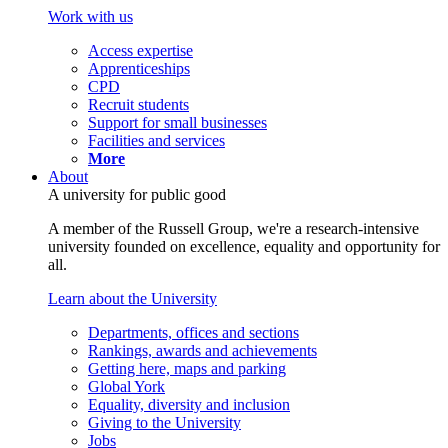
Work with us
Access expertise
Apprenticeships
CPD
Recruit students
Support for small businesses
Facilities and services
More
About
A university for public good
A member of the Russell Group, we're a research-intensive
university founded on excellence, equality and opportunity for
all.
Learn about the University
Departments, offices and sections
Rankings, awards and achievements
Getting here, maps and parking
Global York
Equality, diversity and inclusion
Giving to the University
Jobs