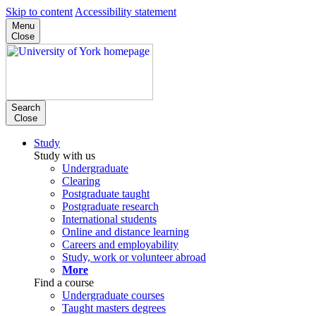
Skip to content
Accessibility statement
Menu
Close
Search
Close
Study
Study with us
Undergraduate
Clearing
Postgraduate taught
Postgraduate research
International students
Online and distance learning
Careers and employability
Study, work or volunteer abroad
More
Find a course
Undergraduate courses
Taught masters degrees