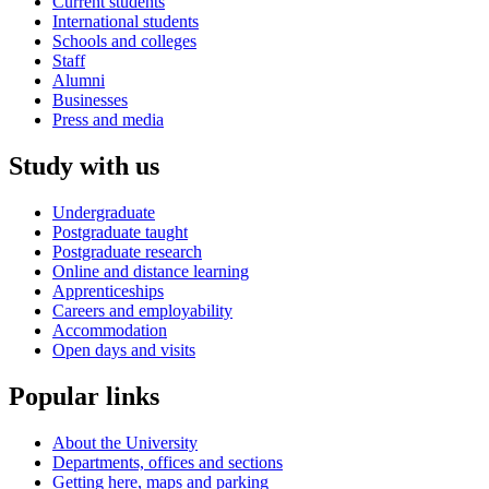
Current students
International students
Schools and colleges
Staff
Alumni
Businesses
Press and media
Study with us
Undergraduate
Postgraduate taught
Postgraduate research
Online and distance learning
Apprenticeships
Careers and employability
Accommodation
Open days and visits
Popular links
About the University
Departments, offices and sections
Getting here, maps and parking