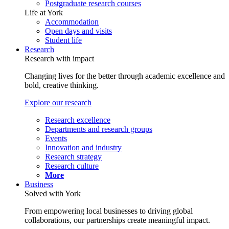
Postgraduate research courses
Life at York
Accommodation
Open days and visits
Student life
Research
Research with impact
Changing lives for the better through academic excellence and
bold, creative thinking.
Explore our research
Research excellence
Departments and research groups
Events
Innovation and industry
Research strategy
Research culture
More
Business
Solved with York
From empowering local businesses to driving global
collaborations, our partnerships create meaningful impact.