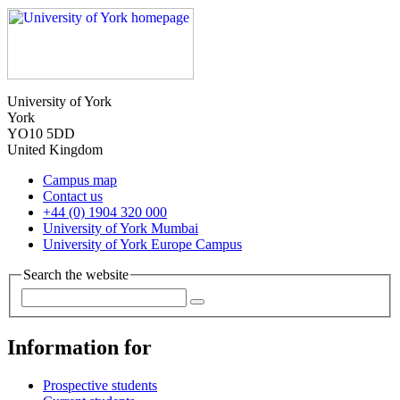
University of York
York
YO10 5DD
United Kingdom
Campus map
Contact us
+44 (0) 1904 320 000
University of York Mumbai
University of York Europe Campus
Search the website
Information for
Prospective students