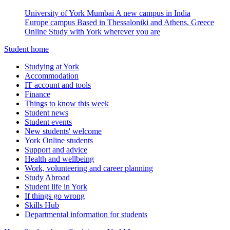
University of York Mumbai
A new campus in India
Europe campus
Based in Thessaloniki and Athens, Greece
Online
Study with York wherever you are
Student home
Studying at York
Accommodation
IT account and tools
Finance
Things to know this week
Student news
Student events
New students' welcome
York Online students
Support and advice
Health and wellbeing
Work, volunteering and career planning
Study Abroad
Student life in York
If things go wrong
Skills Hub
Departmental information for students