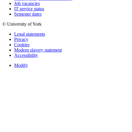
Job vacancies
IT service status
Semester dates
© University of York
Legal statements
Privacy
Cookies
Modern slavery statement
Accessibility
Modify