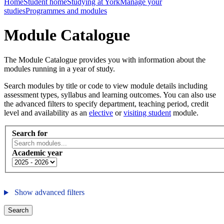
Home
Student home
Studying at York
Manage your
studies
Programmes and modules
Module Catalogue
The Module Catalogue provides you with information about the
modules running in a year of study.
Search modules by title or code to view module details including
assessment types, syllabus and learning outcomes. You can also use
the advanced filters to specify department, teaching period, credit
level and availability as an
elective
or
visiting student
module.
Search for
Academic year
Show advanced filters
Search