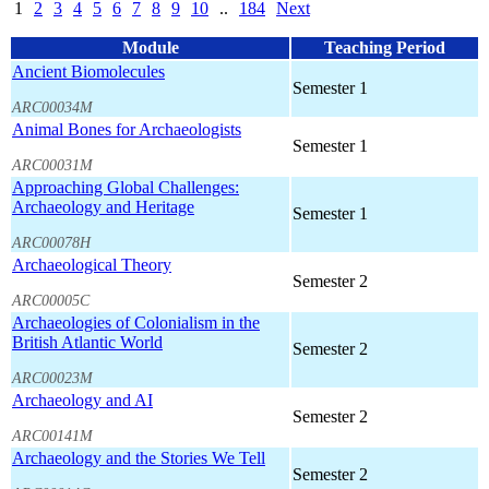
1
2
3
4
5
6
7
8
9
10
..
184
Next
Module
Teaching Period
Ancient Biomolecules
Semester 1
ARC00034M
Animal Bones for Archaeologists
Semester 1
ARC00031M
Approaching Global Challenges:
Archaeology and Heritage
Semester 1
ARC00078H
Archaeological Theory
Semester 2
ARC00005C
Archaeologies of Colonialism in the
British Atlantic World
Semester 2
ARC00023M
Archaeology and AI
Semester 2
ARC00141M
Archaeology and the Stories We Tell
Semester 2