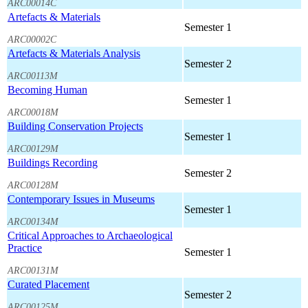
ARC00014C
Artefacts & Materials
Semester 1
ARC00002C
Artefacts & Materials Analysis
Semester 2
ARC00113M
Becoming Human
Semester 1
ARC00018M
Building Conservation Projects
Semester 1
ARC00129M
Buildings Recording
Semester 2
ARC00128M
Contemporary Issues in Museums
Semester 1
ARC00134M
Critical Approaches to Archaeological
Practice
Semester 1
ARC00131M
Curated Placement
Semester 2
ARC00125M