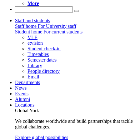
More
Staff and students
Staff home
For University staff
Student home
For current students
VLE
e:vision
Student check-in
Timetables
Semester dates
Library
People directory
Email
Departments
News
Events
Alumni
Locations
Global York
We collaborate worldwide and build partnerships that tackle
global challenges.
Explore global possibilities