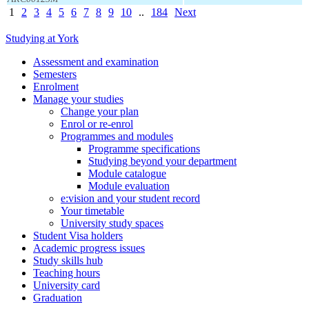
1
2
3
4
5
6
7
8
9
10
..
184
Next
Studying at York
Assessment and examination
Semesters
Enrolment
Manage your studies
Change your plan
Enrol or re-enrol
Programmes and modules
Programme specifications
Studying beyond your department
Module catalogue
Module evaluation
e:vision and your student record
Your timetable
University study spaces
Student Visa holders
Academic progress issues
Study skills hub
Teaching hours
University card
Graduation