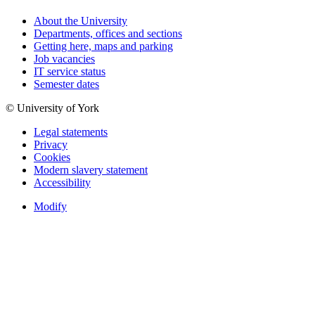
About the University
Departments, offices and sections
Getting here, maps and parking
Job vacancies
IT service status
Semester dates
© University of York
Legal statements
Privacy
Cookies
Modern slavery statement
Accessibility
Modify