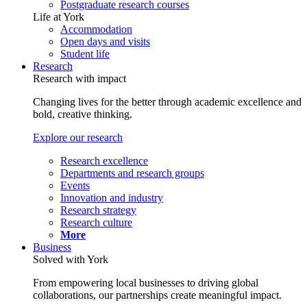
Postgraduate research courses
Life at York
Accommodation
Open days and visits
Student life
Research
Research with impact
Changing lives for the better through academic excellence and
bold, creative thinking.
Explore our research
Research excellence
Departments and research groups
Events
Innovation and industry
Research strategy
Research culture
More
Business
Solved with York
From empowering local businesses to driving global
collaborations, our partnerships create meaningful impact.