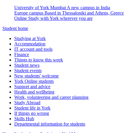
University of York Mumbai
A new campus in India
Europe campus
Based in Thessaloniki and Athens, Greece
Online
Study with York wherever you are
Student home
Studying at York
Accommodation
IT account and tools
Finance
Things to know this week
Student news
Student events
New students' welcome
York Online students
Support and advice
Health and wellbeing
Work, volunteering and career planning
Study Abroad
Student life in York
If things go wrong
Skills Hub
Departmental information for students