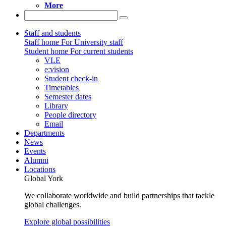
More
Staff and students
Staff home
For University staff
Student home
For current students
VLE
e:vision
Student check-in
Timetables
Semester dates
Library
People directory
Email
Departments
News
Events
Alumni
Locations
Global York
We collaborate worldwide and build partnerships that tackle
global challenges.
Explore global possibilities