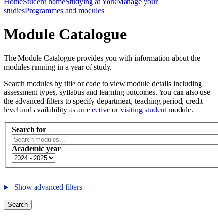
Home
Student home
Studying at York
Manage your
studies
Programmes and modules
Module Catalogue
The Module Catalogue provides you with information about the
modules running in a year of study.
Search modules by title or code to view module details including
assessment types, syllabus and learning outcomes. You can also use
the advanced filters to specify department, teaching period, credit
level and availability as an
elective
or
visiting student
module.
Search for
Academic year
Show advanced filters
Search