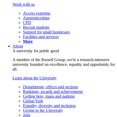
Work with us
Access expertise
Apprenticeships
CPD
Recruit students
Support for small businesses
Facilities and services
More
About
A university for public good
A member of the Russell Group, we're a research-intensive
university founded on excellence, equality and opportunity for
all.
Learn about the University
Departments, offices and sections
Rankings, awards and achievements
Getting here, maps and parking
Global York
Equality, diversity and inclusion
Giving to the University
Jobs