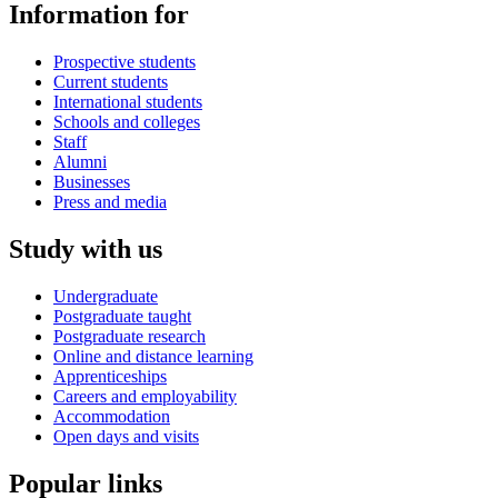
Information for
Prospective students
Current students
International students
Schools and colleges
Staff
Alumni
Businesses
Press and media
Study with us
Undergraduate
Postgraduate taught
Postgraduate research
Online and distance learning
Apprenticeships
Careers and employability
Accommodation
Open days and visits
Popular links