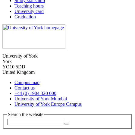
Study skills hub
Teaching hours
University card
Graduation
University of York
York
YO10 5DD
United Kingdom
Campus map
Contact us
+44 (0) 1904 320 000
University of York Mumbai
University of York Europe Campus
Search the website