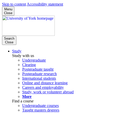
Skip to content
Accessibility statement
Menu
Close
Search
Close
Study
Study with us
Undergraduate
Clearing
Postgraduate taught
Postgraduate research
International students
Online and distance learning
Careers and employability
Study, work or volunteer abroad
More
Find a course
Undergraduate courses
Taught masters degrees