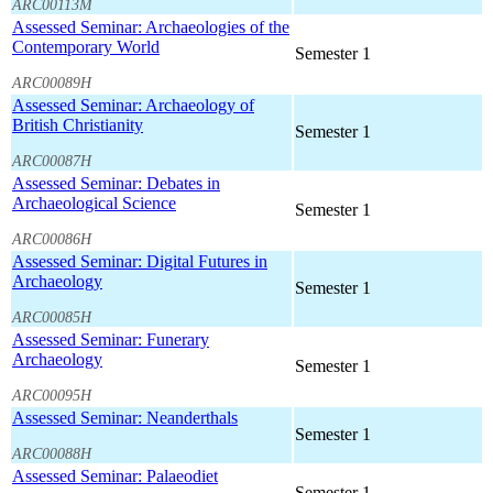
ARC00113M
Assessed Seminar: Archaeologies of the
Contemporary World
Semester 1
ARC00089H
Assessed Seminar: Archaeology of
British Christianity
Semester 1
ARC00087H
Assessed Seminar: Debates in
Archaeological Science
Semester 1
ARC00086H
Assessed Seminar: Digital Futures in
Archaeology
Semester 1
ARC00085H
Assessed Seminar: Funerary
Archaeology
Semester 1
ARC00095H
Assessed Seminar: Neanderthals
Semester 1
ARC00088H
Assessed Seminar: Palaeodiet
Semester 1