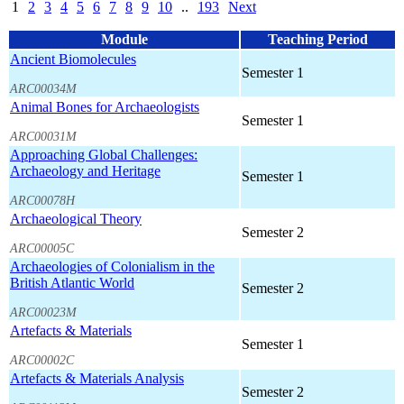
1
2
3
4
5
6
7
8
9
10
..
193
Next
Module
Teaching Period
Ancient Biomolecules
Semester 1
ARC00034M
Animal Bones for Archaeologists
Semester 1
ARC00031M
Approaching Global Challenges:
Archaeology and Heritage
Semester 1
ARC00078H
Archaeological Theory
Semester 2
ARC00005C
Archaeologies of Colonialism in the
British Atlantic World
Semester 2
ARC00023M
Artefacts & Materials
Semester 1
ARC00002C
Artefacts & Materials Analysis
Semester 2