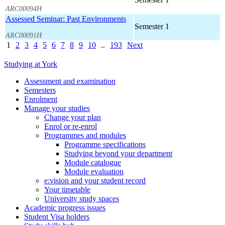
ARC00094H
Assessed Seminar: Past Environments
Semester 1
ARC00091H
1
2
3
4
5
6
7
8
9
10
..
193
Next
Studying at York
Assessment and examination
Semesters
Enrolment
Manage your studies
Change your plan
Enrol or re-enrol
Programmes and modules
Programme specifications
Studying beyond your department
Module catalogue
Module evaluation
e:vision and your student record
Your timetable
University study spaces
Academic progress issues
Student Visa holders