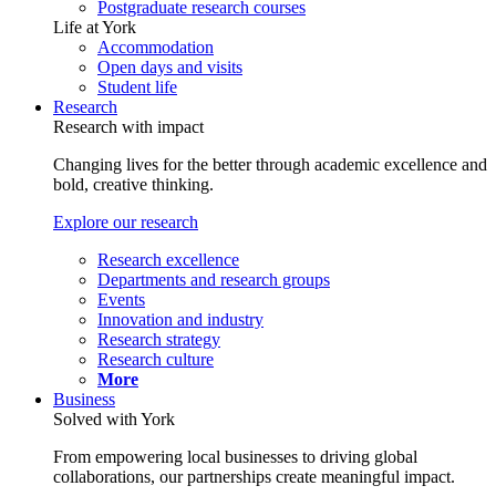
Postgraduate research courses
Life at York
Accommodation
Open days and visits
Student life
Research
Research with impact
Changing lives for the better through academic excellence and
bold, creative thinking.
Explore our research
Research excellence
Departments and research groups
Events
Innovation and industry
Research strategy
Research culture
More
Business
Solved with York
From empowering local businesses to driving global
collaborations, our partnerships create meaningful impact.