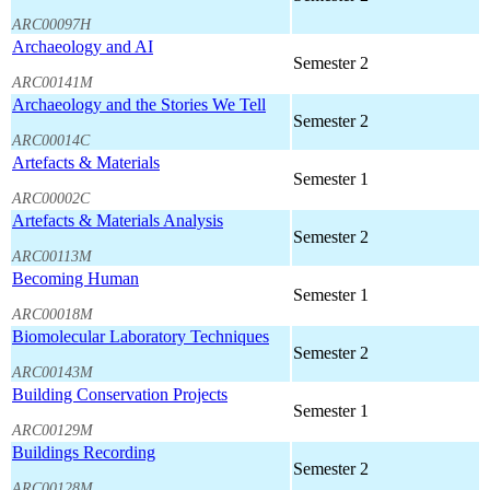
ARC00097H
Archaeology and AI
Semester 2
ARC00141M
Archaeology and the Stories We Tell
Semester 2
ARC00014C
Artefacts & Materials
Semester 1
ARC00002C
Artefacts & Materials Analysis
Semester 2
ARC00113M
Becoming Human
Semester 1
ARC00018M
Biomolecular Laboratory Techniques
Semester 2
ARC00143M
Building Conservation Projects
Semester 1
ARC00129M
Buildings Recording
Semester 2
ARC00128M