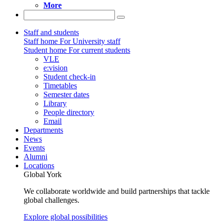
More
Staff and students
Staff home
For University staff
Student home
For current students
VLE
e:vision
Student check-in
Timetables
Semester dates
Library
People directory
Email
Departments
News
Events
Alumni
Locations
Global York
We collaborate worldwide and build partnerships that tackle
global challenges.
Explore global possibilities