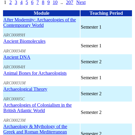
1
2
3
4
5
6
7
8
9
10
..
207
Next
Module
Teaching Period
After Modernity: Archaeologies of the
Contemporary World
Semester 1
ARC00089H
Ancient Biomolecules
Semester 1
ARC00034M
Ancient DNA
Semester 2
ARC00084H
Animal Bones for Archaeologists
Semester 1
ARC00031M
Archaeological Theory
Semester 2
ARC00005C
Archaeologies of Colonialism in the
British Atlantic World
Semester 2
ARC00023M
Archaeology & Mythology of the
Greek and Roman Mediterranean
Semester 2