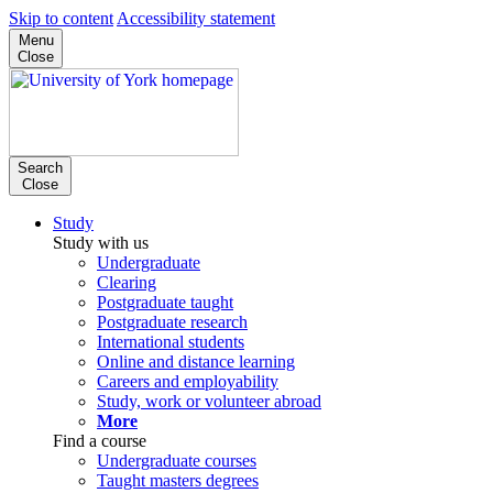
Skip to content
Accessibility statement
Menu
Close
Search
Close
Study
Study with us
Undergraduate
Clearing
Postgraduate taught
Postgraduate research
International students
Online and distance learning
Careers and employability
Study, work or volunteer abroad
More
Find a course
Undergraduate courses
Taught masters degrees