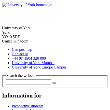
University of York
York
YO10 5DD
United Kingdom
Campus map
Contact us
+44 (0) 1904 320 000
University of York Mumbai
University of York Europe Campus
Search the website
Information for
Prospective students