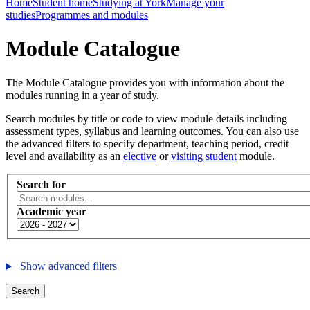
Home
Student home
Studying at York
Manage your
studies
Programmes and modules
Module Catalogue
The Module Catalogue provides you with information about the
modules running in a year of study.
Search modules by title or code to view module details including
assessment types, syllabus and learning outcomes. You can also use
the advanced filters to specify department, teaching period, credit
level and availability as an
elective
or
visiting student
module.
Search for
Academic year
Show advanced filters
Search