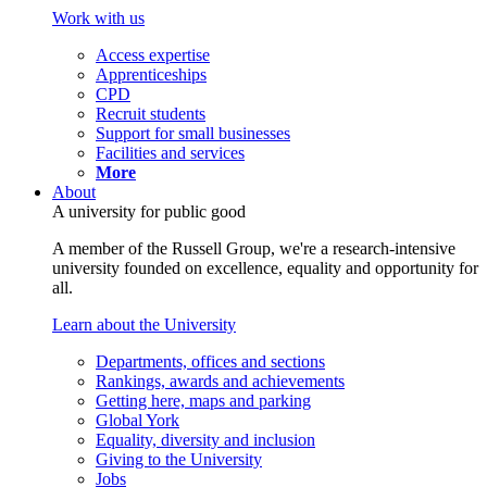
Work with us
Access expertise
Apprenticeships
CPD
Recruit students
Support for small businesses
Facilities and services
More
About
A university for public good
A member of the Russell Group, we're a research-intensive
university founded on excellence, equality and opportunity for
all.
Learn about the University
Departments, offices and sections
Rankings, awards and achievements
Getting here, maps and parking
Global York
Equality, diversity and inclusion
Giving to the University
Jobs