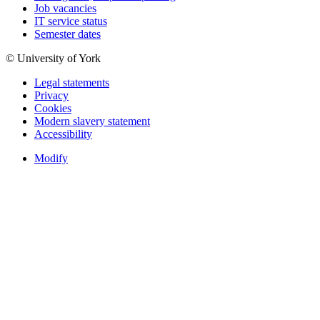
Job vacancies
IT service status
Semester dates
© University of York
Legal statements
Privacy
Cookies
Modern slavery statement
Accessibility
Modify