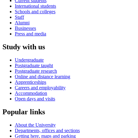
Current students
International students
Schools and colleges
Staff
Alumni
Businesses
Press and media
Study with us
Undergraduate
Postgraduate taught
Postgraduate research
Online and distance learning
Apprenticeships
Careers and employability
Accommodation
Open days and visits
Popular links
About the University
Departments, offices and sections
Getting here, maps and parking