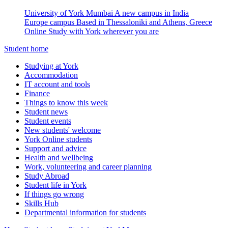
University of York Mumbai
A new campus in India
Europe campus
Based in Thessaloniki and Athens, Greece
Online
Study with York wherever you are
Student home
Studying at York
Accommodation
IT account and tools
Finance
Things to know this week
Student news
Student events
New students' welcome
York Online students
Support and advice
Health and wellbeing
Work, volunteering and career planning
Study Abroad
Student life in York
If things go wrong
Skills Hub
Departmental information for students