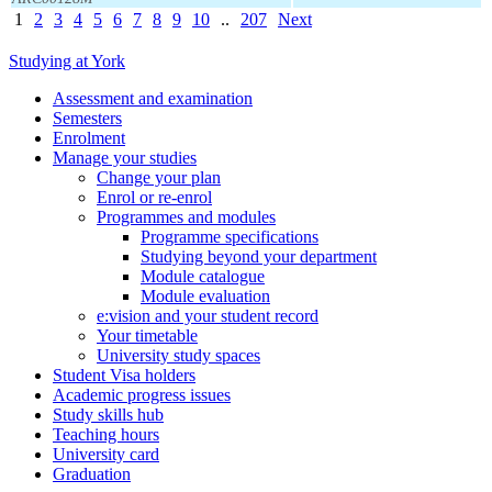
1
2
3
4
5
6
7
8
9
10
..
207
Next
Studying at York
Assessment and examination
Semesters
Enrolment
Manage your studies
Change your plan
Enrol or re-enrol
Programmes and modules
Programme specifications
Studying beyond your department
Module catalogue
Module evaluation
e:vision and your student record
Your timetable
University study spaces
Student Visa holders
Academic progress issues
Study skills hub
Teaching hours
University card
Graduation