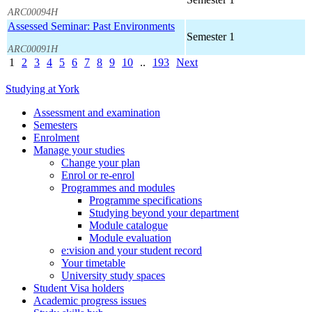
ARC00094H
Assessed Seminar: Past Environments
Semester 1
ARC00091H
1
2
3
4
5
6
7
8
9
10
..
193
Next
Studying at York
Assessment and examination
Semesters
Enrolment
Manage your studies
Change your plan
Enrol or re-enrol
Programmes and modules
Programme specifications
Studying beyond your department
Module catalogue
Module evaluation
e:vision and your student record
Your timetable
University study spaces
Student Visa holders
Academic progress issues