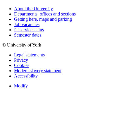
About the University
Departments, offices and sections
Getting here, maps and parking
Job vacancies
IT service status
Semester dates
© University of York
Legal statements
Privacy
Cookies
Modern slavery statement
Accessibility
Modify