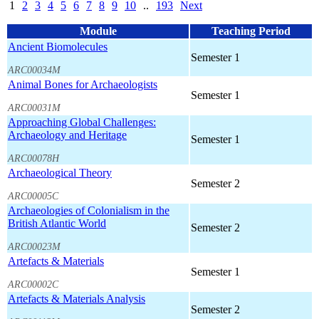
1
2
3
4
5
6
7
8
9
10
..
193
Next
Module
Teaching Period
Ancient Biomolecules
Semester 1
ARC00034M
Animal Bones for Archaeologists
Semester 1
ARC00031M
Approaching Global Challenges:
Archaeology and Heritage
Semester 1
ARC00078H
Archaeological Theory
Semester 2
ARC00005C
Archaeologies of Colonialism in the
British Atlantic World
Semester 2
ARC00023M
Artefacts & Materials
Semester 1
ARC00002C
Artefacts & Materials Analysis
Semester 2