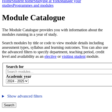
Home
Student home
Studying at York
Manage your
studies
Programmes and modules
Module Catalogue
The Module Catalogue provides you with information about the
modules running in a year of study.
Search modules by title or code to view module details including
assessment types, syllabus and learning outcomes. You can also use
the advanced filters to specify department, teaching period, credit
level and availability as an
elective
or
visiting student
module.
Search for
Academic year
Show advanced filters
Search