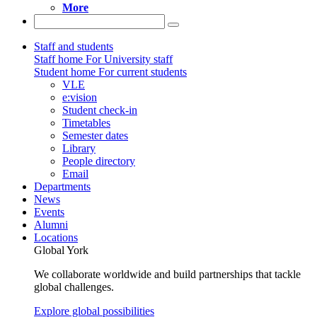
More
Staff and students
Staff home
For University staff
Student home
For current students
VLE
e:vision
Student check-in
Timetables
Semester dates
Library
People directory
Email
Departments
News
Events
Alumni
Locations
Global York
We collaborate worldwide and build partnerships that tackle
global challenges.
Explore global possibilities