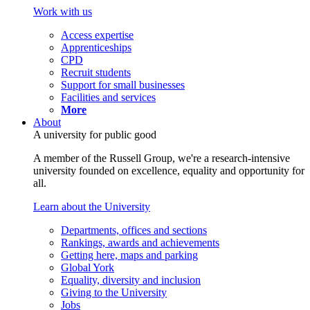
Work with us
Access expertise
Apprenticeships
CPD
Recruit students
Support for small businesses
Facilities and services
More
About
A university for public good
A member of the Russell Group, we're a research-intensive
university founded on excellence, equality and opportunity for
all.
Learn about the University
Departments, offices and sections
Rankings, awards and achievements
Getting here, maps and parking
Global York
Equality, diversity and inclusion
Giving to the University
Jobs