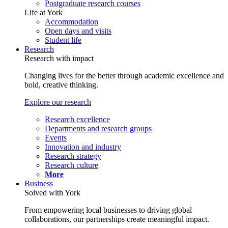
Postgraduate research courses
Life at York
Accommodation
Open days and visits
Student life
Research
Research with impact
Changing lives for the better through academic excellence and
bold, creative thinking.
Explore our research
Research excellence
Departments and research groups
Events
Innovation and industry
Research strategy
Research culture
More
Business
Solved with York
From empowering local businesses to driving global
collaborations, our partnerships create meaningful impact.