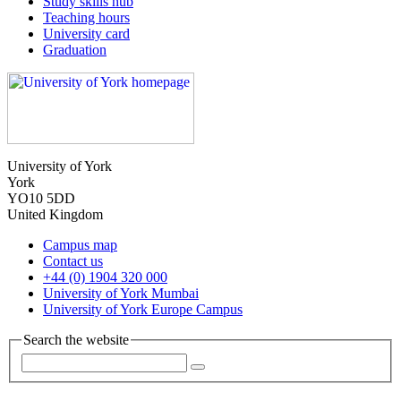
Study skills hub
Teaching hours
University card
Graduation
University of York
York
YO10 5DD
United Kingdom
Campus map
Contact us
+44 (0) 1904 320 000
University of York Mumbai
University of York Europe Campus
Search the website