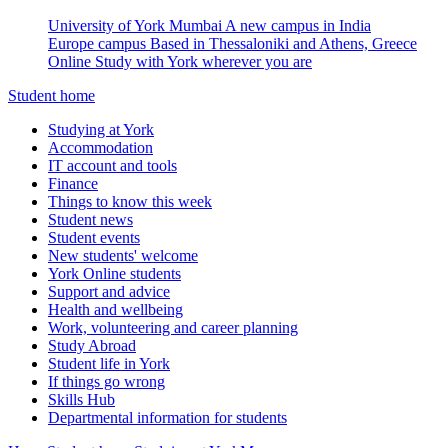
University of York Mumbai
A new campus in India
Europe campus
Based in Thessaloniki and Athens, Greece
Online
Study with York wherever you are
Student home
Studying at York
Accommodation
IT account and tools
Finance
Things to know this week
Student news
Student events
New students' welcome
York Online students
Support and advice
Health and wellbeing
Work, volunteering and career planning
Study Abroad
Student life in York
If things go wrong
Skills Hub
Departmental information for students