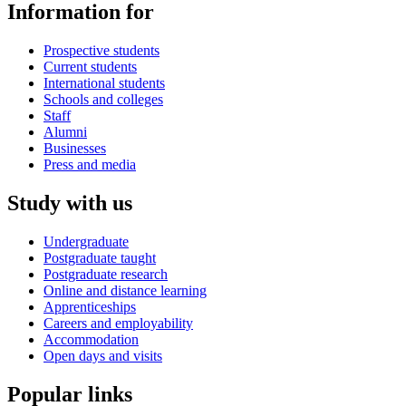
Information for
Prospective students
Current students
International students
Schools and colleges
Staff
Alumni
Businesses
Press and media
Study with us
Undergraduate
Postgraduate taught
Postgraduate research
Online and distance learning
Apprenticeships
Careers and employability
Accommodation
Open days and visits
Popular links