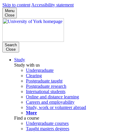
Skip to content
Accessibility statement
Menu
Close
Search
Close
Study
Study with us
Undergraduate
Clearing
Postgraduate taught
Postgraduate research
International students
Online and distance learning
Careers and employability
Study, work or volunteer abroad
More
Find a course
Undergraduate courses
Taught masters degrees