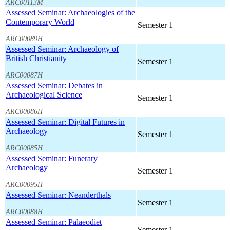
ARC00113M
Assessed Seminar: Archaeologies of the
Contemporary World
Semester 1
ARC00089H
Assessed Seminar: Archaeology of
British Christianity
Semester 1
ARC00087H
Assessed Seminar: Debates in
Archaeological Science
Semester 1
ARC00086H
Assessed Seminar: Digital Futures in
Archaeology
Semester 1
ARC00085H
Assessed Seminar: Funerary
Archaeology
Semester 1
ARC00095H
Assessed Seminar: Neanderthals
Semester 1
ARC00088H
Assessed Seminar: Palaeodiet
Semester 1