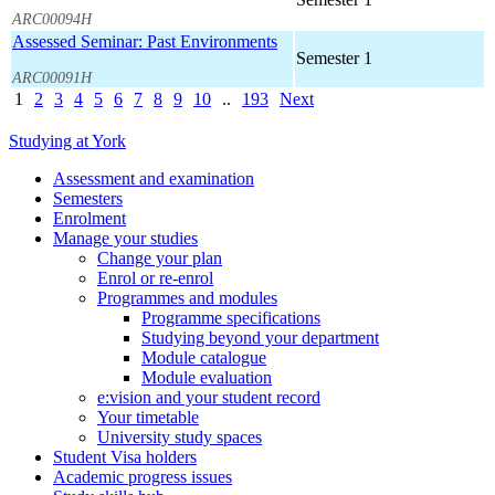
ARC00094H
Assessed Seminar: Past Environments
Semester 1
ARC00091H
1
2
3
4
5
6
7
8
9
10
..
193
Next
Studying at York
Assessment and examination
Semesters
Enrolment
Manage your studies
Change your plan
Enrol or re-enrol
Programmes and modules
Programme specifications
Studying beyond your department
Module catalogue
Module evaluation
e:vision and your student record
Your timetable
University study spaces
Student Visa holders
Academic progress issues