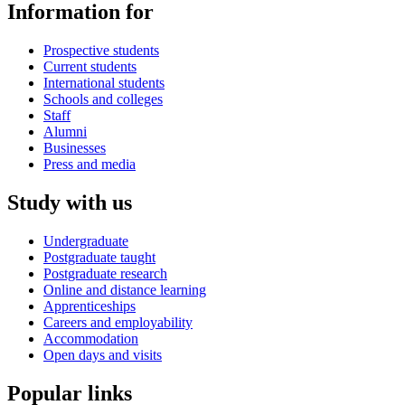
Information for
Prospective students
Current students
International students
Schools and colleges
Staff
Alumni
Businesses
Press and media
Study with us
Undergraduate
Postgraduate taught
Postgraduate research
Online and distance learning
Apprenticeships
Careers and employability
Accommodation
Open days and visits
Popular links