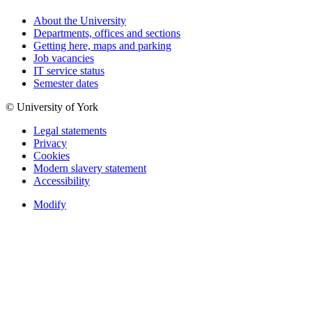
About the University
Departments, offices and sections
Getting here, maps and parking
Job vacancies
IT service status
Semester dates
© University of York
Legal statements
Privacy
Cookies
Modern slavery statement
Accessibility
Modify