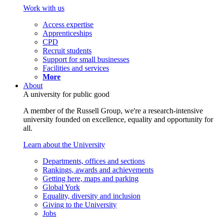
Work with us
Access expertise
Apprenticeships
CPD
Recruit students
Support for small businesses
Facilities and services
More
About
A university for public good
A member of the Russell Group, we're a research-intensive
university founded on excellence, equality and opportunity for
all.
Learn about the University
Departments, offices and sections
Rankings, awards and achievements
Getting here, maps and parking
Global York
Equality, diversity and inclusion
Giving to the University
Jobs