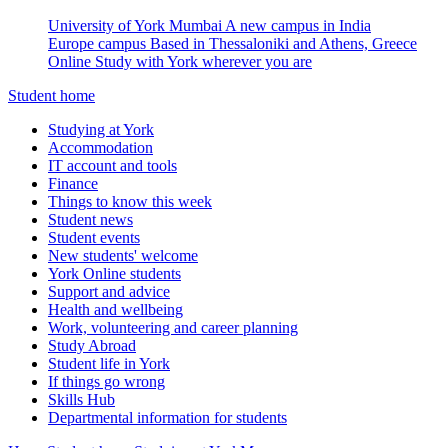
University of York Mumbai
A new campus in India
Europe campus
Based in Thessaloniki and Athens, Greece
Online
Study with York wherever you are
Student home
Studying at York
Accommodation
IT account and tools
Finance
Things to know this week
Student news
Student events
New students' welcome
York Online students
Support and advice
Health and wellbeing
Work, volunteering and career planning
Study Abroad
Student life in York
If things go wrong
Skills Hub
Departmental information for students