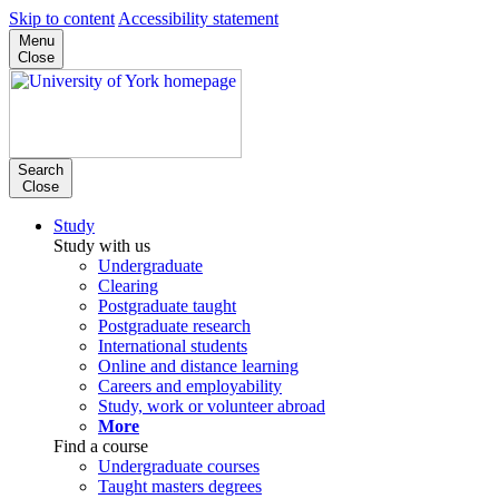
Skip to content
Accessibility statement
Menu
Close
Search
Close
Study
Study with us
Undergraduate
Clearing
Postgraduate taught
Postgraduate research
International students
Online and distance learning
Careers and employability
Study, work or volunteer abroad
More
Find a course
Undergraduate courses
Taught masters degrees