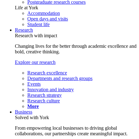
Postgraduate research courses
Life at York
Accommodation
Open days and visits
Student life
Research
Research with impact
Changing lives for the better through academic excellence and
bold, creative thinking.
Explore our research
Research excellence
Departments and research groups
Events
Innovation and industry
Research strategy
Research culture
More
Business
Solved with York
From empowering local businesses to driving global
collaborations, our partnerships create meaningful impact.