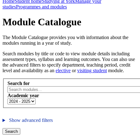
Home
Student home
Studying at York
Manage your
studies
Programmes and modules
Module Catalogue
The Module Catalogue provides you with information about the
modules running in a year of study.
Search modules by title or code to view module details including
assessment types, syllabus and learning outcomes. You can also use
the advanced filters to specify department, teaching period, credit
level and availability as an
elective
or
visiting student
module.
Search for
Academic year
Show advanced filters
Search