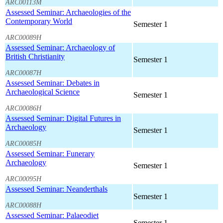
ARC00113M
Assessed Seminar: Archaeologies of the
Contemporary World
Semester 1
ARC00089H
Assessed Seminar: Archaeology of
British Christianity
Semester 1
ARC00087H
Assessed Seminar: Debates in
Archaeological Science
Semester 1
ARC00086H
Assessed Seminar: Digital Futures in
Archaeology
Semester 1
ARC00085H
Assessed Seminar: Funerary
Archaeology
Semester 1
ARC00095H
Assessed Seminar: Neanderthals
Semester 1
ARC00088H
Assessed Seminar: Palaeodiet
Semester 1