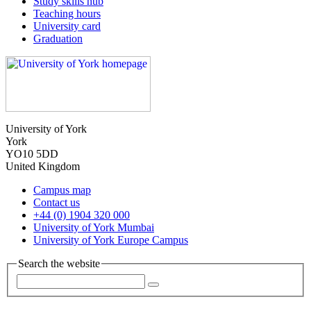
Study skills hub
Teaching hours
University card
Graduation
University of York
York
YO10 5DD
United Kingdom
Campus map
Contact us
+44 (0) 1904 320 000
University of York Mumbai
University of York Europe Campus
Search the website