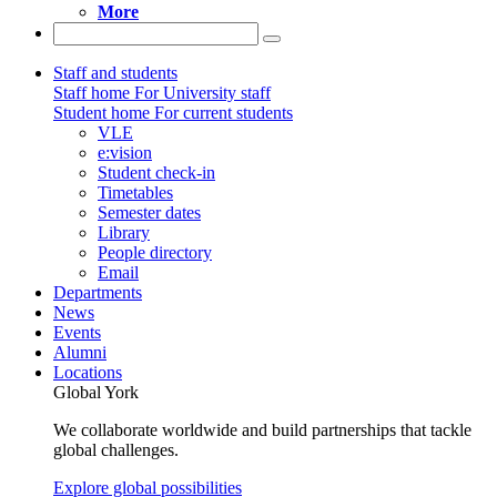
More
Staff and students
Staff home
For University staff
Student home
For current students
VLE
e:vision
Student check-in
Timetables
Semester dates
Library
People directory
Email
Departments
News
Events
Alumni
Locations
Global York
We collaborate worldwide and build partnerships that tackle
global challenges.
Explore global possibilities