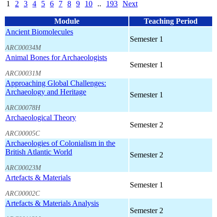
1
2
3
4
5
6
7
8
9
10
..
193
Next
Module
Teaching Period
Ancient Biomolecules
Semester 1
ARC00034M
Animal Bones for Archaeologists
Semester 1
ARC00031M
Approaching Global Challenges:
Archaeology and Heritage
Semester 1
ARC00078H
Archaeological Theory
Semester 2
ARC00005C
Archaeologies of Colonialism in the
British Atlantic World
Semester 2
ARC00023M
Artefacts & Materials
Semester 1
ARC00002C
Artefacts & Materials Analysis
Semester 2