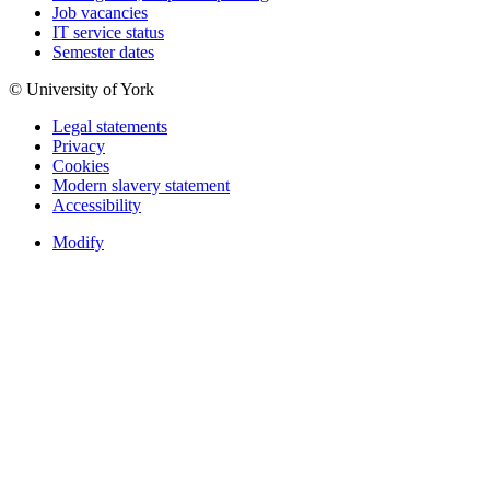
Job vacancies
IT service status
Semester dates
© University of York
Legal statements
Privacy
Cookies
Modern slavery statement
Accessibility
Modify