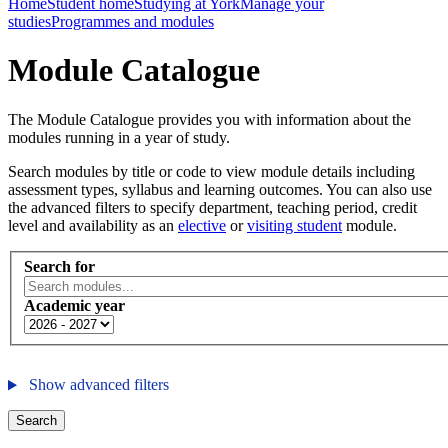
Home
Student home
Studying at York
Manage your
studies
Programmes and modules
Module Catalogue
The Module Catalogue provides you with information about the
modules running in a year of study.
Search modules by title or code to view module details including
assessment types, syllabus and learning outcomes. You can also use
the advanced filters to specify department, teaching period, credit
level and availability as an
elective
or
visiting student
module.
Search for
Academic year
Show advanced filters
Search