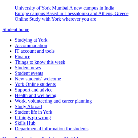
University of York Mumbai
A new campus in India
Europe campus
Based in Thessaloniki and Athens, Greece
Online
Study with York wherever you are
Student home
Studying at York
Accommodation
IT account and tools
Finance
Things to know this week
Student news
Student events
New students' welcome
York Online students
Support and advice
Health and wellbeing
Work, volunteering and career planning
Study Abroad
Student life in York
If things go wrong
Skills Hub
Departmental information for students