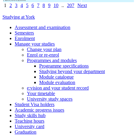
1
2
3
4
5
6
7
8
9
10
..
207
Next
Studying at York
Assessment and examination
Semesters
Enrolment
Manage your studies
Change your plan
Enrol or re-enrol
Programmes and modules
Programme specifications
Studying beyond your department
Module catalogue
Module evaluation
e:vision and your student record
Your timetable
University study spaces
Student Visa holders
Academic progress issues
Study skills hub
Teaching hours
University card
Graduation