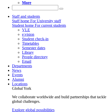
More
Staff and students
Staff home
For University staff
Student home
For current students
VLE
e:vision
Student check-in
Timetables
Semester dates
Library
People directory
Email
Departments
News
Events
Alumni
Locations
Global York
We collaborate worldwide and build partnerships that tackle
global challenges.
Explore global possibilities