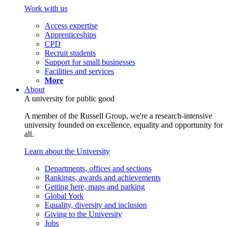
Work with us
Access expertise
Apprenticeships
CPD
Recruit students
Support for small businesses
Facilities and services
More
About
A university for public good
A member of the Russell Group, we're a research-intensive
university founded on excellence, equality and opportunity for
all.
Learn about the University
Departments, offices and sections
Rankings, awards and achievements
Getting here, maps and parking
Global York
Equality, diversity and inclusion
Giving to the University
Jobs