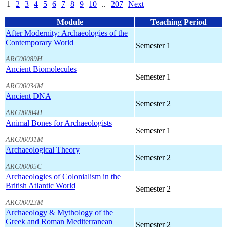
1
2
3
4
5
6
7
8
9
10
..
207
Next
Module
Teaching Period
After Modernity: Archaeologies of the
Contemporary World
Semester 1
ARC00089H
Ancient Biomolecules
Semester 1
ARC00034M
Ancient DNA
Semester 2
ARC00084H
Animal Bones for Archaeologists
Semester 1
ARC00031M
Archaeological Theory
Semester 2
ARC00005C
Archaeologies of Colonialism in the
British Atlantic World
Semester 2
ARC00023M
Archaeology & Mythology of the
Greek and Roman Mediterranean
Semester 2