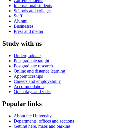
Current students
International students
Schools and colleges
Staff
Alumni
Businesses
Press and media
Study with us
Undergraduate
Postgraduate taught
Postgraduate research
Online and distance learning
Apprenticeships
Careers and employability
Accommodation
Open days and visits
Popular links
About the University
Departments, offices and sections
Getting here, maps and parking