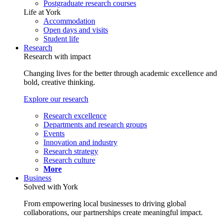
Postgraduate research courses
Life at York
Accommodation
Open days and visits
Student life
Research
Research with impact
Changing lives for the better through academic excellence and
bold, creative thinking.
Explore our research
Research excellence
Departments and research groups
Events
Innovation and industry
Research strategy
Research culture
More
Business
Solved with York
From empowering local businesses to driving global
collaborations, our partnerships create meaningful impact.