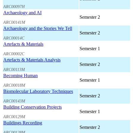
ARC00097H
Archaeology and AI
Semester 2
ARC00141M
Archaeology and the Stories We Tell
Semester 2
ARC00014C
Artefacts & Materials
Semester 1
ARC00002C
Artefacts & Materials Analysis
Semester 2
ARC00113M
Becoming Human
Semester 1
ARC00018M
Biomolecular Laboratory Techniques
Semester 2
ARC00143M
Building Conservation Projects
Semester 1
ARC00129M
Buildings Recording
Semester 2
ARC00128M