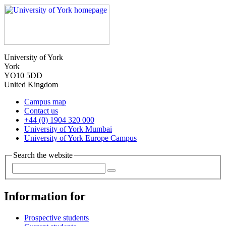
University of York
York
YO10 5DD
United Kingdom
Campus map
Contact us
+44 (0) 1904 320 000
University of York Mumbai
University of York Europe Campus
Search the website
Information for
Prospective students