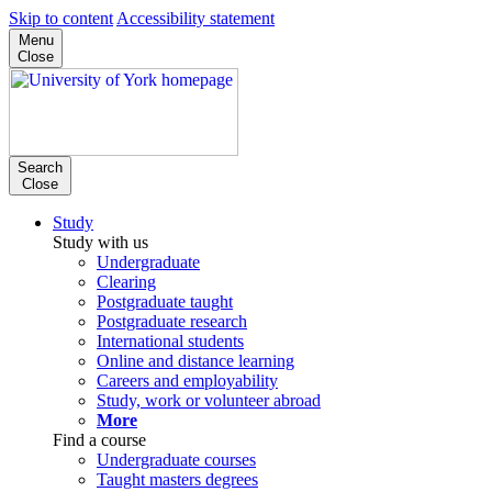
Skip to content
Accessibility statement
Menu
Close
Search
Close
Study
Study with us
Undergraduate
Clearing
Postgraduate taught
Postgraduate research
International students
Online and distance learning
Careers and employability
Study, work or volunteer abroad
More
Find a course
Undergraduate courses
Taught masters degrees