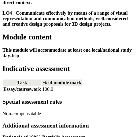
direct context.
LO4_ Communicate effectively by means of a range of visual
representation and communication methods, well-considered
and creative design proposals for 3D design projects.
Module content
This module will accommodate at least one local/national study
day-trip
Indicative assessment
Task
% of module mark
Essay/coursework
100.0
Special assessment rules
Non-compensatable
Additional assessment information