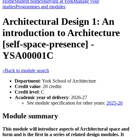
Home
Student home
Studying at York
Manage your
studies
Programmes and modules
Architectural Design 1: An
introduction to Architecture
[self-space-presence] -
YSA00001C
«Back to module search
Department
: York School of Architecture
Credit value
: 20 credits
Credit level
: C
Academic year of delivery
: 2026-27
See module specification for other years:
2025-26
Module summary
This module will introduce aspects of Architectural space and
form and is the first in a series of related design modules. It