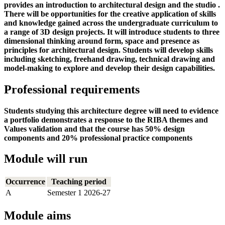
provides an introduction to architectural design and the studio .
There will be opportunities for the creative application of skills
and knowledge gained across the undergraduate curriculum to
a range of 3D design projects. It will introduce students to three
dimensional thinking around form, space and presence as
principles for architectural design. Students will develop skills
including sketching, freehand drawing, technical drawing and
model-making to explore and develop their design capabilities.
Professional requirements
Students studying this architecture degree will need to evidence
a portfolio demonstrates a response to the RIBA themes and
Values validation and that the course has 50% design
components and 20% professional practice components
Module will run
Occurrence
Teaching period
A
Semester 1 2026-27
Module aims