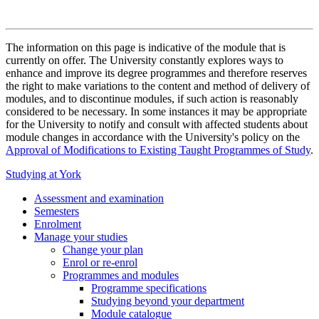
The information on this page is indicative of the module that is
currently on offer. The University constantly explores ways to
enhance and improve its degree programmes and therefore reserves
the right to make variations to the content and method of delivery of
modules, and to discontinue modules, if such action is reasonably
considered to be necessary. In some instances it may be appropriate
for the University to notify and consult with affected students about
module changes in accordance with the University's policy on the
Approval of Modifications to Existing Taught Programmes of Study
.
Studying at York
Assessment and examination
Semesters
Enrolment
Manage your studies
Change your plan
Enrol or re-enrol
Programmes and modules
Programme specifications
Studying beyond your department
Module catalogue