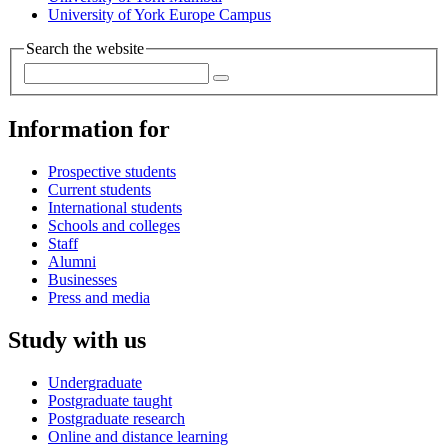
University of York Europe Campus
Search the website
Information for
Prospective students
Current students
International students
Schools and colleges
Staff
Alumni
Businesses
Press and media
Study with us
Undergraduate
Postgraduate taught
Postgraduate research
Online and distance learning