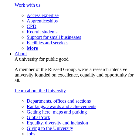
Work with us
Access expertise
Apprenticeships
CPD
Recruit students
Support for small businesses
Facilities and services
More
About
A university for public good
A member of the Russell Group, we're a research-intensive
university founded on excellence, equality and opportunity for
all.
Learn about the University
Departments, offices and sections
Rankings, awards and achievements
Getting here, maps and parking
Global York
Equality, diversity and inclusion
Giving to the University
Jobs