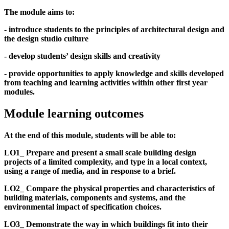
The module aims to:
- introduce students to the principles of architectural design and
the design studio culture
- develop students’ design skills and creativity
- provide opportunities to apply knowledge and skills developed
from teaching and learning activities within other first year
modules.
Module learning outcomes
At the end of this module, students will be able to:
LO1_ Prepare and present a small scale building design
projects of a limited complexity, and type in a local context,
using a range of media, and in response to a brief.
LO2_ Compare the physical properties and characteristics of
building materials, components and systems, and the
environmental impact of specification choices.
LO3_ Demonstrate the way in which buildings fit into their