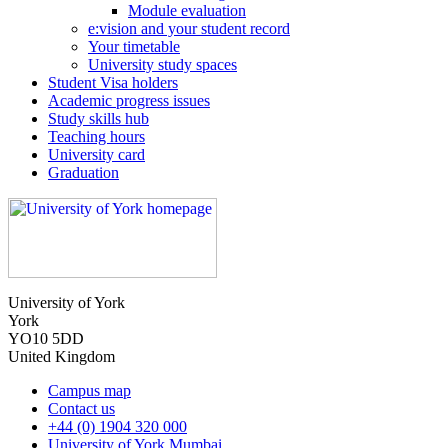
Module evaluation
e:vision and your student record
Your timetable
University study spaces
Student Visa holders
Academic progress issues
Study skills hub
Teaching hours
University card
Graduation
University of York
York
YO10 5DD
United Kingdom
Campus map
Contact us
+44 (0) 1904 320 000
University of York Mumbai