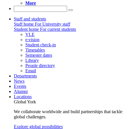
More
Staff and students
Staff home
For University staff
Student home
For current students
VLE
e:vision
Student check-in
Timetables
Semester dates
Library
People directory
Email
Departments
News
Events
Alumni
Locations
Global York
We collaborate worldwide and build partnerships that tackle
global challenges.
Explore global possibilities