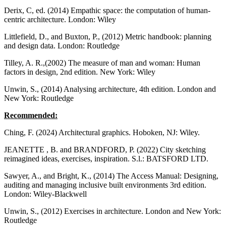
Derix, C, ed. (2014) Empathic space: the computation of human-
centric architecture. London: Wiley
Littlefield, D., and Buxton, P., (2012) Metric handbook: planning
and design data. London: Routledge
Tilley, A. R.,(2002) The measure of man and woman: Human
factors in design, 2nd edition. New York: Wiley
Unwin, S., (2014) Analysing architecture, 4th edition. London and
New York: Routledge
Recommended:
Ching, F. (2024) Architectural graphics. Hoboken, NJ: Wiley.
JEANETTE , B. and BRANDFORD, P. (2022) City sketching
reimagined ideas, exercises, inspiration. S.l.: BATSFORD LTD.
Sawyer, A., and Bright, K., (2014) The Access Manual: Designing,
auditing and managing inclusive built environments 3rd edition.
London: Wiley-Blackwell
Unwin, S., (2012) Exercises in architecture. London and New York:
Routledge