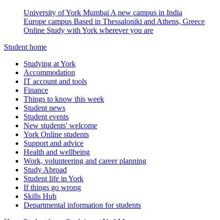
University of York Mumbai
A new campus in India
Europe campus
Based in Thessaloniki and Athens, Greece
Online
Study with York wherever you are
Student home
Studying at York
Accommodation
IT account and tools
Finance
Things to know this week
Student news
Student events
New students' welcome
York Online students
Support and advice
Health and wellbeing
Work, volunteering and career planning
Study Abroad
Student life in York
If things go wrong
Skills Hub
Departmental information for students