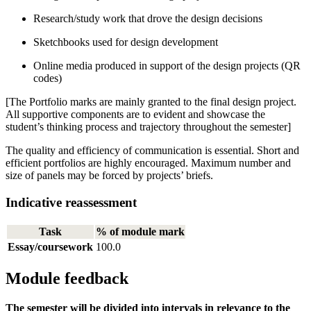
Research/study work that drove the design decisions
Sketchbooks used for design development
Online media produced in support of the design projects (QR
codes)
[The Portfolio marks are mainly granted to the final design project.
All supportive components are to evident and showcase the
student’s thinking process and trajectory throughout the semester]
The quality and efficiency of communication is essential. Short and
efficient portfolios are highly encouraged. Maximum number and
size of panels may be forced by projects’ briefs.
Indicative reassessment
Task
% of module mark
Essay/coursework
100.0
Module feedback
The semester will be divided into intervals in relevance to the