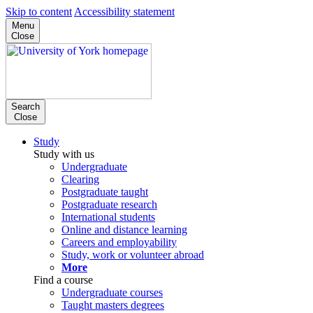
Skip to content
Accessibility statement
Menu
Close
Search
Close
Study
Study with us
Undergraduate
Clearing
Postgraduate taught
Postgraduate research
International students
Online and distance learning
Careers and employability
Study, work or volunteer abroad
More
Find a course
Undergraduate courses
Taught masters degrees