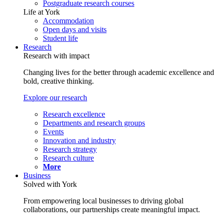
Postgraduate research courses
Life at York
Accommodation
Open days and visits
Student life
Research
Research with impact
Changing lives for the better through academic excellence and
bold, creative thinking.
Explore our research
Research excellence
Departments and research groups
Events
Innovation and industry
Research strategy
Research culture
More
Business
Solved with York
From empowering local businesses to driving global
collaborations, our partnerships create meaningful impact.