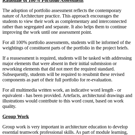
Rationale of 100% Portfolio Assessment
The adoption of portfolio assessment reflects the contemporary
nature of Architecture practice. This approach encourages the
students to view their work as complementary and interconnected
rather than segregated and separate. It also helps them to continue
improving the work until one assessment point.
For all 100% portfolio assessments, students will be informed of the
weightings of constituent parts of the portfolio in the project briefs.
If a reassessment is required, students will be tasked with addressing
major elements that were absent in their initial submission or
reworking elements that did not meet the required standard.
Subsequently, students will be required to resubmit these revised
components as part of their full portfolio for re-evaluation.
For all multimedia written work, an indicative word length - or
equivalent - has been provided. Artefacts, architectural drawings and
illustrations would contribute to this word count, based on work
quality.
Group Work
Group work is very important in architecture education to develop
essential teamwork professional skills. As part of module learning,