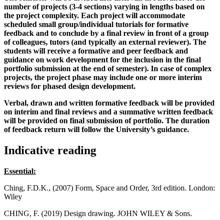
number of projects (3-4 sections) varying in lengths based on
the project complexity. Each project will accommodate
scheduled small group/individual tutorials for formative
feedback and to conclude by a final review in front of a group
of colleagues, tutors (and typically an external reviewer). The
students will receive a formative and peer feedback and
guidance on work development for the inclusion in the final
portfolio submission at the end of semester). In case of complex
projects, the project phase may include one or more interim
reviews for phased design development.
Verbal, drawn and written formative feedback will be provided
on interim and final reviews and a summative written feedback
will be provided on final submission of portfolio. The duration
of feedback return will follow the University’s guidance.
Indicative reading
Essential:
Ching, F.D.K., (2007) Form, Space and Order, 3rd edition. London:
Wiley
CHING, F. (2019) Design drawing. JOHN WILEY & Sons.