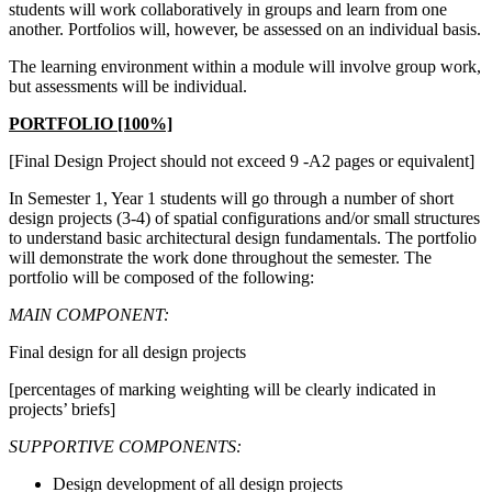
students will work collaboratively in groups and learn from one
another. Portfolios will, however, be assessed on an individual basis.
The learning environment within a module will involve group work,
but assessments will be individual.
PORTFOLIO [100%]
[Final Design Project should not exceed 9 -A2 pages or equivalent]
In Semester 1, Year 1 students will go through a number of short
design projects (3-4) of spatial configurations and/or small structures
to understand basic architectural design fundamentals. The portfolio
will demonstrate the work done throughout the semester. The
portfolio will be composed of the following:
MAIN COMPONENT:
Final design for all design projects
[percentages of marking weighting will be clearly indicated in
projects’ briefs]
SUPPORTIVE COMPONENTS:
Design development of all design projects