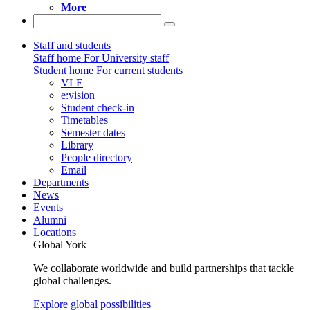
More
Staff and students
Staff home
For University staff
Student home
For current students
VLE
e:vision
Student check-in
Timetables
Semester dates
Library
People directory
Email
Departments
News
Events
Alumni
Locations
Global York
We collaborate worldwide and build partnerships that tackle
global challenges.
Explore global possibilities