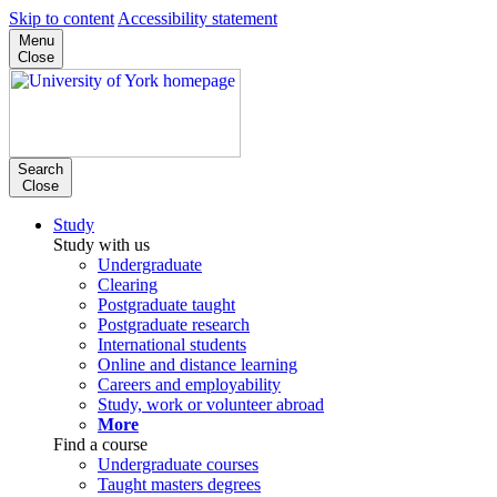
Skip to content
Accessibility statement
Menu
Close
Search
Close
Study
Study with us
Undergraduate
Clearing
Postgraduate taught
Postgraduate research
International students
Online and distance learning
Careers and employability
Study, work or volunteer abroad
More
Find a course
Undergraduate courses
Taught masters degrees