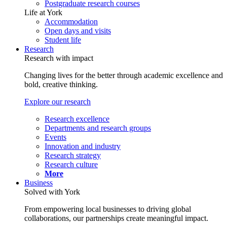
Postgraduate research courses
Life at York
Accommodation
Open days and visits
Student life
Research
Research with impact
Changing lives for the better through academic excellence and
bold, creative thinking.
Explore our research
Research excellence
Departments and research groups
Events
Innovation and industry
Research strategy
Research culture
More
Business
Solved with York
From empowering local businesses to driving global
collaborations, our partnerships create meaningful impact.