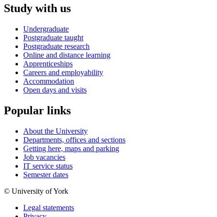
Study with us
Undergraduate
Postgraduate taught
Postgraduate research
Online and distance learning
Apprenticeships
Careers and employability
Accommodation
Open days and visits
Popular links
About the University
Departments, offices and sections
Getting here, maps and parking
Job vacancies
IT service status
Semester dates
© University of York
Legal statements
Privacy