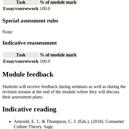
Task
% of module mark
Essay/coursework
100.0
Special assessment rules
None
Indicative reassessment
Task
% of module mark
Essay/coursework
100.0
Module feedback
Students will receive feedback during seminars as well as during the
revision session at the end of the module where they will discuss
their assessment plans.
Indicative reading
Arnould, E. J., & Thompson, C. J. (Eds.). (2018). Consumer
Culture Theory. Sage.