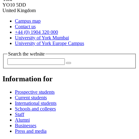
YO10 5DD
United Kingdom
Campus map
Contact us
+44 (0) 1904 320 000
University of York Mumbai
University of York Europe Campus
Search the website
Information for
Prospective students
Current students
International students
Schools and colleges
Staff
Alumni
Businesses
Press and media