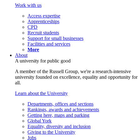
Work with us
Access expertise
Apprenticeships
CPD
Recruit students
Support for small businesses
Facilities and services
More
About
A university for public good
A member of the Russell Group, we're a research-intensive
university founded on excellence, equality and opportunity for
all.
Learn about the University
Departments, offices and sections
Rankings, awards and achievements
Getting here, maps and parking
Global York
Equality, diversity and inclusion
Giving to the University
Jobs