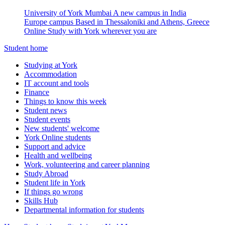
University of York Mumbai
A new campus in India
Europe campus
Based in Thessaloniki and Athens, Greece
Online
Study with York wherever you are
Student home
Studying at York
Accommodation
IT account and tools
Finance
Things to know this week
Student news
Student events
New students' welcome
York Online students
Support and advice
Health and wellbeing
Work, volunteering and career planning
Study Abroad
Student life in York
If things go wrong
Skills Hub
Departmental information for students