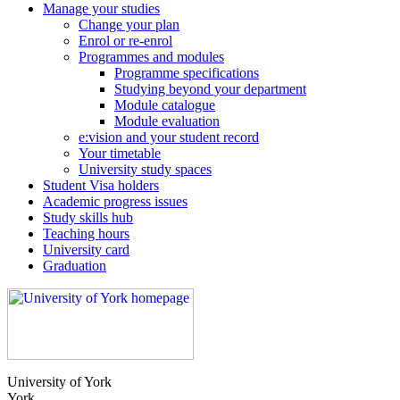
Manage your studies
Change your plan
Enrol or re-enrol
Programmes and modules
Programme specifications
Studying beyond your department
Module catalogue
Module evaluation
e:vision and your student record
Your timetable
University study spaces
Student Visa holders
Academic progress issues
Study skills hub
Teaching hours
University card
Graduation
University of York
York