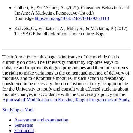
Colbert, F., & d’Astous, A. (2021). Consumer Behaviour and
the Arts: A Marketing Perspective (1st ed.).
Routledge.
https://doi.org/10.4324/9780429263118
Kravets, O., Venkatesh, A., Miles, S., & Maclaran, P. (2017).
The SAGE handbook of consumer culture. Sage.
The information on this page is indicative of the module that is
currently on offer. The University constantly explores ways to
enhance and improve its degree programmes and therefore reserves
the right to make variations to the content and method of delivery of
modules, and to discontinue modules, if such action is reasonably
considered to be necessary. In some instances it may be appropriate
for the University to notify and consult with affected students about
module changes in accordance with the University's policy on the
Approval of Modifications to Existing Taught Programmes of Study
.
Studying at York
Assessment and examination
Semesters
Enrolment