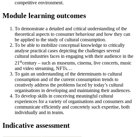
competitive environment.
Module learning outcomes
To demonstrate a detailed and critical understanding of the
theoretical aspects to consumer behaviour and how they can
be applied to the study of cultural consumption.
To be able to mobilize conceptual knowledge to critically
analyse practical cases depicting the challenges several
cultural industries faces in engaging with their audience in the
st
21
century – such as museums, cinema, live concerts, music
and video streaming, NFTs…
To gain an understanding of the determinants to cultural
consumption and of the current consumption trends to
creatively address the problems faced by today’s cultural
organisations in developing and maintaining their audiences.
To develop skills in conceiving meaningful cultural
experiences for a variety of organisations and consumers and
communicate efficiently and concretely such expertise, both
individually and in teams.
Indicative assessment