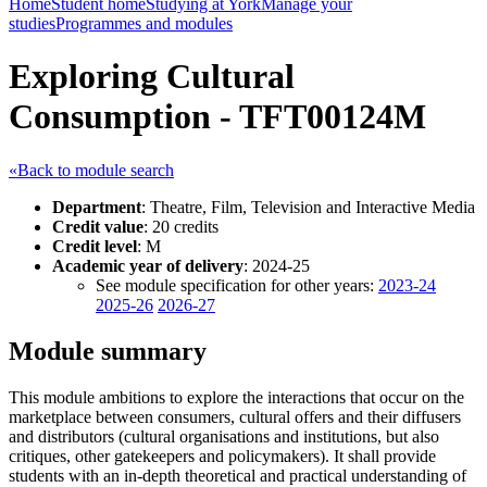
Home
Student home
Studying at York
Manage your
studies
Programmes and modules
Exploring Cultural
Consumption - TFT00124M
«Back to module search
Department
: Theatre, Film, Television and Interactive Media
Credit value
: 20 credits
Credit level
: M
Academic year of delivery
: 2024-25
See module specification for other years:
2023-24
2025-26
2026-27
Module summary
This module ambitions to explore the interactions that occur on the
marketplace between consumers, cultural offers and their diffusers
and distributors (cultural organisations and institutions, but also
critiques, other gatekeepers and policymakers). It shall provide
students with an in-depth theoretical and practical understanding of