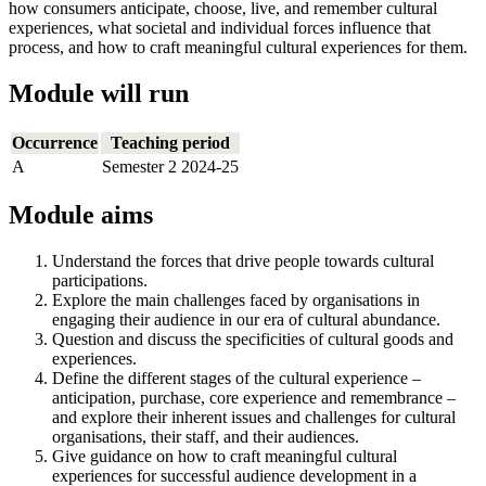
how consumers anticipate, choose, live, and remember cultural
experiences, what societal and individual forces influence that
process, and how to craft meaningful cultural experiences for them.
Module will run
Occurrence
Teaching period
A
Semester 2 2024-25
Module aims
Understand the forces that drive people towards cultural
participations.
Explore the main challenges faced by organisations in
engaging their audience in our era of cultural abundance.
Question and discuss the specificities of cultural goods and
experiences.
Define the different stages of the cultural experience –
anticipation, purchase, core experience and remembrance –
and explore their inherent issues and challenges for cultural
organisations, their staff, and their audiences.
Give guidance on how to craft meaningful cultural
experiences for successful audience development in a