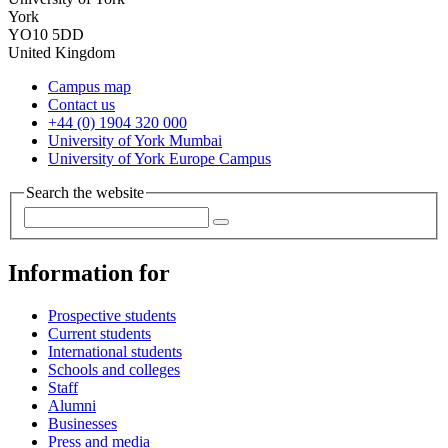
York
YO10 5DD
United Kingdom
Campus map
Contact us
+44 (0) 1904 320 000
University of York Mumbai
University of York Europe Campus
Search the website
Information for
Prospective students
Current students
International students
Schools and colleges
Staff
Alumni
Businesses
Press and media