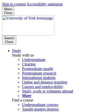
Skip to content
Accessibility statement
Menu
Close
Search
Close
Study
Study with us
Undergraduate
Clearing
Postgraduate taught
Postgraduate research
International students
Online and distance learning
Careers and employability
Study, work or volunteer abroad
More
Find a course
Undergraduate courses
Taught masters degrees