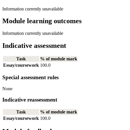
Information currently unavailable
Module learning outcomes
Information currently unavailable
Indicative assessment
Task
% of module mark
Essay/coursework
100.0
Special assessment rules
None
Indicative reassessment
Task
% of module mark
Essay/coursework
100.0