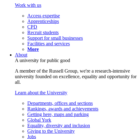
Work with us
Access expertise
Apprenticeships
CPD
Recruit students
Support for small businesses
Facilities and services
More
About
A university for public good
A member of the Russell Group, we're a research-intensive
university founded on excellence, equality and opportunity for
all.
Learn about the University
Departments, offices and sections
Rankings, awards and achievements
Getting here, maps and parking
Global York
Equality, diversity and inclusion
Giving to the University
Jobs