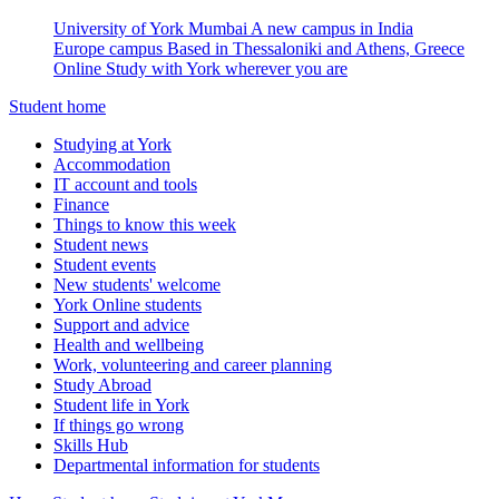
University of York Mumbai
A new campus in India
Europe campus
Based in Thessaloniki and Athens, Greece
Online
Study with York wherever you are
Student home
Studying at York
Accommodation
IT account and tools
Finance
Things to know this week
Student news
Student events
New students' welcome
York Online students
Support and advice
Health and wellbeing
Work, volunteering and career planning
Study Abroad
Student life in York
If things go wrong
Skills Hub
Departmental information for students