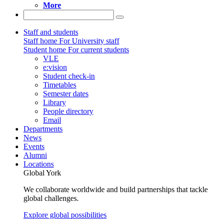
More
Staff and students
Staff home
For University staff
Student home
For current students
VLE
e:vision
Student check-in
Timetables
Semester dates
Library
People directory
Email
Departments
News
Events
Alumni
Locations
Global York
We collaborate worldwide and build partnerships that tackle
global challenges.
Explore global possibilities