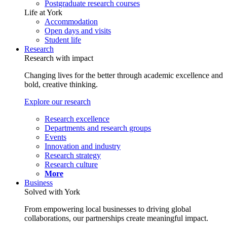
Postgraduate research courses
Life at York
Accommodation
Open days and visits
Student life
Research
Research with impact
Changing lives for the better through academic excellence and
bold, creative thinking.
Explore our research
Research excellence
Departments and research groups
Events
Innovation and industry
Research strategy
Research culture
More
Business
Solved with York
From empowering local businesses to driving global
collaborations, our partnerships create meaningful impact.