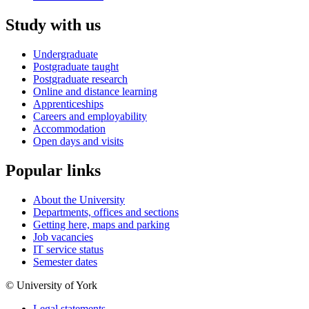
Study with us
Undergraduate
Postgraduate taught
Postgraduate research
Online and distance learning
Apprenticeships
Careers and employability
Accommodation
Open days and visits
Popular links
About the University
Departments, offices and sections
Getting here, maps and parking
Job vacancies
IT service status
Semester dates
© University of York
Legal statements