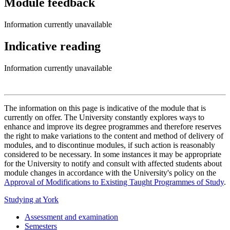
Module feedback
Information currently unavailable
Indicative reading
Information currently unavailable
The information on this page is indicative of the module that is
currently on offer. The University constantly explores ways to
enhance and improve its degree programmes and therefore reserves
the right to make variations to the content and method of delivery of
modules, and to discontinue modules, if such action is reasonably
considered to be necessary. In some instances it may be appropriate
for the University to notify and consult with affected students about
module changes in accordance with the University's policy on the
Approval of Modifications to Existing Taught Programmes of Study
.
Studying at York
Assessment and examination
Semesters