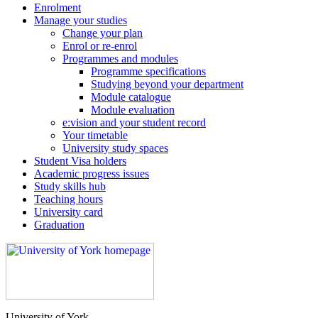
Enrolment
Manage your studies
Change your plan
Enrol or re-enrol
Programmes and modules
Programme specifications
Studying beyond your department
Module catalogue
Module evaluation
e:vision and your student record
Your timetable
University study spaces
Student Visa holders
Academic progress issues
Study skills hub
Teaching hours
University card
Graduation
University of York