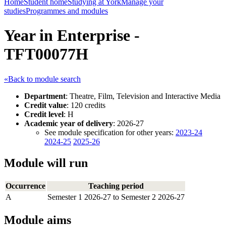
Home
Student home
Studying at York
Manage your
studies
Programmes and modules
Year in Enterprise -
TFT00077H
«Back to module search
Department
: Theatre, Film, Television and Interactive Media
Credit value
: 120 credits
Credit level
: H
Academic year of delivery
: 2026-27
See module specification for other years:
2023-24
2024-25
2025-26
Module will run
Occurrence
Teaching period
A
Semester 1 2026-27 to Semester 2 2026-27
Module aims