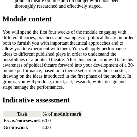
political theatre on time and on budget which has been
thoroughly researched and effectively staged.
Module content
You will spend the first four weeks of the module engaging with
different theories, practices and examples of political theatre in order
both to furnish you with important theatrical approaches and to
allow you to experiment with them. You will apply performance
ideas to different published plays in order to understand the
possibilities of a political theatre. After this period, you will take this
awareness of poltical theatre forward into your development of a 30-
minute performance, based on a theme set earlier in the semester,
drawing on the ideas introduced in the first phase of the module. In
groups, you will produce, direct, act, research, write, design and
stage manage the performances.
Indicative assessment
Task
% of module mark
Essay/coursework
60.0
Groupwork
40.0