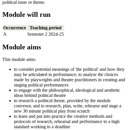
political issue or theme.
Module will run
Occurrence
Teaching period
A
Semester 2 2024-25
Module aims
This module aims:
to consider potential meanings of 'the political' and how they
may be articulated in performance; to analyse the choices
made by playwrights and theatre practitioners in creating and
staging political performances
to engage with the philosophical, ideological and aesthetic
ideas behind political theatre
to research a political theme, provided by the module
convenor, and to research, plan, write, rehearse and stage a
new 30 minute political play from scratch
to learn and put into practice the creative methods and
protocols of research, rehearsal and performance to a high
standard working to a deadline