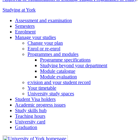
Studying at York
Assessment and examination
Semesters
Enrolment
Manage your studies
Change your plan
Enrol or re-enrol
Programmes and modules
Programme specifications
Studying beyond your department
Module catalogue
Module evaluation
e:vision and your student record
Your timetable
University study spaces
Student Visa holders
Academic progress issues
Study skills hub
Teaching hours
University card
Graduation