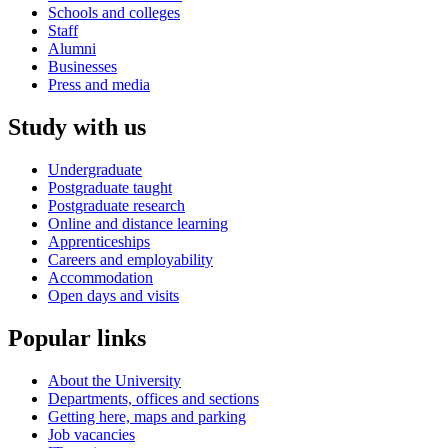
Schools and colleges
Staff
Alumni
Businesses
Press and media
Study with us
Undergraduate
Postgraduate taught
Postgraduate research
Online and distance learning
Apprenticeships
Careers and employability
Accommodation
Open days and visits
Popular links
About the University
Departments, offices and sections
Getting here, maps and parking
Job vacancies