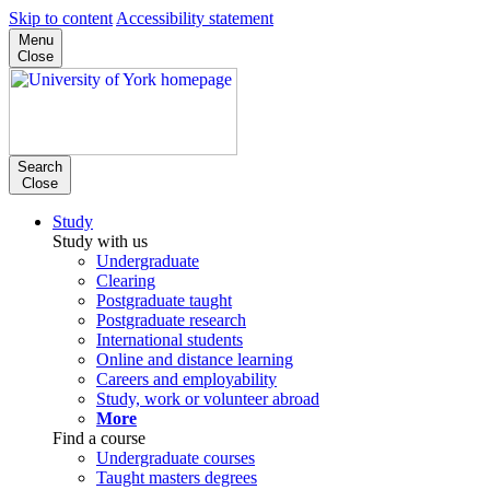
Skip to content
Accessibility statement
Menu
Close
Search
Close
Study
Study with us
Undergraduate
Clearing
Postgraduate taught
Postgraduate research
International students
Online and distance learning
Careers and employability
Study, work or volunteer abroad
More
Find a course
Undergraduate courses
Taught masters degrees