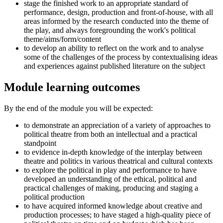
stage the finished work to an appropriate standard of
performance, design, production and front-of-house, with all
areas informed by the research conducted into the theme of
the play, and always foregrounding the work's political
theme/aims/form/content
to develop an ability to reflect on the work and to analyse
some of the challenges of the process by contextualising ideas
and experiences against published literature on the subject
Module learning outcomes
By the end of the module you will be expected:
to demonstrate an appreciation of a variety of approaches to
political theatre from both an intellectual and a practical
standpoint
to evidence in-depth knowledge of the interplay between
theatre and politics in various theatrical and cultural contexts
to explore the political in play and performance to have
developed an understanding of the ethical, political and
practical challenges of making, producing and staging a
political production
to have acquired informed knowledge about creative and
production processes; to have staged a high-quality piece of