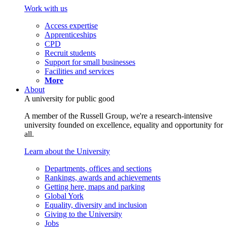
Work with us
Access expertise
Apprenticeships
CPD
Recruit students
Support for small businesses
Facilities and services
More
About
A university for public good
A member of the Russell Group, we're a research-intensive
university founded on excellence, equality and opportunity for
all.
Learn about the University
Departments, offices and sections
Rankings, awards and achievements
Getting here, maps and parking
Global York
Equality, diversity and inclusion
Giving to the University
Jobs