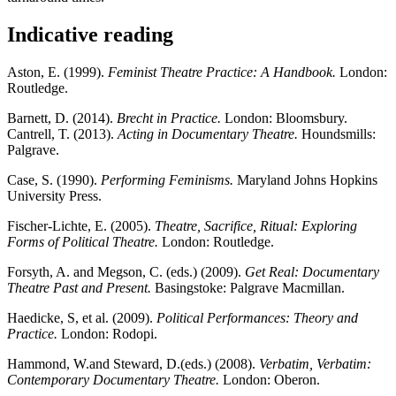
Indicative reading
Aston, E. (1999).
Feminist Theatre Practice: A Handbook.
London:
Routledge.
Barnett, D. (2014).
Brecht in Practice.
London: Bloomsbury.
Cantrell, T. (2013).
Acting in Documentary Theatre.
Houndsmills:
Palgrave.
Case, S. (1990).
Performing Feminisms.
Maryland Johns Hopkins
University Press.
Fischer-Lichte, E. (2005).
Theatre, Sacrifice, Ritual: Exploring
Forms of Political Theatre.
London: Routledge.
Forsyth, A. and Megson, C. (eds.) (2009).
Get Real: Documentary
Theatre Past and Present.
Basingstoke: Palgrave Macmillan.
Haedicke, S, et al. (2009).
Political Performances: Theory and
Practice.
London: Rodopi.
Hammond, W.and Steward, D.(eds.) (2008).
Verbatim, Verbatim:
Contemporary Documentary Theatre.
London: Oberon.