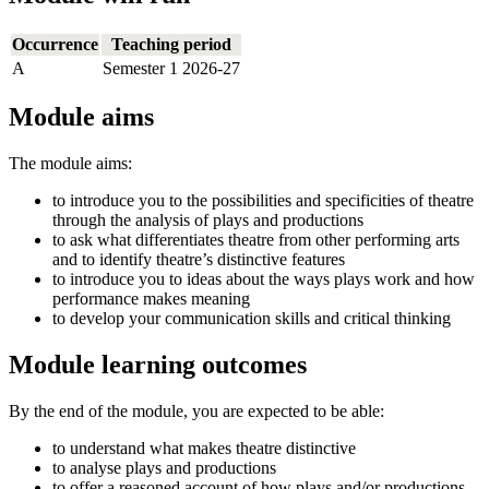
Occurrence
Teaching period
A
Semester 1 2026-27
Module aims
The module aims:
to introduce you to the possibilities and specificities of theatre
through the analysis of plays and productions
to ask what differentiates theatre from other performing arts
and to identify theatre’s distinctive features
to introduce you to ideas about the ways plays work and how
performance makes meaning
to develop your communication skills and critical thinking
Module learning outcomes
By the end of the module, you are expected to be able:
to understand what makes theatre distinctive
to analyse plays and productions
to offer a reasoned account of how plays and/or productions