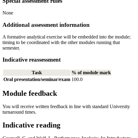
Special assessment rules
None
Additional assessment information
A formative analytical exercise will be embedded into the module;
timing to be coordinated with the other modules running that
semester.
Indicative reassessment
Task
% of module mark
Oral presentation/seminar/exam
100.0
Module feedback
You will receive written feedback in line with standard University
turnaround times.
Indicative reading