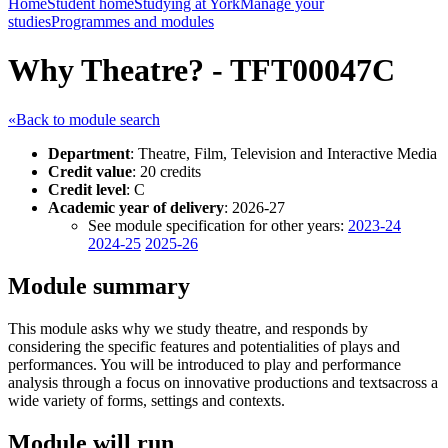
Home
Student home
Studying at York
Manage your
studies
Programmes and modules
Why Theatre? - TFT00047C
«Back to module search
Department
: Theatre, Film, Television and Interactive Media
Credit value
: 20 credits
Credit level
: C
Academic year of delivery
: 2026-27
See module specification for other years:
2023-24
2024-25
2025-26
Module summary
This module asks why we study theatre, and responds by
considering the specific features and potentialities of plays and
performances. You will be introduced to play and performance
analysis through a focus on innovative productions and textsacross a
wide variety of forms, settings and contexts.
Module will run