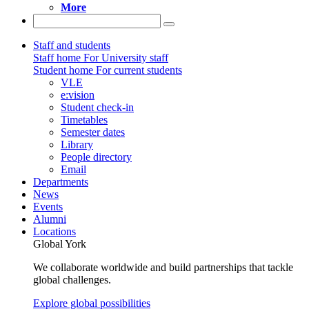
More
Staff and students
Staff home
For University staff
Student home
For current students
VLE
e:vision
Student check-in
Timetables
Semester dates
Library
People directory
Email
Departments
News
Events
Alumni
Locations
Global York
We collaborate worldwide and build partnerships that tackle
global challenges.
Explore global possibilities