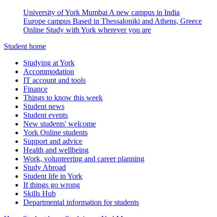
University of York Mumbai
A new campus in India
Europe campus
Based in Thessaloniki and Athens, Greece
Online
Study with York wherever you are
Student home
Studying at York
Accommodation
IT account and tools
Finance
Things to know this week
Student news
Student events
New students' welcome
York Online students
Support and advice
Health and wellbeing
Work, volunteering and career planning
Study Abroad
Student life in York
If things go wrong
Skills Hub
Departmental information for students