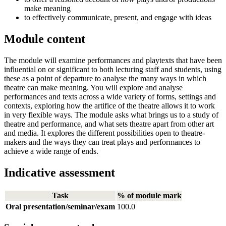
make meaning
to effectively communicate, present, and engage with ideas
Module content
The module will examine performances and playtexts that have been
influential on or significant to both lecturing staff and students, using
these as a point of departure to analyse the many ways in which
theatre can make meaning. You will explore and analyse
performances and texts across a wide variety of forms, settings and
contexts, exploring how the artifice of the theatre allows it to work
in very flexible ways. The module asks what brings us to a study of
theatre and performance, and what sets theatre apart from other art
and media. It explores the different possibilities open to theatre-
makers and the ways they can treat plays and performances to
achieve a wide range of ends.
Indicative assessment
Task
% of module mark
Oral presentation/seminar/exam
100.0