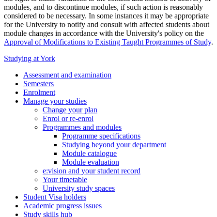
modules, and to discontinue modules, if such action is reasonably
considered to be necessary. In some instances it may be appropriate
for the University to notify and consult with affected students about
module changes in accordance with the University's policy on the
Approval of Modifications to Existing Taught Programmes of Study
.
Studying at York
Assessment and examination
Semesters
Enrolment
Manage your studies
Change your plan
Enrol or re-enrol
Programmes and modules
Programme specifications
Studying beyond your department
Module catalogue
Module evaluation
e:vision and your student record
Your timetable
University study spaces
Student Visa holders
Academic progress issues
Study skills hub