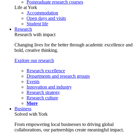
Postgraduate research courses
Life at York
Accommodation
Open days and visits
Student life
Research
Research with impact
Changing lives for the better through academic excellence and
bold, creative thinking.
Explore our research
Research excellence
Departments and research groups
Events
Innovation and industry
Research strategy
Research culture
More
Business
Solved with York
From empowering local businesses to driving global
collaborations, our partnerships create meaningful impact.