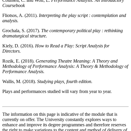
Counsell, C. and Wolf, L.
Performance Analysis: An Introductory
Coursebook
Fliotsos, A. (2011).
Interpreting the play script : contemplation and
analysis.
Grochala, S. (2017).
The contemporary political play : rethinking
dramaturgical structure.
Kiely, D. (2016).
How to Read a Play: Script Analysis for
Directors.
Rozik, E. (2018).
Generating Theatre Meaning: A Theory and
Methodology of Performance Analysis: A Theory & Methodology of
Performance Analysis.
Wallis, M. (2018).
Studying plays, fourth edition.
Plays and performances studied will vary from year to year.
The information on this page is indicative of the module that is
currently on offer. The University constantly explores ways to
enhance and improve its degree programmes and therefore reserves
the right to make variations to the content and method of delivery of