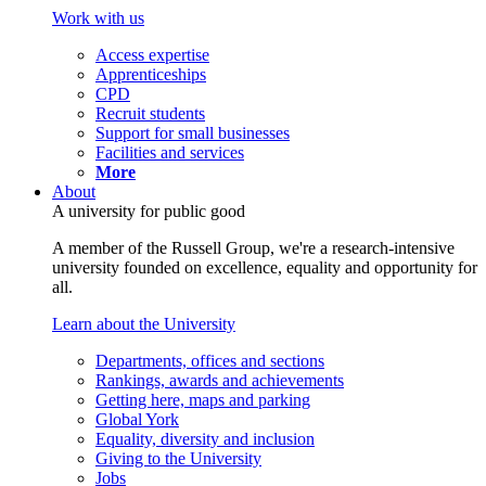
Work with us
Access expertise
Apprenticeships
CPD
Recruit students
Support for small businesses
Facilities and services
More
About
A university for public good
A member of the Russell Group, we're a research-intensive
university founded on excellence, equality and opportunity for
all.
Learn about the University
Departments, offices and sections
Rankings, awards and achievements
Getting here, maps and parking
Global York
Equality, diversity and inclusion
Giving to the University
Jobs