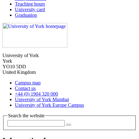
Teaching hours
University card
Graduation
University of York
York
YO10 5DD
United Kingdom
Campus map
Contact us
+44 (0) 1904 320 000
University of York Mumbai
University of York Europe Campus
Search the website