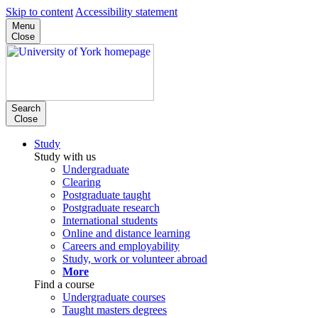
Skip to content
Accessibility statement
Menu
Close
Search
Close
Study
Study with us
Undergraduate
Clearing
Postgraduate taught
Postgraduate research
International students
Online and distance learning
Careers and employability
Study, work or volunteer abroad
More
Find a course
Undergraduate courses
Taught masters degrees