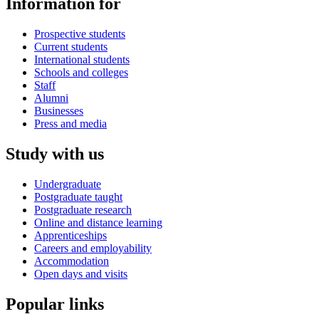
Information for
Prospective students
Current students
International students
Schools and colleges
Staff
Alumni
Businesses
Press and media
Study with us
Undergraduate
Postgraduate taught
Postgraduate research
Online and distance learning
Apprenticeships
Careers and employability
Accommodation
Open days and visits
Popular links