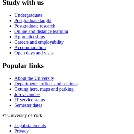
Study with us
Undergraduate
Postgraduate taught
Postgraduate research
Online and distance learning
Apprenticeships
Careers and employability
Accommodation
Open days and visits
Popular links
About the University
Departments, offices and sections
Getting here, maps and parking
Job vacancies
IT service status
Semester dates
© University of York
Legal statements
Privacy