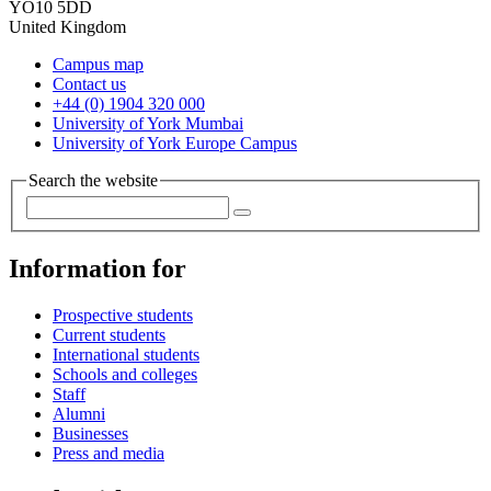
YO10 5DD
United Kingdom
Campus map
Contact us
+44 (0) 1904 320 000
University of York Mumbai
University of York Europe Campus
Search the website
Information for
Prospective students
Current students
International students
Schools and colleges
Staff
Alumni
Businesses
Press and media