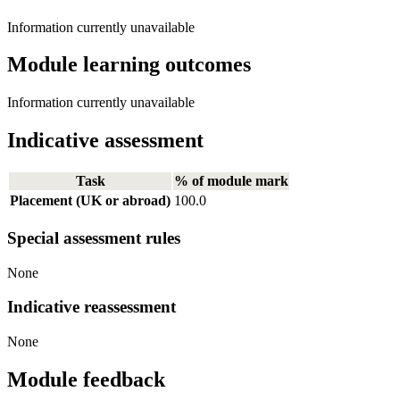
Information currently unavailable
Module learning outcomes
Information currently unavailable
Indicative assessment
Task
% of module mark
Placement (UK or abroad)
100.0
Special assessment rules
None
Indicative reassessment
None
Module feedback