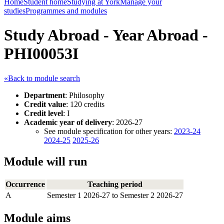
Home
Student home
Studying at York
Manage your
studies
Programmes and modules
Study Abroad - Year Abroad -
PHI00053I
«Back to module search
Department
: Philosophy
Credit value
: 120 credits
Credit level
: I
Academic year of delivery
: 2026-27
See module specification for other years:
2023-24
2024-25
2025-26
Module will run
Occurrence
Teaching period
A
Semester 1 2026-27 to Semester 2 2026-27
Module aims