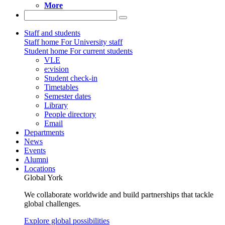
More
Staff and students
Staff home
For University staff
Student home
For current students
VLE
e:vision
Student check-in
Timetables
Semester dates
Library
People directory
Email
Departments
News
Events
Alumni
Locations
Global York
We collaborate worldwide and build partnerships that tackle
global challenges.
Explore global possibilities