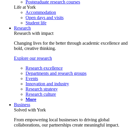
Postgraduate research courses
Life at York
Accommodation
Open days and visits
Student life
Research
Research with impact
Changing lives for the better through academic excellence and
bold, creative thinking.
Explore our research
Research excellence
Departments and research groups
Events
Innovation and industry
Research strategy
Research culture
More
Business
Solved with York
From empowering local businesses to driving global
collaborations, our partnerships create meaningful impact.