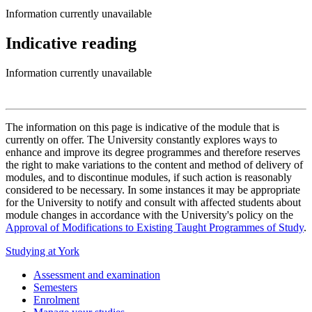
Information currently unavailable
Indicative reading
Information currently unavailable
The information on this page is indicative of the module that is
currently on offer. The University constantly explores ways to
enhance and improve its degree programmes and therefore reserves
the right to make variations to the content and method of delivery of
modules, and to discontinue modules, if such action is reasonably
considered to be necessary. In some instances it may be appropriate
for the University to notify and consult with affected students about
module changes in accordance with the University's policy on the
Approval of Modifications to Existing Taught Programmes of Study
.
Studying at York
Assessment and examination
Semesters
Enrolment