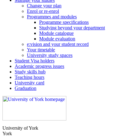
Manage your studies
Change your plan
Enrol or re-enrol
Programmes and modules
Programme specifications
Studying beyond your department
Module catalogue
Module evaluation
e:vision and your student record
Your timetable
University study spaces
Student Visa holders
Academic progress issues
Study skills hub
Teaching hours
University card
Graduation
University of York
York