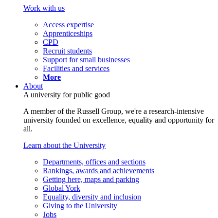
Work with us
Access expertise
Apprenticeships
CPD
Recruit students
Support for small businesses
Facilities and services
More
About
A university for public good
A member of the Russell Group, we're a research-intensive
university founded on excellence, equality and opportunity for
all.
Learn about the University
Departments, offices and sections
Rankings, awards and achievements
Getting here, maps and parking
Global York
Equality, diversity and inclusion
Giving to the University
Jobs