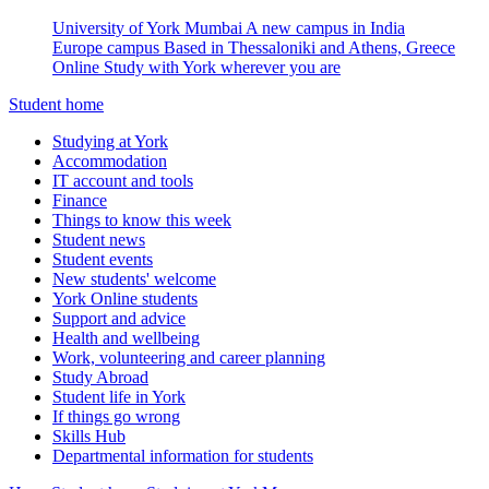
University of York Mumbai
A new campus in India
Europe campus
Based in Thessaloniki and Athens, Greece
Online
Study with York wherever you are
Student home
Studying at York
Accommodation
IT account and tools
Finance
Things to know this week
Student news
Student events
New students' welcome
York Online students
Support and advice
Health and wellbeing
Work, volunteering and career planning
Study Abroad
Student life in York
If things go wrong
Skills Hub
Departmental information for students