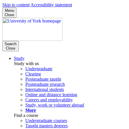
Skip to content
Accessibility statement
Menu
Close
Search
Close
Study
Study with us
Undergraduate
Clearing
Postgraduate taught
Postgraduate research
International students
Online and distance learning
Careers and employability
Study, work or volunteer abroad
More
Find a course
Undergraduate courses
Taught masters degrees