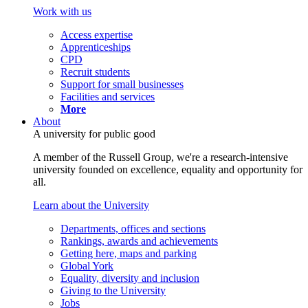
Work with us
Access expertise
Apprenticeships
CPD
Recruit students
Support for small businesses
Facilities and services
More
About
A university for public good
A member of the Russell Group, we're a research-intensive
university founded on excellence, equality and opportunity for
all.
Learn about the University
Departments, offices and sections
Rankings, awards and achievements
Getting here, maps and parking
Global York
Equality, diversity and inclusion
Giving to the University
Jobs