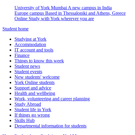
University of York Mumbai
A new campus in India
Europe campus
Based in Thessaloniki and Athens, Greece
Online
Study with York wherever you are
Student home
Studying at York
Accommodation
IT account and tools
Finance
Things to know this week
Student news
Student events
New students' welcome
York Online students
Support and advice
Health and wellbeing
Work, volunteering and career planning
Study Abroad
Student life in York
If things go wrong
Skills Hub
Departmental information for students