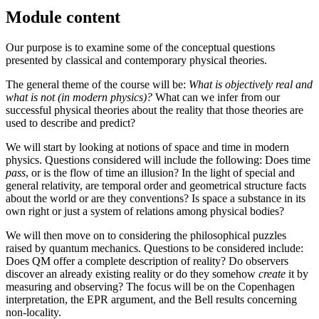
Module content
Our purpose is to examine some of the conceptual questions
presented by classical and contemporary physical theories.
The general theme of the course will be:
What is objectively real and
what is not (in modern physics)?
What can we infer from our
successful physical theories about the reality that those theories are
used to describe and predict?
We will start by looking at notions of space and time in modern
physics. Questions considered will include the following: Does time
pass
, or is the flow of time an illusion? In the light of special and
general relativity, are temporal order and geometrical structure facts
about the world or are they conventions? Is space a substance in its
own right or just a system of relations among physical bodies?
We will then move on to considering the philosophical puzzles
raised by quantum mechanics. Questions to be considered include:
Does QM offer a complete description of reality? Do observers
discover an already existing reality or do they somehow
create
it by
measuring and observing? The focus will be on the Copenhagen
interpretation, the EPR argument, and the Bell results concerning
non-locality.