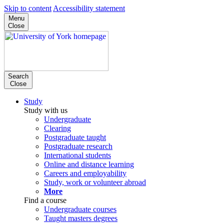
Skip to content
Accessibility statement
Menu
Close
Search
Close
Study
Study with us
Undergraduate
Clearing
Postgraduate taught
Postgraduate research
International students
Online and distance learning
Careers and employability
Study, work or volunteer abroad
More
Find a course
Undergraduate courses
Taught masters degrees