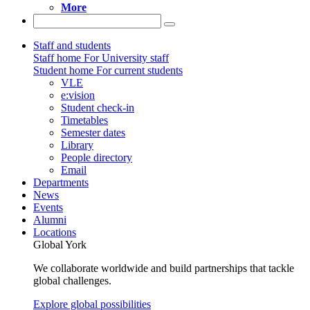
More
Staff and students
Staff home
For University staff
Student home
For current students
VLE
e:vision
Student check-in
Timetables
Semester dates
Library
People directory
Email
Departments
News
Events
Alumni
Locations
Global York
We collaborate worldwide and build partnerships that tackle
global challenges.
Explore global possibilities