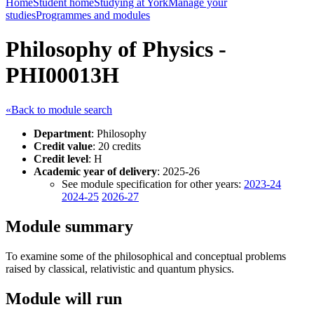
Home
Student home
Studying at York
Manage your
studies
Programmes and modules
Philosophy of Physics -
PHI00013H
«Back to module search
Department
: Philosophy
Credit value
: 20 credits
Credit level
: H
Academic year of delivery
: 2025-26
See module specification for other years:
2023-24
2024-25
2026-27
Module summary
To examine some of the philosophical and conceptual problems
raised by classical, relativistic and quantum physics.
Module will run