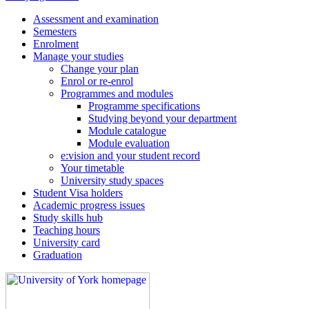
Assessment and examination
Semesters
Enrolment
Manage your studies
Change your plan
Enrol or re-enrol
Programmes and modules
Programme specifications
Studying beyond your department
Module catalogue
Module evaluation
e:vision and your student record
Your timetable
University study spaces
Student Visa holders
Academic progress issues
Study skills hub
Teaching hours
University card
Graduation