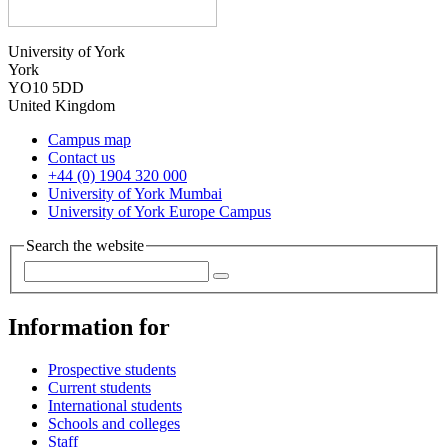
University of York
York
YO10 5DD
United Kingdom
Campus map
Contact us
+44 (0) 1904 320 000
University of York Mumbai
University of York Europe Campus
Search the website
Information for
Prospective students
Current students
International students
Schools and colleges
Staff