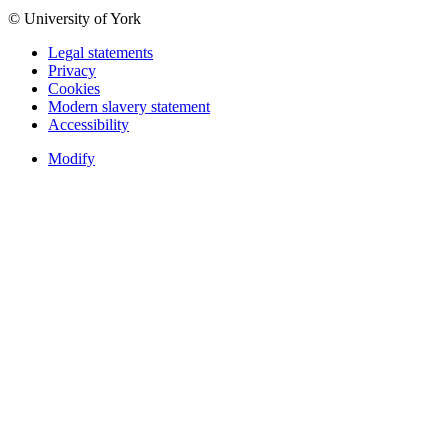
© University of York
Legal statements
Privacy
Cookies
Modern slavery statement
Accessibility
Modify