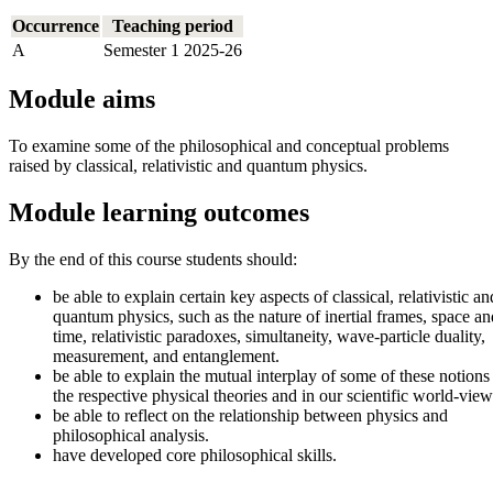
Occurrence
Teaching period
A
Semester 1 2025-26
Module aims
To examine some of the philosophical and conceptual problems
raised by classical, relativistic and quantum physics.
Module learning outcomes
By the end of this course students should:
be able to explain certain key aspects of classical, relativistic an
quantum physics, such as the nature of inertial frames, space an
time, relativistic paradoxes, simultaneity, wave-particle duality,
measurement, and entanglement.
be able to explain the mutual interplay of some of these notions
the respective physical theories and in our scientific world-view
be able to reflect on the relationship between physics and
philosophical analysis.
have developed core philosophical skills.