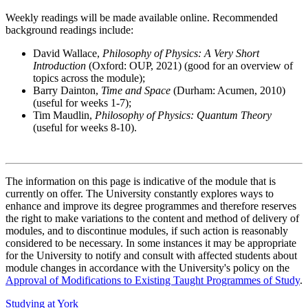
Weekly readings will be made available online. Recommended
background readings include:
David Wallace,
Philosophy of Physics: A Very Short
Introduction
(Oxford: OUP, 2021) (good for an overview of
topics across the module);
Barry Dainton,
Time and Space
(Durham: Acumen, 2010)
(useful for weeks 1-7);
Tim Maudlin,
Philosophy of Physics: Quantum Theory
(useful for weeks 8-10).
The information on this page is indicative of the module that is
currently on offer. The University constantly explores ways to
enhance and improve its degree programmes and therefore reserves
the right to make variations to the content and method of delivery of
modules, and to discontinue modules, if such action is reasonably
considered to be necessary. In some instances it may be appropriate
for the University to notify and consult with affected students about
module changes in accordance with the University's policy on the
Approval of Modifications to Existing Taught Programmes of Study
.
Studying at York