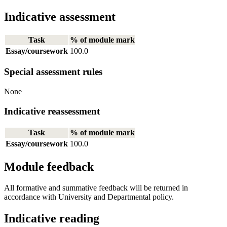
Indicative assessment
Task
% of module mark
Essay/coursework
100.0
Special assessment rules
None
Indicative reassessment
Task
% of module mark
Essay/coursework
100.0
Module feedback
All formative and summative feedback will be returned in
accordance with University and Departmental policy.
Indicative reading