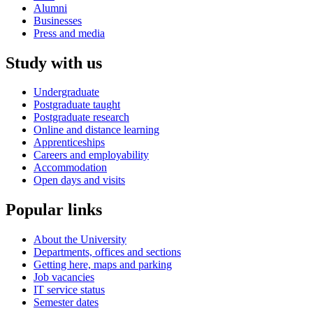
Alumni
Businesses
Press and media
Study with us
Undergraduate
Postgraduate taught
Postgraduate research
Online and distance learning
Apprenticeships
Careers and employability
Accommodation
Open days and visits
Popular links
About the University
Departments, offices and sections
Getting here, maps and parking
Job vacancies
IT service status
Semester dates