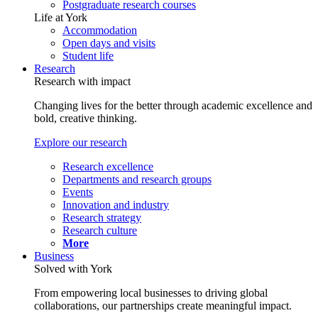
Postgraduate research courses
Life at York
Accommodation
Open days and visits
Student life
Research
Research with impact
Changing lives for the better through academic excellence and
bold, creative thinking.
Explore our research
Research excellence
Departments and research groups
Events
Innovation and industry
Research strategy
Research culture
More
Business
Solved with York
From empowering local businesses to driving global
collaborations, our partnerships create meaningful impact.