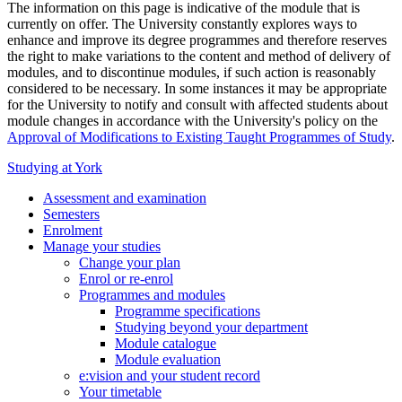
The information on this page is indicative of the module that is
currently on offer. The University constantly explores ways to
enhance and improve its degree programmes and therefore reserves
the right to make variations to the content and method of delivery of
modules, and to discontinue modules, if such action is reasonably
considered to be necessary. In some instances it may be appropriate
for the University to notify and consult with affected students about
module changes in accordance with the University's policy on the
Approval of Modifications to Existing Taught Programmes of Study
.
Studying at York
Assessment and examination
Semesters
Enrolment
Manage your studies
Change your plan
Enrol or re-enrol
Programmes and modules
Programme specifications
Studying beyond your department
Module catalogue
Module evaluation
e:vision and your student record
Your timetable