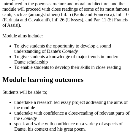
introduced to the poem s structure and moral architecture, and the
module will proceed with close readings of some of its most famous
canti, such as (amongst others) Inf. 5 (Paolo and Francesca), Inf. 10
(Farinata and Cavalcanti), Inf. 26 (Ulysses), and Par. 11 (St Francis
of Assisi).
Module aims include:
To give students the opportunity to develop a sound
understanding of Dante's
Comedy
To give students a knowledge of major trends in modern
Dante scholarship
To enable students to develop their skills in close-reading
Module learning outcomes
Students will be able to;
undertake a research-led essay project addressing the aims of
the module
undertake with confidence a close-reading of relevant parts of
the
Comedy
speak and write with confidence on a variety of aspects of
Dante, his context and his great poem.