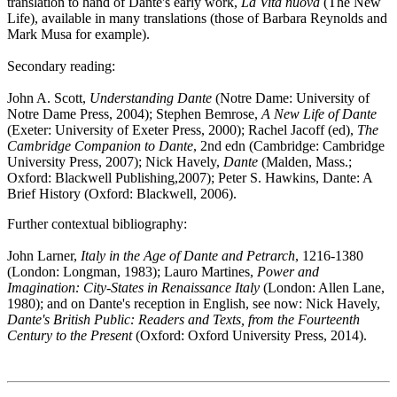
translation to hand of Dante's early work,
La Vita nuova
(The New
Life), available in many translations (those of Barbara Reynolds and
Mark Musa for example).
Secondary reading:
John A. Scott,
Understanding Dante
(Notre Dame: University of
Notre Dame Press, 2004); Stephen Bemrose,
A New Life of Dante
(Exeter: University of Exeter Press, 2000); Rachel Jacoff (ed),
The
Cambridge Companion to Dante
, 2nd edn (Cambridge: Cambridge
University Press, 2007); Nick Havely,
Dante
(Malden, Mass.;
Oxford: Blackwell Publishing,2007); Peter S. Hawkins, Dante: A
Brief History (Oxford: Blackwell, 2006).
Further contextual bibliography:
John Larner,
Italy in the Age of Dante and Petrarch
, 1216-1380
(London: Longman, 1983); Lauro Martines,
Power and
Imagination: City-States in Renaissance Italy
(London: Allen Lane,
1980); and on Dante's reception in English, see now: Nick Havely,
Dante's British Public: Readers and Texts, from the Fourteenth
Century to the Present
(Oxford: Oxford University Press, 2014).