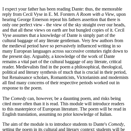
I expect your father has been reading Dante: thus, the memorable
reply from Cecil Vyse in E. M. Forsters
A Room with a View
, upon
hearing George Emerson repeat his fathers assertion that there is
only one perfect view - the view of the sky straight over our heads,
and that all these views on earth are but bungled copies of it. Cecil
Vyse assumes that a knowledge of Dante is simply part of the
cultural baggage of any literate gentleman. Very few authors from
the medieval period have so pervasively influenced writing in so
many European languages across successive centuries right down to
the present day. Arguably, a knowledge of the work of Dante
remains a vital part of the cultural baggage of any literate, critical
reader. Medievalists find in the poem a philosophical, theological,
political and literary synthesis of much that is crucial in their period,
but Renaissance scholars, Romanticists, Victorianists and modernists
all find many concerns of their respective periods worked out in
response to the poem.
The
Comedy
can, however, be a daunting poem, and risks being
cited more often than it is read. This module will introduce readers
to this masterpiece of European literature. The poem will be read in
English translation, assuming no prior knowledge of Italian.
The aim of the module is to introduce students to Dante's
Comedy
,
setting the poem in its cultural and literary context; students will be