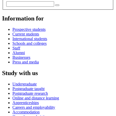
Information for
Prospective students
Current students
International students
Schools and colleges
Staff
Alumni
Businesses
Press and media
Study with us
Undergraduate
Postgraduate taught
Postgraduate research
Online and distance learning
Apprenticeships
Careers and employability
Accommodation