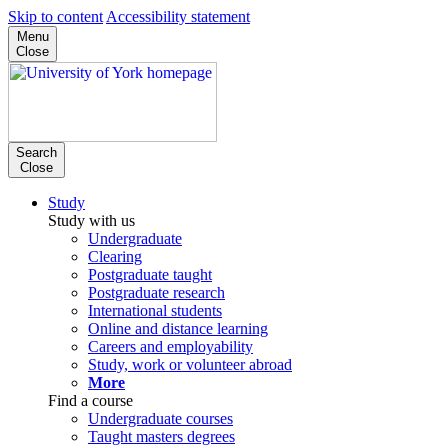
Skip to content
Accessibility statement
Menu
Close
Search
Close
Study
Study with us
Undergraduate
Clearing
Postgraduate taught
Postgraduate research
International students
Online and distance learning
Careers and employability
Study, work or volunteer abroad
More
Find a course
Undergraduate courses
Taught masters degrees