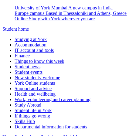
University of York Mumbai
A new campus in India
Europe campus
Based in Thessaloniki and Athens, Greece
Online
Study with York wherever you are
Student home
Studying at York
Accommodation
IT account and tools
Finance
Things to know this week
Student news
Student events
New students' welcome
York Online students
Support and advice
Health and wellbeing
Work, volunteering and career planning
Study Abroad
Student life in York
If things go wrong
Skills Hub
Departmental information for students