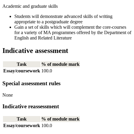
Academic and graduate skills
Students will demonstrate advanced skills of writing
appropriate to a postgraduate degree
Gain a set of skills which will complement the core-courses
for a variety of MA programmes offered by the Department of
English and Related Literature
Indicative assessment
Task
% of module mark
Essay/coursework
100.0
Special assessment rules
None
Indicative reassessment
Task
% of module mark
Essay/coursework
100.0