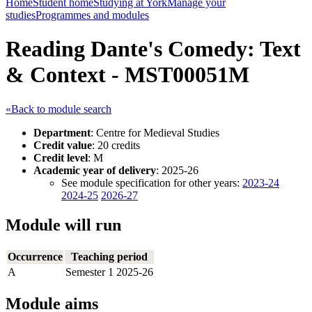
Home
Student home
Studying at York
Manage your
studies
Programmes and modules
Reading Dante's Comedy: Text
& Context - MST00051M
«Back to module search
Department
: Centre for Medieval Studies
Credit value
: 20 credits
Credit level
: M
Academic year of delivery
: 2025-26
See module specification for other years:
2023-24
2024-25
2026-27
Module will run
Occurrence
Teaching period
A
Semester 1 2025-26
Module aims