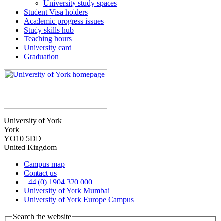
University study spaces
Student Visa holders
Academic progress issues
Study skills hub
Teaching hours
University card
Graduation
University of York
York
YO10 5DD
United Kingdom
Campus map
Contact us
+44 (0) 1904 320 000
University of York Mumbai
University of York Europe Campus
Search the website