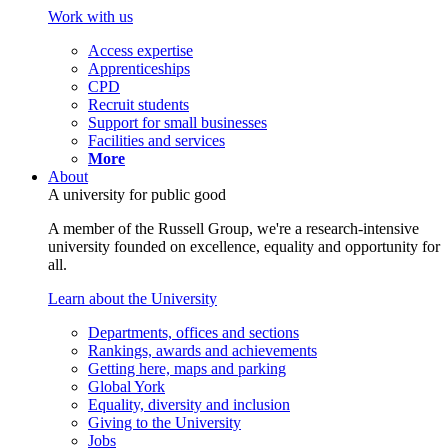
Work with us
Access expertise
Apprenticeships
CPD
Recruit students
Support for small businesses
Facilities and services
More
About
A university for public good
A member of the Russell Group, we're a research-intensive
university founded on excellence, equality and opportunity for
all.
Learn about the University
Departments, offices and sections
Rankings, awards and achievements
Getting here, maps and parking
Global York
Equality, diversity and inclusion
Giving to the University
Jobs