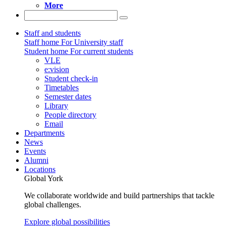
More
Staff and students
Staff home
For University staff
Student home
For current students
VLE
e:vision
Student check-in
Timetables
Semester dates
Library
People directory
Email
Departments
News
Events
Alumni
Locations
Global York
We collaborate worldwide and build partnerships that tackle
global challenges.
Explore global possibilities