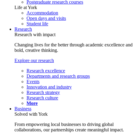
Postgraduate research courses
Life at York
Accommodation
Open days and visits
Student life
Research
Research with impact
Changing lives for the better through academic excellence and
bold, creative thinking.
Explore our research
Research excellence
Departments and research groups
Events
Innovation and industry
Research strategy
Research culture
More
Business
Solved with York
From empowering local businesses to driving global
collaborations, our partnerships create meaningful impact.