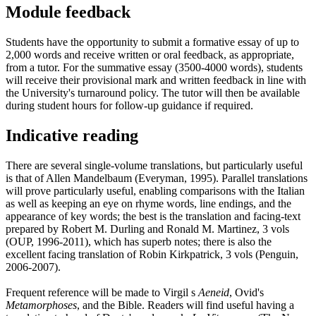
Module feedback
Students have the opportunity to submit a formative essay of up to
2,000 words and receive written or oral feedback, as appropriate,
from a tutor. For the summative essay (3500-4000 words), students
will receive their provisional mark and written feedback in line with
the University's turnaround policy. The tutor will then be available
during student hours for follow-up guidance if required.
Indicative reading
There are several single-volume translations, but particularly useful
is that of Allen Mandelbaum (Everyman, 1995). Parallel translations
will prove particularly useful, enabling comparisons with the Italian
as well as keeping an eye on rhyme words, line endings, and the
appearance of key words; the best is the translation and facing-text
prepared by Robert M. Durling and Ronald M. Martinez, 3 vols
(OUP, 1996-2011), which has superb notes; there is also the
excellent facing translation of Robin Kirkpatrick, 3 vols (Penguin,
2006-2007).
Frequent reference will be made to Virgil s
Aeneid
, Ovid's
Metamorphoses
, and the Bible. Readers will find useful having a