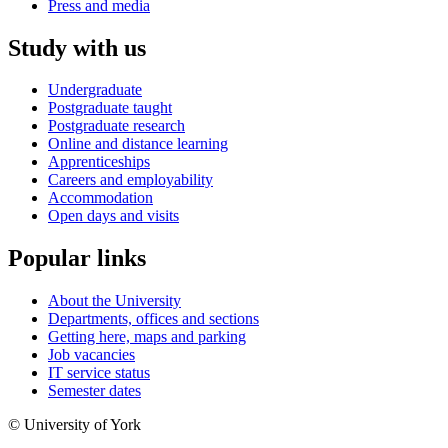
Press and media
Study with us
Undergraduate
Postgraduate taught
Postgraduate research
Online and distance learning
Apprenticeships
Careers and employability
Accommodation
Open days and visits
Popular links
About the University
Departments, offices and sections
Getting here, maps and parking
Job vacancies
IT service status
Semester dates
© University of York