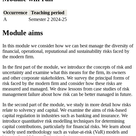
Occurrence
Teaching period
A
Semester 2 2024-25
Module aims
In this module we consider how we can best manage the diversity of
financial, operational, reputational and sustainability risks faced by
the modern firm.
In the first part of the module, we introduce the concepts of risk and
uncertainty and examine what this means for the firm, its owners
and other corporate stakeholders. We survey the principal forms of
risk faced by the modern firm and consider how these risks are
measured and managed. We draw lessons from case studies of risk
management failure about how risk can be better managed in future.
In the second part of the module, we study in more detail how risks
relate to solvency and capital. We examine the aims of risk-based
capital regulation in industries such as banking and insurance. We
introduce quantitative risk modelling techniques for determining
capital contributions, particularly for financial risks. We learn about
widely used methodology such as value-at-risk (VaR) models and