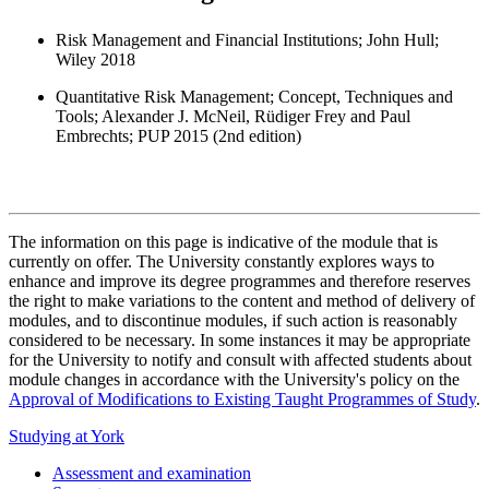
Risk Management and Financial Institutions; John Hull;
Wiley 2018
Quantitative Risk Management; Concept, Techniques and
Tools; Alexander J. McNeil, Rüdiger Frey and Paul
Embrechts; PUP 2015 (2nd edition)
The information on this page is indicative of the module that is
currently on offer. The University constantly explores ways to
enhance and improve its degree programmes and therefore reserves
the right to make variations to the content and method of delivery of
modules, and to discontinue modules, if such action is reasonably
considered to be necessary. In some instances it may be appropriate
for the University to notify and consult with affected students about
module changes in accordance with the University's policy on the
Approval of Modifications to Existing Taught Programmes of Study
.
Studying at York
Assessment and examination