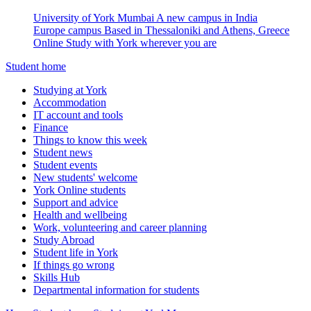
University of York Mumbai
A new campus in India
Europe campus
Based in Thessaloniki and Athens, Greece
Online
Study with York wherever you are
Student home
Studying at York
Accommodation
IT account and tools
Finance
Things to know this week
Student news
Student events
New students' welcome
York Online students
Support and advice
Health and wellbeing
Work, volunteering and career planning
Study Abroad
Student life in York
If things go wrong
Skills Hub
Departmental information for students