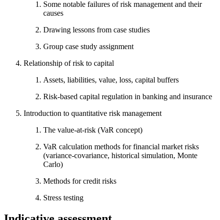
Some notable failures of risk management and their
causes
Drawing lessons from case studies
Group case study assignment
Relationship of risk to capital
Assets, liabilities, value, loss, capital buffers
Risk-based capital regulation in banking and insurance
Introduction to quantitative risk management
The value-at-risk (VaR concept)
VaR calculation methods for financial market risks
(variance-covariance, historical simulation, Monte
Carlo)
Methods for credit risks
Stress testing
Indicative assessment