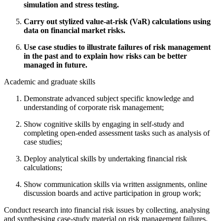
simulation and stress testing.
Carry out stylized value-at-risk (VaR) calculations using
data on financial market risks.
Use case studies to illustrate failures of risk management
in the past and to explain how risks can be better
managed in future.
Academic and graduate skills
Demonstrate advanced subject specific knowledge and
understanding of corporate risk management;
Show cognitive skills by engaging in self-study and
completing open-ended assessment tasks such as analysis of
case studies;
Deploy analytical skills by undertaking financial risk
calculations;
Show communication skills via written assignments, online
discussion boards and active participation in group work;
Conduct research into financial risk issues by collecting, analysing
and synthesising case-study material on risk management failures.