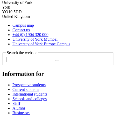
University of York
York
YO10 5DD
United Kingdom
Campus map
Contact us
+44 (0) 1904 320 000
University of York Mumbai
University of York Europe Campus
Search the website
Information for
Prospective students
Current students
International students
Schools and colleges
Staff
Alumni
Businesses