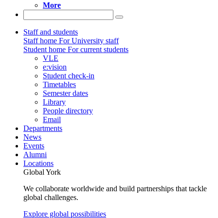
More
Staff and students
Staff home
For University staff
Student home
For current students
VLE
e:vision
Student check-in
Timetables
Semester dates
Library
People directory
Email
Departments
News
Events
Alumni
Locations
Global York
We collaborate worldwide and build partnerships that tackle
global challenges.
Explore global possibilities