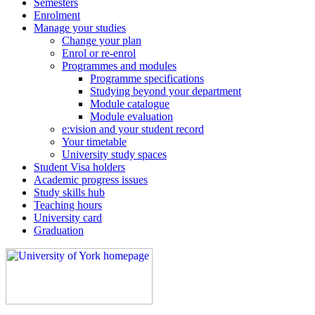
Semesters
Enrolment
Manage your studies
Change your plan
Enrol or re-enrol
Programmes and modules
Programme specifications
Studying beyond your department
Module catalogue
Module evaluation
e:vision and your student record
Your timetable
University study spaces
Student Visa holders
Academic progress issues
Study skills hub
Teaching hours
University card
Graduation