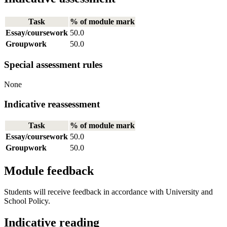
Task
% of module mark
Essay/coursework
50.0
Groupwork
50.0
Special assessment rules
None
Indicative reassessment
Task
% of module mark
Essay/coursework
50.0
Groupwork
50.0
Module feedback
Students will receive feedback in accordance with University and
School Policy.
Indicative reading