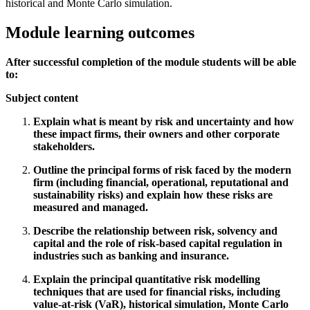
historical and Monte Carlo simulation.
Module learning outcomes
After successful completion of the module students will be able
to:
Subject content
Explain what is meant by risk and uncertainty and how
these impact firms, their owners and other corporate
stakeholders.
Outline the principal forms of risk faced by the modern
firm (including financial, operational, reputational and
sustainability risks) and explain how these risks are
measured and managed.
Describe the relationship between risk, solvency and
capital and the role of risk-based capital regulation in
industries such as banking and insurance.
Explain the principal quantitative risk modelling
techniques that are used for financial risks, including
value-at-risk (VaR), historical simulation, Monte Carlo