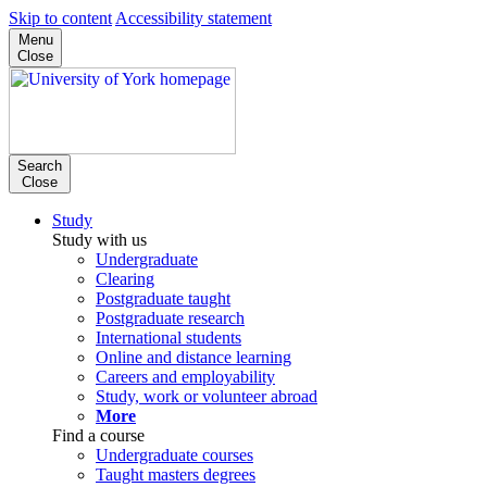
Skip to content
Accessibility statement
Menu
Close
Search
Close
Study
Study with us
Undergraduate
Clearing
Postgraduate taught
Postgraduate research
International students
Online and distance learning
Careers and employability
Study, work or volunteer abroad
More
Find a course
Undergraduate courses
Taught masters degrees