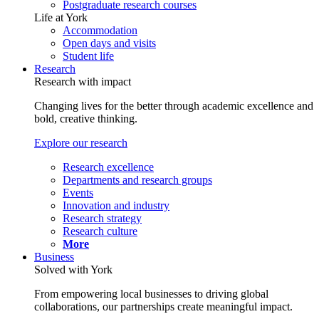
Postgraduate research courses
Life at York
Accommodation
Open days and visits
Student life
Research
Research with impact
Changing lives for the better through academic excellence and
bold, creative thinking.
Explore our research
Research excellence
Departments and research groups
Events
Innovation and industry
Research strategy
Research culture
More
Business
Solved with York
From empowering local businesses to driving global
collaborations, our partnerships create meaningful impact.