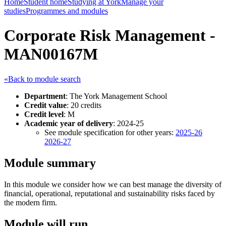
Home
Student home
Studying at York
Manage your
studies
Programmes and modules
Corporate Risk Management -
MAN00167M
«Back to module search
Department
: The York Management School
Credit value
: 20 credits
Credit level
: M
Academic year of delivery
: 2024-25
See module specification for other years:
2025-26
2026-27
Module summary
In this module we consider how we can best manage the diversity of
financial, operational, reputational and sustainability risks faced by
the modern firm.
Module will run