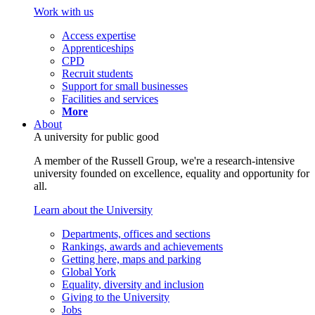
Work with us
Access expertise
Apprenticeships
CPD
Recruit students
Support for small businesses
Facilities and services
More
About
A university for public good
A member of the Russell Group, we're a research-intensive
university founded on excellence, equality and opportunity for
all.
Learn about the University
Departments, offices and sections
Rankings, awards and achievements
Getting here, maps and parking
Global York
Equality, diversity and inclusion
Giving to the University
Jobs