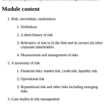
Module content
Risk, uncertainty, randomness
Definitions
A short history of risk
Relevance of risk to (i) the firm and its owners (ii) other
corporate stakeholders.
Measurement and management of risks
A taxonomy of risk
Financial risks: market risk, credit risk, liquidity risk
Operational risk
Reputational risk and other risks including emerging
risks
Case studies in risk management