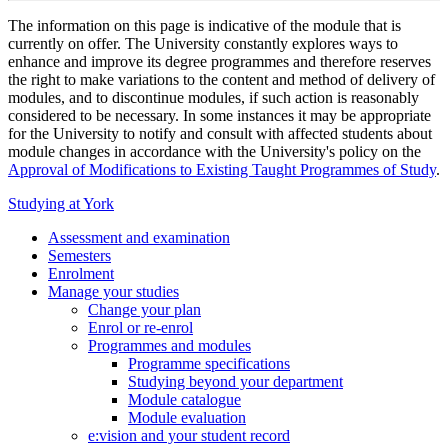
The information on this page is indicative of the module that is
currently on offer. The University constantly explores ways to
enhance and improve its degree programmes and therefore reserves
the right to make variations to the content and method of delivery of
modules, and to discontinue modules, if such action is reasonably
considered to be necessary. In some instances it may be appropriate
for the University to notify and consult with affected students about
module changes in accordance with the University's policy on the
Approval of Modifications to Existing Taught Programmes of Study
.
Studying at York
Assessment and examination
Semesters
Enrolment
Manage your studies
Change your plan
Enrol or re-enrol
Programmes and modules
Programme specifications
Studying beyond your department
Module catalogue
Module evaluation
e:vision and your student record