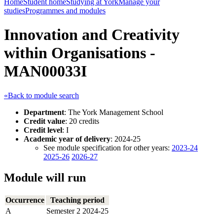
Home
Student home
Studying at York
Manage your
studies
Programmes and modules
Innovation and Creativity
within Organisations -
MAN00033I
«Back to module search
Department
: The York Management School
Credit value
: 20 credits
Credit level
: I
Academic year of delivery
: 2024-25
See module specification for other years:
2023-24
2025-26
2026-27
Module will run
Occurrence
Teaching period
A
Semester 2 2024-25