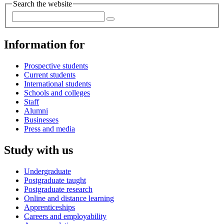
Search the website
Information for
Prospective students
Current students
International students
Schools and colleges
Staff
Alumni
Businesses
Press and media
Study with us
Undergraduate
Postgraduate taught
Postgraduate research
Online and distance learning
Apprenticeships
Careers and employability