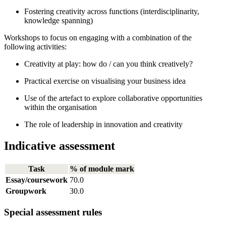
Fostering creativity across functions (interdisciplinarity,
knowledge spanning)
Workshops to focus on engaging with a combination of the
following activities:
Creativity at play: how do / can you think creatively?
Practical exercise on visualising your business idea
Use of the artefact to explore collaborative opportunities
within the organisation
The role of leadership in innovation and creativity
Indicative assessment
Task
% of module mark
Essay/coursework
70.0
Groupwork
30.0
Special assessment rules