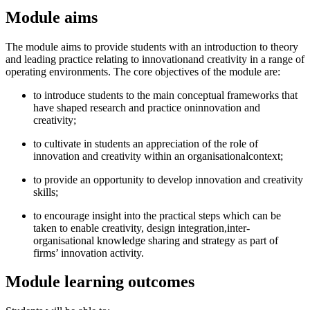
Module aims
The module aims to provide students with an introduction to theory
and leading practice relating to innovationand creativity in a range of
operating environments. The core objectives of the module are:
to introduce students to the main conceptual frameworks that
have shaped research and practice oninnovation and
creativity;
to cultivate in students an appreciation of the role of
innovation and creativity within an organisationalcontext;
to provide an opportunity to develop innovation and creativity
skills;
to encourage insight into the practical steps which can be
taken to enable creativity, design integration,inter-
organisational knowledge sharing and strategy as part of
firms’ innovation activity.
Module learning outcomes