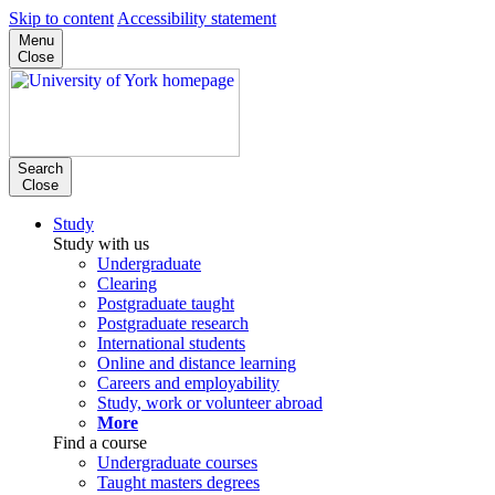
Skip to content
Accessibility statement
Menu
Close
Search
Close
Study
Study with us
Undergraduate
Clearing
Postgraduate taught
Postgraduate research
International students
Online and distance learning
Careers and employability
Study, work or volunteer abroad
More
Find a course
Undergraduate courses
Taught masters degrees