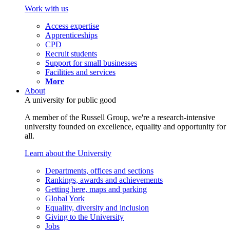
Work with us
Access expertise
Apprenticeships
CPD
Recruit students
Support for small businesses
Facilities and services
More
About
A university for public good
A member of the Russell Group, we're a research-intensive
university founded on excellence, equality and opportunity for
all.
Learn about the University
Departments, offices and sections
Rankings, awards and achievements
Getting here, maps and parking
Global York
Equality, diversity and inclusion
Giving to the University
Jobs