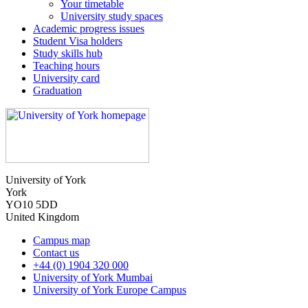
Your timetable
University study spaces
Academic progress issues
Student Visa holders
Study skills hub
Teaching hours
University card
Graduation
University of York
York
YO10 5DD
United Kingdom
Campus map
Contact us
+44 (0) 1904 320 000
University of York Mumbai
University of York Europe Campus