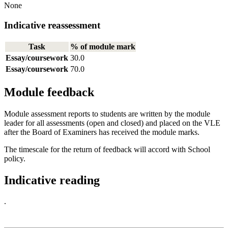
None
Indicative reassessment
Task
% of module mark
Essay/coursework
30.0
Essay/coursework
70.0
Module feedback
Module assessment reports to students are written by the module
leader for all assessments (open and closed) and placed on the VLE
after the Board of Examiners has received the module marks.
The timescale for the return of feedback will accord with School
policy.
Indicative reading
.