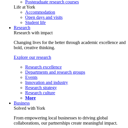
Postgraduate research courses
Life at York
Accommodation
Open days and visits
Student life
Research
Research with impact
Changing lives for the better through academic excellence and
bold, creative thinking.
Explore our research
Research excellence
Departments and research groups
Events
Innovation and industry
Research strategy
Research culture
More
Business
Solved with York
From empowering local businesses to driving global
collaborations, our partnerships create meaningful impact.