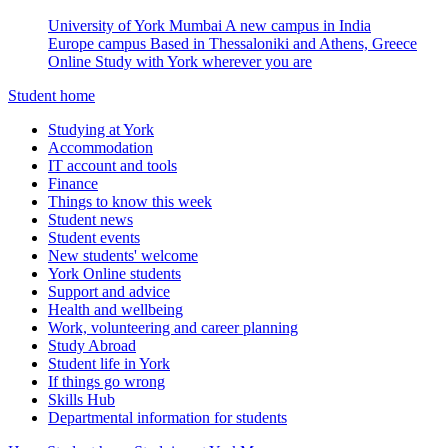
University of York Mumbai
A new campus in India
Europe campus
Based in Thessaloniki and Athens, Greece
Online
Study with York wherever you are
Student home
Studying at York
Accommodation
IT account and tools
Finance
Things to know this week
Student news
Student events
New students' welcome
York Online students
Support and advice
Health and wellbeing
Work, volunteering and career planning
Study Abroad
Student life in York
If things go wrong
Skills Hub
Departmental information for students