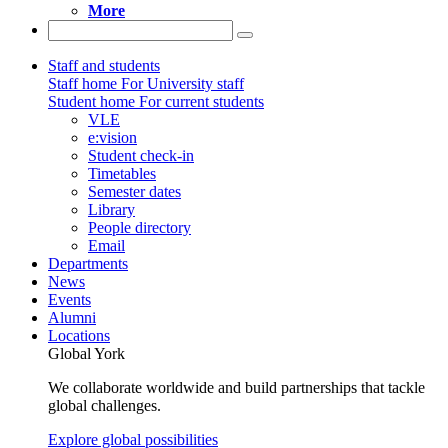
More
Staff and students
Staff home
For University staff
Student home
For current students
VLE
e:vision
Student check-in
Timetables
Semester dates
Library
People directory
Email
Departments
News
Events
Alumni
Locations
Global York
We collaborate worldwide and build partnerships that tackle
global challenges.
Explore global possibilities