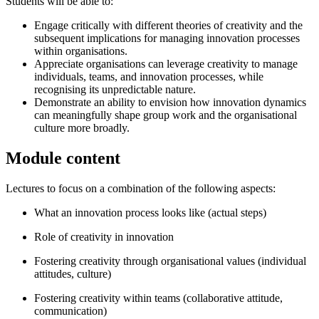
Students will be able to:
Engage critically with different theories of creativity and the
subsequent implications for managing innovation processes
within organisations.
Appreciate organisations can leverage creativity to manage
individuals, teams, and innovation processes, while
recognising its unpredictable nature.
Demonstrate an ability to envision how innovation dynamics
can meaningfully shape group work and the organisational
culture more broadly.
Module content
Lectures to focus on a combination of the following aspects:
What an innovation process looks like (actual steps)
Role of creativity in innovation
Fostering creativity through organisational values (individual
attitudes, culture)
Fostering creativity within teams (collaborative attitude,
communication)