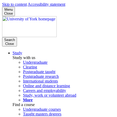
Skip to content
Accessibility statement
Menu
Close
Search
Close
Study
Study with us
Undergraduate
Clearing
Postgraduate taught
Postgraduate research
International students
Online and distance learning
Careers and employability
Study, work or volunteer abroad
More
Find a course
Undergraduate courses
Taught masters degrees