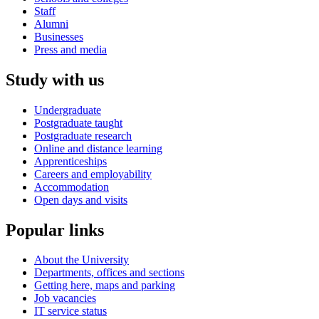
Staff
Alumni
Businesses
Press and media
Study with us
Undergraduate
Postgraduate taught
Postgraduate research
Online and distance learning
Apprenticeships
Careers and employability
Accommodation
Open days and visits
Popular links
About the University
Departments, offices and sections
Getting here, maps and parking
Job vacancies
IT service status