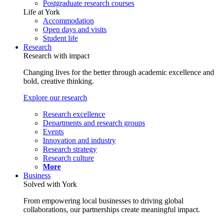
Postgraduate research courses
Life at York
Accommodation
Open days and visits
Student life
Research
Research with impact
Changing lives for the better through academic excellence and
bold, creative thinking.
Explore our research
Research excellence
Departments and research groups
Events
Innovation and industry
Research strategy
Research culture
More
Business
Solved with York
From empowering local businesses to driving global
collaborations, our partnerships create meaningful impact.