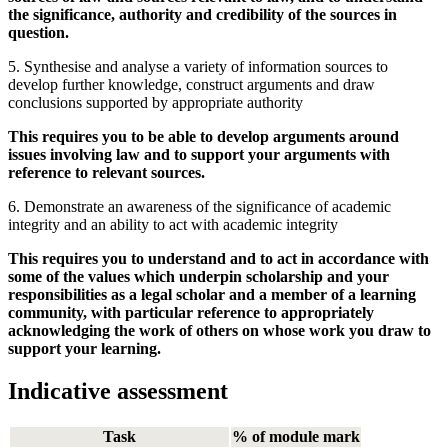
the significance, authority and credibility of the sources in
question.
5. Synthesise and analyse a variety of information sources to
develop further knowledge, construct arguments and draw
conclusions supported by appropriate authority
This requires you to be able to develop arguments around
issues involving law and to support your arguments with
reference to relevant sources.
6. Demonstrate an awareness of the significance of academic
integrity and an ability to act with academic integrity
This requires you to understand and to act in accordance with
some of the values which underpin scholarship and your
responsibilities as a legal scholar and a member of a learning
community, with particular reference to appropriately
acknowledging the work of others on whose work you draw to
support your learning.
Indicative assessment
Task
% of module mark