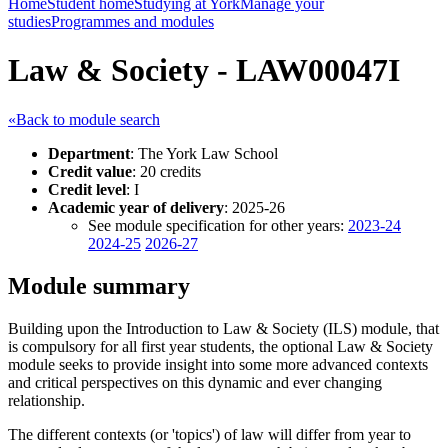
Home
Student home
Studying at York
Manage your
studies
Programmes and modules
Law & Society - LAW00047I
«Back to module search
Department
: The York Law School
Credit value
: 20 credits
Credit level
: I
Academic year of delivery
: 2025-26
See module specification for other years:
2023-24
2024-25
2026-27
Module summary
Building upon the Introduction to Law & Society (ILS) module, that
is compulsory for all first year students, the optional Law & Society
module seeks to provide insight into some more advanced contexts
and critical perspectives on this dynamic and ever changing
relationship.
The different contexts (or 'topics') of law will differ from year to