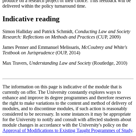
produce on a research project of their choice. This feedback will be
delivered within the policy turnaround time.
Indicative reading
Simon Halliday and Patrick Schmidt,
Conducting Law and Society
Research: Reflections on Methods and Practices
(CUP, 2009)
James Penner and Emmanuel Melissaris,
McCoubrey and White's
Textbook on Jurisprudence
(OUP, 2014)
Max Travers,
Understanding Law and Society
(Routledge, 2010)
The information on this page is indicative of the module that is
currently on offer. The University constantly explores ways to
enhance and improve its degree programmes and therefore reserves
the right to make variations to the content and method of delivery of
modules, and to discontinue modules, if such action is reasonably
considered to be necessary. In some instances it may be appropriate
for the University to notify and consult with affected students about
module changes in accordance with the University's policy on the
Approval of Modifications to Existing Taught Programmes of Study
.