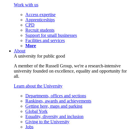
Work with us
Access expertise
Apprenticeships
CPD
Recruit students
Support for small businesses
Facilities and services
More
About
A university for public good
A member of the Russell Group, we're a research-intensive
university founded on excellence, equality and opportunity for
all.
Learn about the University
Departments, offices and sections
Rankings, awards and achievements
Getting here, maps and parking
Global York
Equality, diversity and inclusion
Giving to the University
Jobs