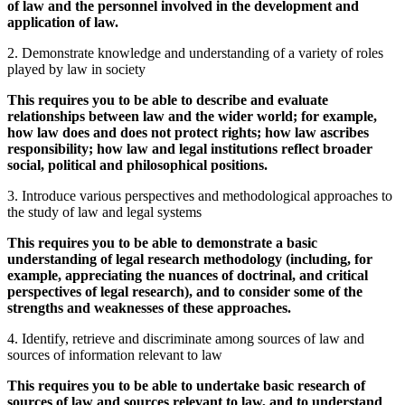
of law and the personnel involved in the development and
application of law.
2. Demonstrate knowledge and understanding of a variety of roles
played by law in society
This requires you to be able to describe and evaluate
relationships between law and the wider world; for example,
how law does and does not protect rights; how law ascribes
responsibility; how law and legal institutions reflect broader
social, political and philosophical positions.
3. Introduce various perspectives and methodological approaches to
the study of law and legal systems
This requires you to be able to demonstrate a basic
understanding of legal research methodology (including, for
example, appreciating the nuances of doctrinal, and critical
perspectives of legal research), and to consider some of the
strengths and weaknesses of these approaches.
4. Identify, retrieve and discriminate among sources of law and
sources of information relevant to law
This requires you to be able to undertake basic research of
sources of law and sources relevant to law, and to understand