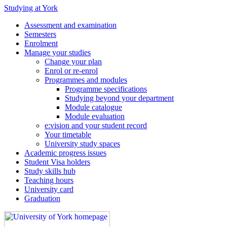
Studying at York
Assessment and examination
Semesters
Enrolment
Manage your studies
Change your plan
Enrol or re-enrol
Programmes and modules
Programme specifications
Studying beyond your department
Module catalogue
Module evaluation
e:vision and your student record
Your timetable
University study spaces
Academic progress issues
Student Visa holders
Study skills hub
Teaching hours
University card
Graduation