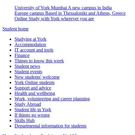
University of York Mumbai
A new campus in India
Europe campus
Based in Thessaloniki and Athens, Greece
Online
Study with York wherever you are
Student home
Studying at York
Accommodation
IT account and tools
Finance
Things to know this week
Student news
Student events
New students' welcome
York Online students
Support and advice
Health and wellbeing
Work, volunteering and career planning
Study Abroad
Student life in York
If things go wrong
Skills Hub
Departmental information for students