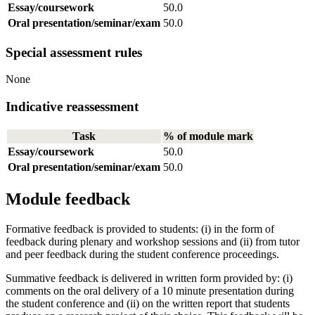
Essay/coursework
50.0
Oral presentation/seminar/exam
50.0
Special assessment rules
None
Indicative reassessment
Task
% of module mark
Essay/coursework
50.0
Oral presentation/seminar/exam
50.0
Module feedback
Formative feedback is provided to students: (i) in the form of
feedback during plenary and workshop sessions and (ii) from tutor
and peer feedback during the student conference proceedings.
Summative feedback is delivered in written form provided by: (i)
comments on the oral delivery of a 10 minute presentation during
the student conference and (ii) on the written report that students