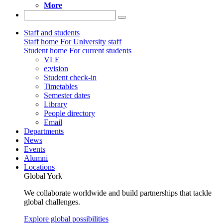
More
Staff and students
Staff home
For University staff
Student home
For current students
VLE
e:vision
Student check-in
Timetables
Semester dates
Library
People directory
Email
Departments
News
Events
Alumni
Locations
Global York
We collaborate worldwide and build partnerships that tackle
global challenges.
Explore global possibilities