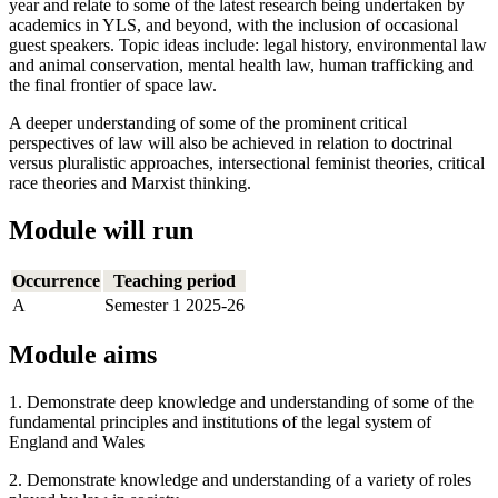
year and relate to some of the latest research being undertaken by
academics in YLS, and beyond, with the inclusion of occasional
guest speakers. Topic ideas include: legal history, environmental law
and animal conservation, mental health law, human trafficking and
the final frontier of space law.
A deeper understanding of some of the prominent critical
perspectives of law will also be achieved in relation to doctrinal
versus pluralistic approaches, intersectional feminist theories, critical
race theories and Marxist thinking.
Module will run
Occurrence
Teaching period
A
Semester 1 2025-26
Module aims
1. Demonstrate deep knowledge and understanding of some of the
fundamental principles and institutions of the legal system of
England and Wales
2. Demonstrate knowledge and understanding of a variety of roles