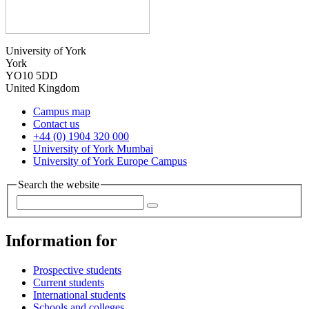
University of York
York
YO10 5DD
United Kingdom
Campus map
Contact us
+44 (0) 1904 320 000
University of York Mumbai
University of York Europe Campus
Search the website
Information for
Prospective students
Current students
International students
Schools and colleges