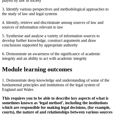
played by law in society
3. Identify various perspectives and methodological approaches to
the study of law and legal systems
4. Identify, retrieve and discriminate among sources of law and
sources of information relevant to law
5. Synthesise and analyse a variety of information sources to
develop further knowledge, construct arguments and draw
conclusions supported by appropriate authority
6. Demonstrate an awareness of the significance of academic
integrity and an ability to act with academic integrity
Module learning outcomes
1. Demonstrate deep knowledge and understanding of some of the
fundamental principles and institutions of the legal system of
England and Wales
This requires you to be able to describe key aspects of what is
sometimes known as ‘legal method’, including the institutions
which are responsible for making legal decisions, (for example,
courts), the nature of and relationships between various sources