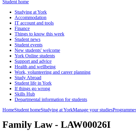
Student home
Studying at York
Accommodation
IT account and tools
Finance
Things to know this week
Student news
Student events
New students' welcome
York Online students
Support and advice
Health and wellbeing
Work, volunteering and career planning
Study Abroad
Student life in York
If things go wrong
Skills Hub
Departmental information for students
Home
Student home
Studying at York
Manage your studies
Programmes
Family Law - LAW00026I