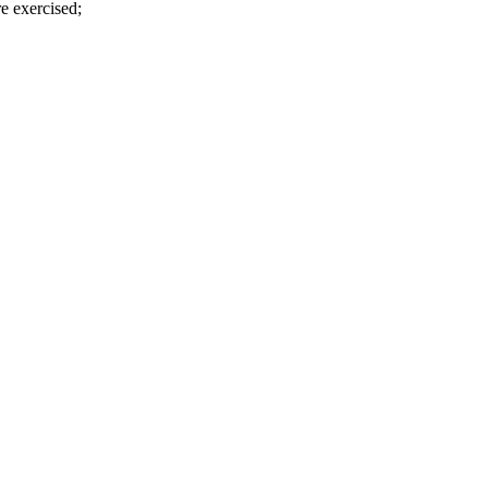
e exercised;