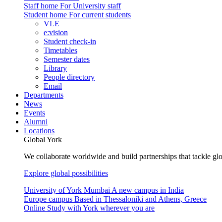
Staff home
For University staff
Student home
For current students
VLE
e:vision
Student check-in
Timetables
Semester dates
Library
People directory
Email
Departments
News
Events
Alumni
Locations
Global York
We collaborate worldwide and build partnerships that tackle glo
Explore global possibilities
University of York Mumbai
A new campus in India
Europe campus
Based in Thessaloniki and Athens, Greece
Online
Study with York wherever you are