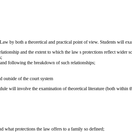
Law by both a theoretical and practical point of view. Students will exa
ationship and the extent to which the law s protections reflect wider soc
s;
s and following the breakdown of such relationships;
d outside of the court system
dule will involve the examination of theoretical literature (both within 
d what protections the law offers to a family so defined;