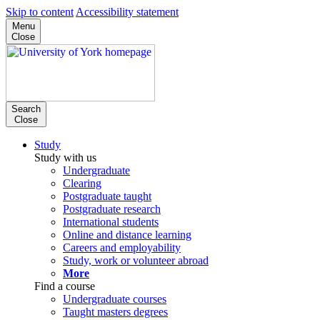
Skip to content
Accessibility statement
Menu
Close
Search
Close
Study
Study with us
Undergraduate
Clearing
Postgraduate taught
Postgraduate research
International students
Online and distance learning
Careers and employability
Study, work or volunteer abroad
More
Find a course
Undergraduate courses
Taught masters degrees