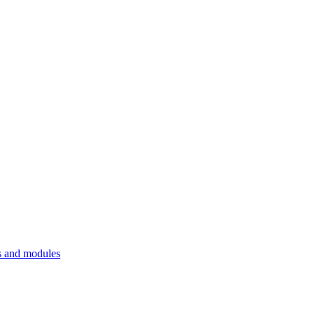
 and modules