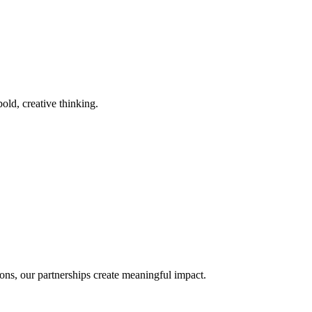
old, creative thinking.
ons, our partnerships create meaningful impact.