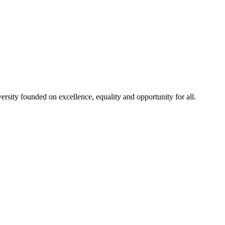
rsity founded on excellence, equality and opportunity for all.