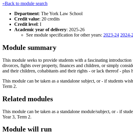
«Back to module search
Department
: The York Law School
Credit value
: 20 credits
Credit level
: I
Academic year of delivery
: 2025-26
See module specification for other years:
2023-24
2024-
Module summary
This module seeks to provide students with a fascinating introduction
divorces, fights over property, finances and children, or simply consi
and their children, cohabitants and their rights - or lack thereof - plu
This module can be taken as a standalone subject, or - if students wis
Term 2.
Related modules
This module can be taken as a standalone module/subject, or - if stude
Year 3, Term 2.
Module will run