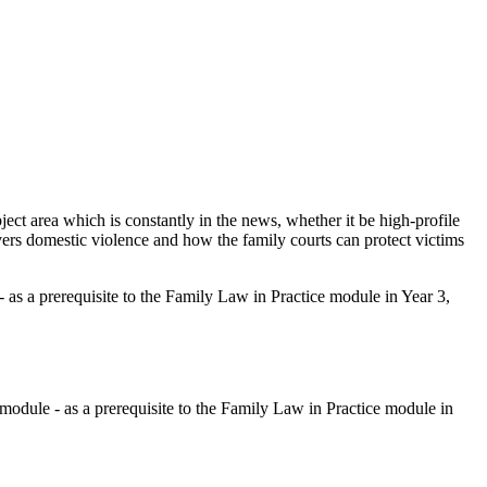
bject area which is constantly in the news, whether it be high-profile
overs domestic violence and how the family courts can protect victims
- as a prerequisite to the Family Law in Practice module in Year 3,
 module - as a prerequisite to the Family Law in Practice module in