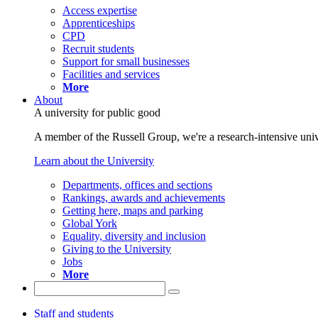
Access expertise
Apprenticeships
CPD
Recruit students
Support for small businesses
Facilities and services
More
About
A university for public good
A member of the Russell Group, we're a research-intensive unive
Learn about the University
Departments, offices and sections
Rankings, awards and achievements
Getting here, maps and parking
Global York
Equality, diversity and inclusion
Giving to the University
Jobs
More
Staff and students