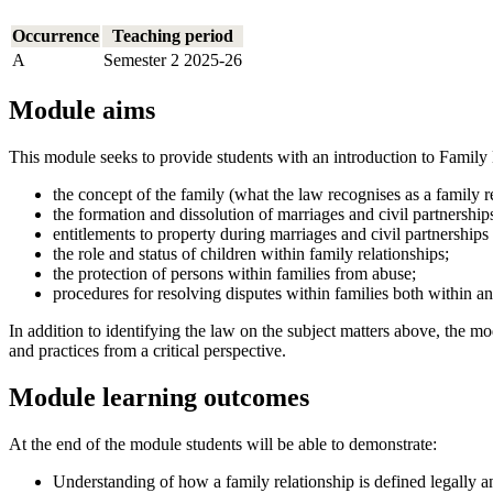
Occurrence
Teaching period
A
Semester 2 2025-26
Module aims
This module seeks to provide students with an introduction to Family 
the concept of the family (what the law recognises as a family rel
the formation and dissolution of marriages and civil partnership
entitlements to property during marriages and civil partnership
the role and status of children within family relationships;
the protection of persons within families from abuse;
procedures for resolving disputes within families both within an
In addition to identifying the law on the subject matters above, the mo
and practices from a critical perspective.
Module learning outcomes
At the end of the module students will be able to demonstrate:
Understanding of how a family relationship is defined legally an