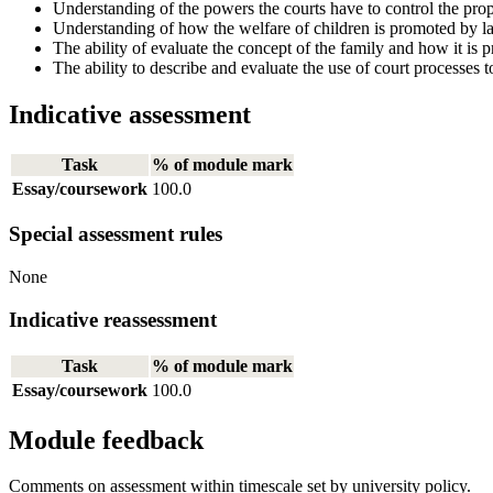
Understanding of the powers the courts have to control the pro
Understanding of how the welfare of children is promoted by l
The ability of evaluate the concept of the family and how it is p
The ability to describe and evaluate the use of court processes t
Indicative assessment
Task
% of module mark
Essay/coursework
100.0
Special assessment rules
None
Indicative reassessment
Task
% of module mark
Essay/coursework
100.0
Module feedback
Comments on assessment within timescale set by university policy.