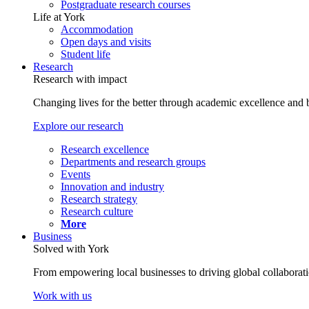
Postgraduate research courses
Life at York
Accommodation
Open days and visits
Student life
Research
Research with impact
Changing lives for the better through academic excellence and b
Explore our research
Research excellence
Departments and research groups
Events
Innovation and industry
Research strategy
Research culture
More
Business
Solved with York
From empowering local businesses to driving global collaborati
Work with us