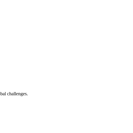
bal challenges.