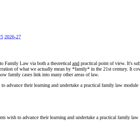
25
2026-27
 to Family Law via both a theoretical
and
practical point of view. It's su
deration of what we actually mean by *family* in the 21st century. It c
s how family cases link into many other areas of law.
h to advance their learning and undertake a practical family law module 
nts wish to advance their learning and undertake a practical family law