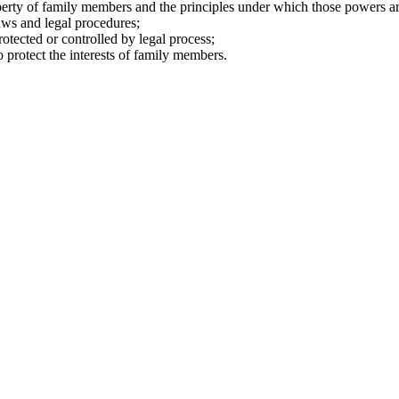
perty of family members and the principles under which those powers ar
aws and legal procedures;
rotected or controlled by legal process;
o protect the interests of family members.