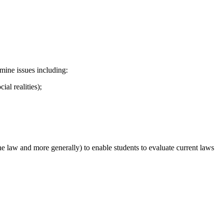
mine issues including:
ial realities);
the law and more generally) to enable students to evaluate current laws