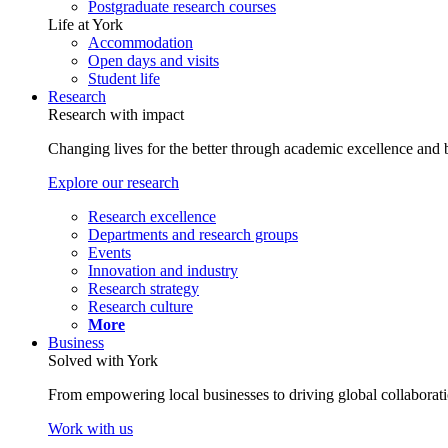
Postgraduate research courses
Life at York
Accommodation
Open days and visits
Student life
Research
Research with impact
Changing lives for the better through academic excellence and b
Explore our research
Research excellence
Departments and research groups
Events
Innovation and industry
Research strategy
Research culture
More
Business
Solved with York
From empowering local businesses to driving global collaborati
Work with us