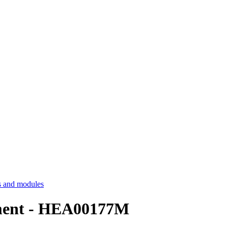
 and modules
ssment - HEA00177M