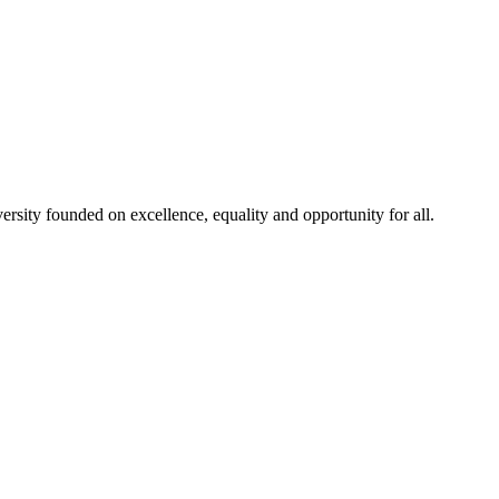
rsity founded on excellence, equality and opportunity for all.