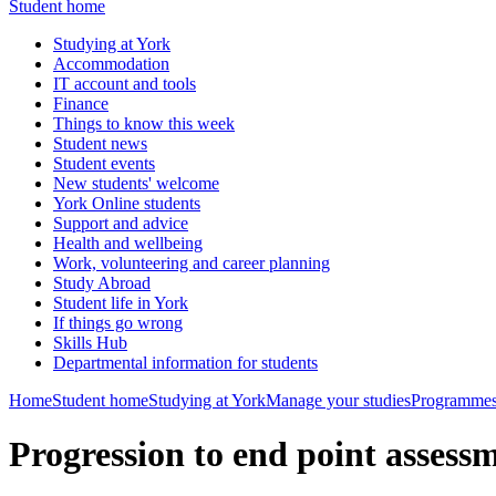
Student home
Studying at York
Accommodation
IT account and tools
Finance
Things to know this week
Student news
Student events
New students' welcome
York Online students
Support and advice
Health and wellbeing
Work, volunteering and career planning
Study Abroad
Student life in York
If things go wrong
Skills Hub
Departmental information for students
Home
Student home
Studying at York
Manage your studies
Programmes
Progression to end point asse