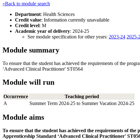
«Back to module search
Department
: Health Sciences
Credit value
: Information currently unavailable
Credit level
: M
Academic year of delivery
: 2024-25
See module specification for other years:
2023-24
2025-
Module summary
To ensure that the student has achieved the requirements of the prog
‘Advanced Clinical Practitioner' ST0564
Module will run
Occurrence
Teaching period
A
Summer Term 2024-25 to Summer Vacation 2024-25
Module aims
To ensure that the student has achieved the requirements of the
Apprenticeship Standard ‘Advanced Clinical Practitioner' ST05