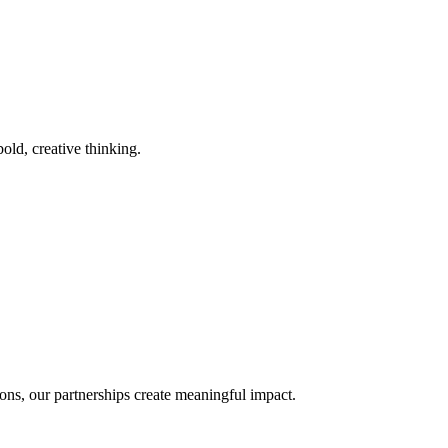
old, creative thinking.
ons, our partnerships create meaningful impact.