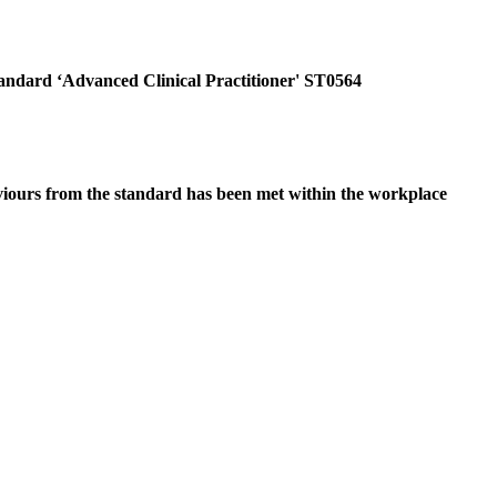
tandard ‘Advanced Clinical Practitioner' ST0564
viours from the standard has been met within the workplace