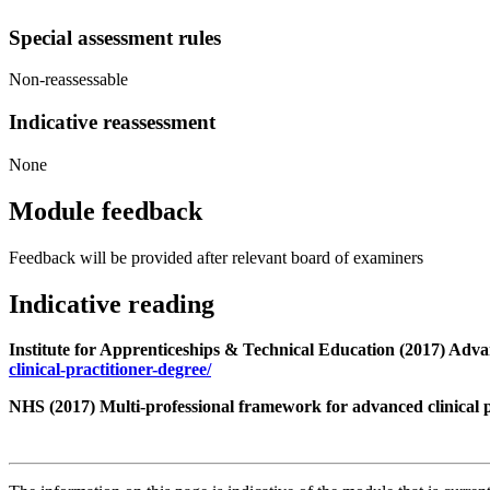
Special assessment rules
Non-reassessable
Indicative reassessment
None
Module feedback
Feedback will be provided after relevant board of examiners
Indicative reading
Institute for Apprenticeships & Technical Education (2017) Adv
clinical-practitioner-degree/
NHS (2017) Multi-professional framework for advanced clinical 