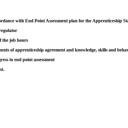
ordance with End Point Assessment plan for the Apprenticeship S
 regulator
 the job hours
ents of apprenticeship agreement and knowledge, skills and beha
ress to end point assessment
nt.