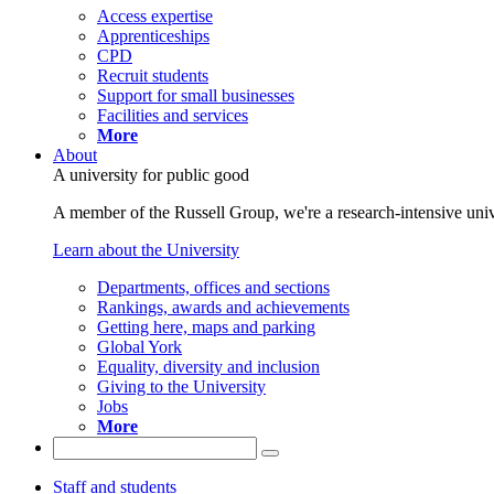
Access expertise
Apprenticeships
CPD
Recruit students
Support for small businesses
Facilities and services
More
About
A university for public good
A member of the Russell Group, we're a research-intensive unive
Learn about the University
Departments, offices and sections
Rankings, awards and achievements
Getting here, maps and parking
Global York
Equality, diversity and inclusion
Giving to the University
Jobs
More
Staff and students