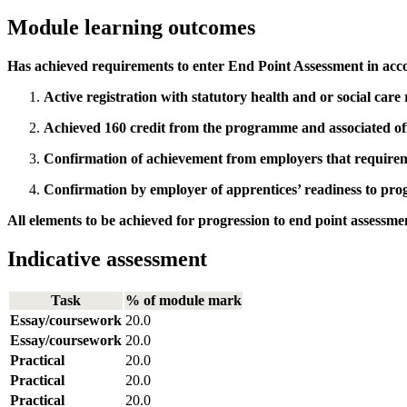
Module learning outcomes
Has achieved requirements to enter End Point Assessment in acc
Active registration with statutory health and or social care
Achieved 160 credit from the programme and associated off
Confirmation of achievement from employers that requirem
Confirmation by employer of apprentices’ readiness to prog
All elements to be achieved for progression to end point assessme
Indicative assessment
Task
% of module mark
Essay/coursework
20.0
Essay/coursework
20.0
Practical
20.0
Practical
20.0
Practical
20.0