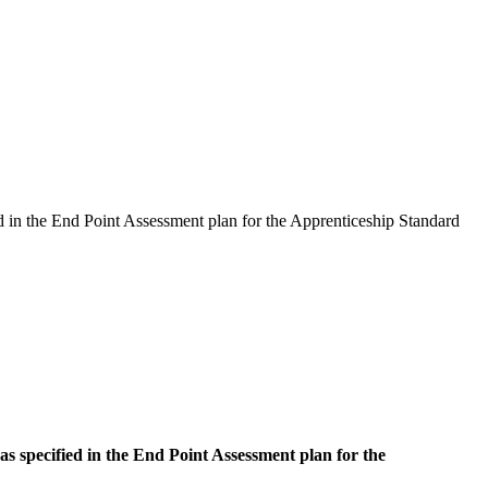
d in the End Point Assessment plan for the Apprenticeship Standard
s specified in the End Point Assessment plan for the