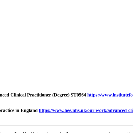
anced Clinical Practitioner (Degree) ST0564
https://www.institutef
practice in England
https://www.hee.nhs.uk/our-work/advanced-cli