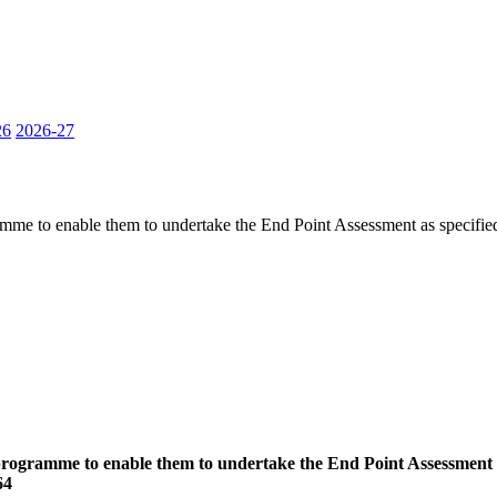
26
2026-27
ramme to enable them to undertake the End Point Assessment as specifie
 programme to enable them to undertake the End Point Assessment a
64