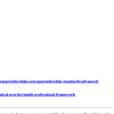
orapprenticeships.org/apprenticeship-standards/advanced-
nical-practice/multi-professional-framework