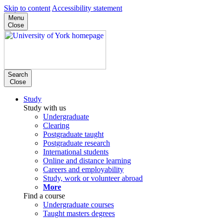
Skip to content
Accessibility statement
Menu
Close
Search
Close
Study
Study with us
Undergraduate
Clearing
Postgraduate taught
Postgraduate research
International students
Online and distance learning
Careers and employability
Study, work or volunteer abroad
More
Find a course
Undergraduate courses
Taught masters degrees