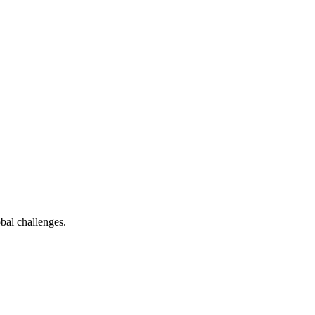
bal challenges.