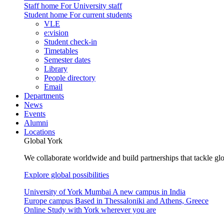
Staff home
For University staff
Student home
For current students
VLE
e:vision
Student check-in
Timetables
Semester dates
Library
People directory
Email
Departments
News
Events
Alumni
Locations
Global York
We collaborate worldwide and build partnerships that tackle glo
Explore global possibilities
University of York Mumbai
A new campus in India
Europe campus
Based in Thessaloniki and Athens, Greece
Online
Study with York wherever you are