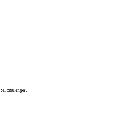
bal challenges.