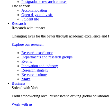
Postgraduate research courses
Life at York
Accommodation
Open days and visits
Student life
Research
Research with impact
Changing lives for the better through academic excellence and b
Explore our research
Research excellence
Departments and research groups
Events
Innovation and industry
Research strategy
Research culture
More
Business
Solved with York
From empowering local businesses to driving global collaborati
Work with us