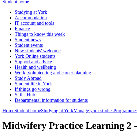
Student home
Studying at York
Accommodation
IT account and tools
Finance
Things to know this week
Student news
Student events
New students' welcome
York Online students
Support and advice
Health and wellbeing
Work, volunteering and career planning
Study Abroad
Student life in York
If things go wrong
Skills Hub
Departmental information for students
Home
Student home
Studying at York
Manage your studies
Programmes
Midwifery Practice Learning 2