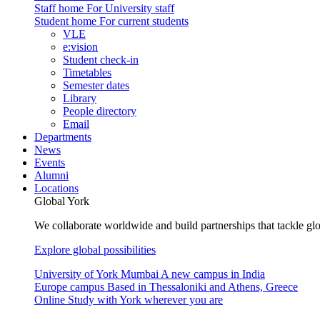
Staff home
For University staff
Student home
For current students
VLE
e:vision
Student check-in
Timetables
Semester dates
Library
People directory
Email
Departments
News
Events
Alumni
Locations
Global York
We collaborate worldwide and build partnerships that tackle glo
Explore global possibilities
University of York Mumbai
A new campus in India
Europe campus
Based in Thessaloniki and Athens, Greece
Online
Study with York wherever you are