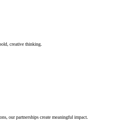
old, creative thinking.
ons, our partnerships create meaningful impact.