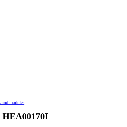
 and modules
 - HEA00170I