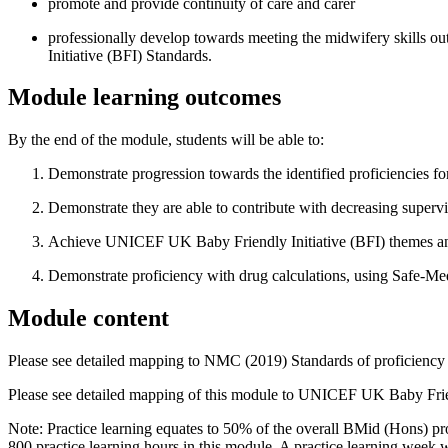
promote and provide continuity of care and carer
professionally develop towards meeting the midwifery skills 
Initiative (BFI) Standards.
Module learning outcomes
By the end of the module, students will be able to:
Demonstrate progression towards the identified proficiencies 
Demonstrate they are able to contribute with decreasing supervis
Achieve UNICEF UK Baby Friendly Initiative (BFI) themes an
Demonstrate proficiency with drug calculations, using Safe-Me
Module content
Please see detailed mapping to NMC (2019) Standards of proficiency 
Please see detailed mapping of this module to UNICEF UK Baby Frien
Note: Practice learning equates to 50% of the overall BMid (Hons) pro
800 practice learning hours in this module. A practice learning week w