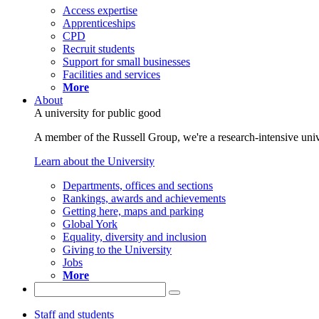
Access expertise
Apprenticeships
CPD
Recruit students
Support for small businesses
Facilities and services
More
About
A university for public good
A member of the Russell Group, we're a research-intensive unive
Learn about the University
Departments, offices and sections
Rankings, awards and achievements
Getting here, maps and parking
Global York
Equality, diversity and inclusion
Giving to the University
Jobs
More
Staff and students