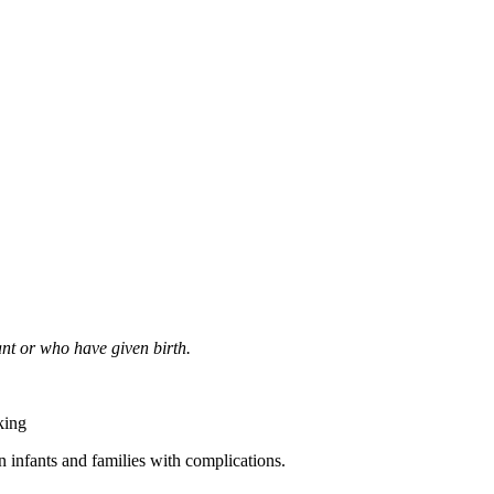
nt or who have given birth.
king
 infants and families with complications.