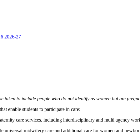
26
2026-27
e taken to include people who do not identify as women but are pregna
at enable students to participate in care:
ternity care services, including interdisciplinary and multi agency wor
de universal midwifery care and additional care for women and newborn