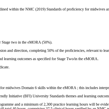
outlined within the NMC (2019) Standards of proficiency for midwive
for Stage two in the eMORA (50%).
ion and direction, completing 50% of the proficiencies, relevant to lear
d learning outcomes as specified for Stage Two/in the eMORA.
dicate.
for midwives Domain 6 skills within the eMORA ; this includes interpr
dly Initiative (BFI) University Standards themes and learning outcom
gramme and a minimum of 2,300 practice learning hours will be evidenced
ill total 40 hours, comprising 37.5 clinical hours verified by an NMC re