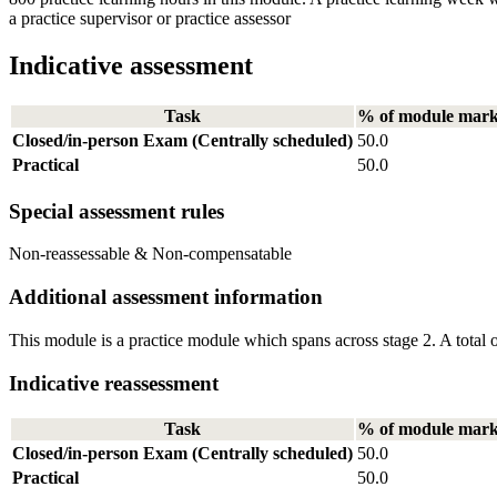
a practice supervisor or practice assessor
Indicative assessment
Task
% of module mar
Closed/in-person Exam (Centrally scheduled)
50.0
Practical
50.0
Special assessment rules
Non-reassessable & Non-compensatable
Additional assessment information
This module is a practice module which spans across stage 2. A total 
Indicative reassessment
Task
% of module mar
Closed/in-person Exam (Centrally scheduled)
50.0
Practical
50.0