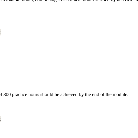
k
of 800 practice hours should be achieved by the end of the module.
k