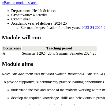
«Back to module search
Department
: Health Sciences
Credit value
: 40 credits
Credit level
: I
Academic year of delivery
: 2024-25
See module specification for other years:
2023-24
2025-
Module will run
Occurrence
Teaching period
A
Semester 1 2024-25 to Summer Semester 2024-25
Module aims
Note: This document uses the word 'women’ throughout. This should b
To provide supportive, supernumerary practice learning opportunities th
understand the role and scope of the midwife working within ma
develop the required knowledge, skills and behaviours to provi