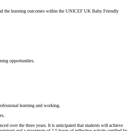
s and the learning outcomes within the UNICEF UK Baby Friendly
ning opportunities.
ofessional learning and working.
es.
 over the three years. It is anticipated that students will achieve
gistrant and a maximum of 2.5 hours of reflective activity verified by