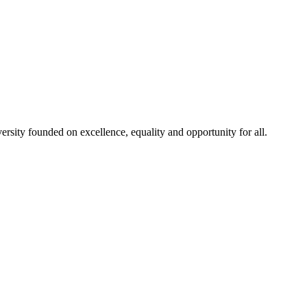
rsity founded on excellence, equality and opportunity for all.