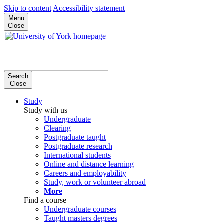
Skip to content
Accessibility statement
Menu
Close
Search
Close
Study
Study with us
Undergraduate
Clearing
Postgraduate taught
Postgraduate research
International students
Online and distance learning
Careers and employability
Study, work or volunteer abroad
More
Find a course
Undergraduate courses
Taught masters degrees