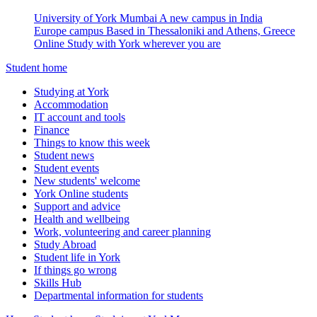
University of York Mumbai
A new campus in India
Europe campus
Based in Thessaloniki and Athens, Greece
Online
Study with York wherever you are
Student home
Studying at York
Accommodation
IT account and tools
Finance
Things to know this week
Student news
Student events
New students' welcome
York Online students
Support and advice
Health and wellbeing
Work, volunteering and career planning
Study Abroad
Student life in York
If things go wrong
Skills Hub
Departmental information for students