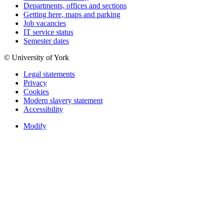
Departments, offices and sections
Getting here, maps and parking
Job vacancies
IT service status
Semester dates
© University of York
Legal statements
Privacy
Cookies
Modern slavery statement
Accessibility
Modify