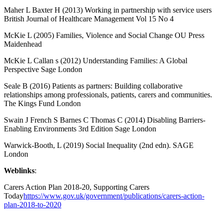
Maher L Baxter H (2013) Working in partnership with service users
British Journal of Healthcare Management Vol 15 No 4
McKie L (2005) Families, Violence and Social Change OU Press
Maidenhead
McKie L Callan s (2012) Understanding Families: A Global
Perspective Sage London
Seale B (2016) Patients as partners: Building collaborative
relationships among professionals, patients, carers and communities.
The Kings Fund London
Swain J French S Barnes C Thomas C (2014) Disabling Barriers-
Enabling Environments 3rd Edition Sage London
Warwick-Booth, L (2019) Social Inequality (2nd edn). SAGE
London
Weblinks
:
Carers Action Plan 2018-20, Supporting Carers
Today
https://www.gov.uk/government/publications/carers-action-
plan-2018-to-2020