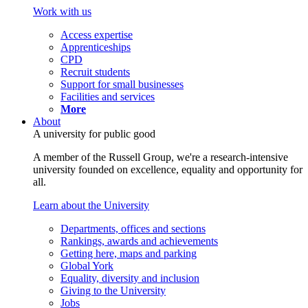
Work with us
Access expertise
Apprenticeships
CPD
Recruit students
Support for small businesses
Facilities and services
More
About
A university for public good
A member of the Russell Group, we're a research-intensive
university founded on excellence, equality and opportunity for
all.
Learn about the University
Departments, offices and sections
Rankings, awards and achievements
Getting here, maps and parking
Global York
Equality, diversity and inclusion
Giving to the University
Jobs