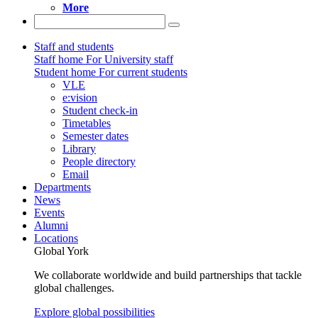
More
Staff and students
Staff home
For University staff
Student home
For current students
VLE
e:vision
Student check-in
Timetables
Semester dates
Library
People directory
Email
Departments
News
Events
Alumni
Locations
Global York
We collaborate worldwide and build partnerships that tackle
global challenges.
Explore global possibilities