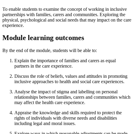
To enable students to examine the concept of working in inclusive
partnerships with families, carers and communities. Exploring the
physical, psychological and social needs that may impact on the care
experience.
Module learning outcomes
By the end of the module, students will be able to:
Explain the importance of families and carers as equal
partners in the care experience.
Discuss the role of beliefs, values and attitudes in promoting
inclusive approaches to health and social care experiences.
Analyse the impact of stigma and labelling on personal
relationships between families, carers and communities which
may affect the health care experience.
Appraise the knowledge and skills required to protect the
rights of individuals with diverse needs and disabilities
including legal and moral issues.
Explore ways in which reasonable adjustments can be made