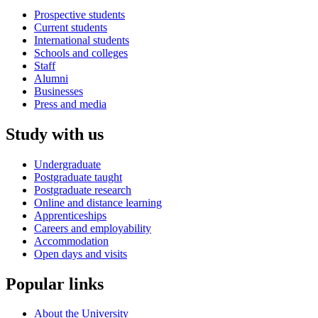
Prospective students
Current students
International students
Schools and colleges
Staff
Alumni
Businesses
Press and media
Study with us
Undergraduate
Postgraduate taught
Postgraduate research
Online and distance learning
Apprenticeships
Careers and employability
Accommodation
Open days and visits
Popular links
About the University