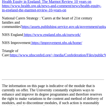
Health Equity in England: The Marmot Review 10 years on
https://www.health.org.uk/news-and-comment/news/health-equity-
in-england-the-marmot-review-10-years-on
National Carers Strategy : 'Carers at the heart of 21st century
families and
communities'
https://assets.publishing.service.gov.uk/government/upl
NHS England
https://www.england.nhs.uk/ourwork/
NHS Improvement
https://improvement.nhs.uk/home/
Triangle of
Care:
https://www.nhsconfed.org/~/media/Confederation/Files/public
The information on this page is indicative of the module that is
currently on offer. The University constantly explores ways to
enhance and improve its degree programmes and therefore reserves
the right to make variations to the content and method of delivery of
modules, and to discontinue modules, if such action is reasonably