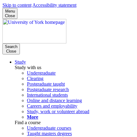
Skip to content
Accessibility statement
Menu
Close
Search
Close
Study
Study with us
Undergraduate
Clearing
Postgraduate taught
Postgraduate research
International students
Online and distance learning
Careers and employability
Study, work or volunteer abroad
More
Find a course
Undergraduate courses
Taught masters degrees