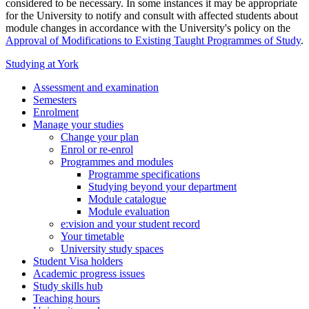
considered to be necessary. In some instances it may be appropriate
for the University to notify and consult with affected students about
module changes in accordance with the University's policy on the
Approval of Modifications to Existing Taught Programmes of Study
.
Studying at York
Assessment and examination
Semesters
Enrolment
Manage your studies
Change your plan
Enrol or re-enrol
Programmes and modules
Programme specifications
Studying beyond your department
Module catalogue
Module evaluation
e:vision and your student record
Your timetable
University study spaces
Student Visa holders
Academic progress issues
Study skills hub
Teaching hours