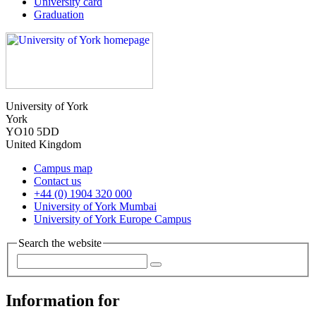
University card
Graduation
University of York
York
YO10 5DD
United Kingdom
Campus map
Contact us
+44 (0) 1904 320 000
University of York Mumbai
University of York Europe Campus
Search the website
Information for