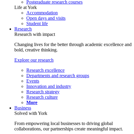
Postgraduate research courses
Life at York
Accommodation
Open days and visits
Student life
Research
Research with impact
Changing lives for the better through academic excellence and
bold, creative thinking.
Explore our research
Research excellence
Departments and research groups
Events
Innovation and industry
Research strategy
Research culture
More
Business
Solved with York
From empowering local businesses to driving global
collaborations, our partnerships create meaningful impact.