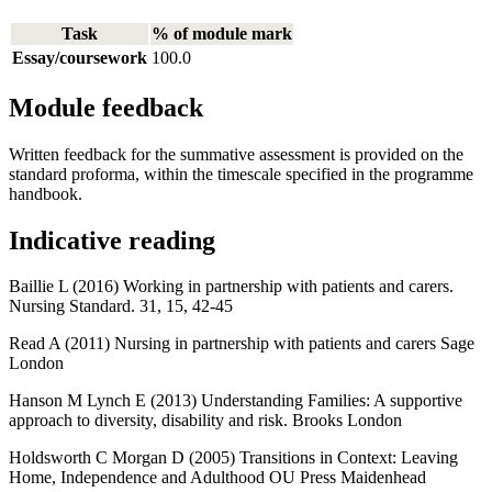
Task
% of module mark
Essay/coursework
100.0
Module feedback
Written feedback for the summative assessment is provided on the
standard proforma, within the timescale specified in the programme
handbook.
Indicative reading
Baillie L (2016) Working in partnership with patients and carers.
Nursing Standard. 31, 15, 42-45
Read A (2011) Nursing in partnership with patients and carers Sage
London
Hanson M Lynch E (2013) Understanding Families: A supportive
approach to diversity, disability and risk. Brooks London
Holdsworth C Morgan D (2005) Transitions in Context: Leaving
Home, Independence and Adulthood OU Press Maidenhead