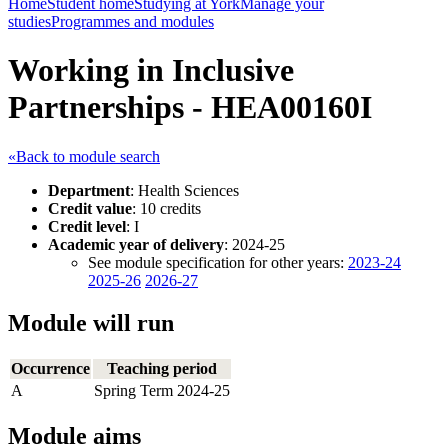
Home
Student home
Studying at York
Manage your
studies
Programmes and modules
Working in Inclusive
Partnerships - HEA00160I
«Back to module search
Department
: Health Sciences
Credit value
: 10 credits
Credit level
: I
Academic year of delivery
: 2024-25
See module specification for other years:
2023-24
2025-26
2026-27
Module will run
Occurrence
Teaching period
A
Spring Term 2024-25
Module aims