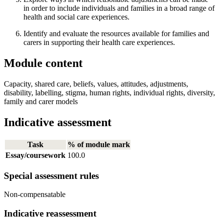
in order to include individuals and families in a broad range of
health and social care experiences.
Identify and evaluate the resources available for families and
carers in supporting their health care experiences.
Module content
Capacity, shared care, beliefs, values, attitudes, adjustments,
disability, labelling, stigma, human rights, individual rights, diversity,
family and carer models
Indicative assessment
Task
% of module mark
Essay/coursework
100.0
Special assessment rules
Non-compensatable
Indicative reassessment