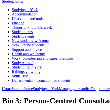
Student home
Studying at York
Accommodation
IT account and tools
Finance
Things to know this week
Student news
Student events
New students' welcome
York Online students
Support and advice
Health and wellbeing
Work, volunteering and career planning
Study Abroad
Student life in York
If things go wrong
Skills Hub
Departmental information for students
Home
Student home
Studying at York
Manage your studies
Programmes
Bio 3: Person-Centred Consulta