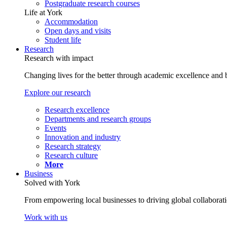
Postgraduate research courses
Life at York
Accommodation
Open days and visits
Student life
Research
Research with impact
Changing lives for the better through academic excellence and b
Explore our research
Research excellence
Departments and research groups
Events
Innovation and industry
Research strategy
Research culture
More
Business
Solved with York
From empowering local businesses to driving global collaborati
Work with us