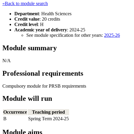
«Back to module search
Department
: Health Sciences
Credit value
: 20 credits
Credit level
: H
Academic year of delivery
: 2024-25
See module specification for other years:
2025-26
Module summary
N/A
Professional requirements
Compulsory module for PRSB requirements
Module will run
Occurrence
Teaching period
B
Spring Term 2024-25
Module aims