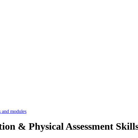
 and modules
tion & Physical Assessment Ski