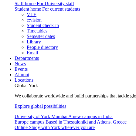
Staff home
For University staff
Student home
For current students
VLE
e:vision
Student check-in
Timetables
Semester dates
Library
People directory
Email
Departments
News
Events
Alumni
Locations
Global York
We collaborate worldwide and build partnerships that tackle glo
Explore global possibilities
University of York Mumbai
A new campus in India
Europe campus
Based in Thessaloniki and Athens, Greece
Online
Study with York wherever you are