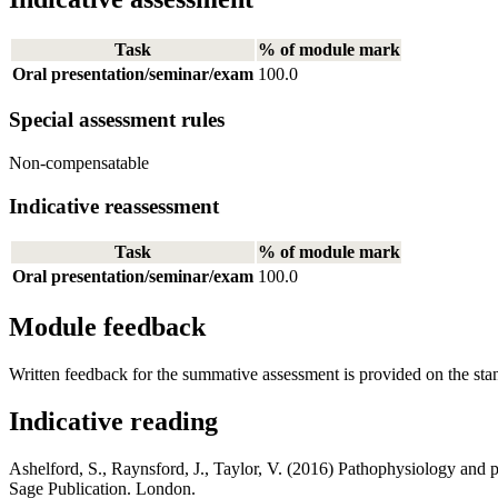
Task
% of module mark
Oral presentation/seminar/exam
100.0
Special assessment rules
Non-compensatable
Indicative reassessment
Task
% of module mark
Oral presentation/seminar/exam
100.0
Module feedback
Written feedback for the summative assessment is provided on the sta
Indicative reading
Ashelford, S., Raynsford, J., Taylor, V. (2016) Pathophysiology and 
Sage Publication. London.