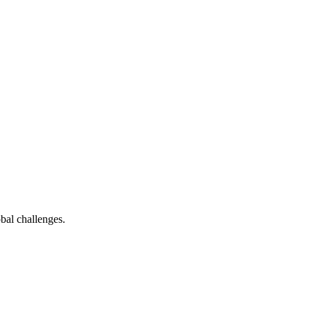
bal challenges.