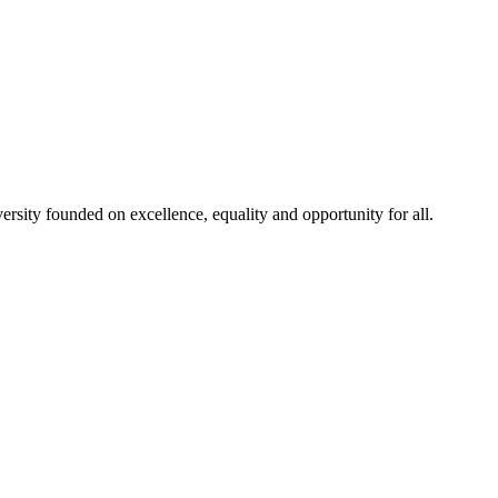
rsity founded on excellence, equality and opportunity for all.