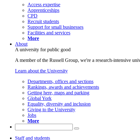
Access expertise
Apprenticeships
CPD
Recruit students
Support for small businesses
Facilities and services
More
About
A university for public good
A member of the Russell Group, we're a research-intensive unive
Learn about the University
Departments, offices and sections
Rankings, awards and achievements
Getting here, maps and parking
Global York
Equality, diversity and inclusion
Giving to the University
Jobs
More
Staff and students