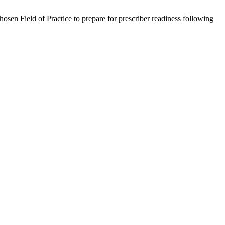
osen Field of Practice to prepare for prescriber readiness following