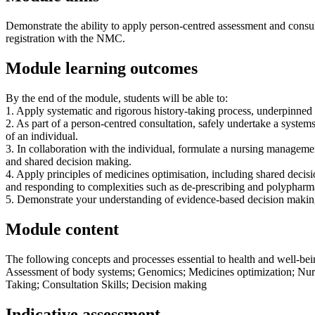
Demonstrate the ability to apply person-centred assessment and consult
registration with the NMC.
Module learning outcomes
By the end of the module, students will be able to:
1. Apply systematic and rigorous history-taking process, underpinned 
2. As part of a person-centred consultation, safely undertake a syste
of an individual.
3. In collaboration with the individual, formulate a nursing manageme
and shared decision making.
4. Apply principles of medicines optimisation, including shared decisi
and responding to complexities such as de-prescribing and polypharm
5. Demonstrate your understanding of evidence-based decision makin
Module content
The following concepts and processes essential to health and well-bei
Assessment of body systems; Genomics; Medicines optimization; Nursi
Taking; Consultation Skills; Decision making
Indicative assessment