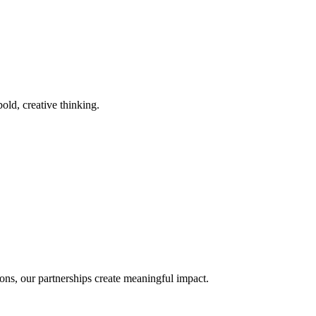
old, creative thinking.
ons, our partnerships create meaningful impact.