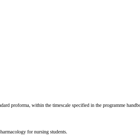
ndard proforma, within the timescale specified in the programme handb
pharmacology for nursing students.