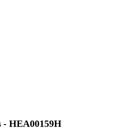
lls - HEA00159H