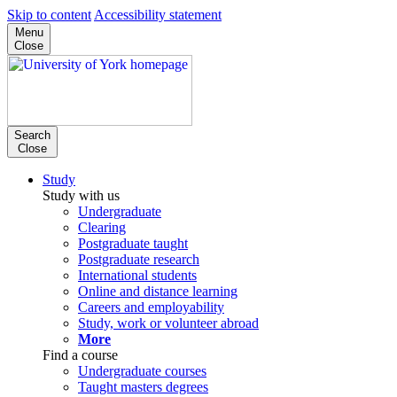
Skip to content
Accessibility statement
Menu
Close
Search
Close
Study
Study with us
Undergraduate
Clearing
Postgraduate taught
Postgraduate research
International students
Online and distance learning
Careers and employability
Study, work or volunteer abroad
More
Find a course
Undergraduate courses
Taught masters degrees