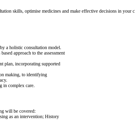
ation skills, optimise medicines and make effective decisions in your ch
by a holistic consultation model.
ms based approach to the assessment
nt plan, incorporating supported
on making, to identifying
acy.
g in complex care.
ng will be covered:
ng as an intervention; History