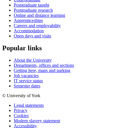
Postgraduate taught
Postgraduate research
Online and distance learning
Apprenticeships
Careers and employability
Accommodation
Open days and visits
Popular links
About the University
Departments, offices and sections
Getting here, maps and parking
Job vacancies
IT service status
Semester dates
© University of York
Legal statements
Privacy
Cookies
Modern slavery statement
Accessibility