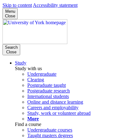
Skip to content
Accessibility statement
Menu
Close
Search
Close
Study
Study with us
Undergraduate
Clearing
Postgraduate taught
Postgraduate research
International students
Online and distance learning
Careers and employability
Study, work or volunteer abroad
More
Find a course
Undergraduate courses
Taught masters degrees