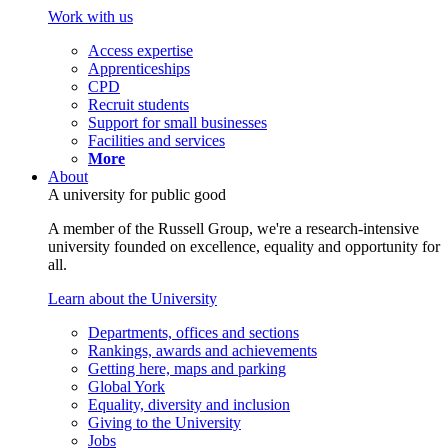
Work with us
Access expertise
Apprenticeships
CPD
Recruit students
Support for small businesses
Facilities and services
More
About
A university for public good
A member of the Russell Group, we're a research-intensive
university founded on excellence, equality and opportunity for
all.
Learn about the University
Departments, offices and sections
Rankings, awards and achievements
Getting here, maps and parking
Global York
Equality, diversity and inclusion
Giving to the University
Jobs