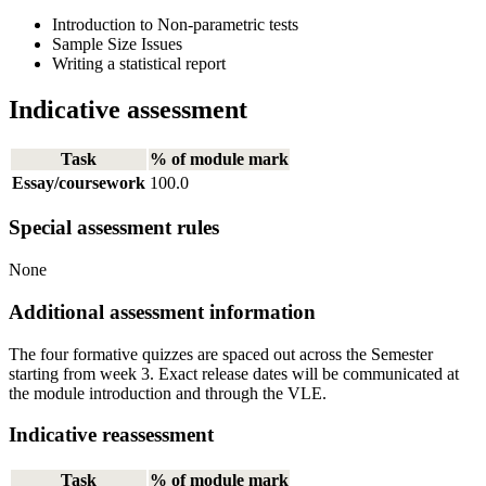
Introduction to Non-parametric tests
Sample Size Issues
Writing a statistical report
Indicative assessment
Task
% of module mark
Essay/coursework
100.0
Special assessment rules
None
Additional assessment information
The four formative quizzes are spaced out across the Semester
starting from week 3. Exact release dates will be communicated at
the module introduction and through the VLE.
Indicative reassessment
Task
% of module mark