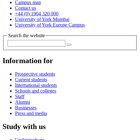
Campus map
Contact us
+44 (0) 1904 320 000
University of York Mumbai
University of York Europe Campus
Search the website
Information for
Prospective students
Current students
International students
Schools and colleges
Staff
Alumni
Businesses
Press and media
Study with us
Undergraduate