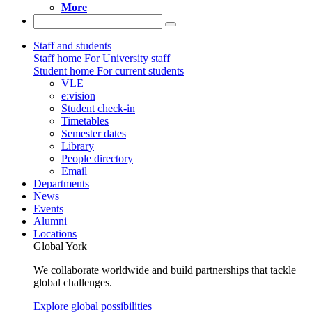
More
Staff and students
Staff home
For University staff
Student home
For current students
VLE
e:vision
Student check-in
Timetables
Semester dates
Library
People directory
Email
Departments
News
Events
Alumni
Locations
Global York
We collaborate worldwide and build partnerships that tackle
global challenges.
Explore global possibilities