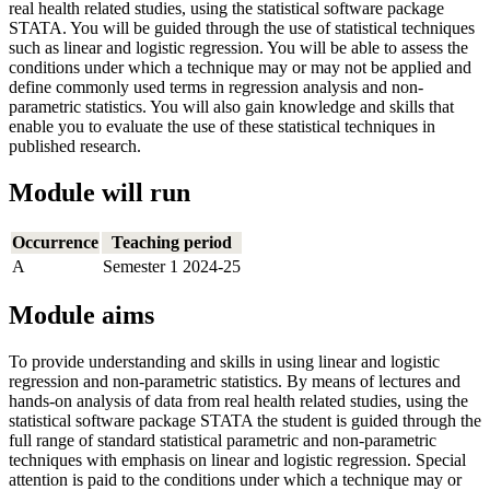
real health related studies, using the statistical software package
STATA. You will be guided through the use of statistical techniques
such as linear and logistic regression. You will be able to assess the
conditions under which a technique may or may not be applied and
define commonly used terms in regression analysis and non-
parametric statistics. You will also gain knowledge and skills that
enable you to evaluate the use of these statistical techniques in
published research.
Module will run
Occurrence
Teaching period
A
Semester 1 2024-25
Module aims
To provide understanding and skills in using linear and logistic
regression and non-parametric statistics. By means of lectures and
hands-on analysis of data from real health related studies, using the
statistical software package STATA the student is guided through the
full range of standard statistical parametric and non-parametric
techniques with emphasis on linear and logistic regression. Special
attention is paid to the conditions under which a technique may or