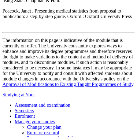
using Stata. Chapman & Hall.
Peacock, Janet . Presenting medical statistics from proposal to
publication: a step-by-step guide. Oxford : Oxford University Press
The information on this page is indicative of the module that is
currently on offer. The University constantly explores ways to
enhance and improve its degree programmes and therefore reserves
the right to make variations to the content and method of delivery of
modules, and to discontinue modules, if such action is reasonably
considered to be necessary. In some instances it may be appropriate
for the University to notify and consult with affected students about
module changes in accordance with the University's policy on the
Approval of Modifications to Existing Taught Programmes of Study
.
Studying at York
Assessment and examination
Semesters
Enrolment
Manage your studies
Change your plan
Enrol or re-enrol