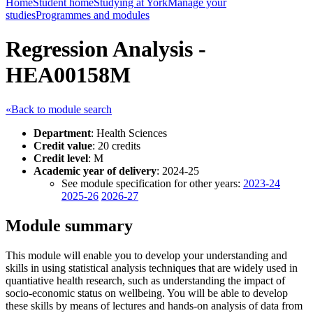
Home
Student home
Studying at York
Manage your
studies
Programmes and modules
Regression Analysis -
HEA00158M
«Back to module search
Department
: Health Sciences
Credit value
: 20 credits
Credit level
: M
Academic year of delivery
: 2024-25
See module specification for other years:
2023-24
2025-26
2026-27
Module summary
This module will enable you to develop your understanding and
skills in using statistical analysis techniques that are widely used in
quantiative health research, such as understanding the impact of
socio-economic status on wellbeing. You will be able to develop
these skills by means of lectures and hands-on analysis of data from