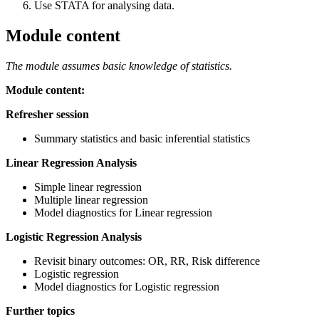
Use STATA for analysing data.
Module content
The module assumes basic knowledge of statistics.
Module content:
Refresher session
Summary statistics and basic inferential statistics
Linear Regression Analysis
Simple linear regression
Multiple linear regression
Model diagnostics for Linear regression
Logistic Regression Analysis
Revisit binary outcomes: OR, RR, Risk difference
Logistic regression
Model diagnostics for Logistic regression
Further topics