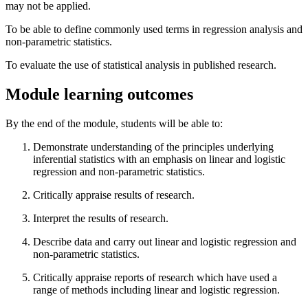
may not be applied.
To be able to define commonly used terms in regression analysis and
non-parametric statistics.
To evaluate the use of statistical analysis in published research.
Module learning outcomes
By the end of the module, students will be able to:
Demonstrate understanding of the principles underlying
inferential statistics with an emphasis on linear and logistic
regression and non-parametric statistics.
Critically appraise results of research.
Interpret the results of research.
Describe data and carry out linear and logistic regression and
non-parametric statistics.
Critically appraise reports of research which have used a
range of methods including linear and logistic regression.