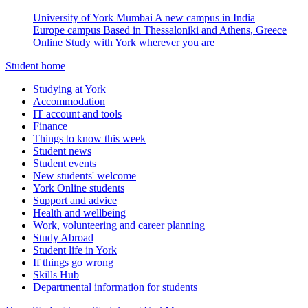
University of York Mumbai
A new campus in India
Europe campus
Based in Thessaloniki and Athens, Greece
Online
Study with York wherever you are
Student home
Studying at York
Accommodation
IT account and tools
Finance
Things to know this week
Student news
Student events
New students' welcome
York Online students
Support and advice
Health and wellbeing
Work, volunteering and career planning
Study Abroad
Student life in York
If things go wrong
Skills Hub
Departmental information for students