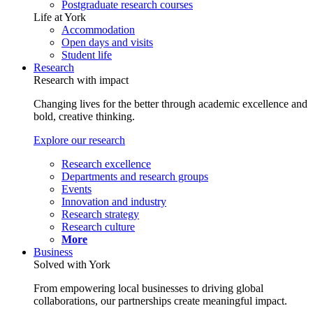
Postgraduate research courses
Life at York
Accommodation
Open days and visits
Student life
Research
Research with impact
Changing lives for the better through academic excellence and
bold, creative thinking.
Explore our research
Research excellence
Departments and research groups
Events
Innovation and industry
Research strategy
Research culture
More
Business
Solved with York
From empowering local businesses to driving global
collaborations, our partnerships create meaningful impact.