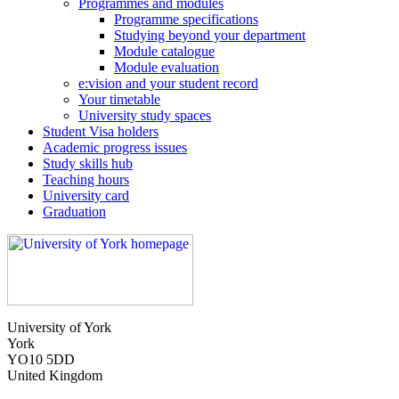
Programmes and modules
Programme specifications
Studying beyond your department
Module catalogue
Module evaluation
e:vision and your student record
Your timetable
University study spaces
Student Visa holders
Academic progress issues
Study skills hub
Teaching hours
University card
Graduation
University of York
York
YO10 5DD
United Kingdom