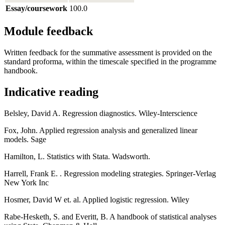
Essay/coursework
100.0
Module feedback
Written feedback for the summative assessment is provided on the
standard proforma, within the timescale specified in the programme
handbook.
Indicative reading
Belsley, David A. Regression diagnostics. Wiley-Interscience
Fox, John. Applied regression analysis and generalized linear
models. Sage
Hamilton, L. Statistics with Stata. Wadsworth.
Harrell, Frank E. . Regression modeling strategies. Springer-Verlag
New York Inc
Hosmer, David W et. al. Applied logistic regression. Wiley
Rabe-Hesketh, S. and Everitt, B. A handbook of statistical analyses