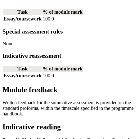
Task
% of module mark
Essay/coursework
100.0
Special assessment rules
None
Indicative reassessment
Task
% of module mark
Essay/coursework
100.0
Module feedback
Written feedback for the summative assessment is provided on the
standard proforma, within the timescale specified in the programme
handbook.
Indicative reading