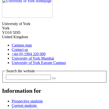
University of York
York
YO10 5DD
United Kingdom
Campus map
Contact us
+44 (0) 1904 320 000
University of York Mumbai
University of York Europe Campus
Search the website
Information for
Prospective students
Current students