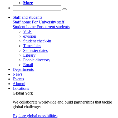
More
Staff and students
Staff home
For University staff
Student home
For current students
VLE
e:vision
Student check-in
Timetables
Semester dates
Library
People directory
Email
Departments
News
Events
Alumni
Locations
Global York
We collaborate worldwide and build partnerships that tackle
global challenges.
Explore global possibilities