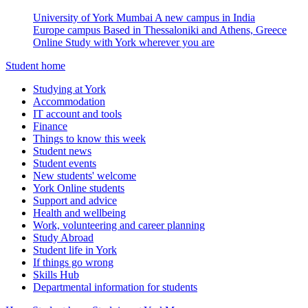
University of York Mumbai
A new campus in India
Europe campus
Based in Thessaloniki and Athens, Greece
Online
Study with York wherever you are
Student home
Studying at York
Accommodation
IT account and tools
Finance
Things to know this week
Student news
Student events
New students' welcome
York Online students
Support and advice
Health and wellbeing
Work, volunteering and career planning
Study Abroad
Student life in York
If things go wrong
Skills Hub
Departmental information for students