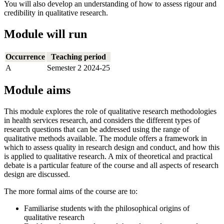
You will also develop an understanding of how to assess rigour and
credibility in qualitative research.
Module will run
Occurrence
Teaching period
A
Semester 2 2024-25
Module aims
This module explores the role of qualitative research methodologies
in health services research, and considers the different types of
research questions that can be addressed using the range of
qualitative methods available. The module offers a framework in
which to assess quality in research design and conduct, and how this
is applied to qualitative research. A mix of theoretical and practical
debate is a particular feature of the course and all aspects of research
design are discussed.
The more formal aims of the course are to:
Familiarise students with the philosophical origins of
qualitative research