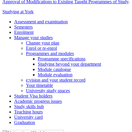
Approval of Modifications to Existing Taught Programmes of Study
.
Studying at York
Assessment and examination
Semesters
Enrolment
Manage your studies
Change your plan
Enrol or re-enrol
Programmes and modules
Programme specifications
Studying beyond your department
Module catalogue
Module evaluation
e:vision and your student record
Your timetable
University study spaces
Student Visa holders
Academic progress issues
Study skills hub
Teaching hours
University card
Graduation