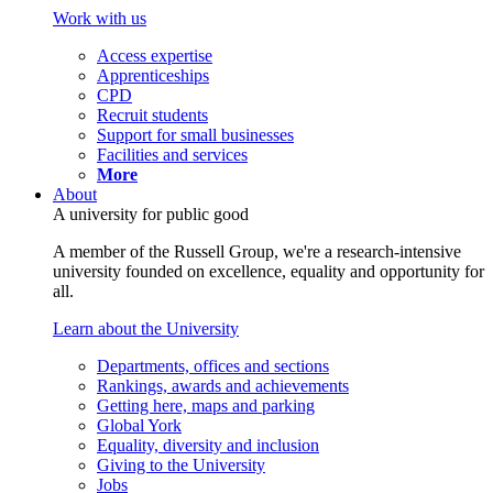
Work with us
Access expertise
Apprenticeships
CPD
Recruit students
Support for small businesses
Facilities and services
More
About
A university for public good
A member of the Russell Group, we're a research-intensive
university founded on excellence, equality and opportunity for
all.
Learn about the University
Departments, offices and sections
Rankings, awards and achievements
Getting here, maps and parking
Global York
Equality, diversity and inclusion
Giving to the University
Jobs