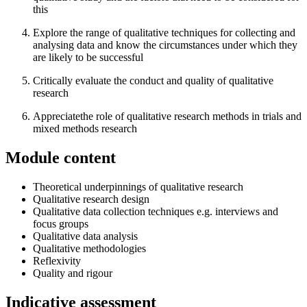
this
Explore the range of qualitative techniques for collecting and
analysing data and know the circumstances under which they
are likely to be successful
Critically evaluate the conduct and quality of qualitative
research
Appreciatethe role of qualitative research methods in trials and
mixed methods research
Module content
Theoretical underpinnings of qualitative research
Qualitative research design
Qualitative data collection techniques e.g. interviews and
focus groups
Qualitative data analysis
Qualitative methodologies
Reflexivity
Quality and rigour
Indicative assessment