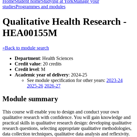
Home
Student home
Studying at York
Manage your
studies
Programmes and modules
Qualitative Health Research -
HEA00155M
«Back to module search
Department
: Health Sciences
Credit value
: 20 credits
Credit level
: M
Academic year of delivery
: 2024-25
See module specification for other years:
2023-24
2025-26
2026-27
Module summary
This course will enable you to design and conduct your own
qualitative research with confidence. You will gain knowledge and
practical skills in qualitative research design: developing qualitative
research questions, selecting appropriate qualitative methodologies,
data collection techniques, qualitative data analysis and reflexivity.