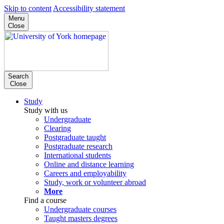
Skip to content
Accessibility statement
Menu
Close
Search
Close
Study
Study with us
Undergraduate
Clearing
Postgraduate taught
Postgraduate research
International students
Online and distance learning
Careers and employability
Study, work or volunteer abroad
More
Find a course
Undergraduate courses
Taught masters degrees