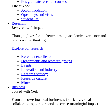
Postgraduate research courses
Life at York
Accommodation
Open days and visits
Student life
Research
Research with impact
Changing lives for the better through academic excellence and
bold, creative thinking.
Explore our research
Research excellence
Departments and research groups
Events
Innovation and industry
Research strategy
Research culture
More
Business
Solved with York
From empowering local businesses to driving global
collaborations, our partnerships create meaningful impact.