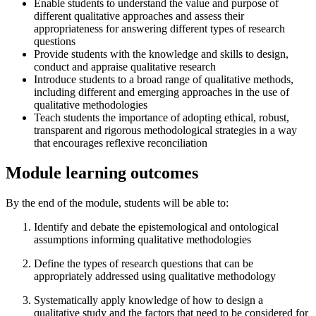
Enable students to understand the value and purpose of
different qualitative approaches and assess their
appropriateness for answering different types of research
questions
Provide students with the knowledge and skills to design,
conduct and appraise qualitative research
Introduce students to a broad range of qualitative methods,
including different and emerging approaches in the use of
qualitative methodologies
Teach students the importance of adopting ethical, robust,
transparent and rigorous methodological strategies in a way
that encourages reflexive reconciliation
Module learning outcomes
By the end of the module, students will be able to:
Identify and debate the epistemological and ontological
assumptions informing qualitative methodologies
Define the types of research questions that can be
appropriately addressed using qualitative methodology
Systematically apply knowledge of how to design a
qualitative study and the factors that need to be considered for