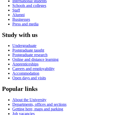
International students
Schools and colleges
Staff
Alumni
Businesses
Press and media
Study with us
Undergraduate
Postgraduate taught
Postgraduate research
Online and distance learning
Apprenticeships
Careers and employability
Accommodation
Open days and visits
Popular links
About the University
Departments, offices and sections
Getting here, maps and parking
Job vacancies