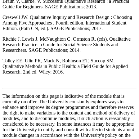
Braun V, Clarke, V. Successful Qualitative Research : a Practical
Guide for Beginners. SAGE Publications; 2013.
Creswell JW. Qualitative Inquiry and Research Design : Choosing
Among Five Approaches . Fourth edition. International Student
Edition. (Poth CN, ed.). SAGE Publications; 2017.
Ritchie J, Lewis J, McNaughton C, Ormston R, (eds). Qualitative
Research Practice: a Guide for Social Science Students and
Researchers. SAGE Publications; 2014.
Tolley EE, Ulin PR, Mack N, Robinson ET, Succop SM.
Qualitative Methods in Public Health: a Field Guide for Applied
Research. 2nd ed. Wiley; 2016.
The information on this page is indicative of the module that is
currently on offer. The University constantly explores ways to
enhance and improve its degree programmes and therefore reserves
the right to make variations to the content and method of delivery of
modules, and to discontinue modules, if such action is reasonably
considered to be necessary. In some instances it may be appropriate
for the University to notify and consult with affected students about
module changes in accordance with the University's policy on the