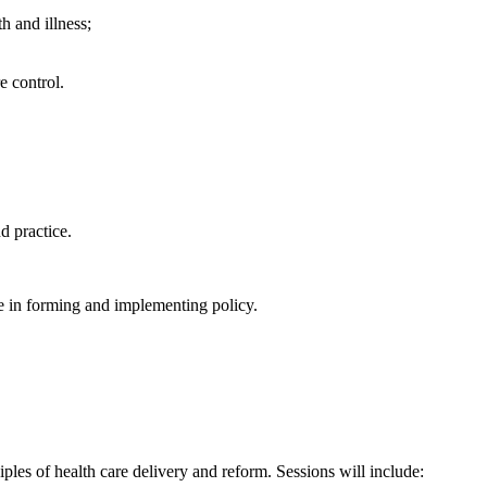
h and illness;
e control.
d practice.
e in forming and implementing policy.
ples of health care delivery and reform. Sessions will include: