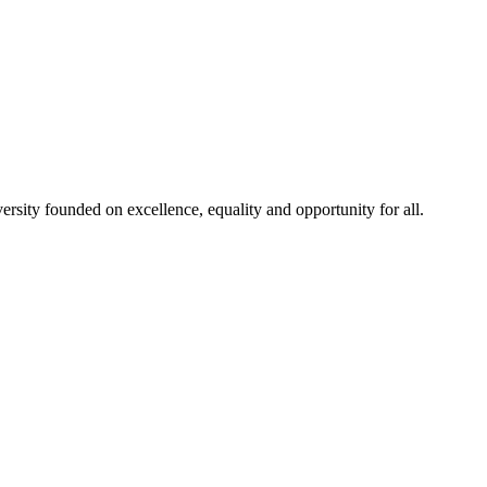
rsity founded on excellence, equality and opportunity for all.