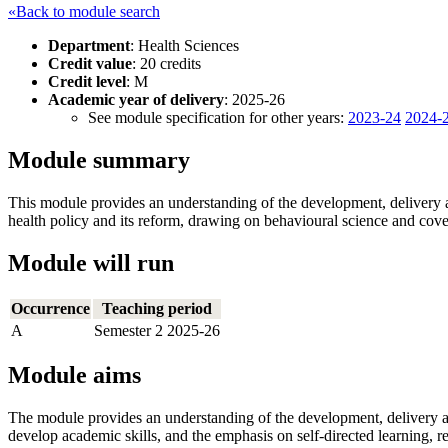
«Back to module search
Department
: Health Sciences
Credit value
: 20 credits
Credit level
: M
Academic year of delivery
: 2025-26
See module specification for other years:
2023-24
2024-
Module summary
This module provides an understanding of the development, delivery an
health policy and its reform, drawing on behavioural science and cover
Module will run
Occurrence
Teaching period
A
Semester 2 2025-26
Module aims
The module provides an understanding of the development, delivery and
develop academic skills, and the emphasis on self-directed learning, ref