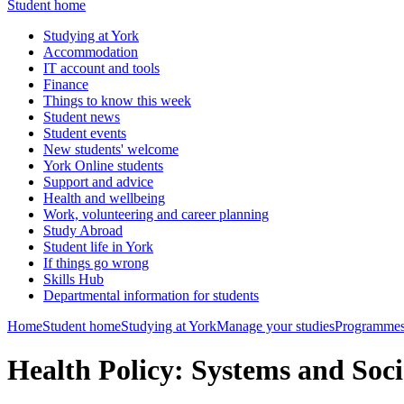
Student home
Studying at York
Accommodation
IT account and tools
Finance
Things to know this week
Student news
Student events
New students' welcome
York Online students
Support and advice
Health and wellbeing
Work, volunteering and career planning
Study Abroad
Student life in York
If things go wrong
Skills Hub
Departmental information for students
Home
Student home
Studying at York
Manage your studies
Programmes
Health Policy: Systems and So