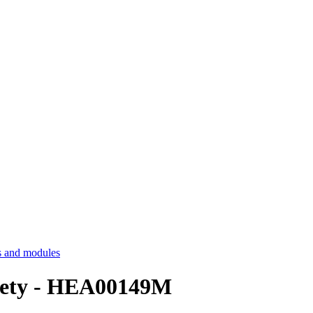
 and modules
ciety - HEA00149M