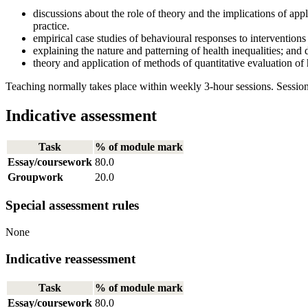
discussions about the role of theory and the implications of appl
practice.
empirical case studies of behavioural responses to interventions
explaining the nature and patterning of health inequalities; and
theory and application of methods of quantitative evaluation of 
Teaching normally takes place within weekly 3-hour sessions. Session
Indicative assessment
Task
% of module mark
Essay/coursework
80.0
Groupwork
20.0
Special assessment rules
None
Indicative reassessment
Task
% of module mark
Essay/coursework
80.0