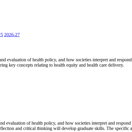
25
2026-27
d evaluation of health policy, and how societies interpret and respond 
ing key concepts relating to health equity and health care delivery.
 evaluation of health policy, and how societies interpret and respond to
lection and critical thinking will develop graduate skills. The specific 