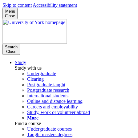
Skip to content
Accessibility statement
Menu
Close
Search
Close
Study
Study with us
Undergraduate
Clearing
Postgraduate taught
Postgraduate research
International students
Online and distance learning
Careers and employability
Study, work or volunteer abroad
More
Find a course
Undergraduate courses
Taught masters degrees