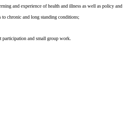
terning and experience of health and illness as well as policy and
s to chronic and long standing conditions;
t participation and small group work.