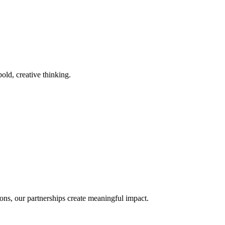
old, creative thinking.
ons, our partnerships create meaningful impact.