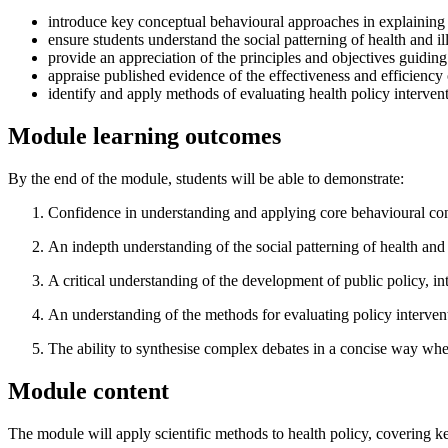
introduce key conceptual behavioural approaches in explaining h
ensure students understand the social patterning of health and il
provide an appreciation of the principles and objectives guiding
appraise published evidence of the effectiveness and efficiency 
identify and apply methods of evaluating health policy interventi
Module learning outcomes
By the end of the module, students will be able to demonstrate:
Confidence in understanding and applying core behavioural conce
An indepth understanding of the social patterning of health and i
A critical understanding of the development of public policy, 
An understanding of the methods for evaluating policy intervent
The ability to synthesise complex debates in a concise way whe
Module content
The module will apply scientific methods to health policy, covering ke