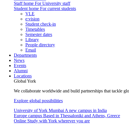
Staff home
For University staff
Student home
For current students
VLE
e:vision
Student check-in
Timetables
Semester dates
Library
People directory
Email
Departments
News
Events
Alumni
Locations
Global York
We collaborate worldwide and build partnerships that tackle glo
Explore global possibilities
University of York Mumbai
A new campus in India
Europe campus
Based in Thessaloniki and Athens, Greece
Online
Study with York wherever you are