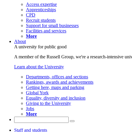
Access expertise
Apprenticeships
CPD
Recruit students
Support for small businesses
Facilities and services
More
About
A university for public good
A member of the Russell Group, we're a research-intensive unive
Learn about the University
Departments, offices and sections
Rankings, awards and achievements
Getting here, maps and parking
Global York
Equality, diversity and inclusion
Giving to the University
Jobs
More
Staff and students