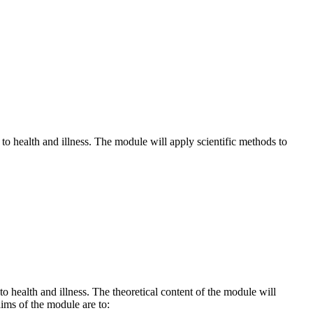
to health and illness. The module will apply scientific methods to
 health and illness. The theoretical content of the module will
aims of the module are to: