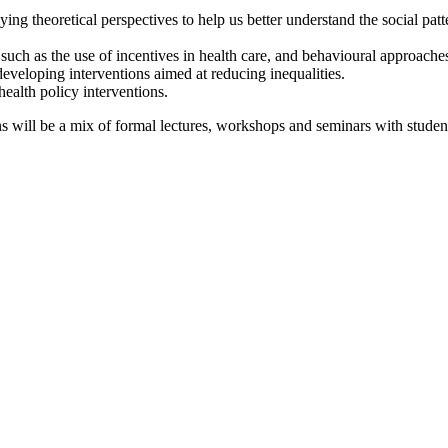
ying theoretical perspectives to help us better understand the social pat
 such as the use of incentives in health care, and behavioural approache
 developing interventions aimed at reducing inequalities.
health policy interventions.
s will be a mix of formal lectures, workshops and seminars with studen