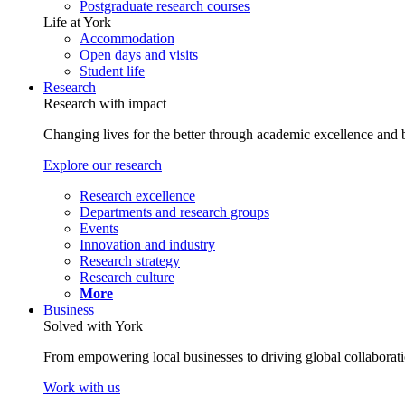
Postgraduate research courses
Life at York
Accommodation
Open days and visits
Student life
Research
Research with impact
Changing lives for the better through academic excellence and b
Explore our research
Research excellence
Departments and research groups
Events
Innovation and industry
Research strategy
Research culture
More
Business
Solved with York
From empowering local businesses to driving global collaborati
Work with us