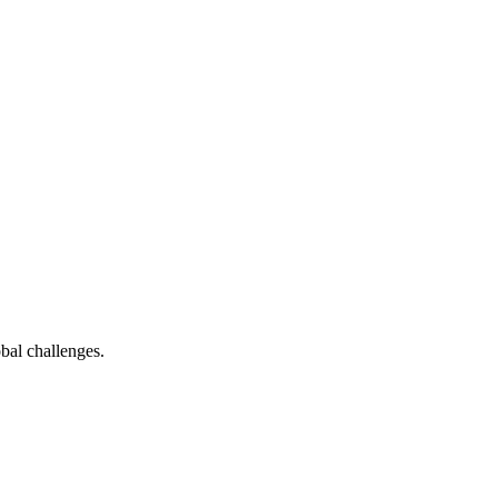
bal challenges.