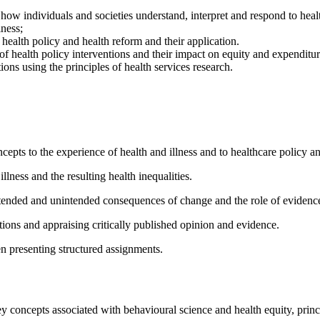
ow individuals and societies understand, interpret and respond to healt
lness;
 health policy and health reform and their application.
of health policy interventions and their impact on equity and expenditur
ons using the principles of health services research.
pts to the experience of health and illness and to healthcare policy an
llness and the resulting health inequalities.
intended and unintended consequences of change and the role of evidenc
ions and appraising critically published opinion and evidence.
n presenting structured assignments.
y concepts associated with behavioural science and health equity, princi