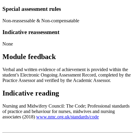
Special assessment rules
Non-reassessable & Non-compensatable
Indicative reassessment
None
Module feedback
Verbal and written evidence of achievement is provided within the
student’s Electronic Ongoing Assessment Record, completed by the
Practice Assessor and verified by the Academic Assessor.
Indicative reading
Nursing and Midwifery Council: The Code; Professional standards
of practice and behaviour for nurses, midwives and nursing
associates (2018)
www.nmc.org.uk/standards/code