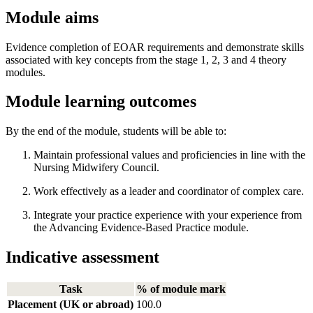
Module aims
Evidence completion of EOAR requirements and demonstrate skills
associated with key concepts from the stage 1, 2, 3 and 4 theory
modules.
Module learning outcomes
By the end of the module, students will be able to:
Maintain professional values and proficiencies in line with the
Nursing Midwifery Council.
Work effectively as a leader and coordinator of complex care.
Integrate your practice experience with your experience from
the Advancing Evidence-Based Practice module.
Indicative assessment
Task
% of module mark
Placement (UK or abroad)
100.0