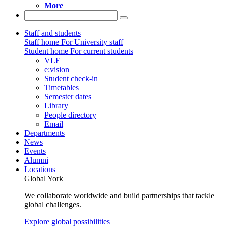
More
Staff and students
Staff home
For University staff
Student home
For current students
VLE
e:vision
Student check-in
Timetables
Semester dates
Library
People directory
Email
Departments
News
Events
Alumni
Locations
Global York
We collaborate worldwide and build partnerships that tackle
global challenges.
Explore global possibilities