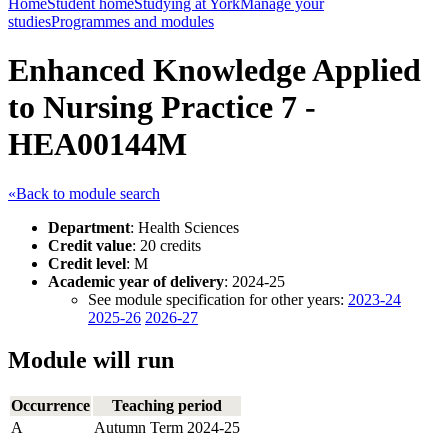
Home
Student home
Studying at York
Manage your
studies
Programmes and modules
Enhanced Knowledge Applied
to Nursing Practice 7 -
HEA00144M
«Back to module search
Department
: Health Sciences
Credit value
: 20 credits
Credit level
: M
Academic year of delivery
: 2024-25
See module specification for other years:
2023-24
2025-26
2026-27
Module will run
Occurrence
Teaching period
A
Autumn Term 2024-25