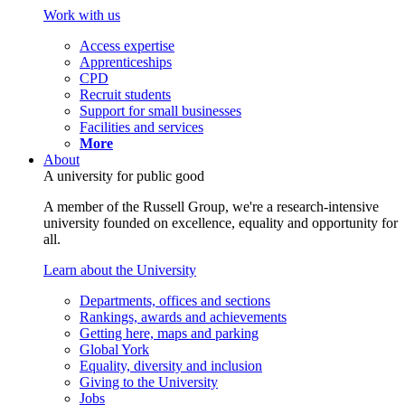
Work with us
Access expertise
Apprenticeships
CPD
Recruit students
Support for small businesses
Facilities and services
More
About
A university for public good
A member of the Russell Group, we're a research-intensive
university founded on excellence, equality and opportunity for
all.
Learn about the University
Departments, offices and sections
Rankings, awards and achievements
Getting here, maps and parking
Global York
Equality, diversity and inclusion
Giving to the University
Jobs