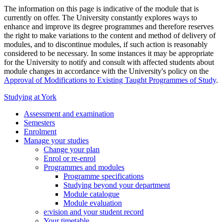
The information on this page is indicative of the module that is
currently on offer. The University constantly explores ways to
enhance and improve its degree programmes and therefore reserves
the right to make variations to the content and method of delivery of
modules, and to discontinue modules, if such action is reasonably
considered to be necessary. In some instances it may be appropriate
for the University to notify and consult with affected students about
module changes in accordance with the University's policy on the
Approval of Modifications to Existing Taught Programmes of Study
.
Studying at York
Assessment and examination
Semesters
Enrolment
Manage your studies
Change your plan
Enrol or re-enrol
Programmes and modules
Programme specifications
Studying beyond your department
Module catalogue
Module evaluation
e:vision and your student record
Your timetable