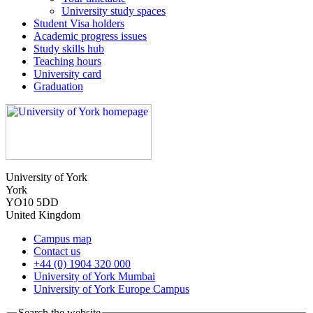
University study spaces
Student Visa holders
Academic progress issues
Study skills hub
Teaching hours
University card
Graduation
University of York
York
YO10 5DD
United Kingdom
Campus map
Contact us
+44 (0) 1904 320 000
University of York Mumbai
University of York Europe Campus
Search the website