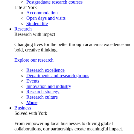
Postgraduate research courses
Life at York
Accommodation
Open days and visits
Student life
Research
Research with impact
Changing lives for the better through academic excellence and
bold, creative thinking.
Explore our research
Research excellence
Departments and research groups
Events
Innovation and industry
Research strategy
Research culture
More
Business
Solved with York
From empowering local businesses to driving global
collaborations, our partnerships create meaningful impact.