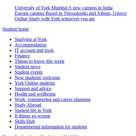
University of York Mumbai
A new campus in India
Europe campus
Based in Thessaloniki and Athens, Greece
Online
Study with York wherever you are
Student home
Studying at York
Accommodation
IT account and tools
Finance
Things to know this week
Student news
Student events
New students' welcome
York Online students
Support and advice
Health and wellbeing
Work, volunteering and career planning
Study Abroad
Student life in York
If things go wrong
Skills Hub
Departmental information for students