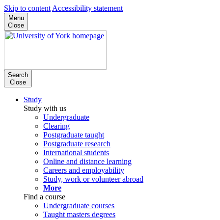
Skip to content
Accessibility statement
Menu
Close
Search
Close
Study
Study with us
Undergraduate
Clearing
Postgraduate taught
Postgraduate research
International students
Online and distance learning
Careers and employability
Study, work or volunteer abroad
More
Find a course
Undergraduate courses
Taught masters degrees