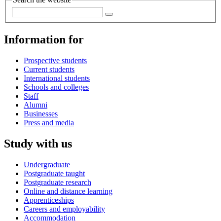
Information for
Prospective students
Current students
International students
Schools and colleges
Staff
Alumni
Businesses
Press and media
Study with us
Undergraduate
Postgraduate taught
Postgraduate research
Online and distance learning
Apprenticeships
Careers and employability
Accommodation