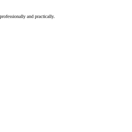
professionally and practically.