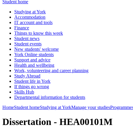
Student home
Studying at York
Accommodation
IT account and tools
Finance
Things to know this week
Student news
Student events
New students' welcome
York Online students
Support and advice
Health and wellbeing
Work, volunteering and career planning
Study Abroad
Student life in York
If things go wrong
Skills Hub
Departmental information for students
Home
Student home
Studying at York
Manage your studies
Programmes
Dissertation - HEA00101M