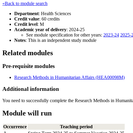
«Back to module search
Department
: Health Sciences
Credit value
: 60 credits
Credit level
: M
Academic year of delivery
: 2024-25
See module specification for other years:
2023-24
2025-
Notes
: This is an independent study module
Related modules
Pre-requisite modules
Research Methods in Humanitarian Affairs (HEA00098M)
Additional information
You need to successfully complete the Research Methods in Humanita
Module will run
Occurrence
Teaching period