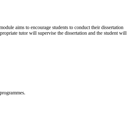
 module aims to encourage students to conduct their dissertation
ropriate tutor will supervise the dissertation and the student will
n programmes.