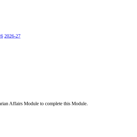
26
2026-27
rian Affairs Module to complete this Module.