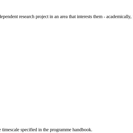
pendent research project in an area that interests them - academically, 
he timescale specified in the programme handbook.