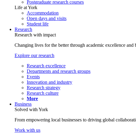
Postgraduate research courses
Life at York
Accommodation
Open days and visits
Student life
Research
Research with impact
Changing lives for the better through academic excellence and b
Explore our research
Research excellence
Departments and research groups
Events
Innovation and industry
Research strategy
Research culture
More
Business
Solved with York
From empowering local businesses to driving global collaborati
Work with us