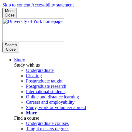
Skip to content
Accessibility statement
Menu
Close
Search
Close
Study
Study with us
Undergraduate
Clearing
Postgraduate taught
Postgraduate research
International students
Online and distance learning
Careers and employability
Study, work or volunteer abroad
More
Find a course
Undergraduate courses
Taught masters degrees