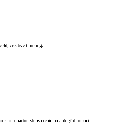
old, creative thinking.
ons, our partnerships create meaningful impact.