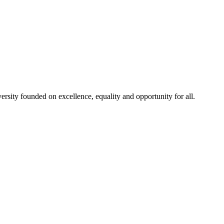
rsity founded on excellence, equality and opportunity for all.