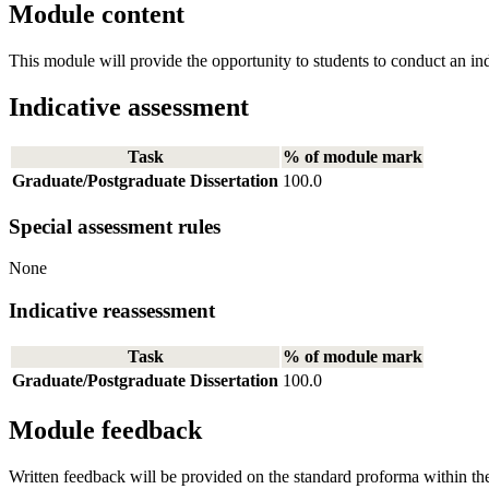
Module content
This module will provide the opportunity to students to conduct an inde
Indicative assessment
Task
% of module mark
Graduate/Postgraduate Dissertation
100.0
Special assessment rules
None
Indicative reassessment
Task
% of module mark
Graduate/Postgraduate Dissertation
100.0
Module feedback
Written feedback will be provided on the standard proforma within t