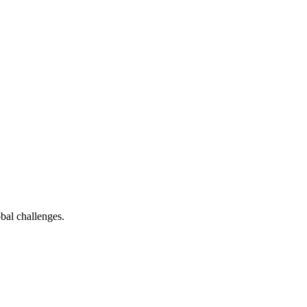
bal challenges.