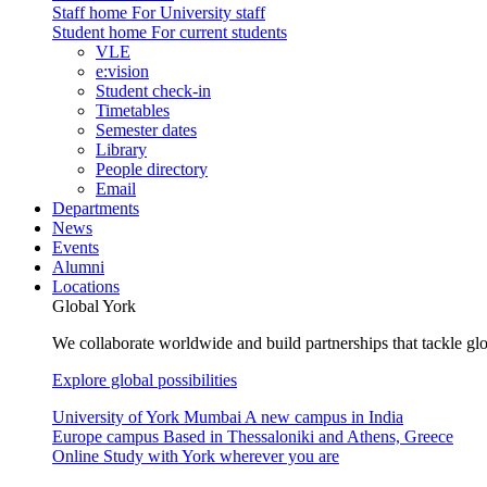
Staff home
For University staff
Student home
For current students
VLE
e:vision
Student check-in
Timetables
Semester dates
Library
People directory
Email
Departments
News
Events
Alumni
Locations
Global York
We collaborate worldwide and build partnerships that tackle glo
Explore global possibilities
University of York Mumbai
A new campus in India
Europe campus
Based in Thessaloniki and Athens, Greece
Online
Study with York wherever you are