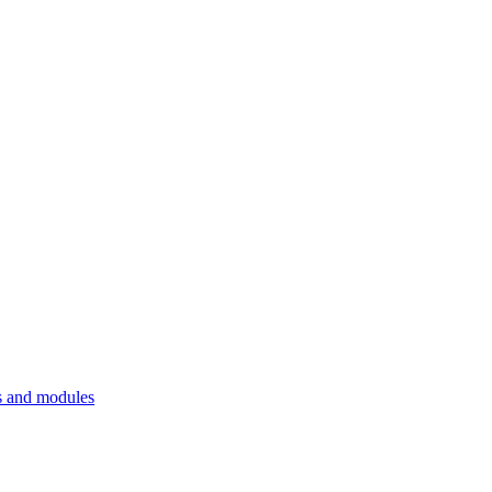
 and modules