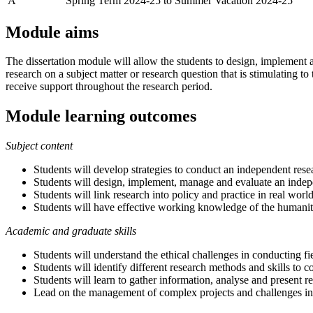
A
Spring Term 2024-25 to Summer Vacation 2024-25
Module aims
The dissertation module will allow the students to design, implement a
research on a subject matter or research question that is stimulating to
receive support throughout the research period.
Module learning outcomes
Subject content
Students will develop strategies to conduct an independent rese
Students will design, implement, manage and evaluate an indepe
Students will link research into policy and practice in real worl
Students will have effective working knowledge of the humani
Academic and graduate skills
Students will understand the ethical challenges in conducting fi
Students will identify different research methods and skills to c
Students will learn to gather information, analyse and present r
Lead on the management of complex projects and challenges in t