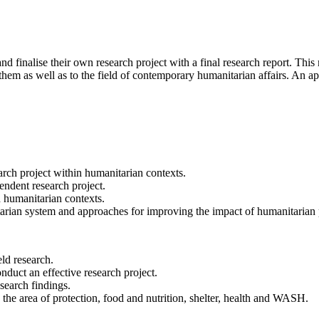
nd finalise their own research project with a final research report. This
 them as well as to the field of contemporary humanitarian affairs. An app
arch project within humanitarian contexts.
ndent research project.
d humanitarian contexts.
tarian system and approaches for improving the impact of humanitaria
eld research.
onduct an effective research project.
esearch findings.
he area of protection, food and nutrition, shelter, health and WASH.