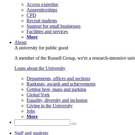
Access expertise
Apprenticeships
CPD
Recruit students
Support for small businesses
Facilities and services
More
About
A university for public good
A member of the Russell Group, we're a research-intensive unive
Learn about the University
Departments, offices and sections
Rankings, awards and achievements
Getting here, maps and parking
Global York
Equality, diversity and inclusion
Giving to the University
Jobs
More
Staff and students