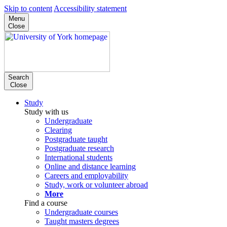
Skip to content
Accessibility statement
Menu
Close
Search
Close
Study
Study with us
Undergraduate
Clearing
Postgraduate taught
Postgraduate research
International students
Online and distance learning
Careers and employability
Study, work or volunteer abroad
More
Find a course
Undergraduate courses
Taught masters degrees