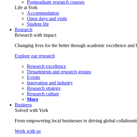
Postgraduate research courses
Life at York
Accommodation
Open days and visits
Student life
Research
Research with impact
Changing lives for the better through academic excellence and b
Explore our research
Research excellence
Departments and research groups
Events
Innovation and industry
Research strategy
Research culture
More
Business
Solved with York
From empowering local businesses to driving global collaborati
Work with us