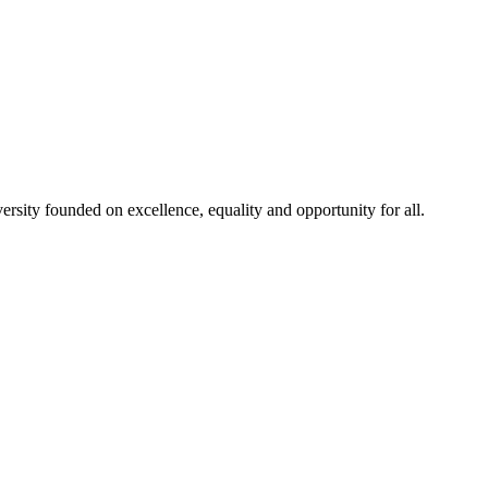
rsity founded on excellence, equality and opportunity for all.