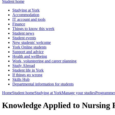
Student home
Studying at York
Accommodation
IT account and tools
Finance
Things to know this week
Student news
Student events
New students' welcome
York Online students
Support and advice
Health and wellbeing
Work, volunteering and career planning
Study Abroad
Student life in York
If things go wrong
Skills Hub
Departmental information for students
Home
Student home
Studying at York
Manage your studies
Programmes
Knowledge Applied to Nursing 