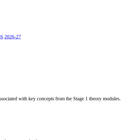
26
2026-27
sociated with key concepts from the Stage 1 theory modules.