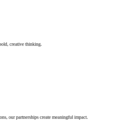
old, creative thinking.
ons, our partnerships create meaningful impact.