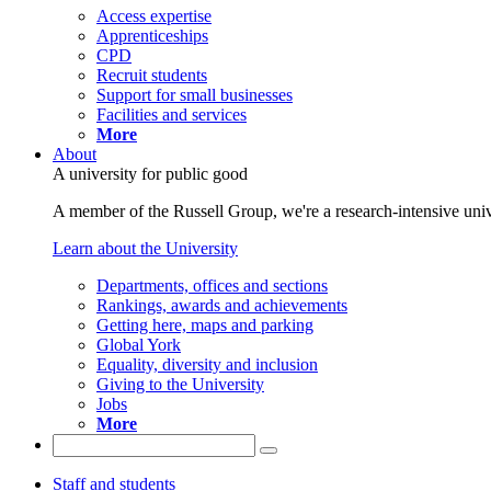
Access expertise
Apprenticeships
CPD
Recruit students
Support for small businesses
Facilities and services
More
About
A university for public good
A member of the Russell Group, we're a research-intensive unive
Learn about the University
Departments, offices and sections
Rankings, awards and achievements
Getting here, maps and parking
Global York
Equality, diversity and inclusion
Giving to the University
Jobs
More
Staff and students