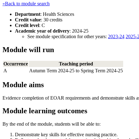
«Back to module search
Department
: Health Sciences
Credit value
: 30 credits
Credit level
: C
Academic year of delivery
: 2024-25
See module specification for other years:
2023-24
2025-
Module will run
Occurrence
Teaching period
A
Autumn Term 2024-25 to Spring Term 2024-25
Module aims
Evidence completion of EOAR requirements and demonstrate skills as
Module learning outcomes
By the end of the module, students will be able to:
Demonstrate key skills for effective nursing practice.