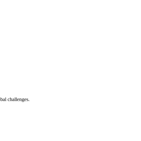
bal challenges.