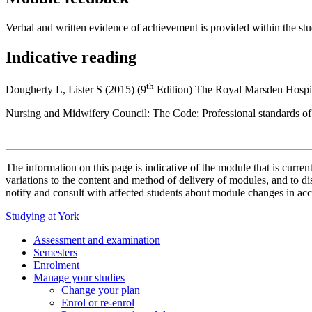
Verbal and written evidence of achievement is provided within the st
Indicative reading
th
Dougherty L, Lister S (2015) (9
Edition) The Royal Marsden Hospit
Nursing and Midwifery Council: The Code; Professional standards of 
The information on this page is indicative of the module that is curr
variations to the content and method of delivery of modules, and to di
notify and consult with affected students about module changes in acc
Studying at York
Assessment and examination
Semesters
Enrolment
Manage your studies
Change your plan
Enrol or re-enrol