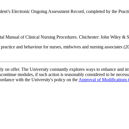
udent’s Electronic Ongoing Assessment Record, completed by the Practi
al Manual of Clinical Nursing Procedures. Chichester: John Wiley & 
practice and behaviour for nurses, midwives and nursing associates (
ently on offer. The University constantly explores ways to enhance and 
scontinue modules, if such action is reasonably considered to be necessa
ordance with the University's policy on the
Approval of Modifications 