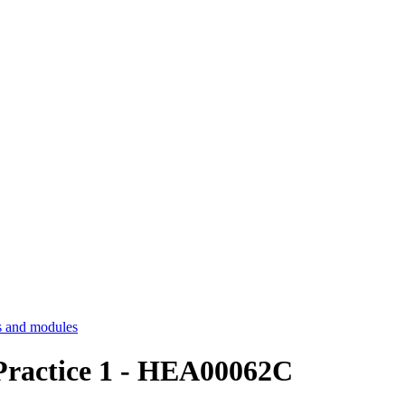
 and modules
Practice 1 - HEA00062C