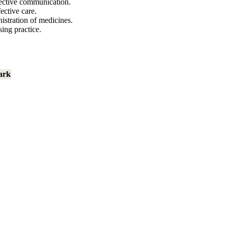
fective communication.
ective care.
istration of medicines.
ing practice.
ark