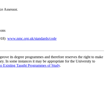
ce Assessor.
Sons
2018)
www.nmc.org.uk/standards/code
improve its degree programmes and therefore reserves the right to make
ry. In some instances it may be appropriate for the University to
to Existing Taught Programmes of Study
.