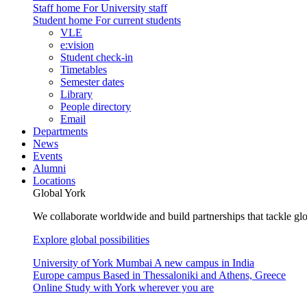
Staff home
For University staff
Student home
For current students
VLE
e:vision
Student check-in
Timetables
Semester dates
Library
People directory
Email
Departments
News
Events
Alumni
Locations
Global York
We collaborate worldwide and build partnerships that tackle glo
Explore global possibilities
University of York Mumbai
A new campus in India
Europe campus
Based in Thessaloniki and Athens, Greece
Online
Study with York wherever you are