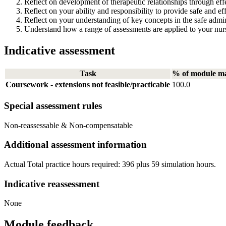
Reflect on development of therapeutic relationships through ef
Reflect on your ability and responsibility to provide safe and eff
Reflect on your understanding of key concepts in the safe admin
Understand how a range of assessments are applied to your nurs
Indicative assessment
Task
% of module m
Coursework - extensions not feasible/practicable
100.0
Special assessment rules
Non-reassessable & Non-compensatable
Additional assessment information
Actual Total practice hours required: 396 plus 59 simulation hours.
Indicative reassessment
None
Module feedback