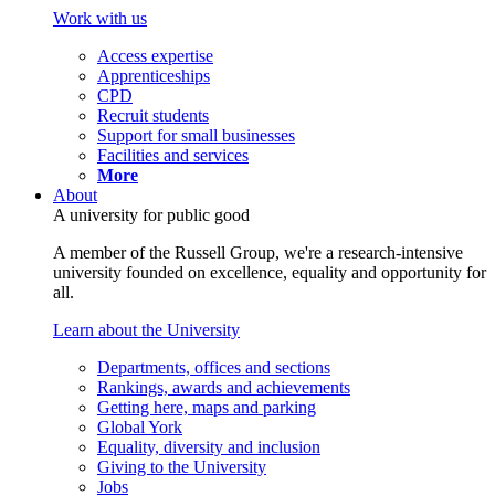
Work with us
Access expertise
Apprenticeships
CPD
Recruit students
Support for small businesses
Facilities and services
More
About
A university for public good
A member of the Russell Group, we're a research-intensive
university founded on excellence, equality and opportunity for
all.
Learn about the University
Departments, offices and sections
Rankings, awards and achievements
Getting here, maps and parking
Global York
Equality, diversity and inclusion
Giving to the University
Jobs