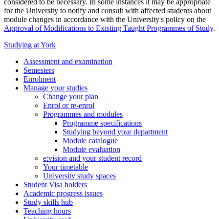
considered to be necessary. In some instances it may be appropriate
for the University to notify and consult with affected students about
module changes in accordance with the University's policy on the
Approval of Modifications to Existing Taught Programmes of Study
.
Studying at York
Assessment and examination
Semesters
Enrolment
Manage your studies
Change your plan
Enrol or re-enrol
Programmes and modules
Programme specifications
Studying beyond your department
Module catalogue
Module evaluation
e:vision and your student record
Your timetable
University study spaces
Student Visa holders
Academic progress issues
Study skills hub
Teaching hours