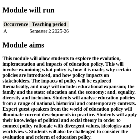
Module will run
Occurrence
Teaching period
A
Semester 2 2025-26
Module aims
This module will allow students to explore the evolution,
implementation and impacts of education policy. This will
involve examining what policy is, how it is made, why certain
policies are introduced, and how policy impacts on
stakeholders. The impacts of policy will be explored
thematically, and may/ will include: educational expansion; the
family and the state; education and the economy; and, equality,
diversity and inclusion. Students will analyse education policies
from a range of national, historical and contemporary contexts.
Expert guest speakers from the world of education policy will
illuminate current developments in practice. Students will apply
their knowledge of political and social theory in order to
connect policy rationale with divergent values, ideologies and
worldviews. Students will also be challenged to consider the
evaluation and reform of education policy.