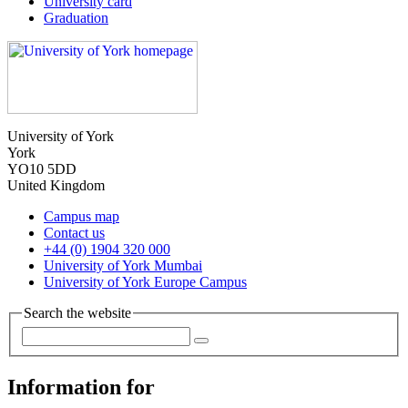
University card
Graduation
University of York
York
YO10 5DD
United Kingdom
Campus map
Contact us
+44 (0) 1904 320 000
University of York Mumbai
University of York Europe Campus
Search the website
Information for