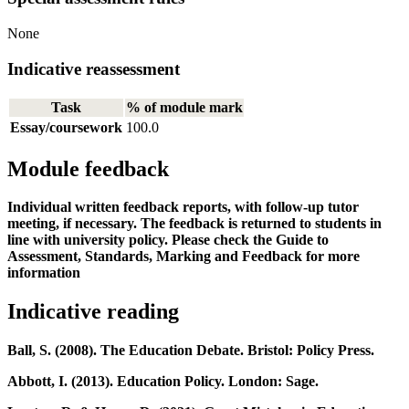
None
Indicative reassessment
Task
% of module mark
Essay/coursework
100.0
Module feedback
Individual written feedback reports, with follow-up tutor
meeting, if necessary. The feedback is returned to students in
line with university policy. Please check the Guide to
Assessment, Standards, Marking and Feedback for more
information
Indicative reading
Ball, S. (2008). The Education Debate. Bristol: Policy Press.
Abbott, I. (2013). Education Policy. London: Sage.