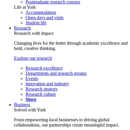
Postgraduate research courses
Life at York
Accommodation
Open days and visits
Student life
Research
Research with impact
Changing lives for the better through academic excellence and
bold, creative thinking.
Explore our research
Research excellence
Departments and research groups
Events
Innovation and industry
Research strategy
Research culture
More
Business
Solved with York
From empowering local businesses to driving global
collaborations, our partnerships create meaningful impact.