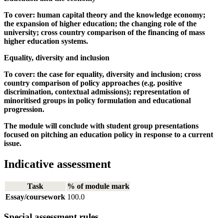
To cover: human capital theory and the knowledge economy;
the expansion of higher education; the changing role of the
university; cross country comparison of the financing of mass
higher education systems.
Equality, diversity and inclusion
To cover: the case for equality, diversity and inclusion; cross
country comparison of policy approaches (e.g. positive
discrimination, contextual admissions); representation of
minoritised groups in policy formulation and educational
progression.
The module will conclude with student group presentations
focused on pitching an education policy in response to a current
issue.
Indicative assessment
Task
% of module mark
Essay/coursework
100.0
Special assessment rules