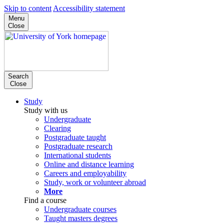
Skip to content
Accessibility statement
Menu
Close
Search
Close
Study
Study with us
Undergraduate
Clearing
Postgraduate taught
Postgraduate research
International students
Online and distance learning
Careers and employability
Study, work or volunteer abroad
More
Find a course
Undergraduate courses
Taught masters degrees