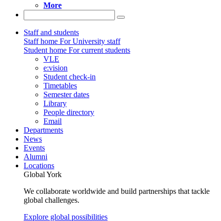
More
Staff and students
Staff home
For University staff
Student home
For current students
VLE
e:vision
Student check-in
Timetables
Semester dates
Library
People directory
Email
Departments
News
Events
Alumni
Locations
Global York
We collaborate worldwide and build partnerships that tackle
global challenges.
Explore global possibilities