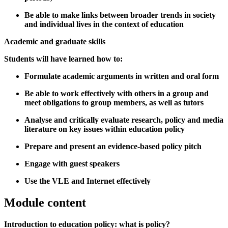
Be able to make links between broader trends in society
and individual lives in the context of education
Academic and graduate skills
Students will have learned how to:
Formulate academic arguments in written and oral form
Be able to work effectively with others in a group and
meet obligations to group members, as well as tutors
Analyse and critically evaluate research, policy and media
literature on key issues within education policy
Prepare and present an evidence-based policy pitch
Engage with guest speakers
Use the VLE and Internet effectively
Module content
Introduction to education policy: what is policy?