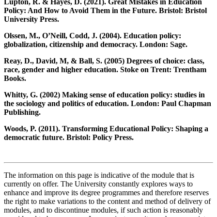
Lupton, R. & Hayes, D. (2021). Great Mistakes in Education
Policy: And How to Avoid Them in the Future. Bristol: Bristol
University Press.
Olssen, M., O’Neill, Codd, J. (2004). Education policy:
globalization, citizenship and democracy. London: Sage.
Reay, D., David, M, & Ball, S. (2005) Degrees of choice: class,
race, gender and higher education. Stoke on Trent: Trentham
Books.
Whitty, G. (2002) Making sense of education policy: studies in
the sociology and politics of education. London: Paul Chapman
Publishing.
Woods, P. (2011). Transforming Educational Policy: Shaping a
democratic future. Bristol: Policy Press.
The information on this page is indicative of the module that is
currently on offer. The University constantly explores ways to
enhance and improve its degree programmes and therefore reserves
the right to make variations to the content and method of delivery of
modules, and to discontinue modules, if such action is reasonably