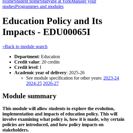
Home
Student home
Studying at York
Manage your
studies
Programmes and modules
Education Policy and Its
Impacts - EDU00065I
«Back to module search
Department
: Education
Credit value
: 20 credits
Credit level
: I
Academic year of delivery
: 2025-26
See module specification for other years:
2023-24
2024-25
2026-27
Module summary
This module will allow students to explore the evolution,
implementation and impacts of education policy. This will
involve examining what policy is, how it is made, why certain
policies are introduced, and how policy impacts on
stakeholders.