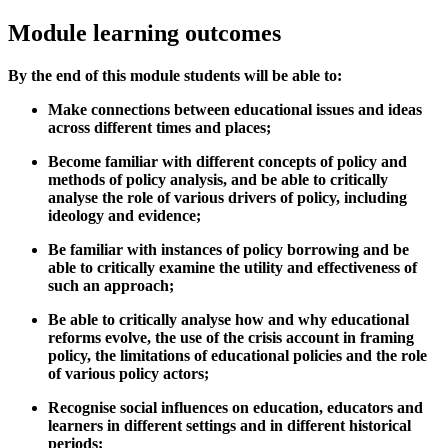
Module learning outcomes
By the end of this module students will be able to:
Make connections between educational issues and ideas
across different times and places;
Become familiar with different concepts of policy and
methods of policy analysis, and be able to critically
analyse the role of various drivers of policy, including
ideology and evidence;
Be familiar with instances of policy borrowing and be
able to critically examine the utility and effectiveness of
such an approach;
Be able to critically analyse how and why educational
reforms evolve, the use of the crisis account in framing
policy, the limitations of educational policies and the role
of various policy actors;
Recognise social influences on education, educators and
learners in different settings and in different historical
periods;