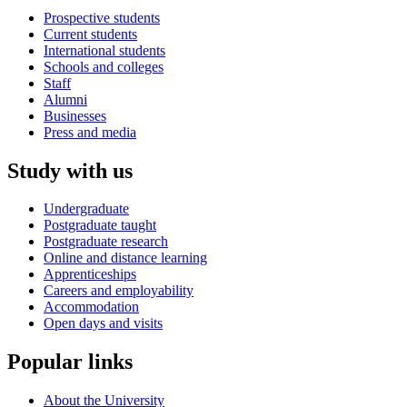
Prospective students
Current students
International students
Schools and colleges
Staff
Alumni
Businesses
Press and media
Study with us
Undergraduate
Postgraduate taught
Postgraduate research
Online and distance learning
Apprenticeships
Careers and employability
Accommodation
Open days and visits
Popular links
About the University