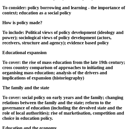
To consider: policy borrowing and learning - the importance of
context; education as a social policy
How is policy made?
To include: Political views of policy development (ideology and
power); sociological views of policy development (actors,
receivers, structure and agency); evidence based policy
Educational expansion
To cover: the rise of mass education from the late 19th century;
cross country comparison of approaches to initiating and
organising mass education; analysis of the drivers and
implications of expansion (historiography)
The family and the state
To cover: social policy on early years and the family; changing
relations between the family and the state; reform to the
governance of education (including the devolved state and the
role of local authorities); rise of marketisation, competition and
choice in education policy.
Education and the economy