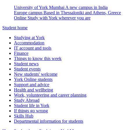
University of York Mumbai
A new campus in India
Europe campus
Based in Thessaloniki and Athens, Greece
Online
Study with York wherever you are
Student home
Studying at York
Accommodation
IT account and tools
Finance
Things to know this week
Student news
Student events
New students' welcome
York Online students
Support and advice
Health and wellbeing
Work, volunteering and career planning
Study Abroad
Student life in York
If things go wrong
Skills Hub
Departmental information for students