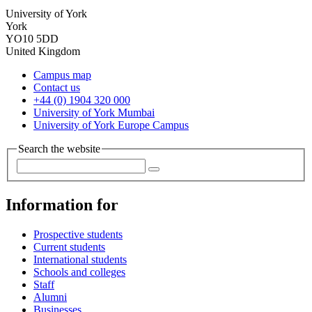
University of York
York
YO10 5DD
United Kingdom
Campus map
Contact us
+44 (0) 1904 320 000
University of York Mumbai
University of York Europe Campus
Search the website
Information for
Prospective students
Current students
International students
Schools and colleges
Staff
Alumni
Businesses