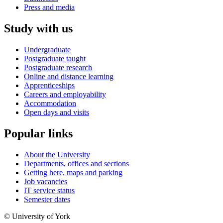
Press and media
Study with us
Undergraduate
Postgraduate taught
Postgraduate research
Online and distance learning
Apprenticeships
Careers and employability
Accommodation
Open days and visits
Popular links
About the University
Departments, offices and sections
Getting here, maps and parking
Job vacancies
IT service status
Semester dates
© University of York