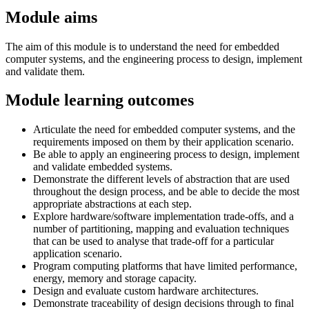
Module aims
The aim of this module is to understand the need for embedded
computer systems, and the engineering process to design, implement
and validate them.
Module learning outcomes
Articulate the need for embedded computer systems, and the
requirements imposed on them by their application scenario.
Be able to apply an engineering process to design, implement
and validate embedded systems.
Demonstrate the different levels of abstraction that are used
throughout the design process, and be able to decide the most
appropriate abstractions at each step.
Explore hardware/software implementation trade-offs, and a
number of partitioning, mapping and evaluation techniques
that can be used to analyse that trade-off for a particular
application scenario.
Program computing platforms that have limited performance,
energy, memory and storage capacity.
Design and evaluate custom hardware architectures.
Demonstrate traceability of design decisions through to final