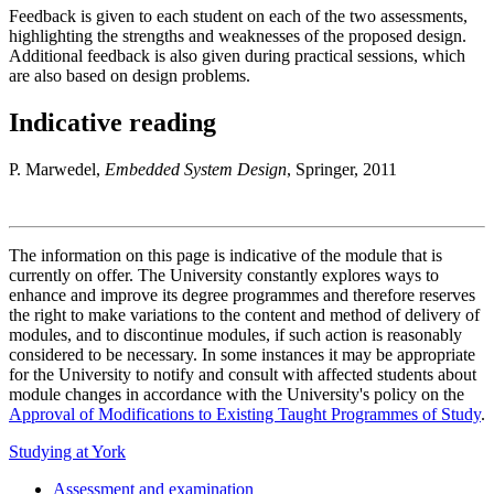
Feedback is given to each student on each of the two assessments,
highlighting the strengths and weaknesses of the proposed design.
Additional feedback is also given during practical sessions, which
are also based on design problems.
Indicative reading
P. Marwedel,
Embedded System Design
, Springer, 2011
The information on this page is indicative of the module that is
currently on offer. The University constantly explores ways to
enhance and improve its degree programmes and therefore reserves
the right to make variations to the content and method of delivery of
modules, and to discontinue modules, if such action is reasonably
considered to be necessary. In some instances it may be appropriate
for the University to notify and consult with affected students about
module changes in accordance with the University's policy on the
Approval of Modifications to Existing Taught Programmes of Study
.
Studying at York
Assessment and examination