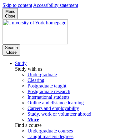
Skip to content
Accessibility statement
Menu
Close
Search
Close
Study
Study with us
Undergraduate
Clearing
Postgraduate taught
Postgraduate research
International students
Online and distance learning
Careers and employability
Study, work or volunteer abroad
More
Find a course
Undergraduate courses
Taught masters degrees