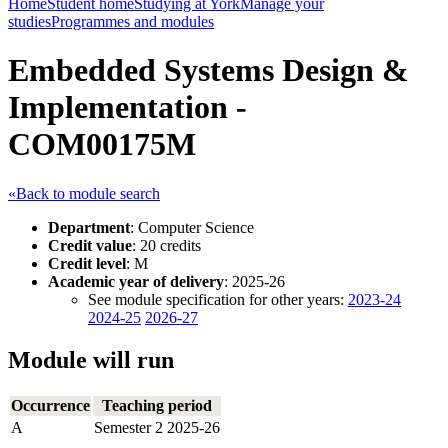
Home
Student home
Studying at York
Manage your
studies
Programmes and modules
Embedded Systems Design &
Implementation -
COM00175M
«Back to module search
Department
: Computer Science
Credit value
: 20 credits
Credit level
: M
Academic year of delivery
: 2025-26
See module specification for other years:
2023-24
2024-25
2026-27
Module will run
Occurrence
Teaching period
A
Semester 2 2025-26