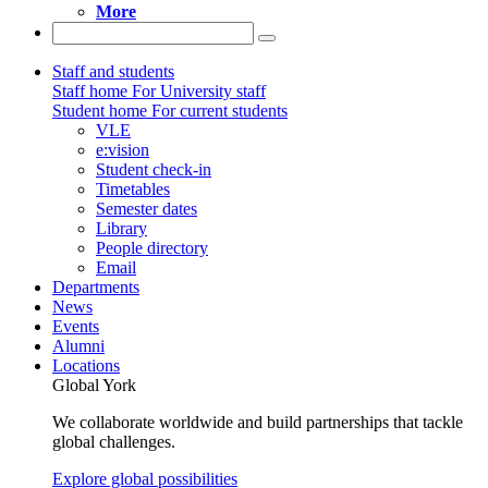
More
Staff and students
Staff home
For University staff
Student home
For current students
VLE
e:vision
Student check-in
Timetables
Semester dates
Library
People directory
Email
Departments
News
Events
Alumni
Locations
Global York
We collaborate worldwide and build partnerships that tackle
global challenges.
Explore global possibilities