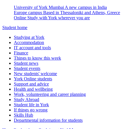
University of York Mumbai
A new campus in India
Europe campus
Based in Thessaloniki and Athens, Greece
Online
Study with York wherever you are
Student home
Studying at York
Accommodation
IT account and tools
Finance
Things to know this week
Student news
Student events
New students' welcome
York Online students
Support and advice
Health and wellbeing
Work, volunteering and career planning
Study Abroad
Student life in York
If things go wrong
Skills Hub
Departmental information for students