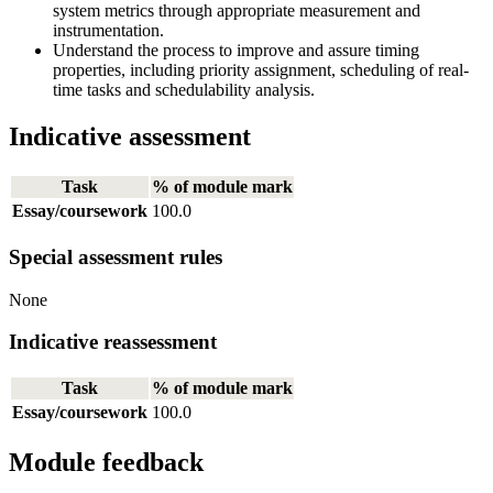
system metrics through appropriate measurement and
instrumentation.
Understand the process to improve and assure timing
properties, including priority assignment, scheduling of real-
time tasks and schedulability analysis.
Indicative assessment
Task
% of module mark
Essay/coursework
100.0
Special assessment rules
None
Indicative reassessment
Task
% of module mark
Essay/coursework
100.0
Module feedback