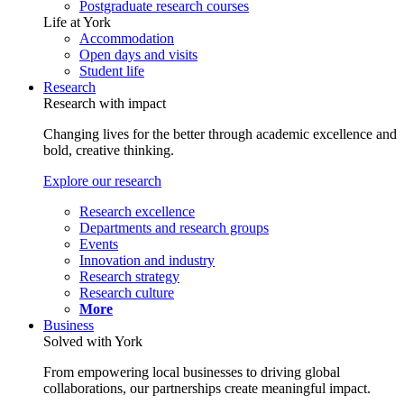
Postgraduate research courses
Life at York
Accommodation
Open days and visits
Student life
Research
Research with impact
Changing lives for the better through academic excellence and
bold, creative thinking.
Explore our research
Research excellence
Departments and research groups
Events
Innovation and industry
Research strategy
Research culture
More
Business
Solved with York
From empowering local businesses to driving global
collaborations, our partnerships create meaningful impact.