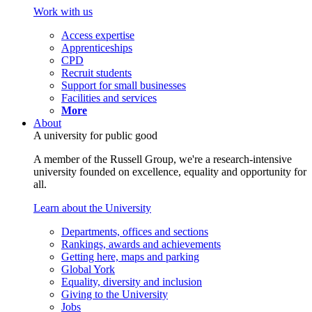
Work with us
Access expertise
Apprenticeships
CPD
Recruit students
Support for small businesses
Facilities and services
More
About
A university for public good
A member of the Russell Group, we're a research-intensive
university founded on excellence, equality and opportunity for
all.
Learn about the University
Departments, offices and sections
Rankings, awards and achievements
Getting here, maps and parking
Global York
Equality, diversity and inclusion
Giving to the University
Jobs