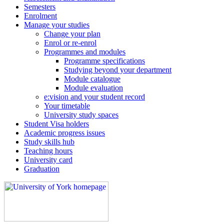
Semesters
Enrolment
Manage your studies
Change your plan
Enrol or re-enrol
Programmes and modules
Programme specifications
Studying beyond your department
Module catalogue
Module evaluation
e:vision and your student record
Your timetable
University study spaces
Student Visa holders
Academic progress issues
Study skills hub
Teaching hours
University card
Graduation