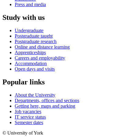
Press and media
Study with us
Undergraduate
Postgraduate taught
Postgraduate research
Online and distance learning
Apprenticeships
Careers and employability
Accommodation
Open days and visits
Popular links
About the University
Departments, offices and sections
Getting here, maps and parking
Job vacancies
IT service status
Semester dates
© University of York