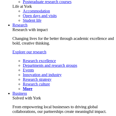
Postgraduate research courses
Life at York
Accommodation
Open days and visits
Student life
Research
Research with impact
Changing lives for the better through academic excellence and
bold, creative thinking.
Explore our research
Research excellence
Departments and research groups
Events
Innovation and industry
Research strategy
Research culture
More
Business
Solved with York
From empowering local businesses to driving global
collaborations, our partnerships create meaningful impact.