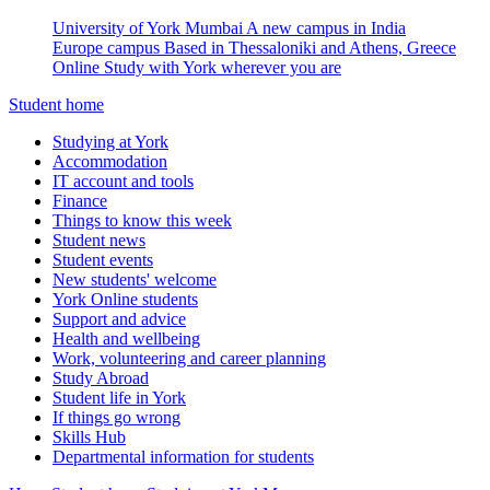
University of York Mumbai
A new campus in India
Europe campus
Based in Thessaloniki and Athens, Greece
Online
Study with York wherever you are
Student home
Studying at York
Accommodation
IT account and tools
Finance
Things to know this week
Student news
Student events
New students' welcome
York Online students
Support and advice
Health and wellbeing
Work, volunteering and career planning
Study Abroad
Student life in York
If things go wrong
Skills Hub
Departmental information for students