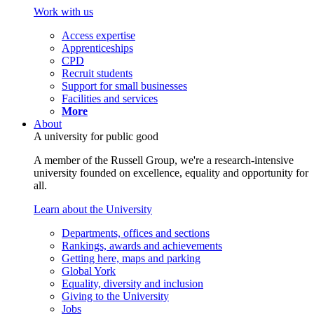
Work with us
Access expertise
Apprenticeships
CPD
Recruit students
Support for small businesses
Facilities and services
More
About
A university for public good
A member of the Russell Group, we're a research-intensive
university founded on excellence, equality and opportunity for
all.
Learn about the University
Departments, offices and sections
Rankings, awards and achievements
Getting here, maps and parking
Global York
Equality, diversity and inclusion
Giving to the University
Jobs