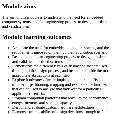
Module aims
The aim of this module is to understand the need for embedded
computer systems, and the engineering process to design, implement
and validate them.
Module learning outcomes
Articulate the need for embedded computer systems, and the
requirements imposed on them by their application scenario.
Be able to apply an engineering process to design, implement
and validate embedded systems.
Demonstrate the different levels of abstraction that are used
throughout the design process, and be able to decide the most
appropriate abstractions at each step.
Explore hardware/software implementation trade-offs, and a
number of partitioning, mapping and evaluation techniques
that can be used to analyse that trade-off for a particular
application scenario.
Program computing platforms that have limited performance,
energy, memory and storage capacity.
Design and evaluate custom hardware architectures.
Demonstrate traceability of design decisions through to final