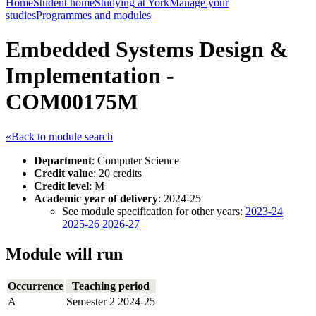
Home
Student home
Studying at York
Manage your
studies
Programmes and modules
Embedded Systems Design &
Implementation -
COM00175M
«Back to module search
Department
: Computer Science
Credit value
: 20 credits
Credit level
: M
Academic year of delivery
: 2024-25
See module specification for other years:
2023-24
2025-26
2026-27
Module will run
Occurrence
Teaching period
A
Semester 2 2024-25