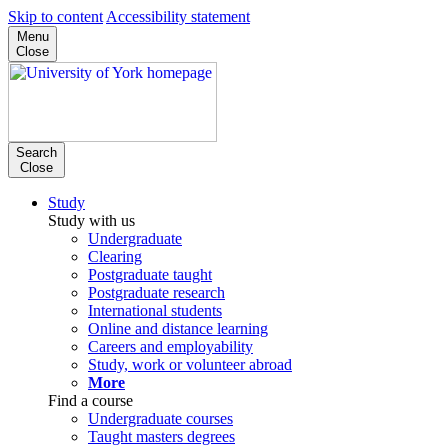
Skip to content
Accessibility statement
Menu
Close
Search
Close
Study
Study with us
Undergraduate
Clearing
Postgraduate taught
Postgraduate research
International students
Online and distance learning
Careers and employability
Study, work or volunteer abroad
More
Find a course
Undergraduate courses
Taught masters degrees