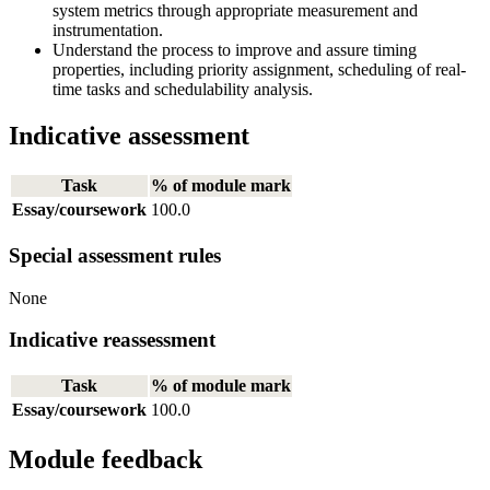
system metrics through appropriate measurement and
instrumentation.
Understand the process to improve and assure timing
properties, including priority assignment, scheduling of real-
time tasks and schedulability analysis.
Indicative assessment
Task
% of module mark
Essay/coursework
100.0
Special assessment rules
None
Indicative reassessment
Task
% of module mark
Essay/coursework
100.0
Module feedback