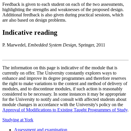
Feedback is given to each student on each of the two assessments,
highlighting the strengths and weaknesses of the proposed design.
Additional feedback is also given during practical sessions, which
are also based on design problems.
Indicative reading
P. Marwedel,
Embedded System Design
, Springer, 2011
The information on this page is indicative of the module that is
currently on offer. The University constantly explores ways to
enhance and improve its degree programmes and therefore reserves
the right to make variations to the content and method of delivery of
modules, and to discontinue modules, if such action is reasonably
considered to be necessary. In some instances it may be appropriate
for the University to notify and consult with affected students about
module changes in accordance with the University's policy on the
Approval of Modifications to Existing Taught Programmes of Study
.
Studying at York
Assessment and examination