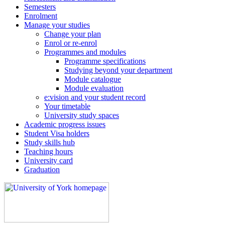
Semesters
Enrolment
Manage your studies
Change your plan
Enrol or re-enrol
Programmes and modules
Programme specifications
Studying beyond your department
Module catalogue
Module evaluation
e:vision and your student record
Your timetable
University study spaces
Academic progress issues
Student Visa holders
Study skills hub
Teaching hours
University card
Graduation