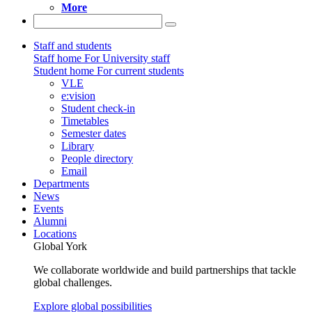
More
Staff and students
Staff home
For University staff
Student home
For current students
VLE
e:vision
Student check-in
Timetables
Semester dates
Library
People directory
Email
Departments
News
Events
Alumni
Locations
Global York
We collaborate worldwide and build partnerships that tackle
global challenges.
Explore global possibilities