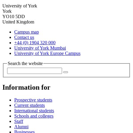
University of York
York
YO10 5DD
United Kingdom
Campus map
Contact us
+44 (0) 1904 320 000
University of York Mumbai
University of York Europe Campus
Search the website
Information for
Prospective students
Current students
International students
Schools and colleges
Staff
Alumni
Businesses