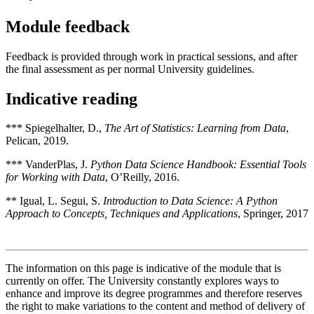
Module feedback
Feedback is provided through work in practical sessions, and after
the final assessment as per normal University guidelines.
Indicative reading
*** Spiegelhalter, D.,
The Art of Statistics: Learning from Data
,
Pelican, 2019.
*** VanderPlas, J.
Python Data Science Handbook: Essential Tools
for Working with Data
, O’Reilly, 2016.
** Igual, L. Segui, S.
Introduction to Data Science:
A Python
Approach to Concepts, Techniques and Applications
, Springer, 2017
The information on this page is indicative of the module that is
currently on offer. The University constantly explores ways to
enhance and improve its degree programmes and therefore reserves
the right to make variations to the content and method of delivery of