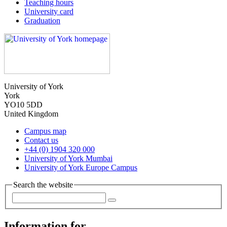
Teaching hours
University card
Graduation
University of York
York
YO10 5DD
United Kingdom
Campus map
Contact us
+44 (0) 1904 320 000
University of York Mumbai
University of York Europe Campus
Search the website
Information for