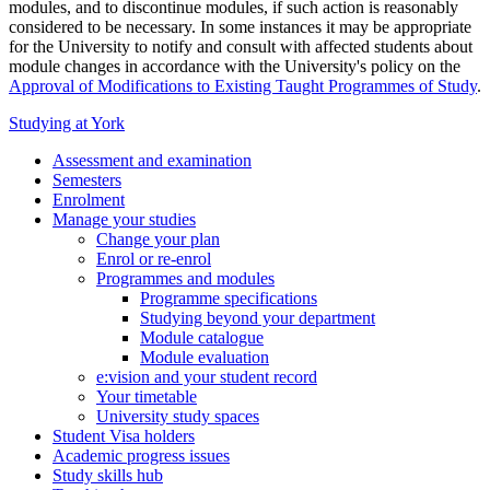
modules, and to discontinue modules, if such action is reasonably
considered to be necessary. In some instances it may be appropriate
for the University to notify and consult with affected students about
module changes in accordance with the University's policy on the
Approval of Modifications to Existing Taught Programmes of Study
.
Studying at York
Assessment and examination
Semesters
Enrolment
Manage your studies
Change your plan
Enrol or re-enrol
Programmes and modules
Programme specifications
Studying beyond your department
Module catalogue
Module evaluation
e:vision and your student record
Your timetable
University study spaces
Student Visa holders
Academic progress issues
Study skills hub