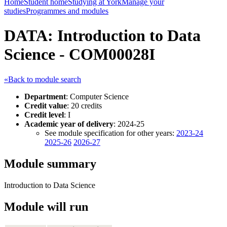
Home
Student home
Studying at York
Manage your
studies
Programmes and modules
DATA: Introduction to Data
Science - COM00028I
«Back to module search
Department
: Computer Science
Credit value
: 20 credits
Credit level
: I
Academic year of delivery
: 2024-25
See module specification for other years:
2023-24
2025-26
2026-27
Module summary
Introduction to Data Science
Module will run