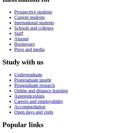
Prospective students
Current students
International students
Schools and colleges
Staff
Alumni
Businesses
Press and media
Study with us
Undergraduate
Postgraduate taught
Postgraduate research
Online and distance learning
Apprenticeships
Careers and employability
Accommodation
Open days and visits
Popular links