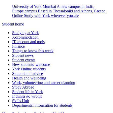
University of York Mumbai
A new campus in India
Europe campus
Based in Thessaloniki and Athens, Greece
Online
Study with York wherever you are
Student home
Studying at York
Accommodation
IT account and tools
Finance
Things to know this week
Student news
Student events
New students' welcome
York Online students
Support and advice
Health and wellbeing
Work, volunteering and career planning
Study Abroad
Student life in York
If things go wrong
Skills Hub
Departmental information for students