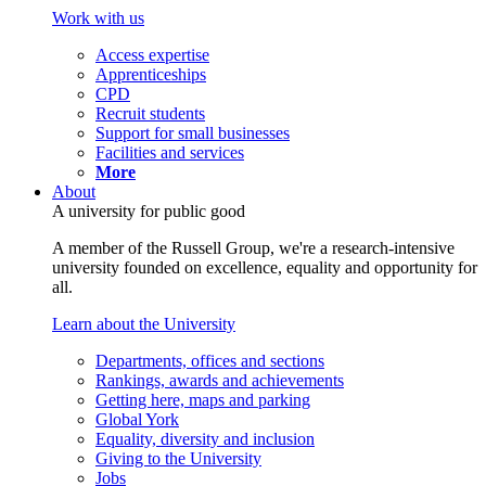
Work with us
Access expertise
Apprenticeships
CPD
Recruit students
Support for small businesses
Facilities and services
More
About
A university for public good
A member of the Russell Group, we're a research-intensive
university founded on excellence, equality and opportunity for
all.
Learn about the University
Departments, offices and sections
Rankings, awards and achievements
Getting here, maps and parking
Global York
Equality, diversity and inclusion
Giving to the University
Jobs