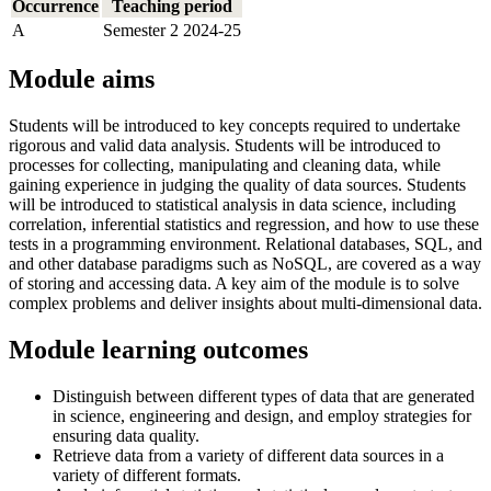
Occurrence
Teaching period
A
Semester 2 2024-25
Module aims
Students will be introduced to key concepts required to undertake
rigorous and valid data analysis. Students will be introduced to
processes for collecting, manipulating and cleaning data, while
gaining experience in judging the quality of data sources. Students
will be introduced to statistical analysis in data science, including
correlation, inferential statistics and regression, and how to use these
tests in a programming environment. Relational databases, SQL, and
and other database paradigms such as NoSQL, are covered as a way
of storing and accessing data. A key aim of the module is to solve
complex problems and deliver insights about multi-dimensional data.
Module learning outcomes
Distinguish between different types of data that are generated
in science, engineering and design, and employ strategies for
ensuring data quality.
Retrieve data from a variety of different data sources in a
variety of different formats.