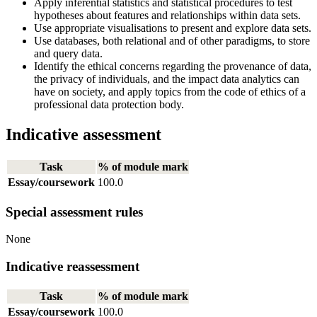
Apply inferential statistics and statistical procedures to test
hypotheses about features and relationships within data sets.
Use appropriate visualisations to present and explore data sets.
Use databases, both relational and of other paradigms, to store
and query data.
Identify the ethical concerns regarding the provenance of data,
the privacy of individuals, and the impact data analytics can
have on society, and apply topics from the code of ethics of a
professional data protection body.
Indicative assessment
Task
% of module mark
Essay/coursework
100.0
Special assessment rules
None
Indicative reassessment
Task
% of module mark
Essay/coursework
100.0