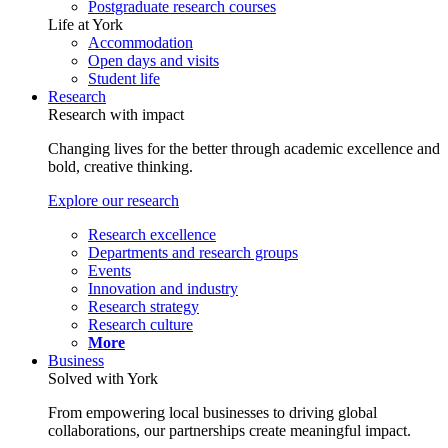
Postgraduate research courses
Life at York
Accommodation
Open days and visits
Student life
Research
Research with impact
Changing lives for the better through academic excellence and
bold, creative thinking.
Explore our research
Research excellence
Departments and research groups
Events
Innovation and industry
Research strategy
Research culture
More
Business
Solved with York
From empowering local businesses to driving global
collaborations, our partnerships create meaningful impact.