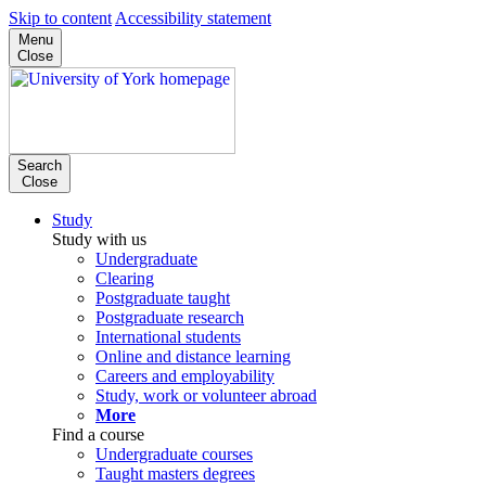
Skip to content
Accessibility statement
Menu
Close
Search
Close
Study
Study with us
Undergraduate
Clearing
Postgraduate taught
Postgraduate research
International students
Online and distance learning
Careers and employability
Study, work or volunteer abroad
More
Find a course
Undergraduate courses
Taught masters degrees