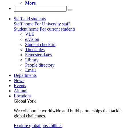
More
Staff and students
Staff home
For University staff
Student home
For current students
VLE
e:vision
Student check-in
Timetables
Semester dates
Library
People directory
Email
Departments
News
Events
Alumni
Locations
Global York
We collaborate worldwide and build partnerships that tackle
global challenges.
Explore global possibilities