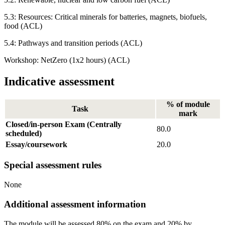
5.3: Resources: Critical minerals for batteries, magnets, biofuels,
food (ACL)
5.4: Pathways and transition periods (ACL)
Workshop: NetZero (1x2 hours) (ACL)
Indicative assessment
% of module
Task
mark
Closed/in-person Exam (Centrally
80.0
scheduled)
Essay/coursework
20.0
Special assessment rules
None
Additional assessment information
The module will be assessed 80% on the exam and 20% by