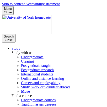
Skip to content
Accessibility statement
Menu
Close
Search
Close
Study
Study with us
Undergraduate
Clearing
Postgraduate taught
Postgraduate research
International students
Online and distance learning
Careers and employability
Study, work or volunteer abroad
More
Find a course
Undergraduate courses
Taught masters degrees