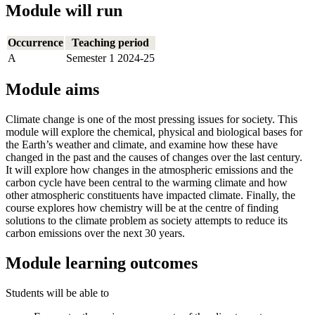
Module will run
Occurrence
Teaching period
A
Semester 1 2024-25
Module aims
Climate change is one of the most pressing issues for society. This
module will explore the chemical, physical and biological bases for
the Earth’s weather and climate, and examine how these have
changed in the past and the causes of changes over the last century.
It will explore how changes in the atmospheric emissions and the
carbon cycle have been central to the warming climate and how
other atmospheric constituents have impacted climate. Finally, the
course explores how chemistry will be at the centre of finding
solutions to the climate problem as society attempts to reduce its
carbon emissions over the next 30 years.
Module learning outcomes
Students will be able to