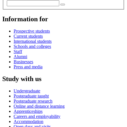
Information for
Prospective students
Current students
International students
Schools and colleges
Staff
Alumni
Businesses
Press and media
Study with us
Undergraduate
Postgraduate taught
Postgraduate research
Online and distance learning
Apprenticeships
Careers and employability
Accommodation
Open days and visits