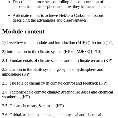
Describe the processes controlling the concentration of
aerosols in the atmosphere and how they influence climate.
Articulate routes to achieve NetZero Carbon emissions
describing the advantages and disadvantages.
Module content
1) Overview to the module and introduction (MJE) (1 lecture) [1/1]
2) Introduction to the climate system (KPx6, MJEx3) [9/10]
2.1: Fundamentals of climate science and our climate records (KP)
2.2: Carbon in the Earth system: geosphere, hydrosphere and
atmosphere (KP)
2.3: The role of chemistry in climate control and feedback (KP)
2.4: Tectonic-scale climate change: greenhouse gases and chemical
weathering (KP)
2.5: Ocean chemistry & climate (KP)
2.6: Orbital-scale climate change: the physical and chemical