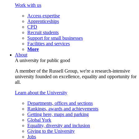
Work with us
Access expertise
Apprenticeships
CPD
Recruit students
Support for small businesses
Facilities and services
More
About
A university for public good
A member of the Russell Group, we're a research-intensive
university founded on excellence, equality and opportunity for
all.
Learn about the University
Departments, offices and sections
Rankings, awards and achievements
Getting here, maps and parking
Global York
Equality, diversity and inclusion
Giving to the University
Jobs