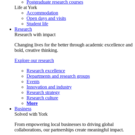
Postgraduate research courses
Life at York
Accommodation
Open days and visits
Student life
Research
Research with impact
Changing lives for the better through academic excellence and
bold, creative thinking.
Explore our research
Research excellence
Departments and research groups
Events
Innovation and industry
Research strategy
Research culture
More
Business
Solved with York
From empowering local businesses to driving global
collaborations, our partnerships create meaningful impact.