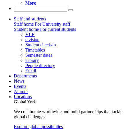
More
Staff and students
Staff home
For University staff
Student home
For current students
VLE
e:vision
Student check-in
Timetables
Semester dates
Library
People directory
Email
Departments
News
Events
Alumni
Locations
Global York
We collaborate worldwide and build partnerships that tackle
global challenges.
Explore global possibilities