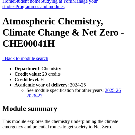
Home
Student home
Studying at York
Manage your
studies
Programmes and modules
Atmospheric Chemistry,
Climate Change & Net Zero -
CHE00041H
«Back to module search
Department
: Chemistry
Credit value
: 20 credits
Credit level
: H
Academic year of delivery
: 2024-25
See module specification for other years:
2025-26
2026-27
Module summary
This module explores the chemistry underpinning the climate
emergency and potential routes to get society to Net Zero.