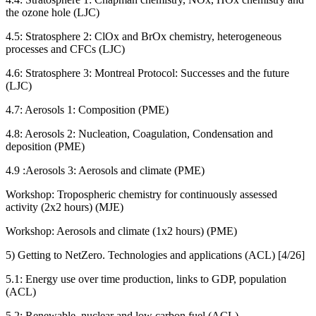
the ozone hole (LJC)
4.5: Stratosphere 2: ClOx and BrOx chemistry, heterogeneous
processes and CFCs (LJC)
4.6: Stratosphere 3: Montreal Protocol: Successes and the future
(LJC)
4.7: Aerosols 1: Composition (PME)
4.8: Aerosols 2: Nucleation, Coagulation, Condensation and
deposition (PME)
4.9 :Aerosols 3: Aerosols and climate (PME)
Workshop: Tropospheric chemistry for continuously assessed
activity (2x2 hours) (MJE)
Workshop: Aerosols and climate (1x2 hours) (PME)
5) Getting to NetZero. Technologies and applications (ACL) [4/26]
5.1: Energy use over time production, links to GDP, population
(ACL)
5.2: Renewable, nuclear and low carbon fuel (ACL)