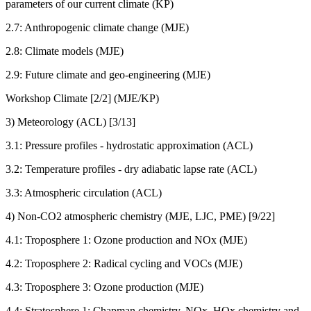
parameters of our current climate (KP)
2.7: Anthropogenic climate change (MJE)
2.8: Climate models (MJE)
2.9: Future climate and geo-engineering (MJE)
Workshop Climate [2/2] (MJE/KP)
3) Meteorology (ACL) [3/13]
3.1: Pressure profiles - hydrostatic approximation (ACL)
3.2: Temperature profiles - dry adiabatic lapse rate (ACL)
3.3: Atmospheric circulation (ACL)
4) Non-CO2 atmospheric chemistry (MJE, LJC, PME) [9/22]
4.1: Troposphere 1: Ozone production and NOx (MJE)
4.2: Troposphere 2: Radical cycling and VOCs (MJE)
4.3: Troposphere 3: Ozone production (MJE)
4.4: Stratosphere 1: Chapman chemistry, NOx, HOx chemistry and