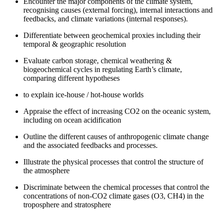
Encounter the major components of the climate system,
recognising causes (external forcing), internal interactions and
feedbacks, and climate variations (internal responses).
Differentiate between geochemical proxies including their
temporal & geographic resolution
Evaluate carbon storage, chemical weathering &
biogeochemical cycles in regulating Earth’s climate,
comparing different hypotheses
to explain ice-house / hot-house worlds
Appraise the effect of increasing CO2 on the oceanic system,
including on ocean acidification
Outline the different causes of anthropogenic climate change
and the associated feedbacks and processes.
Illustrate the physical processes that control the structure of
the atmosphere
Discriminate between the chemical processes that control the
concentrations of non-CO2 climate gases (O3, CH4) in the
troposphere and stratosphere