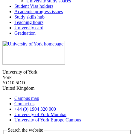
University study spaces
Student Visa holders
Academic progress issues
Study skills hub
Teaching hours
University card
Graduation
University of York
York
YO10 5DD
United Kingdom
Campus map
Contact us
+44 (0) 1904 320 000
University of York Mumbai
University of York Europe Campus
Search the website