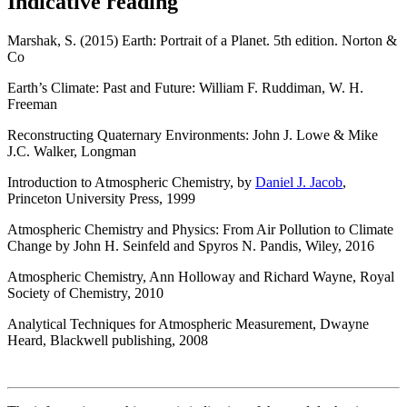
Indicative reading
Marshak, S. (2015) Earth: Portrait of a Planet. 5th edition. Norton &
Co
Earth’s Climate: Past and Future: William F. Ruddiman, W. H.
Freeman
Reconstructing Quaternary Environments: John J. Lowe & Mike
J.C. Walker, Longman
Introduction to Atmospheric Chemistry, by
Daniel J. Jacob
,
Princeton University Press, 1999
Atmospheric Chemistry and Physics: From Air Pollution to Climate
Change by John H. Seinfeld and Spyros N. Pandis, Wiley, 2016
Atmospheric Chemistry, Ann Holloway and Richard Wayne, Royal
Society of Chemistry, 2010
Analytical Techniques for Atmospheric Measurement, Dwayne
Heard, Blackwell publishing, 2008