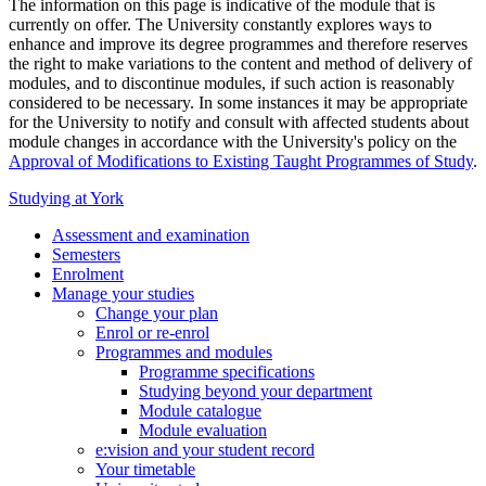
The information on this page is indicative of the module that is
currently on offer. The University constantly explores ways to
enhance and improve its degree programmes and therefore reserves
the right to make variations to the content and method of delivery of
modules, and to discontinue modules, if such action is reasonably
considered to be necessary. In some instances it may be appropriate
for the University to notify and consult with affected students about
module changes in accordance with the University's policy on the
Approval of Modifications to Existing Taught Programmes of Study
.
Studying at York
Assessment and examination
Semesters
Enrolment
Manage your studies
Change your plan
Enrol or re-enrol
Programmes and modules
Programme specifications
Studying beyond your department
Module catalogue
Module evaluation
e:vision and your student record
Your timetable