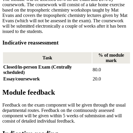
coursework. The coursework will consist of a take home exercise
based on the tropospheric chemistry workshops taught by Mat
Evans and covers the tropospheric chemistry lectures given by Mat
Evans (which will not be assessed in the exam). The coursework
will be submitted electronically a couple of weeks after it has been
issued to the students.
Indicative reassessment
% of module
Task
mark
Closed/in-person Exam (Centrally
80.0
scheduled)
Essay/coursework
20.0
Module feedback
Feedback on the exam component will be given through the usual
departmental routes. Feedback on the continuously assessed
component will be given within 5 weeks of submission and will
consist of detailed individual feedback.