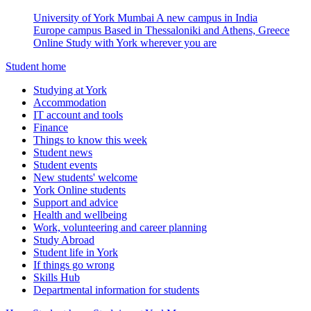
University of York Mumbai
A new campus in India
Europe campus
Based in Thessaloniki and Athens, Greece
Online
Study with York wherever you are
Student home
Studying at York
Accommodation
IT account and tools
Finance
Things to know this week
Student news
Student events
New students' welcome
York Online students
Support and advice
Health and wellbeing
Work, volunteering and career planning
Study Abroad
Student life in York
If things go wrong
Skills Hub
Departmental information for students