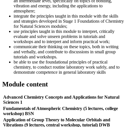
an intermediate level, specifically on topics of bonding,
vibration and energy, including the applications to
atmosphere;
integrate the principles taught in this module with the skills
and strategies developed in Stage 1 Foundations of Chemistry
for Natural Sciences modules;
use principles taught in this module to interpret, critically
evaluate and solve unseen problems in tutorials and
workshops and to interpret and inform practical work;
communicate their thinking on these topics, both in writing
and verbally, and contribute to discussions in small group
tutorials and workshops.
be able to use the foundational principles of practical
chemistry, to conduct routine laboratory work safely, and to
demonstrate competence in general laboratory skills
Module content
Advanced Chemistry Concepts and Applications for Natural
Sciences 1
Fundamentals of Atmospheric Chemistry (5 lectures, college
workshop) BSN
Application of Group Theory to Molecular Orbitals and
Vibrations (9 lectures, central workshop, tutorial) DWB