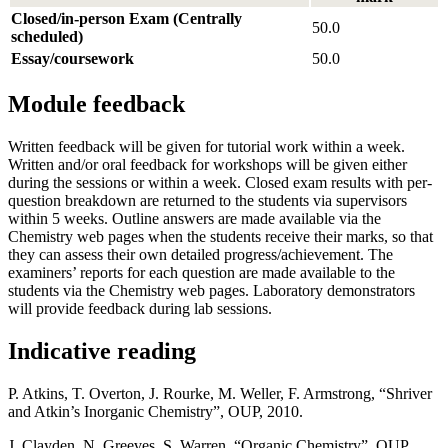
Closed/in-person Exam (Centrally
50.0
scheduled)
Essay/coursework
50.0
Module feedback
Written feedback will be given for tutorial work within a week.
Written and/or oral feedback for workshops will be given either
during the sessions or within a week. Closed exam results with per-
question breakdown are returned to the students via supervisors
within 5 weeks. Outline answers are made available via the
Chemistry web pages when the students receive their marks, so that
they can assess their own detailed progress/achievement. The
examiners’ reports for each question are made available to the
students via the Chemistry web pages. Laboratory demonstrators
will provide feedback during lab sessions.
Indicative reading
P. Atkins, T. Overton, J. Rourke, M. Weller, F. Armstrong, “Shriver
and Atkin’s Inorganic Chemistry”, OUP, 2010.
J. Clayden, N. Greeves, S. Warren, “Organic Chemistry”, OUP,