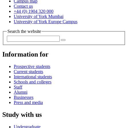
Campus map
Contact us
+44 (0) 1904 320 000
University of York Mumbai
University of York Europe Campus
Search the website
Information for
Prospective students
Current students
International students
Schools and colleges
Staff
Alumni
Businesses
Press and media
Study with us
Undergraduate