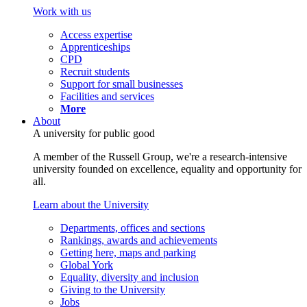
Work with us
Access expertise
Apprenticeships
CPD
Recruit students
Support for small businesses
Facilities and services
More
About
A university for public good
A member of the Russell Group, we're a research-intensive
university founded on excellence, equality and opportunity for
all.
Learn about the University
Departments, offices and sections
Rankings, awards and achievements
Getting here, maps and parking
Global York
Equality, diversity and inclusion
Giving to the University
Jobs