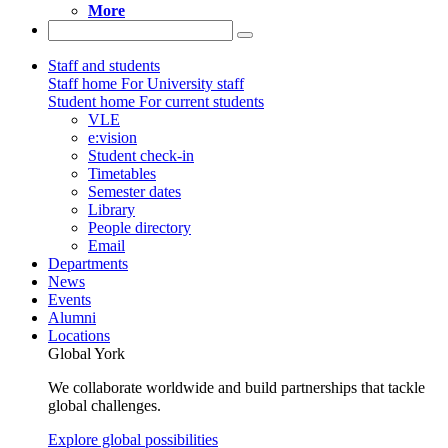
More
Staff and students
Staff home
For University staff
Student home
For current students
VLE
e:vision
Student check-in
Timetables
Semester dates
Library
People directory
Email
Departments
News
Events
Alumni
Locations
Global York
We collaborate worldwide and build partnerships that tackle
global challenges.
Explore global possibilities