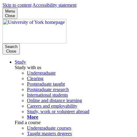
Skip to content
Accessibility statement
Menu
Close
Search
Close
Study
Study with us
Undergraduate
Clearing
Postgraduate taught
Postgraduate research
International students
Online and distance learning
Careers and employability
Study, work or volunteer abroad
More
Find a course
Undergraduate courses
Taught masters degrees