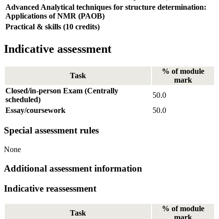
Advanced Analytical techniques for structure determination:
Applications of NMR (PAOB)
Practical & skills (10 credits)
Indicative assessment
% of module
Task
mark
Closed/in-person Exam (Centrally
50.0
scheduled)
Essay/coursework
50.0
Special assessment rules
None
Additional assessment information
Indicative reassessment
% of module
Task
mark