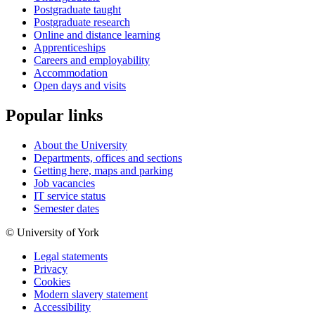
Postgraduate taught
Postgraduate research
Online and distance learning
Apprenticeships
Careers and employability
Accommodation
Open days and visits
Popular links
About the University
Departments, offices and sections
Getting here, maps and parking
Job vacancies
IT service status
Semester dates
© University of York
Legal statements
Privacy
Cookies
Modern slavery statement
Accessibility