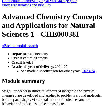
Home
Student home
Studying at York
Manage your
studies
Programmes and modules
Advanced Chemistry Concepts
and Applications for Natural
Sciences 1 - CHE00038I
«Back to module search
Department
: Chemistry
Credit value
: 20 credits
Credit level
: I
Academic year of delivery
: 2024-25
See module specification for other years:
2023-24
Module summary
Stage 1 concepts in structural aspects of inorganic and physical
chemistry are developed and applied to problems around molecular
bonding and shape, vibrational modes of molecules and the
behaviour of molecules in the atmosphere.