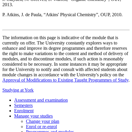
2013.
P. Atkins, J. de Paula, “Atkins' Physical Chemistry”, OUP, 2010.
The information on this page is indicative of the module that is
currently on offer. The University constantly explores ways to
enhance and improve its degree programmes and therefore reserves
the right to make variations to the content and method of delivery of
modules, and to discontinue modules, if such action is reasonably
considered to be necessary. In some instances it may be appropriate
for the University to notify and consult with affected students about
module changes in accordance with the University's policy on the
Approval of Modifications to Existing Taught Programmes of Study
.
Studying at York
Assessment and examination
Semesters
Enrolment
Manage your studies
Change your plan
Enrol or re-enrol
Programmes and modules