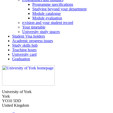
Programme specifications
Studying beyond your department
Module catalogue
Module evaluation
e:vision and your student record
Your timetable
University study spaces
Student Visa holders
Academic progress issues
Study skills hub
Teaching hours
University card
Graduation
University of York
York
YO10 5DD
United Kingdom