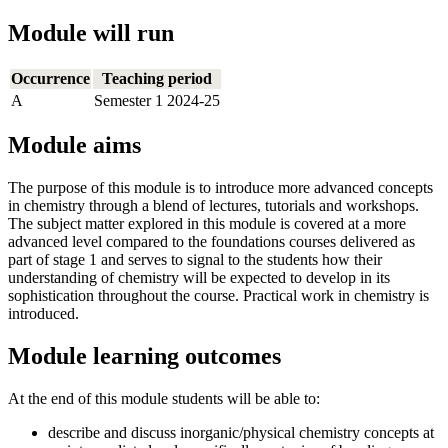
Module will run
Occurrence
Teaching period
A
Semester 1 2024-25
Module aims
The purpose of this module is to introduce more advanced concepts
in chemistry through a blend of lectures, tutorials and workshops.
The subject matter explored in this module is covered at a more
advanced level compared to the foundations courses delivered as
part of stage 1 and serves to signal to the students how their
understanding of chemistry will be expected to develop in its
sophistication throughout the course. Practical work in chemistry is
introduced.
Module learning outcomes
At the end of this module students will be able to:
describe and discuss inorganic/physical chemistry concepts at