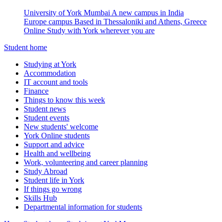
University of York Mumbai
A new campus in India
Europe campus
Based in Thessaloniki and Athens, Greece
Online
Study with York wherever you are
Student home
Studying at York
Accommodation
IT account and tools
Finance
Things to know this week
Student news
Student events
New students' welcome
York Online students
Support and advice
Health and wellbeing
Work, volunteering and career planning
Study Abroad
Student life in York
If things go wrong
Skills Hub
Departmental information for students