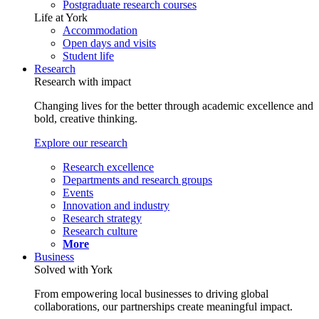
Postgraduate research courses
Life at York
Accommodation
Open days and visits
Student life
Research
Research with impact
Changing lives for the better through academic excellence and
bold, creative thinking.
Explore our research
Research excellence
Departments and research groups
Events
Innovation and industry
Research strategy
Research culture
More
Business
Solved with York
From empowering local businesses to driving global
collaborations, our partnerships create meaningful impact.