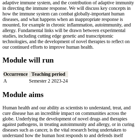
adaptive immune system, and the contribution of adaptive immunity
in directing the immune response. We will discuss key concepts in
how the immune system can combat globally-important human
diseases, and what happens when an inappropriate response is
mounted, for example in chronic inflammation, autoimmunity, and
allergy. Fundamental links will be drawn between experimental
studies, including cutting edge genetic and transcriptomic
technologies, and the development of novel therapies to reflect on
our continued efforts to improve human health.
Module will run
Occurrence
Teaching period
A
Semester 2 2023-24
Module aims
Human health and our ability as scientists to understand, treat, and
cure disease has an incredible impact on communities across the
globe. Underlying the development of novel drugs and therapies
against pathogens, in treating autoimmunity and allergy, or in curing
diseases such as cancer, is the vital research being undertaken to
understand how the human host responds to and defends itself