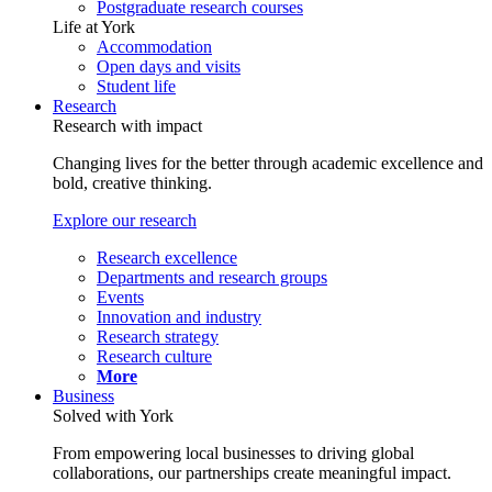
Postgraduate research courses
Life at York
Accommodation
Open days and visits
Student life
Research
Research with impact
Changing lives for the better through academic excellence and
bold, creative thinking.
Explore our research
Research excellence
Departments and research groups
Events
Innovation and industry
Research strategy
Research culture
More
Business
Solved with York
From empowering local businesses to driving global
collaborations, our partnerships create meaningful impact.