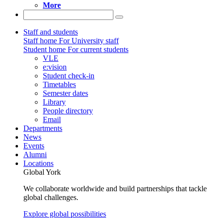
More
Staff and students
Staff home
For University staff
Student home
For current students
VLE
e:vision
Student check-in
Timetables
Semester dates
Library
People directory
Email
Departments
News
Events
Alumni
Locations
Global York
We collaborate worldwide and build partnerships that tackle
global challenges.
Explore global possibilities