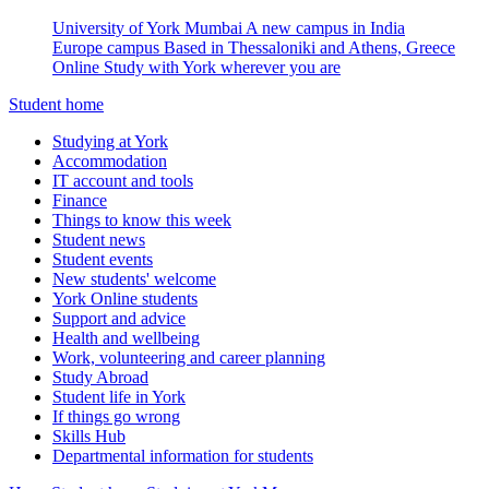
University of York Mumbai
A new campus in India
Europe campus
Based in Thessaloniki and Athens, Greece
Online
Study with York wherever you are
Student home
Studying at York
Accommodation
IT account and tools
Finance
Things to know this week
Student news
Student events
New students' welcome
York Online students
Support and advice
Health and wellbeing
Work, volunteering and career planning
Study Abroad
Student life in York
If things go wrong
Skills Hub
Departmental information for students