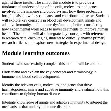
against these insults. The aim of this module is to provide a
fundamental understanding of the cells, molecules, and genes
involved in the immune and blood system, how these protect the
host, but also how they can cause and contribute to disease. Students
will explore key concepts in blood cell development, innate and
adaptive immunity, and immune dysfunction, before considering
how experimental work leads to novel treatments to improve human
health. The module will also integrate key concepts with reference
to research data, encouraging students to critically analyse primary
research articles and explore new strategies in experimental design.
Module learning outcomes
Students who successfully complete this module will be able to:
Understand and explain the key concepts and terminology in
immune and blood cell development.
Identify the relevant cells, molecules, and genes that drive
haematopoiesis, innate and adpative immunity and evaluate how this
contributes to fighting human disease.
Integrate knowledge of innate and adaptive immunity to intepret the
mechanisms that underlye immune disorder.