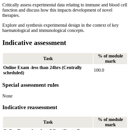
Critically assess experimental data relating to immune and blood cell
function and discuss how this impacts development of novel
therapies.
Explore and synthesis experimental design in the context of key
haematological and immunological concepts.
Indicative assessment
% of module
Task
mark
Online Exam -less than 24hrs (Centrally
100.0
scheduled)
Special assessment rules
None
Indicative reassessment
% of module
Task
mark