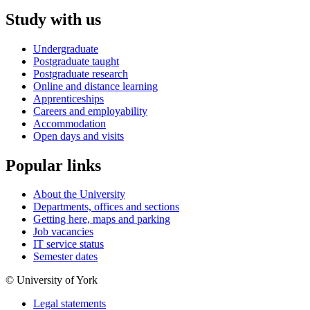
Study with us
Undergraduate
Postgraduate taught
Postgraduate research
Online and distance learning
Apprenticeships
Careers and employability
Accommodation
Open days and visits
Popular links
About the University
Departments, offices and sections
Getting here, maps and parking
Job vacancies
IT service status
Semester dates
© University of York
Legal statements