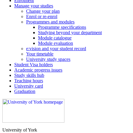
Enrolment
Manage your studies
Change your plan
Enrol or re-enrol
Programmes and modules
Programme specifications
Studying beyond your department
Module catalogue
Module evaluation
e:vision and your student record
Your timetable
University study spaces
Student Visa holders
Academic progress issues
Study skills hub
Teaching hours
University card
Graduation
University of York