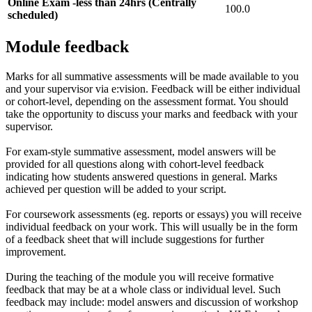
Online Exam -less than 24hrs (Centrally
100.0
scheduled)
Module feedback
Marks for all summative assessments will be made available to you
and your supervisor via e:vision. Feedback will be either individual
or cohort-level, depending on the assessment format. You should
take the opportunity to discuss your marks and feedback with your
supervisor.
For exam-style summative assessment, model answers will be
provided for all questions along with cohort-level feedback
indicating how students answered questions in general. Marks
achieved per question will be added to your script.
For coursework assessments (eg. reports or essays) you will receive
individual feedback on your work. This will usually be in the form
of a feedback sheet that will include suggestions for further
improvement.
During the teaching of the module you will receive formative
feedback that may be at a whole class or individual level. Such
feedback may include: model answers and discussion of workshop