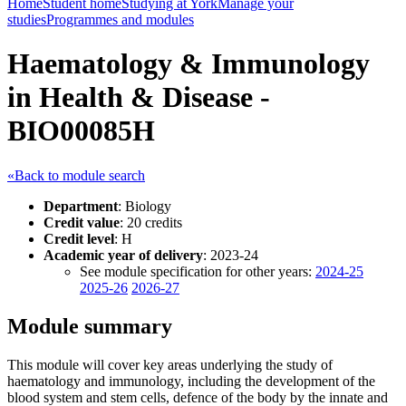
Home
Student home
Studying at York
Manage your
studies
Programmes and modules
Haematology & Immunology
in Health & Disease -
BIO00085H
«Back to module search
Department
: Biology
Credit value
: 20 credits
Credit level
: H
Academic year of delivery
: 2023-24
See module specification for other years:
2024-25
2025-26
2026-27
Module summary
This module will cover key areas underlying the study of
haematology and immunology, including the development of the
blood system and stem cells, defence of the body by the innate and