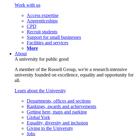
Work with us
Access expertise
Apprenticeships
CPD
Recruit students
Support for small businesses
Facilities and services
More
About
A university for public good
A member of the Russell Group, we're a research-intensive
university founded on excellence, equality and opportunity for
all.
Learn about the University
Departments, offices and sections
Rankings, awards and achievements
Getting here, maps and parking
Global York
Equality, diversity and inclusion
Giving to the University
Jobs