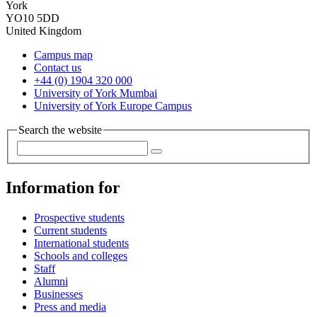
York
YO10 5DD
United Kingdom
Campus map
Contact us
+44 (0) 1904 320 000
University of York Mumbai
University of York Europe Campus
Search the website
Information for
Prospective students
Current students
International students
Schools and colleges
Staff
Alumni
Businesses
Press and media