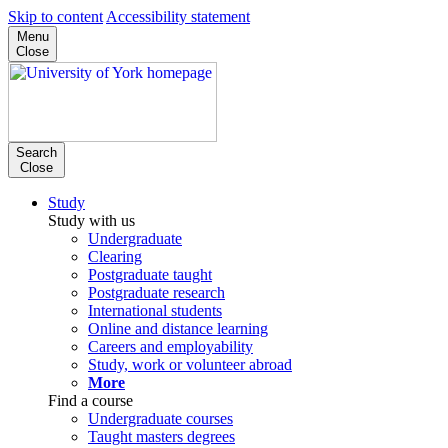
Skip to content
Accessibility statement
Menu
Close
Search
Close
Study
Study with us
Undergraduate
Clearing
Postgraduate taught
Postgraduate research
International students
Online and distance learning
Careers and employability
Study, work or volunteer abroad
More
Find a course
Undergraduate courses
Taught masters degrees