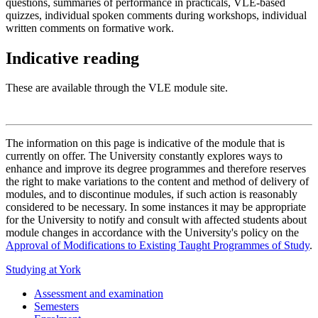
questions, summaries of performance in practicals, VLE-based
quizzes, individual spoken comments during workshops, individual
written comments on formative work.
Indicative reading
These are available through the VLE module site.
The information on this page is indicative of the module that is
currently on offer. The University constantly explores ways to
enhance and improve its degree programmes and therefore reserves
the right to make variations to the content and method of delivery of
modules, and to discontinue modules, if such action is reasonably
considered to be necessary. In some instances it may be appropriate
for the University to notify and consult with affected students about
module changes in accordance with the University's policy on the
Approval of Modifications to Existing Taught Programmes of Study
.
Studying at York
Assessment and examination
Semesters