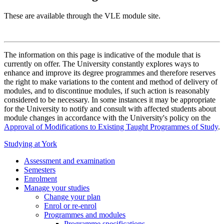
These are available through the VLE module site.
The information on this page is indicative of the module that is
currently on offer. The University constantly explores ways to
enhance and improve its degree programmes and therefore reserves
the right to make variations to the content and method of delivery of
modules, and to discontinue modules, if such action is reasonably
considered to be necessary. In some instances it may be appropriate
for the University to notify and consult with affected students about
module changes in accordance with the University's policy on the
Approval of Modifications to Existing Taught Programmes of Study
.
Studying at York
Assessment and examination
Semesters
Enrolment
Manage your studies
Change your plan
Enrol or re-enrol
Programmes and modules
Programme specifications