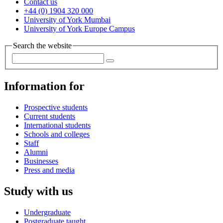
Contact us
+44 (0) 1904 320 000
University of York Mumbai
University of York Europe Campus
Search the website
Information for
Prospective students
Current students
International students
Schools and colleges
Staff
Alumni
Businesses
Press and media
Study with us
Undergraduate
Postgraduate taught