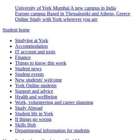
University of York Mumbai
A new campus in India
Europe campus
Based in Thessaloniki and Athens, Greece
Online
Study with York wherever you are
Student home
Studying at York
Accommodation
IT account and tools
Finance
Things to know this week
Student news
Student events
New students' welcome
York Online students
Support and advice
Health and wellbeing
Work, volunteering and career planning
Study Abroad
Student life in York
If things go wrong
Skills Hub
Departmental information for students