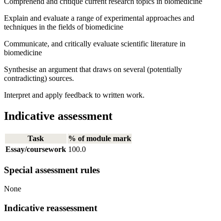
Comprehend and critique current research topics in biomedicine
Explain and evaluate a range of experimental approaches and
techniques in the fields of biomedicine
Communicate, and critically evaluate scientific literature in
biomedicine
Synthesise an argument that draws on several (potentially
contradicting) sources.
Interpret and apply feedback to written work.
Indicative assessment
Task
% of module mark
Essay/coursework
100.0
Special assessment rules
None
Indicative reassessment