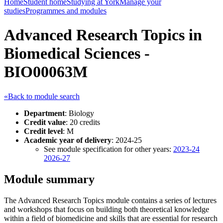
Home
Student home
Studying at York
Manage your
studies
Programmes and modules
Advanced Research Topics in
Biomedical Sciences -
BIO00063M
«Back to module search
Department
: Biology
Credit value
: 20 credits
Credit level
: M
Academic year of delivery
: 2024-25
See module specification for other years:
2023-24
2026-27
Module summary
The Advanced Research Topics module contains a series of lectures
and workshops that focus on building both theoretical knowledge
within a field of biomedicine and skills that are essential for research