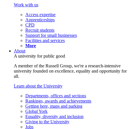
Work with us
Access expertise
Apprenticeships
CPD
Recruit students
Support for small businesses
Facilities and services
More
About
A university for public good
A member of the Russell Group, we're a research-intensive
university founded on excellence, equality and opportunity for
all.
Learn about the University
Departments, offices and sections
Rankings, awards and achievements
Getting here, maps and parking
Global York
Equality, diversity and inclusion
Giving to the University
Jobs