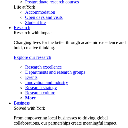
Postgraduate research courses
Life at York
Accommodation
Open days and visits
Student life
Research
Research with impact
Changing lives for the better through academic excellence and
bold, creative thinking.
Explore our research
Research excellence
Departments and research groups
Events
Innovation and industry
Research strategy
Research culture
More
Business
Solved with York
From empowering local businesses to driving global
collaborations, our partnerships create meaningful impact.