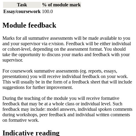
Task
% of module mark
Essay/coursework
100.0
Module feedback
Marks for all summative assessments will be made available to you
and your supervisor via e:vision. Feedback will be either individual
or cohort-level, depending on the assessment format. You should
take the opportunity to discuss your marks and feedback with your
supervisor.
For coursework summative assessments (eg. reports, essays,
presentations) you will receive individual feedback on your work.
This will usually be in the form of a feedback sheet that will include
suggestions for further improvement.
During the teaching of the module you will receive formative
feedback that may be at a whole class or individual level. Such
feedback may include: model answers, individual spoken comments
during workshops, peer feedback and individual written comments
on formative work.
Indicative reading