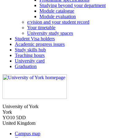
Studying beyond your department
Module catalogue
Module evaluation
e:vision and your student record
Your timetable
University study spaces
Student Visa holders
Academic progress issues
Study skills hub
Teaching hours
University card
Graduation
University of York
York
YO10 5DD
United Kingdom
Campus map