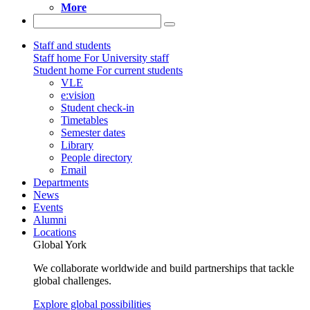
More
Staff and students
Staff home
For University staff
Student home
For current students
VLE
e:vision
Student check-in
Timetables
Semester dates
Library
People directory
Email
Departments
News
Events
Alumni
Locations
Global York
We collaborate worldwide and build partnerships that tackle
global challenges.
Explore global possibilities