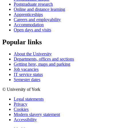
Postgraduate research
Online and distance learning
Apprenticeships
Careers and employability
Accommodation
Open days and visits
Popular links
About the University
Departments, offices and sections
Getting here, maps and parking
Job vacancies
IT service status
Semester dates
© University of York
Legal statements
Privacy
Cookies
Modern slavery statement
Accessibility