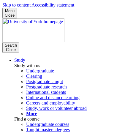
Skip to content
Accessibility statement
Menu
Close
Search
Close
Study
Study with us
Undergraduate
Clearing
Postgraduate taught
Postgraduate research
International students
Online and distance learning
Careers and employability
Study, work or volunteer abroad
More
Find a course
Undergraduate courses
Taught masters degrees