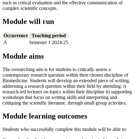
such as critical evaluation and the effective communication of
complex scientific concepts.
Module will run
Occurrence
Teaching period
A
Semester 1 2024-25
Module aims
The overarching aim is for students to critically assess a
contemporary research question within their chosen discipline of
Biomedicine. Students will develop an extended piece of writing,
addressing a research question within their field by attending: i)
research-led lectures on topics within their discipline ii) supporting
workshops that focus on writing skills and interpreting and
critiquing the scientific literature, through small group activities.
Module learning outcomes
Students who successfully complete this module will be able to: