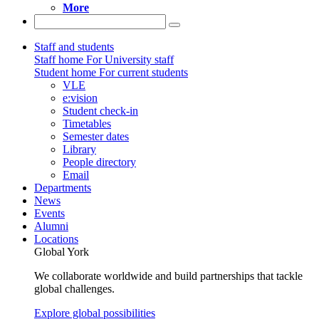
More
Staff and students
Staff home
For University staff
Student home
For current students
VLE
e:vision
Student check-in
Timetables
Semester dates
Library
People directory
Email
Departments
News
Events
Alumni
Locations
Global York
We collaborate worldwide and build partnerships that tackle
global challenges.
Explore global possibilities