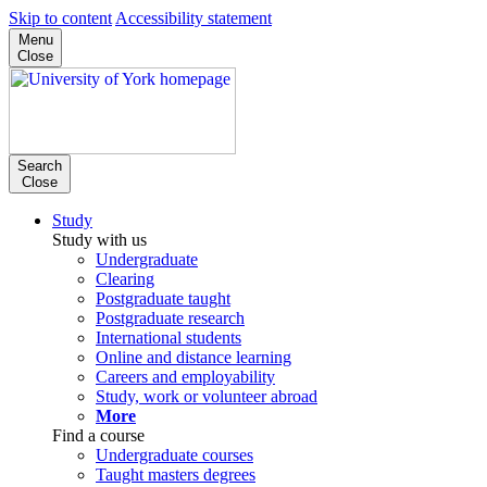
Skip to content
Accessibility statement
Menu
Close
Search
Close
Study
Study with us
Undergraduate
Clearing
Postgraduate taught
Postgraduate research
International students
Online and distance learning
Careers and employability
Study, work or volunteer abroad
More
Find a course
Undergraduate courses
Taught masters degrees