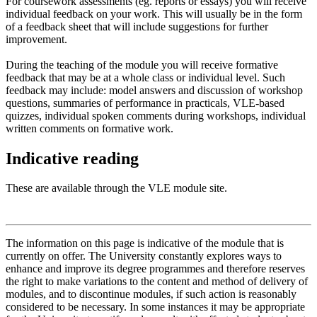
For coursework assessments (eg. reports or essays) you will receive
individual feedback on your work. This will usually be in the form
of a feedback sheet that will include suggestions for further
improvement.
During the teaching of the module you will receive formative
feedback that may be at a whole class or individual level. Such
feedback may include: model answers and discussion of workshop
questions, summaries of performance in practicals, VLE-based
quizzes, individual spoken comments during workshops, individual
written comments on formative work.
Indicative reading
These are available through the VLE module site.
The information on this page is indicative of the module that is
currently on offer. The University constantly explores ways to
enhance and improve its degree programmes and therefore reserves
the right to make variations to the content and method of delivery of
modules, and to discontinue modules, if such action is reasonably
considered to be necessary. In some instances it may be appropriate