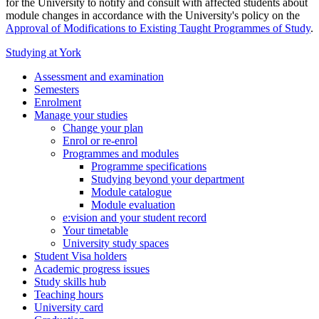
for the University to notify and consult with affected students about
module changes in accordance with the University's policy on the
Approval of Modifications to Existing Taught Programmes of Study
.
Studying at York
Assessment and examination
Semesters
Enrolment
Manage your studies
Change your plan
Enrol or re-enrol
Programmes and modules
Programme specifications
Studying beyond your department
Module catalogue
Module evaluation
e:vision and your student record
Your timetable
University study spaces
Student Visa holders
Academic progress issues
Study skills hub
Teaching hours
University card