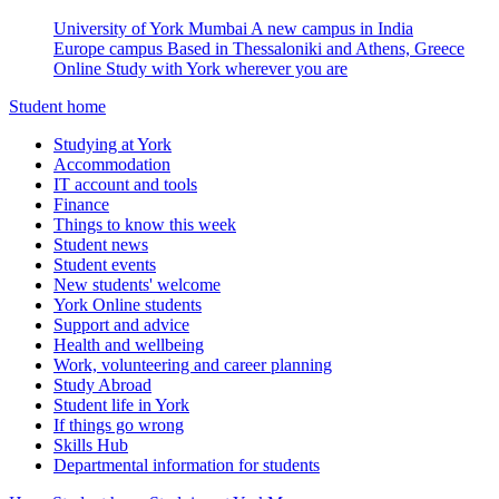
University of York Mumbai
A new campus in India
Europe campus
Based in Thessaloniki and Athens, Greece
Online
Study with York wherever you are
Student home
Studying at York
Accommodation
IT account and tools
Finance
Things to know this week
Student news
Student events
New students' welcome
York Online students
Support and advice
Health and wellbeing
Work, volunteering and career planning
Study Abroad
Student life in York
If things go wrong
Skills Hub
Departmental information for students