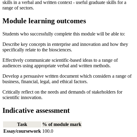
skills in a verbal and written context - useful graduate skills for a
range of sectors.
Module learning outcomes
Students who successfully complete this module will be able to:
Describe key concepts in enterprise and innovation and how they
specifically relate to the biosciences.
Effectively communicate scientific-based ideas to a range of
audiences using appropriate verbal and written methods.
Develop a persuasive written document which considers a range of
business, financial, legal, and ethical factors.
Critically reflect on the needs and demands of stakeholders for
scientific innovation.
Indicative assessment
Task
% of module mark
Essay/coursework
100.0