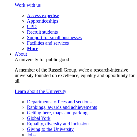
Work with us
Access expertise
Apprenticeships
CPD
Recruit students
Support for small businesses
Facilities and services
More
About
A university for public good
A member of the Russell Group, we're a research-intensive
university founded on excellence, equality and opportunity for
all.
Learn about the University
Departments, offices and sections
Rankings, awards and achievements
Getting here, maps and parking
Global York
Equality, diversity and inclusion
Giving to the University
Jobs