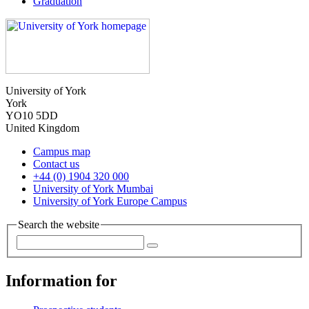
Graduation
University of York
York
YO10 5DD
United Kingdom
Campus map
Contact us
+44 (0) 1904 320 000
University of York Mumbai
University of York Europe Campus
Search the website
Information for