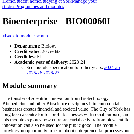
Home
Student home
Studying at York
Manage your
studies
Programmes and modules
Bioenterprise - BIO00060I
«Back to module search
Department
: Biology
Credit value
: 20 credits
Credit level
: I
Academic year of delivery
: 2023-24
See module specification for other years:
2024-25
2025-26
2026-27
Module summary
The transfer of scientific innovation from Biotechnology,
Biomedicine and other Bioscience disciplines into commercial
businesses creates financial and societal value. The City of York has
long been a centre for for-profit businesses with social purpose, and
this module explores how entrepreneurial activity from bioscientific
innovation can also be used for the public good. The module
provides an opportunity to learn about entrepreneurial processes and