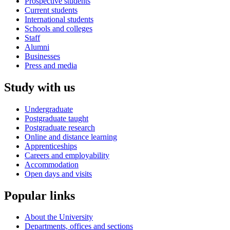
Prospective students
Current students
International students
Schools and colleges
Staff
Alumni
Businesses
Press and media
Study with us
Undergraduate
Postgraduate taught
Postgraduate research
Online and distance learning
Apprenticeships
Careers and employability
Accommodation
Open days and visits
Popular links
About the University
Departments, offices and sections