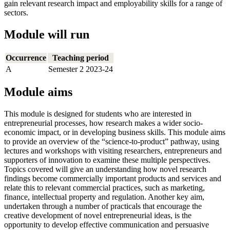
gain relevant research impact and employability skills for a range of
sectors.
Module will run
Occurrence
Teaching period
A
Semester 2 2023-24
Module aims
This module is designed for students who are interested in
entrepreneurial processes, how research makes a wider socio-
economic impact, or in developing business skills. This module aims
to provide an overview of the “science-to-product” pathway, using
lectures and workshops with visiting researchers, entrepreneurs and
supporters of innovation to examine these multiple perspectives.
Topics covered will give an understanding how novel research
findings become commercially important products and services and
relate this to relevant commercial practices, such as marketing,
finance, intellectual property and regulation. Another key aim,
undertaken through a number of practicals that encourage the
creative development of novel entrepreneurial ideas, is the
opportunity to develop effective communication and persuasive