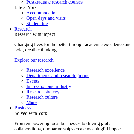
Postgraduate research courses
Life at York
Accommodation
Open days and visits
Student life
Research
Research with impact
Changing lives for the better through academic excellence and
bold, creative thinking.
Explore our research
Research excellence
Departments and research groups
Events
Innovation and industry
Research strategy
Research culture
More
Business
Solved with York
From empowering local businesses to driving global
collaborations, our partnerships create meaningful impact.