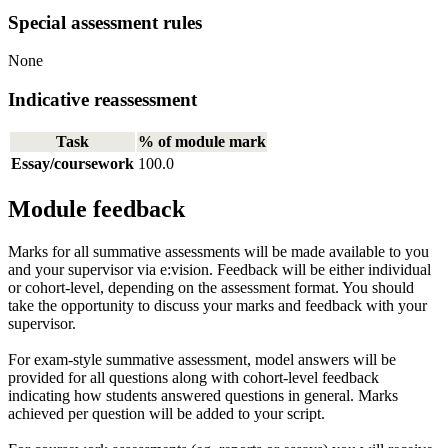
Special assessment rules
None
Indicative reassessment
Task
% of module mark
Essay/coursework
100.0
Module feedback
Marks for all summative assessments will be made available to you
and your supervisor via e:vision. Feedback will be either individual
or cohort-level, depending on the assessment format. You should
take the opportunity to discuss your marks and feedback with your
supervisor.
For exam-style summative assessment, model answers will be
provided for all questions along with cohort-level feedback
indicating how students answered questions in general. Marks
achieved per question will be added to your script.