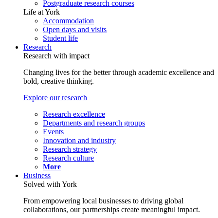
Postgraduate research courses
Life at York
Accommodation
Open days and visits
Student life
Research
Research with impact
Changing lives for the better through academic excellence and
bold, creative thinking.
Explore our research
Research excellence
Departments and research groups
Events
Innovation and industry
Research strategy
Research culture
More
Business
Solved with York
From empowering local businesses to driving global
collaborations, our partnerships create meaningful impact.