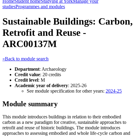
Home
Student home
Studying at York
Manage your
studies
Programmes and modules
Sustainable Buildings: Carbon,
Retrofit and Reuse -
ARC00137M
«Back to module search
Department
: Archaeology
Credit value
: 20 credits
Credit level
: M
Academic year of delivery
: 2025-26
See module specification for other years:
2024-25
Module summary
This module introduces buildings in relation to their embodied
carbon as a new paradigm for creative, sustainable approaches to
retrofit and reuse of historic buildings. The module introduces
approaches to assessing embodied and whole life-cycle carbon and