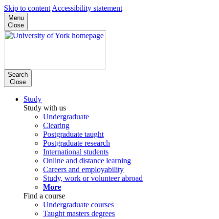
Skip to content
Accessibility statement
Menu
Close
Search
Close
Study
Study with us
Undergraduate
Clearing
Postgraduate taught
Postgraduate research
International students
Online and distance learning
Careers and employability
Study, work or volunteer abroad
More
Find a course
Undergraduate courses
Taught masters degrees