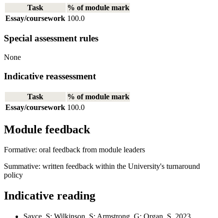
Task
% of module mark
Essay/coursework
100.0
Special assessment rules
None
Indicative reassessment
Task
% of module mark
Essay/coursework
100.0
Module feedback
Formative: oral feedback from module leaders
Summative: written feedback within the University's turnaround
policy
Indicative reading
Sayce, S; Wilkinson, S; Armstrong, G; Organ, S. 2023.