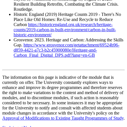
Resilient Building Retrofits, Combating the Climate Crisis.
Routledge.
Historic England (2019) Heritage Counts 2019 - There's No
Place Like Old Homes: Re-Use and Recycle to Reduce
Carbon
https://historicengland.org.uk/research/heritage-
counts/2019-carbon-in-built-environment/carbon-in-built-
historic-environment/
Grosvenor. 2023. Heritage and Carbon: Addressing the Skills
Gap.
https://www.grosvenor.com/getattachment/69524b96-
d859-4421-a7c3-b2c45900080e/Heritage-and-
Carbon_Final_Digital_DPS.pdf?lang=en-GB
The information on this page is indicative of the module that is
currently on offer. The University constantly explores ways to
enhance and improve its degree programmes and therefore reserves
the right to make variations to the content and method of delivery of
modules, and to discontinue modules, if such action is reasonably
considered to be necessary. In some instances it may be appropriate
for the University to notify and consult with affected students about
module changes in accordance with the University's policy on the
Approval of Modifications to Existing Taught Programmes of Study
.