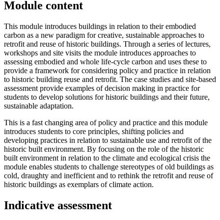
Module content
This module introduces buildings in relation to their embodied
carbon as a new paradigm for creative, sustainable approaches to
retrofit and reuse of historic buildings. Through a series of lectures,
workshops and site visits the module introduces approaches to
assessing embodied and whole life-cycle carbon and uses these to
provide a framework for considering policy and practice in relation
to historic building reuse and retrofit. The case studies and site-based
assessment provide examples of decision making in practice for
students to develop solutions for historic buildings and their future,
sustainable adaptation.
This is a fast changing area of policy and practice and this module
introduces students to core principles, shifting policies and
developing practices in relation to sustainable use and retrofit of the
historic built environment. By focusing on the role of the historic
built environment in relation to the climate and ecological crisis the
module enables students to challenge stereotypes of old buildings as
cold, draughty and inefficient and to rethink the retrofit and reuse of
historic buildings as exemplars of climate action.
Indicative assessment