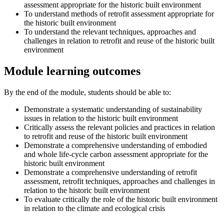
assessment appropriate for the historic built environment
To understand methods of retrofit assessment appropriate for
the historic built environment
To understand the relevant techniques, approaches and
challenges in relation to retrofit and reuse of the historic built
environment
Module learning outcomes
By the end of the module, students should be able to:
Demonstrate a systematic understanding of sustainability
issues in relation to the historic built environment
Critically assess the relevant policies and practices in relation
to retrofit and reuse of the historic built environment
Demonstrate a comprehensive understanding of embodied
and whole life-cycle carbon assessment appropriate for the
historic built environment
Demonstrate a comprehensive understanding of retrofit
assessment, retrofit techniques, approaches and challenges in
relation to the historic built environment
To evaluate critically the role of the historic built environment
in relation to the climate and ecological crisis