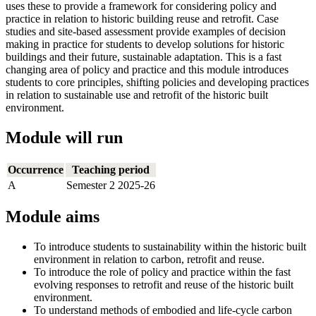
uses these to provide a framework for considering policy and
practice in relation to historic building reuse and retrofit. Case
studies and site-based assessment provide examples of decision
making in practice for students to develop solutions for historic
buildings and their future, sustainable adaptation. This is a fast
changing area of policy and practice and this module introduces
students to core principles, shifting policies and developing practices
in relation to sustainable use and retrofit of the historic built
environment.
Module will run
Occurrence
Teaching period
A
Semester 2 2025-26
Module aims
To introduce students to sustainability within the historic built
environment in relation to carbon, retrofit and reuse.
To introduce the role of policy and practice within the fast
evolving responses to retrofit and reuse of the historic built
environment.
To understand methods of embodied and life-cycle carbon