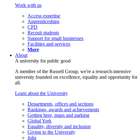
Work with us
Access expertise
Apprenticeships
CPD
Recruit students
Support for small businesses
Facilities and services
More
About
A university for public good
A member of the Russell Group, we're a research-intensive
university founded on excellence, equality and opportunity for
all.
Learn about the University
Departments, offices and sections
Rankings, awards and achievements
Getting here, maps and parking
Global York
Equality, diversity and inclusion
Giving to the University
Jobs