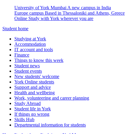
University of York Mumbai
A new campus in India
Europe campus
Based in Thessaloniki and Athens, Greece
Online
Study with York wherever you are
Student home
Studying at York
Accommodation
IT account and tools
Finance
Things to know this week
Student news
Student events
New students' welcome
York Online students
Support and advice
Health and wellbeing
Work, volunteering and career planning
Study Abroad
Student life in York
If things go wrong
Skills Hub
Departmental information for students