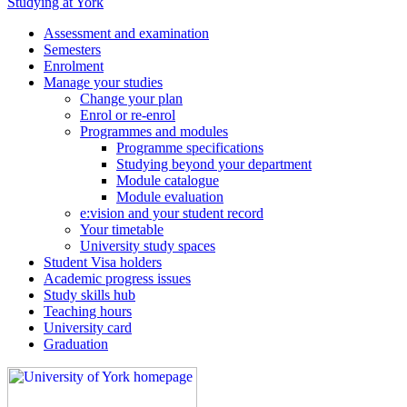
Studying at York
Assessment and examination
Semesters
Enrolment
Manage your studies
Change your plan
Enrol or re-enrol
Programmes and modules
Programme specifications
Studying beyond your department
Module catalogue
Module evaluation
e:vision and your student record
Your timetable
University study spaces
Student Visa holders
Academic progress issues
Study skills hub
Teaching hours
University card
Graduation