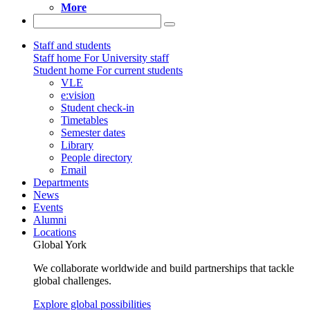
More
Staff and students
Staff home
For University staff
Student home
For current students
VLE
e:vision
Student check-in
Timetables
Semester dates
Library
People directory
Email
Departments
News
Events
Alumni
Locations
Global York
We collaborate worldwide and build partnerships that tackle
global challenges.
Explore global possibilities