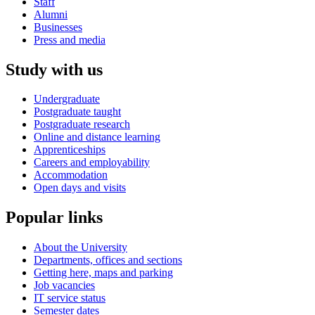
Staff
Alumni
Businesses
Press and media
Study with us
Undergraduate
Postgraduate taught
Postgraduate research
Online and distance learning
Apprenticeships
Careers and employability
Accommodation
Open days and visits
Popular links
About the University
Departments, offices and sections
Getting here, maps and parking
Job vacancies
IT service status
Semester dates