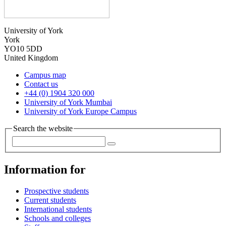
University of York
York
YO10 5DD
United Kingdom
Campus map
Contact us
+44 (0) 1904 320 000
University of York Mumbai
University of York Europe Campus
Search the website
Information for
Prospective students
Current students
International students
Schools and colleges