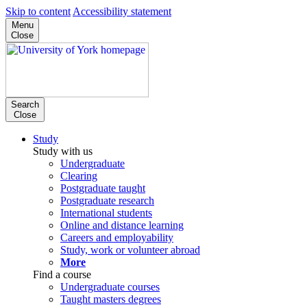
Skip to content
Accessibility statement
Menu
Close
Search
Close
Study
Study with us
Undergraduate
Clearing
Postgraduate taught
Postgraduate research
International students
Online and distance learning
Careers and employability
Study, work or volunteer abroad
More
Find a course
Undergraduate courses
Taught masters degrees