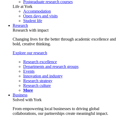
Postgraduate research courses
Life at York
Accommodation
Open days and visits
Student life
Research
Research with impact
Changing lives for the better through academic excellence and
bold, creative thinking.
Explore our research
Research excellence
Departments and research groups
Events
Innovation and industry
Research strategy
Research culture
More
Business
Solved with York
From empowering local businesses to driving global
collaborations, our partnerships create meaningful impact.