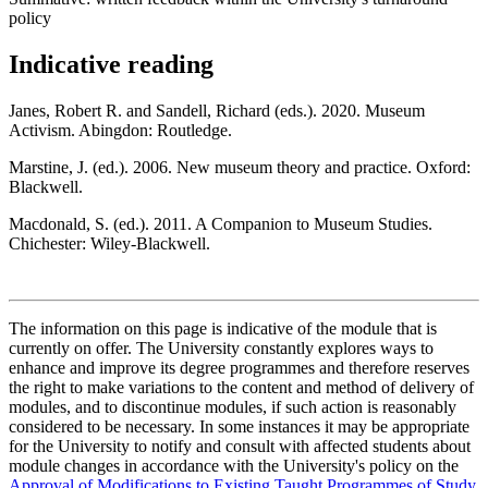
policy
Indicative reading
Janes, Robert R. and Sandell, Richard (eds.). 2020. Museum
Activism. Abingdon: Routledge.
Marstine, J. (ed.). 2006. New museum theory and practice. Oxford:
Blackwell.
Macdonald, S. (ed.). 2011. A Companion to Museum Studies.
Chichester: Wiley-Blackwell.
The information on this page is indicative of the module that is
currently on offer. The University constantly explores ways to
enhance and improve its degree programmes and therefore reserves
the right to make variations to the content and method of delivery of
modules, and to discontinue modules, if such action is reasonably
considered to be necessary. In some instances it may be appropriate
for the University to notify and consult with affected students about
module changes in accordance with the University's policy on the
Approval of Modifications to Existing Taught Programmes of Study
.