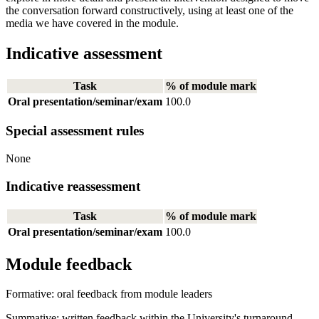
the conversation forward constructively, using at least one of the
media we have covered in the module.
Indicative assessment
Task
% of module mark
Oral presentation/seminar/exam
100.0
Special assessment rules
None
Indicative reassessment
Task
% of module mark
Oral presentation/seminar/exam
100.0
Module feedback
Formative: oral feedback from module leaders
Summative: written feedback within the University's turnaround