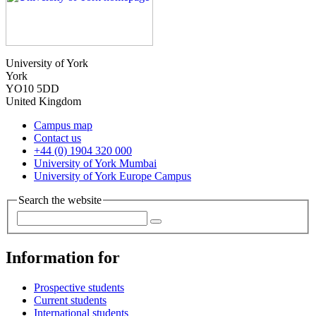
University of York
York
YO10 5DD
United Kingdom
Campus map
Contact us
+44 (0) 1904 320 000
University of York Mumbai
University of York Europe Campus
Search the website
Information for
Prospective students
Current students
International students