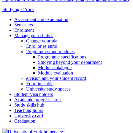
Studying at York
Assessment and examination
Semesters
Enrolment
Manage your studies
Change your plan
Enrol or re-enrol
Programmes and modules
Programme specifications
Studying beyond your department
Module catalogue
Module evaluation
e:vision and your student record
Your timetable
University study spaces
Student Visa holders
Academic progress issues
Study skills hub
Teaching hours
University card
Graduation