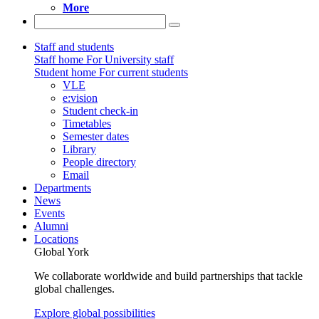
More
Staff and students
Staff home
For University staff
Student home
For current students
VLE
e:vision
Student check-in
Timetables
Semester dates
Library
People directory
Email
Departments
News
Events
Alumni
Locations
Global York
We collaborate worldwide and build partnerships that tackle
global challenges.
Explore global possibilities