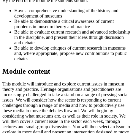
By the end of the module the students should:
Have a comprehensive understanding of the history and
development of museums
Be able to demonstrate a critical awareness of current
problems in museum theory and practice
Be able to evaluate current research and advanced scholarship
in the discipline, and present their ideas through discussion
and debate
Be able to develop critiques of current research in museums
and, where appropriate, propose new contributions to public
debates
Module content
This module will introduce and explore current issues in museum
theory and practice. Heritage organisations and practitioners are
increasingly challenged to take a stand on a range of pressing social
issues. We will consider how the sector is responding to current
challenges through a range of media and how to productively use
these media to move the debates forward. We will begin by
considering what museums are, as well as their role in society. We
will then cover a current issue in the sector each week, through
lectures and small-group discussions. You will then select an issue to
explore in more detail and present an intervention designed to move