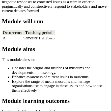
negotiate responses to contested issues as a team in order to
pragmatically and constructively respond to stakeholders and move
current debates forward.
Module will run
Occurrence
Teaching period
A
Semester 1 2025-26
Module aims
This module aims to:
Consider the origins and histories of museums and
developments in museology.
Enhance awareness of current issues in museums
Explore the range of media museums and heritage
organisations use to engage in these issues and how to use
them effectively
Module learning outcomes