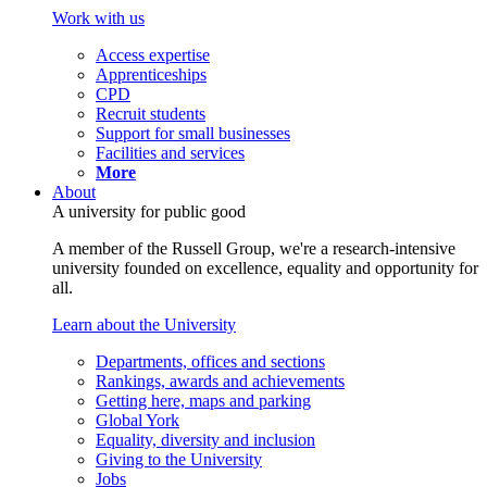
Work with us
Access expertise
Apprenticeships
CPD
Recruit students
Support for small businesses
Facilities and services
More
About
A university for public good
A member of the Russell Group, we're a research-intensive
university founded on excellence, equality and opportunity for
all.
Learn about the University
Departments, offices and sections
Rankings, awards and achievements
Getting here, maps and parking
Global York
Equality, diversity and inclusion
Giving to the University
Jobs