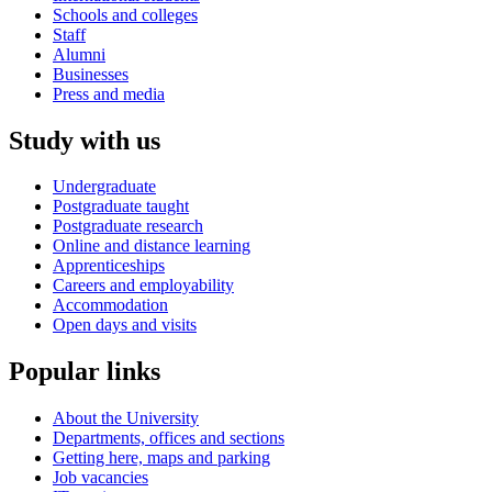
Schools and colleges
Staff
Alumni
Businesses
Press and media
Study with us
Undergraduate
Postgraduate taught
Postgraduate research
Online and distance learning
Apprenticeships
Careers and employability
Accommodation
Open days and visits
Popular links
About the University
Departments, offices and sections
Getting here, maps and parking
Job vacancies