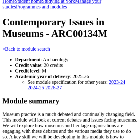
Home
Student home
Studying at York
Manage your
studies
Programmes and modules
Contemporary Issues in
Museums - ARC00134M
«Back to module search
Department
: Archaeology
Credit value
: 20 credits
Credit level
: M
Academic year of delivery
: 2025-26
See module specification for other years:
2023-24
2024-25
2026-27
Module summary
Museum practice is a much debated and continually changing field.
This module will look at current debates and issues facing museums.
We will explore how museums and heritage organisations are
engaging with these debates and the various media they use to do
so. A key skill we will be developing in this module is how to