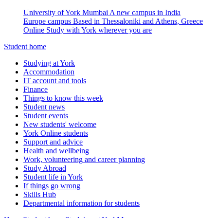
University of York Mumbai
A new campus in India
Europe campus
Based in Thessaloniki and Athens, Greece
Online
Study with York wherever you are
Student home
Studying at York
Accommodation
IT account and tools
Finance
Things to know this week
Student news
Student events
New students' welcome
York Online students
Support and advice
Health and wellbeing
Work, volunteering and career planning
Study Abroad
Student life in York
If things go wrong
Skills Hub
Departmental information for students