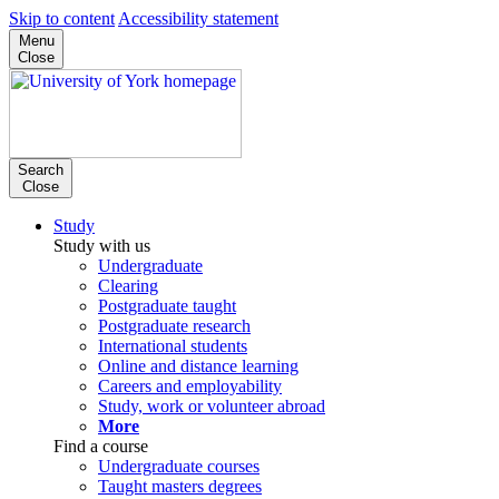
Skip to content
Accessibility statement
Menu
Close
Search
Close
Study
Study with us
Undergraduate
Clearing
Postgraduate taught
Postgraduate research
International students
Online and distance learning
Careers and employability
Study, work or volunteer abroad
More
Find a course
Undergraduate courses
Taught masters degrees