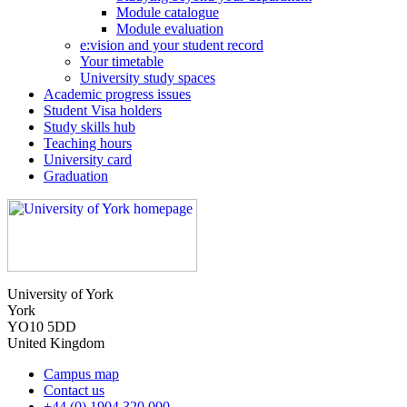
Module catalogue
Module evaluation
e:vision and your student record
Your timetable
University study spaces
Academic progress issues
Student Visa holders
Study skills hub
Teaching hours
University card
Graduation
University of York
York
YO10 5DD
United Kingdom
Campus map
Contact us
+44 (0) 1904 320 000