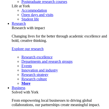
Postgraduate research courses
Life at York
Accommodation
Open days and visits
Student life
Research
Research with impact
Changing lives for the better through academic excellence and
bold, creative thinking.
Explore our research
Research excellence
Departments and research groups
Events
Innovation and industry
Research strategy
Research culture
More
Business
Solved with York
From empowering local businesses to driving global
collaborations, our partnerships create meaningful impact.