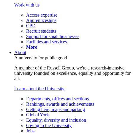
Work with us
Access expertise
Apprenticeships
CPD
Recruit students
Support for small businesses
Facilities and services
More
About
A university for public good
A member of the Russell Group, we're a research-intensive
university founded on excellence, equality and opportunity for
all.
Learn about the University
Departments, offices and sections
Rankings, awards and achievements
Getting here, maps and parking
Global York
Equality, diversity and inclusion
Giving to the University
Jobs