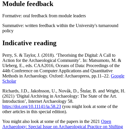
Module feedback
Formative: oral feedback from module leaders
Summative: written feedback within the University's turnaround
policy
Indicative reading
Perry, S. & Taylor, J. (2018). ‘Theorising the Digital: A Call to
Action for the Archaeological Community’. In: Matsumoto, M. &
Uleberg, E., eds. CAA2016, Oceans of Data: Proceedings of the
44th Conference on Computer Applications and Quantitative
Methods in Archaeology. Oxford: Archaeopress, pp.11–22.
Google
Scholar
Richards, J.D., Jakobsson, U., Novák, D., Štular, B. and Wright, H.
(2021) ‘Digital Archiving in Archaeology: The State of the Art.
Introduction’, Internet Archaeology 58.
https://doi.org/10.11141/ia.58.23
(you might look at some of the
other articles in this special edition).
You might also look at some of the papers in the 2021
Open
Archaeology: Special Issue on Archaeological Practice on Shifting