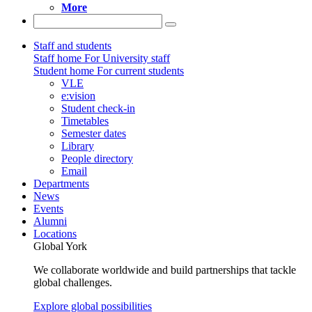
More
Staff and students
Staff home
For University staff
Student home
For current students
VLE
e:vision
Student check-in
Timetables
Semester dates
Library
People directory
Email
Departments
News
Events
Alumni
Locations
Global York
We collaborate worldwide and build partnerships that tackle
global challenges.
Explore global possibilities