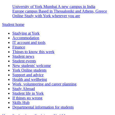
University of York Mumbai
A new campus in India
Europe campus
Based in Thessaloniki and Athens, Greece
Online
Study with York wherever you are
Student home
Studying at York
Accommodation
IT account and tools
Finance
Things to know this week
Student news
Student events
New students' welcome
York Online students
Support and advice
Health and wellbeing
Work, volunteering and career planning
Study Abroad
Student life in York
If things go wrong
Skills Hub
Departmental information for students