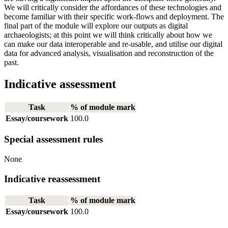
We will critically consider the affordances of these technologies and
become familiar with their specific work-flows and deployment. The
final part of the module will explore our outputs as digital
archaeologists; at this point we will think critically about how we
can make our data interoperable and re-usable, and utilise our digital
data for advanced analysis, visualisation and reconstruction of the
past.
Indicative assessment
Task
% of module mark
Essay/coursework
100.0
Special assessment rules
None
Indicative reassessment
Task
% of module mark
Essay/coursework
100.0