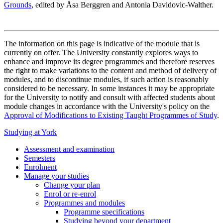
Grounds
, edited by Åsa Berggren and Antonia Davidovic-Walther.
The information on this page is indicative of the module that is
currently on offer. The University constantly explores ways to
enhance and improve its degree programmes and therefore reserves
the right to make variations to the content and method of delivery of
modules, and to discontinue modules, if such action is reasonably
considered to be necessary. In some instances it may be appropriate
for the University to notify and consult with affected students about
module changes in accordance with the University's policy on the
Approval of Modifications to Existing Taught Programmes of Study
.
Studying at York
Assessment and examination
Semesters
Enrolment
Manage your studies
Change your plan
Enrol or re-enrol
Programmes and modules
Programme specifications
Studying beyond your department