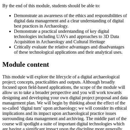
By the end of this module, students should be able to:
Demonstrate an awareness of the ethics and responsibilities of
digital data management and a clear understanding of digital
best practices in Archaeology.
Demonstrate a practical understanding of key digital
technologies including UAVs and approaches to 3D Data
Acquisition in Archaeology and Cultural Heritage
Critically evaluate the relative advantages and disadvantages
of these technological applications and their analytical uses.
Module content
This module will explore the lifecycle of a digital archaeological
project; concepts, practicalities and outputs. Although broadly
focused upon field-based applications, the scope of the module will
allow us to take a broader perspective and you will work towards
designing and developing your own digital project proposal and data
management plan. We will begin by thinking about the effect of the
so-called ‘digital turn’ upon archaeology; we will consider its ethical
implications and its impact upon archaeological practice issues
surrounding data management and archiving. The middle part of the
course will spotlight a suite of important digital technologies which
are having a significant impact upon the discipline more generally.