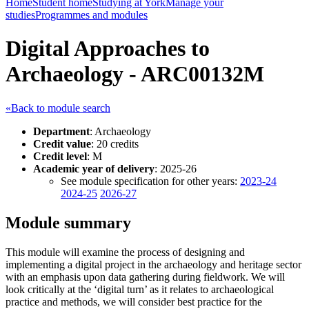
Home
Student home
Studying at York
Manage your
studies
Programmes and modules
Digital Approaches to
Archaeology - ARC00132M
«Back to module search
Department
: Archaeology
Credit value
: 20 credits
Credit level
: M
Academic year of delivery
: 2025-26
See module specification for other years:
2023-24
2024-25
2026-27
Module summary
This module will examine the process of designing and
implementing a digital project in the archaeology and heritage sector
with an emphasis upon data gathering during fieldwork. We will
look critically at the ‘digital turn’ as it relates to archaeological
practice and methods, we will consider best practice for the