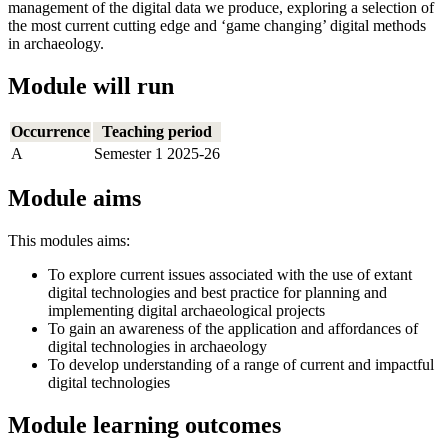
management of the digital data we produce, exploring a selection of
the most current cutting edge and ‘game changing’ digital methods
in archaeology.
Module will run
Occurrence
Teaching period
A
Semester 1 2025-26
Module aims
This modules aims:
To explore current issues associated with the use of extant
digital technologies and best practice for planning and
implementing digital archaeological projects
To gain an awareness of the application and affordances of
digital technologies in archaeology
To develop understanding of a range of current and impactful
digital technologies
Module learning outcomes