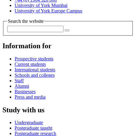
University of York Mumbai
University of York Europe Campus
Search the website
Information for
Prospective students
Current students
International students
Schools and colleges
Staff
Alumni
Businesses
Press and media
Study with us
Undergraduate
Postgraduate taught
Postgraduate research