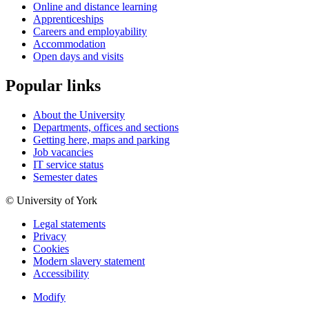
Online and distance learning
Apprenticeships
Careers and employability
Accommodation
Open days and visits
Popular links
About the University
Departments, offices and sections
Getting here, maps and parking
Job vacancies
IT service status
Semester dates
© University of York
Legal statements
Privacy
Cookies
Modern slavery statement
Accessibility
Modify