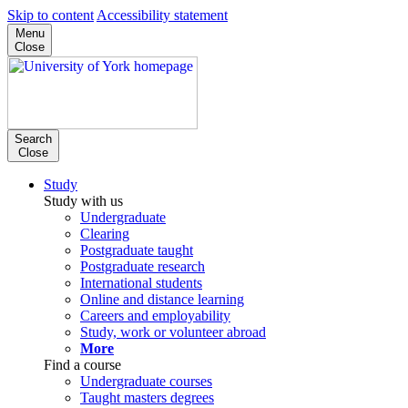
Skip to content
Accessibility statement
Menu
Close
Search
Close
Study
Study with us
Undergraduate
Clearing
Postgraduate taught
Postgraduate research
International students
Online and distance learning
Careers and employability
Study, work or volunteer abroad
More
Find a course
Undergraduate courses
Taught masters degrees