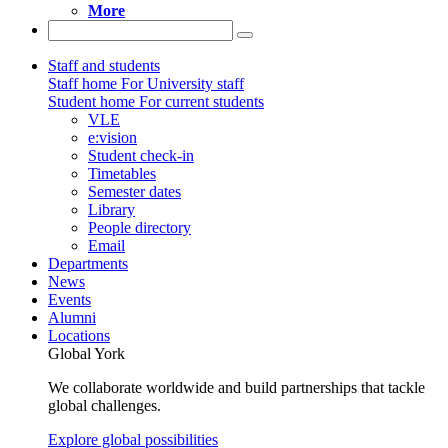
More
Staff and students
Staff home
For University staff
Student home
For current students
VLE
e:vision
Student check-in
Timetables
Semester dates
Library
People directory
Email
Departments
News
Events
Alumni
Locations
Global York
We collaborate worldwide and build partnerships that tackle
global challenges.
Explore global possibilities