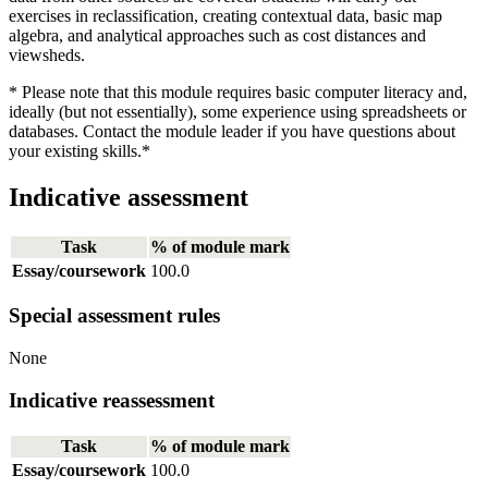
exercises in reclassification, creating contextual data, basic map
algebra, and analytical approaches such as cost distances and
viewsheds.
* Please note that this module requires basic computer literacy and,
ideally (but not essentially), some experience using spreadsheets or
databases. Contact the module leader if you have questions about
your existing skills.*
Indicative assessment
Task
% of module mark
Essay/coursework
100.0
Special assessment rules
None
Indicative reassessment
Task
% of module mark
Essay/coursework
100.0