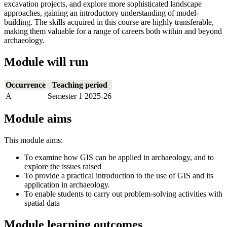
excavation projects, and explore more sophisticated landscape
approaches, gaining an introductory understanding of model-
building. The skills acquired in this course are highly transferable,
making them valuable for a range of careers both within and beyond
archaeology.
Module will run
Occurrence
Teaching period
A
Semester 1 2025-26
Module aims
This module aims:
To examine how GIS can be applied in archaeology, and to
explore the issues raised
To provide a practical introduction to the use of GIS and its
application in archaeology.
To enable students to carry out problem-solving activities with
spatial data
Module learning outcomes