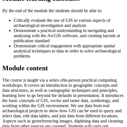
By the end of the module the students should be able to:
Critically evaluate the use of GIS in various aspects of
archaeological investigation and analysis
Demonstrate a practical understanding in navigating and
analysing with the ArcGIS software, and creating layouts at
publication standard
Demonstrate critical engagement with appropriate spatial
analytical techniques to data in order to solve archaeological
problems
Module content
The course is taught via a series ofin-person practical computing
workshops. It covers an introduction to geographic concepts and
data structures, as well as cartographic techniques and principles,
learning how to go beyond the defaults in presentation. It introduces
the basic concepts of GIS, vector and raster data, symbology, and
working within the GIS environment. We use data from real
archaeological projects to show how GIS can be used to query and
select data, edit data tables, and join data from different locations.
Aspects such as georeferencing images, digitising data and cleaning
data from other sources are covered. Students will carry out