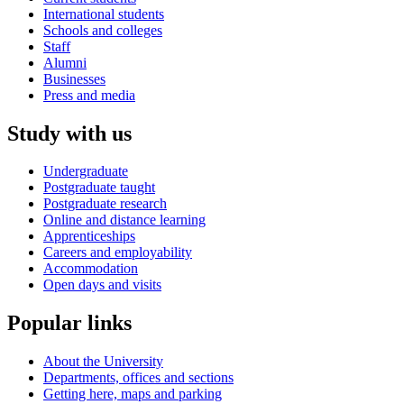
International students
Schools and colleges
Staff
Alumni
Businesses
Press and media
Study with us
Undergraduate
Postgraduate taught
Postgraduate research
Online and distance learning
Apprenticeships
Careers and employability
Accommodation
Open days and visits
Popular links
About the University
Departments, offices and sections
Getting here, maps and parking