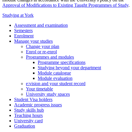
Approval of Modifications to Existing Taught Programmes of Study
.
Studying at York
Assessment and examination
Semesters
Enrolment
Manage your studies
Change your plan
Enrol or re-enrol
Programmes and modules
Programme specifications
Studying beyond your department
Module catalogue
Module evaluation
e:vision and your student record
Your timetable
University study spaces
Student Visa holders
Academic progress issues
Study skills hub
Teaching hours
University card
Graduation