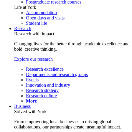
Postgraduate research courses
Life at York
Accommodation
Open days and visits
Student life
Research
Research with impact
Changing lives for the better through academic excellence and
bold, creative thinking.
Explore our research
Research excellence
Departments and research groups
Events
Innovation and industry
Research strategy
Research culture
More
Business
Solved with York
From empowering local businesses to driving global
collaborations, our partnerships create meaningful impact.