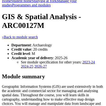
Home
Student home
Studying at York
Manage your
studies
Programmes and modules
GIS & Spatial Analysis -
ARC00127M
«Back to module search
Department
: Archaeology
Credit value
: 20 credits
Credit level
: M
Academic year of delivery
: 2025-26
See module specification for other years:
2023-24
2024-25
2026-27
Module summary
Geographic Information Systems (GIS) are used extensively in both
the academic and commercial sector for managing and analysing
spatial data. Throughout the course, you will learn skills in
cartography, understanding how to make effective map design
choices. You will manage and manipulate data from landscape and