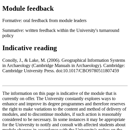
Module feedback
Formative: oral feedback from module leaders
Summative: written feedback within the University's turnaround
policy
Indicative reading
Conolly, J., & Lake, M. (2006). Geographical Information Systems
in Archaeology (Cambridge Manuals in Archaeology). Cambridge:
Cambridge University Press. doi:10.1017/CBO9780511807459
The information on this page is indicative of the module that is
currently on offer. The University constantly explores ways to
enhance and improve its degree programmes and therefore reserves
the right to make variations to the content and method of delivery of
modules, and to discontinue modules, if such action is reasonably
considered to be necessary. In some instances it may be appropriate
for the University to notify and consult with affected students about
module changes in accordance with the University's policy on the