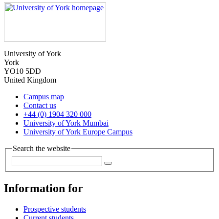
University of York
York
YO10 5DD
United Kingdom
Campus map
Contact us
+44 (0) 1904 320 000
University of York Mumbai
University of York Europe Campus
Search the website
Information for
Prospective students
Current students