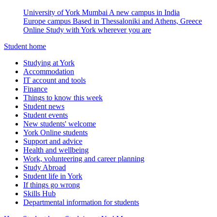
University of York Mumbai
A new campus in India
Europe campus
Based in Thessaloniki and Athens, Greece
Online
Study with York wherever you are
Student home
Studying at York
Accommodation
IT account and tools
Finance
Things to know this week
Student news
Student events
New students' welcome
York Online students
Support and advice
Health and wellbeing
Work, volunteering and career planning
Study Abroad
Student life in York
If things go wrong
Skills Hub
Departmental information for students