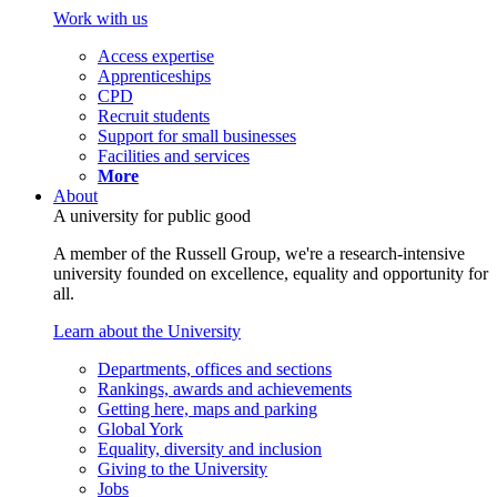
Work with us
Access expertise
Apprenticeships
CPD
Recruit students
Support for small businesses
Facilities and services
More
About
A university for public good
A member of the Russell Group, we're a research-intensive
university founded on excellence, equality and opportunity for
all.
Learn about the University
Departments, offices and sections
Rankings, awards and achievements
Getting here, maps and parking
Global York
Equality, diversity and inclusion
Giving to the University
Jobs