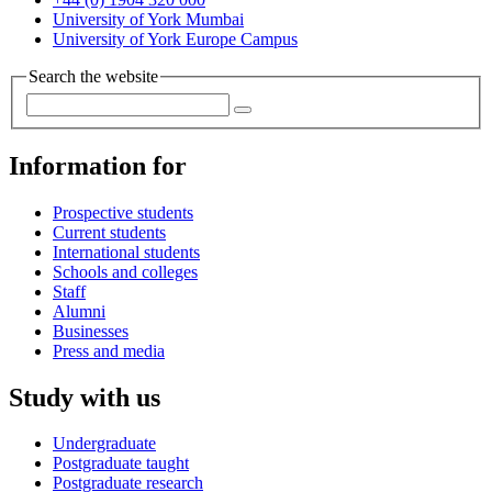
University of York Mumbai
University of York Europe Campus
Search the website
Information for
Prospective students
Current students
International students
Schools and colleges
Staff
Alumni
Businesses
Press and media
Study with us
Undergraduate
Postgraduate taught
Postgraduate research