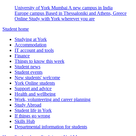
University of York Mumbai
A new campus in India
Europe campus
Based in Thessaloniki and Athens, Greece
Online
Study with York wherever you are
Student home
Studying at York
Accommodation
IT account and tools
Finance
Things to know this week
Student news
Student events
New students' welcome
York Online students
Support and advice
Health and wellbeing
Work, volunteering and career planning
Study Abroad
Student life in York
If things go wrong
Skills Hub
Departmental information for students