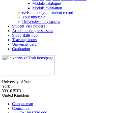
Module catalogue
Module evaluation
e:vision and your student record
Your timetable
University study spaces
Student Visa holders
Academic progress issues
Study skills hub
Teaching hours
University card
Graduation
University of York
York
YO10 5DD
United Kingdom
Campus map
Contact us
+44 (0) 1904 320 000