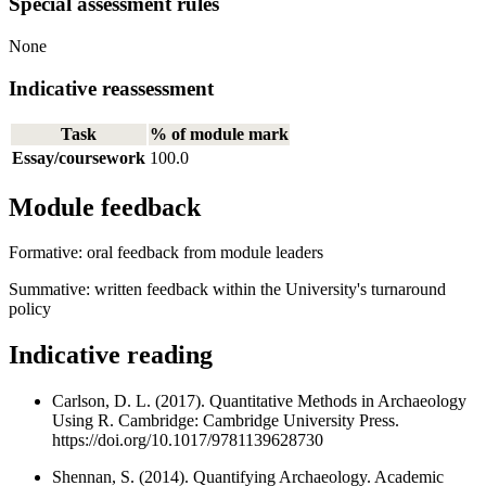
Special assessment rules
None
Indicative reassessment
Task
% of module mark
Essay/coursework
100.0
Module feedback
Formative: oral feedback from module leaders
Summative: written feedback within the University's turnaround
policy
Indicative reading
Carlson, D. L. (2017). Quantitative Methods in Archaeology
Using R. Cambridge: Cambridge University Press.
https://doi.org/10.1017/9781139628730
Shennan, S. (2014). Quantifying Archaeology. Academic