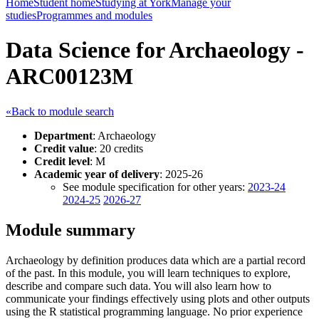
Home
Student home
Studying at York
Manage your
studies
Programmes and modules
Data Science for Archaeology -
ARC00123M
«Back to module search
Department
: Archaeology
Credit value
: 20 credits
Credit level
: M
Academic year of delivery
: 2025-26
See module specification for other years:
2023-24
2024-25
2026-27
Module summary
Archaeology by definition produces data which are a partial record
of the past. In this module, you will learn techniques to explore,
describe and compare such data. You will also learn how to
communicate your findings effectively using plots and other outputs
using the R statistical programming language. No prior experience