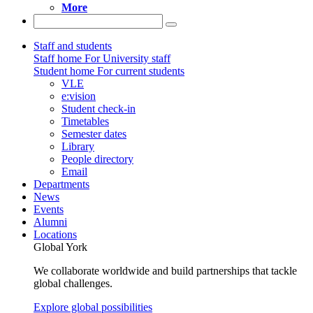
More
Staff and students
Staff home
For University staff
Student home
For current students
VLE
e:vision
Student check-in
Timetables
Semester dates
Library
People directory
Email
Departments
News
Events
Alumni
Locations
Global York
We collaborate worldwide and build partnerships that tackle
global challenges.
Explore global possibilities