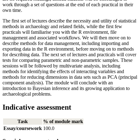
work through a set of questions at the end of each practical in their
own time.
The first set of lectures describe the necessity and utility of statistical
methods in archaeology and related fields, while the first few
practicals will familiarise you with the R environment, file
management and associated workflows. We will then move on to
describe methods for data management, including importing and
exporting data in the R environment, before moving on to methods
for describing data. The next set of lectures and practicals will cover
tests for comparing parametric and non-parametric samples. These
sessions will be followed by multivariate analysis, including
methods for identifying the effects of interacting variables and
methods for reducing dimensions in data sets such as PCA (principal
component analysis). The module will conclude with an
introduction to Bayesian inference and its growing application to
archaeological problems.
Indicative assessment
Task
% of module mark
Essay/coursework
100.0