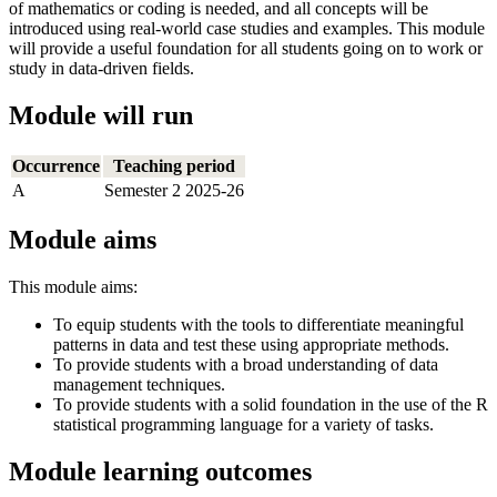
of mathematics or coding is needed, and all concepts will be
introduced using real-world case studies and examples. This module
will provide a useful foundation for all students going on to work or
study in data-driven fields.
Module will run
Occurrence
Teaching period
A
Semester 2 2025-26
Module aims
This module aims:
To equip students with the tools to differentiate meaningful
patterns in data and test these using appropriate methods.
To provide students with a broad understanding of data
management techniques.
To provide students with a solid foundation in the use of the R
statistical programming language for a variety of tasks.
Module learning outcomes