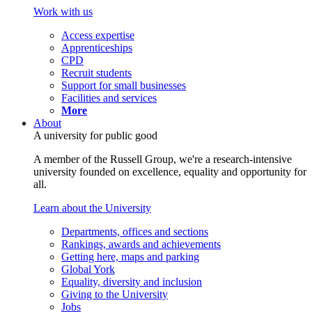
Work with us
Access expertise
Apprenticeships
CPD
Recruit students
Support for small businesses
Facilities and services
More
About
A university for public good
A member of the Russell Group, we're a research-intensive
university founded on excellence, equality and opportunity for
all.
Learn about the University
Departments, offices and sections
Rankings, awards and achievements
Getting here, maps and parking
Global York
Equality, diversity and inclusion
Giving to the University
Jobs