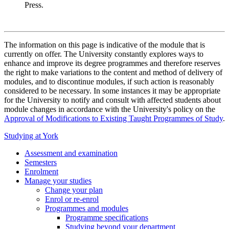
Press.
The information on this page is indicative of the module that is
currently on offer. The University constantly explores ways to
enhance and improve its degree programmes and therefore reserves
the right to make variations to the content and method of delivery of
modules, and to discontinue modules, if such action is reasonably
considered to be necessary. In some instances it may be appropriate
for the University to notify and consult with affected students about
module changes in accordance with the University's policy on the
Approval of Modifications to Existing Taught Programmes of Study
.
Studying at York
Assessment and examination
Semesters
Enrolment
Manage your studies
Change your plan
Enrol or re-enrol
Programmes and modules
Programme specifications
Studying beyond your department