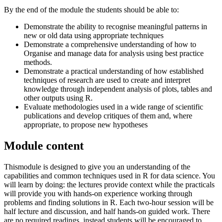
By the end of the module the students should be able to:
Demonstrate the ability to recognise meaningful patterns in
new or old data using appropriate techniques
Demonstrate a comprehensive understanding of how to
Organise and manage data for analysis using best practice
methods.
Demonstrate a practical understanding of how established
techniques of research are used to create and interpret
knowledge through independent analysis of plots, tables and
other outputs using R.
Evaluate methodologies used in a wide range of scientific
publications and develop critiques of them and, where
appropriate, to propose new hypotheses
Module content
Thismodule is designed to give you an understanding of the
capabilities and common techniques used in R for data science. You
will learn by doing: the lectures provide context while the practicals
will provide you with hands-on experience working through
problems and finding solutions in R. Each two-hour session will be
half lecture and discussion, and half hands-on guided work. There
are no required readings, instead students will be encouraged to