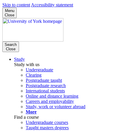
Skip to content
Accessibility statement
Menu
Close
Search
Close
Study
Study with us
Undergraduate
Clearing
Postgraduate taught
Postgraduate research
International students
Online and distance learning
Careers and employability
Study, work or volunteer abroad
More
Find a course
Undergraduate courses
Taught masters degrees