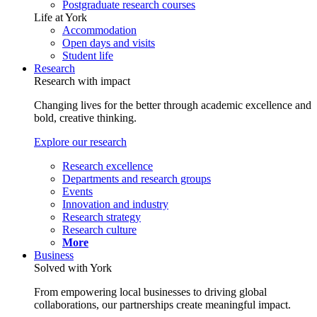
Postgraduate research courses
Life at York
Accommodation
Open days and visits
Student life
Research
Research with impact
Changing lives for the better through academic excellence and
bold, creative thinking.
Explore our research
Research excellence
Departments and research groups
Events
Innovation and industry
Research strategy
Research culture
More
Business
Solved with York
From empowering local businesses to driving global
collaborations, our partnerships create meaningful impact.