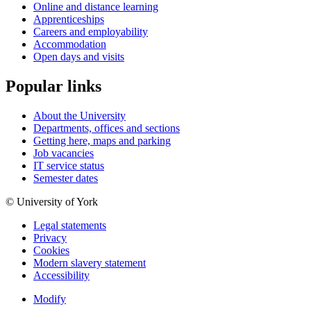
Online and distance learning
Apprenticeships
Careers and employability
Accommodation
Open days and visits
Popular links
About the University
Departments, offices and sections
Getting here, maps and parking
Job vacancies
IT service status
Semester dates
© University of York
Legal statements
Privacy
Cookies
Modern slavery statement
Accessibility
Modify