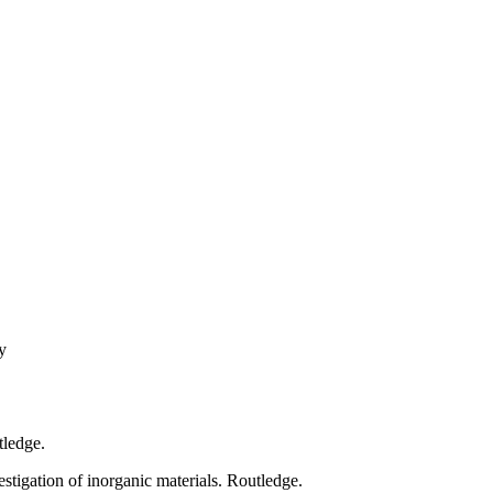
y
tledge.
stigation of inorganic materials. Routledge.