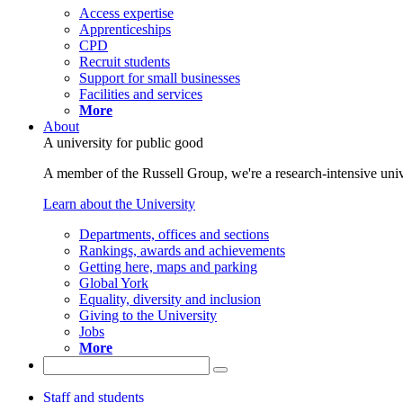
Access expertise
Apprenticeships
CPD
Recruit students
Support for small businesses
Facilities and services
More
About
A university for public good
A member of the Russell Group, we're a research-intensive unive
Learn about the University
Departments, offices and sections
Rankings, awards and achievements
Getting here, maps and parking
Global York
Equality, diversity and inclusion
Giving to the University
Jobs
More
Staff and students