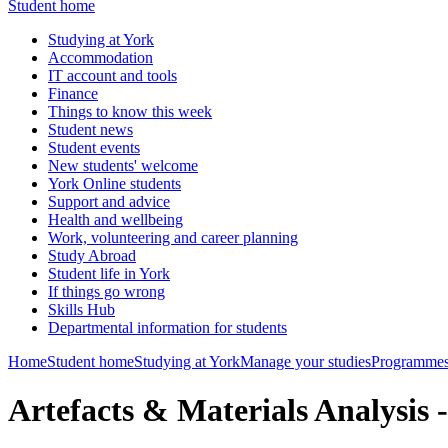
Student home
Studying at York
Accommodation
IT account and tools
Finance
Things to know this week
Student news
Student events
New students' welcome
York Online students
Support and advice
Health and wellbeing
Work, volunteering and career planning
Study Abroad
Student life in York
If things go wrong
Skills Hub
Departmental information for students
Home
Student home
Studying at York
Manage your studies
Programmes
Artefacts & Materials Analysi