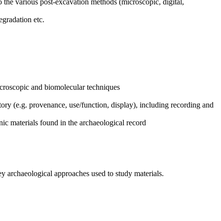
o the various post-excavation methods (microscopic, digital,
egradation etc.
microscopic and biomolecular techniques
tory (e.g. provenance, use/function, display), including recording and
nic materials found in the archaeological record
ey archaeological approaches used to study materials.