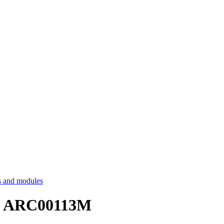
 and modules
s - ARC00113M