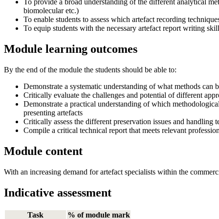
To provide a broad understanding of the different analytical me
biomolecular etc.)
To enable students to assess which artefact recording techniques 
To equip students with the necessary artefact report writing sk
Module learning outcomes
By the end of the module the students should be able to:
Demonstrate a systematic understanding of what methods can be 
Critically evaluate the challenges and potential of different appr
Demonstrate a practical understanding of which methodological te
presenting artefacts
Critically assess the different preservation issues and handling
Compile a critical technical report that meets relevant professio
Module content
With an increasing demand for artefact specialists within the commerc
Indicative assessment
Task
% of module mark