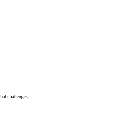
bal challenges.