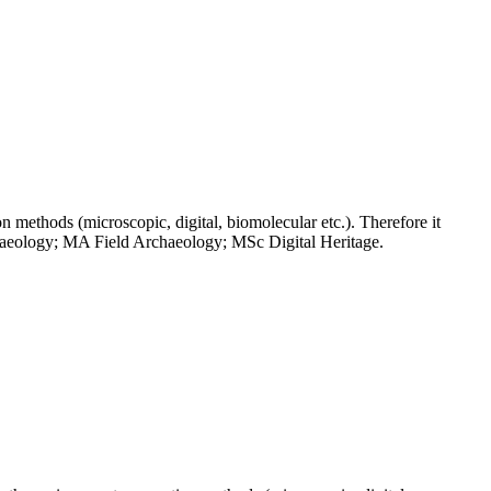
on methods (microscopic, digital, biomolecular etc.). Therefore it
chaeology; MA Field Archaeology; MSc Digital Heritage.