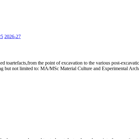
25
2026-27
ied toartefacts,from the point of excavation to the various post-excavati
ding but not limited to: MA/MSc Material Culture and Experimental Ar