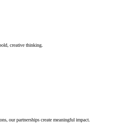
old, creative thinking.
ons, our partnerships create meaningful impact.