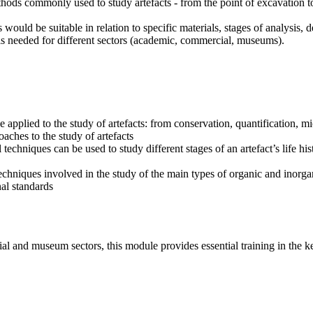
thods commonly used to study artefacts - from the point of excavation t
would be suitable in relation to specific materials, stages of analysis, d
ills needed for different sectors (academic, commercial, museums).
applied to the study of artefacts: from conservation, quantification, 
oaches to the study of artefacts
chniques can be used to study different stages of an artefact’s life his
 techniques involved in the study of the main types of organic and inorga
nal standards
ial and museum sectors, this module provides essential training in the k