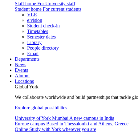
Staff home
For University staff
Student home
For current students
VLE
e:vision
Student check-in
Timetables
Semester dates
Library
People directory
Email
Departments
News
Events
Alumni
Locations
Global York
We collaborate worldwide and build partnerships that tackle glo
Explore global possibilities
University of York Mumbai
A new campus in India
Europe campus
Based in Thessaloniki and Athens, Greece
Online
Study with York wherever you are