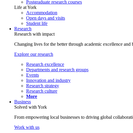
Postgraduate research courses
Life at York
Accommodation
Open days and visits
Student life
Research
Research with impact
Changing lives for the better through academic excellence and b
Explore our research
Research excellence
Departments and research groups
Events
Innovation and industry
Research strategy
Research culture
More
Business
Solved with York
From empowering local businesses to driving global collaborati
Work with us