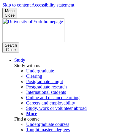
Skip to content
Accessibility statement
Menu
Close
Search
Close
Study
Study with us
Undergraduate
Clearing
Postgraduate taught
Postgraduate research
International students
Online and distance learning
Careers and employability
Study, work or volunteer abroad
More
Find a course
Undergraduate courses
Taught masters degrees