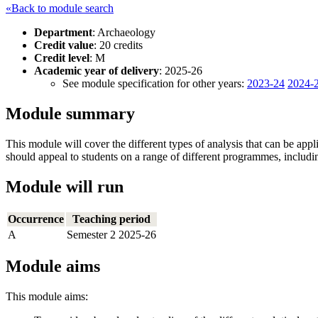
«Back to module search
Department
: Archaeology
Credit value
: 20 credits
Credit level
: M
Academic year of delivery
: 2025-26
See module specification for other years:
2023-24
2024-
Module summary
This module will cover the different types of analysis that can be appl
should appeal to students on a range of different programmes, inclu
Module will run
Occurrence
Teaching period
A
Semester 2 2025-26
Module aims
This module aims: