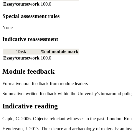
Essay/coursework
100.0
Special assessment rules
None
Indicative reassessment
Task
% of module mark
Essay/coursework
100.0
Module feedback
Formative: oral feedback from module leaders
Summative: written feedback within the University's turnaround polic
Indicative reading
Caple, C. 2006. Objects: reluctant witnesses to the past. London: Rou
Henderson, J. 2013. The science and archaeology of materials: an inve