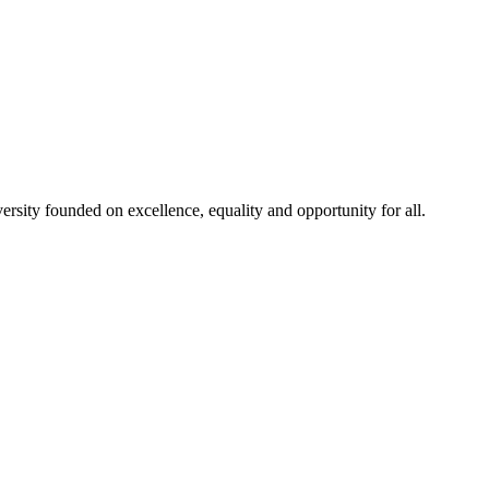
rsity founded on excellence, equality and opportunity for all.