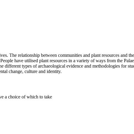
 lives. The relationship between communities and plant resources and th
ity. People have utilised plant resources in a variety of ways from the Pa
 the different types of archaeological evidence and methodologies for stu
ntal change, culture and identity.
ve a choice of which to take