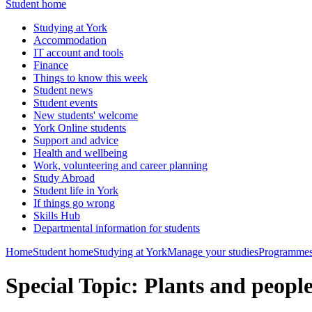
Student home
Studying at York
Accommodation
IT account and tools
Finance
Things to know this week
Student news
Student events
New students' welcome
York Online students
Support and advice
Health and wellbeing
Work, volunteering and career planning
Study Abroad
Student life in York
If things go wrong
Skills Hub
Departmental information for students
Home
Student home
Studying at York
Manage your studies
Programmes
Special Topic: Plants and peop