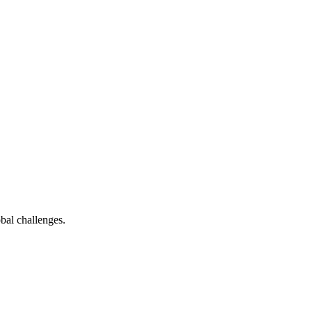
bal challenges.