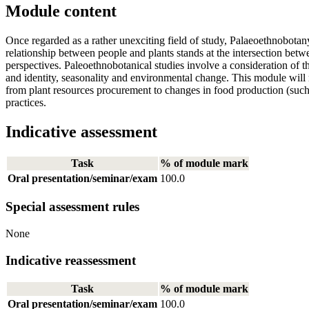
Module content
Once regarded as a rather unexciting field of study, Palaeoethnobota
relationship between people and plants stands at the intersection betw
perspectives. Paleoethnobotanical studies involve a consideration of t
and identity, seasonality and environmental change. This module will r
from plant resources procurement to changes in food production (such
practices.
Indicative assessment
Task
% of module mark
Oral presentation/seminar/exam
100.0
Special assessment rules
None
Indicative reassessment
Task
% of module mark
Oral presentation/seminar/exam
100.0