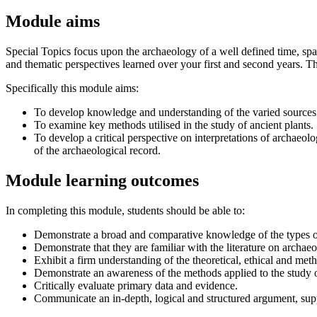
Module aims
Special Topics focus upon the archaeology of a well defined time, spac
and thematic perspectives learned over your first and second years. Th
Specifically this module aims:
To develop knowledge and understanding of the varied sources o
To examine key methods utilised in the study of ancient plants.
To develop a critical perspective on interpretations of archaeolo
of the archaeological record.
Module learning outcomes
In completing this module, students should be able to:
Demonstrate a broad and comparative knowledge of the types of 
Demonstrate that they are familiar with the literature on arch
Exhibit a firm understanding of the theoretical, ethical and meth
Demonstrate an awareness of the methods applied to the study o
Critically evaluate primary data and evidence.
Communicate an in-depth, logical and structured argument, sup