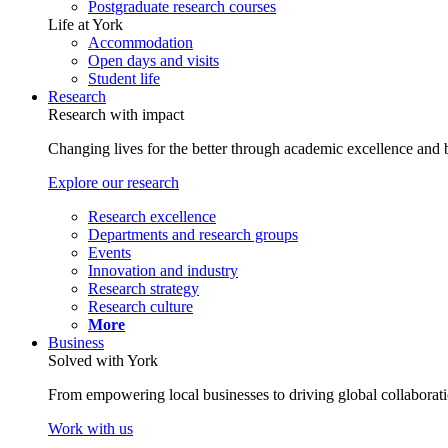
Postgraduate research courses
Life at York
Accommodation
Open days and visits
Student life
Research
Research with impact
Changing lives for the better through academic excellence and b
Explore our research
Research excellence
Departments and research groups
Events
Innovation and industry
Research strategy
Research culture
More
Business
Solved with York
From empowering local businesses to driving global collaborati
Work with us