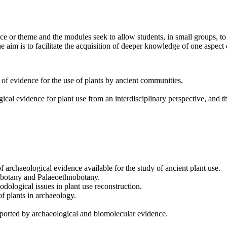
e or theme and the modules seek to allow students, in small groups, to 
e aim is to facilitate the acquisition of deeper knowledge of one aspect 
f evidence for the use of plants by ancient communities.
gical evidence for plant use from an interdisciplinary perspective, and 
archaeological evidence available for the study of ancient plant use.
aeobotany and Palaeoethnobotany.
odological issues in plant use reconstruction.
f plants in archaeology.
ported by archaeological and biomolecular evidence.