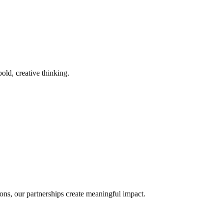
old, creative thinking.
ons, our partnerships create meaningful impact.