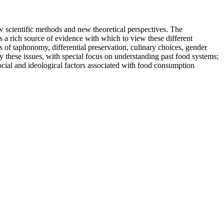
 scientific methods and new theoretical perspectives. The
s a rich source of evidence with which to view these different
s of taphonomy, differential preservation, culinary choices, gender
y these issues, with special focus on understanding past food systems;
cial and ideological factors associated with food consumption