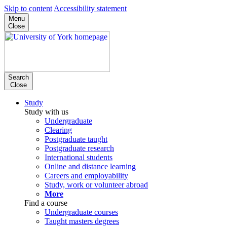
Skip to content
Accessibility statement
Menu
Close
Search
Close
Study
Study with us
Undergraduate
Clearing
Postgraduate taught
Postgraduate research
International students
Online and distance learning
Careers and employability
Study, work or volunteer abroad
More
Find a course
Undergraduate courses
Taught masters degrees