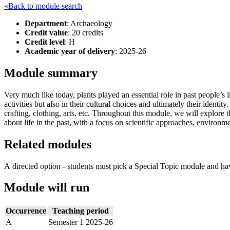
«Back to module search
Department
: Archaeology
Credit value
: 20 credits
Credit level
: H
Academic year of delivery
: 2025-26
Module summary
Very much like today, plants played an essential role in past people’s
activities but also in their cultural choices and ultimately their ident
crafting, clothing, arts, etc. Throughout this module, we will explore
about life in the past, with a focus on scientific approaches, environme
Related modules
A directed option - students must pick a Special Topic module and ha
Module will run
Occurrence
Teaching period
A
Semester 1 2025-26