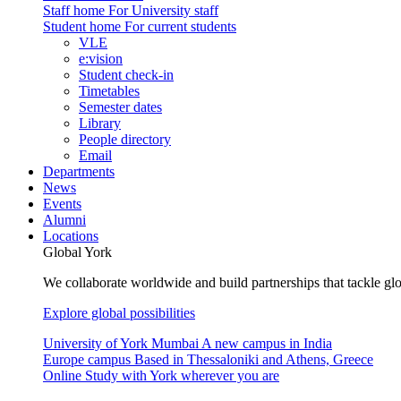
Staff home
For University staff
Student home
For current students
VLE
e:vision
Student check-in
Timetables
Semester dates
Library
People directory
Email
Departments
News
Events
Alumni
Locations
Global York
We collaborate worldwide and build partnerships that tackle glo
Explore global possibilities
University of York Mumbai
A new campus in India
Europe campus
Based in Thessaloniki and Athens, Greece
Online
Study with York wherever you are