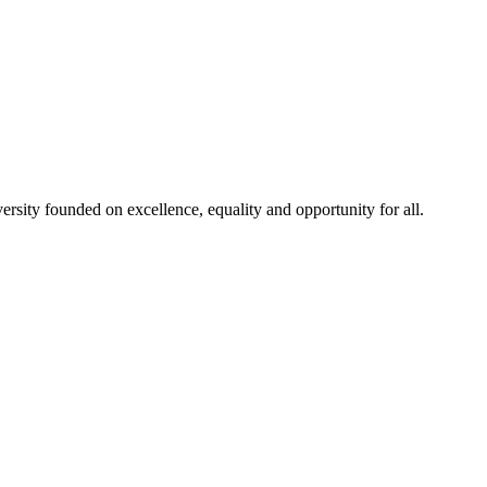
rsity founded on excellence, equality and opportunity for all.