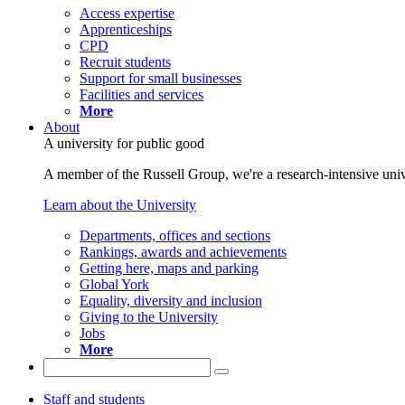
Access expertise
Apprenticeships
CPD
Recruit students
Support for small businesses
Facilities and services
More
About
A university for public good
A member of the Russell Group, we're a research-intensive unive
Learn about the University
Departments, offices and sections
Rankings, awards and achievements
Getting here, maps and parking
Global York
Equality, diversity and inclusion
Giving to the University
Jobs
More
Staff and students