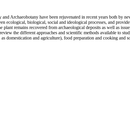
ny and Archaeobotany have been rejuvenated in recent years both by new
een ecological, biological, social and ideological processes, and provide
he plant remains recovered from archaeological deposits as well as issue
eview the different approaches and scientific methods available to stud
 as domestication and agriculture), food preparation and cooking and so