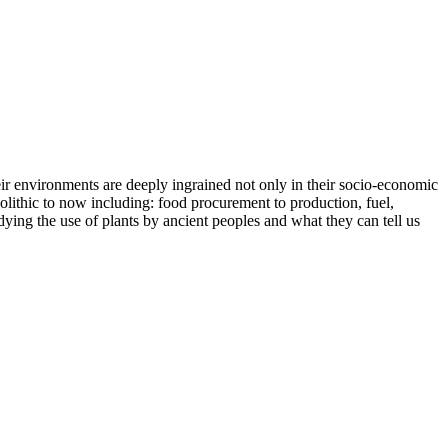
eir environments are deeply ingrained not only in their socio-economic
laeolithic to now including: food procurement to production, fuel,
dying the use of plants by ancient peoples and what they can tell us