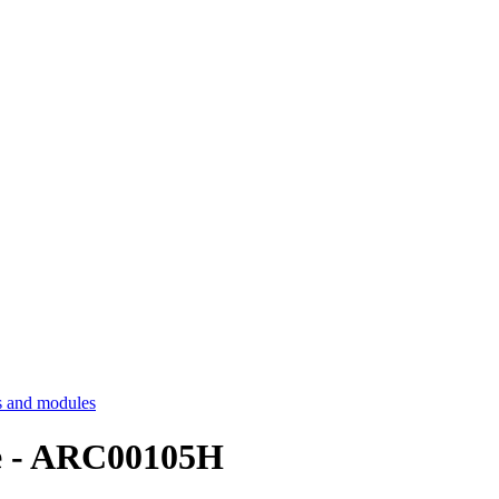
 and modules
le - ARC00105H