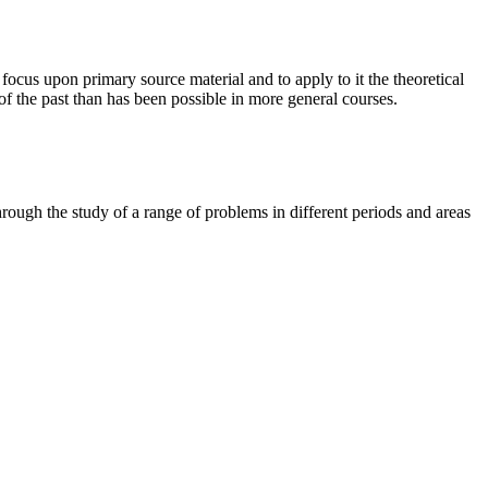
focus upon primary source material and to apply to it the theoretical
of the past than has been possible in more general courses.
through the study of a range of problems in different periods and areas