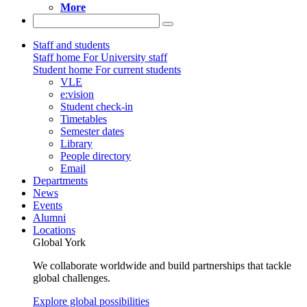
More
Staff and students
Staff home
For University staff
Student home
For current students
VLE
e:vision
Student check-in
Timetables
Semester dates
Library
People directory
Email
Departments
News
Events
Alumni
Locations
Global York
We collaborate worldwide and build partnerships that tackle
global challenges.
Explore global possibilities