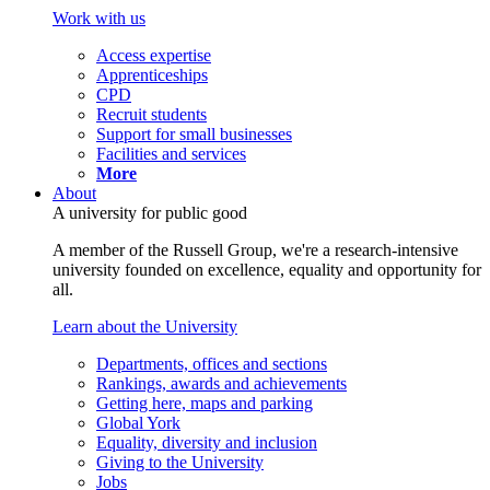
Work with us
Access expertise
Apprenticeships
CPD
Recruit students
Support for small businesses
Facilities and services
More
About
A university for public good
A member of the Russell Group, we're a research-intensive
university founded on excellence, equality and opportunity for
all.
Learn about the University
Departments, offices and sections
Rankings, awards and achievements
Getting here, maps and parking
Global York
Equality, diversity and inclusion
Giving to the University
Jobs