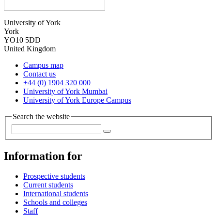
University of York
York
YO10 5DD
United Kingdom
Campus map
Contact us
+44 (0) 1904 320 000
University of York Mumbai
University of York Europe Campus
Search the website
Information for
Prospective students
Current students
International students
Schools and colleges
Staff