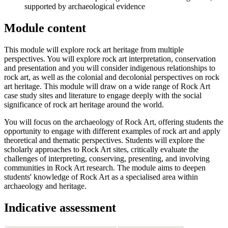
supported by archaeological evidence
Module content
This module will explore rock art heritage from multiple
perspectives. You will explore rock art interpretation, conservation
and presentation and you will consider indigenous relationships to
rock art, as well as the colonial and decolonial perspectives on rock
art heritage. This module will draw on a wide range of Rock Art
case study sites and literature to engage deeply with the social
significance of rock art heritage around the world.
You will focus on the archaeology of Rock Art, offering students the
opportunity to engage with different examples of rock art and apply
theoretical and thematic perspectives. Students will explore the
scholarly approaches to Rock Art sites, critically evaluate the
challenges of interpreting, conserving, presenting, and involving
communities in Rock Art research. The module aims to deepen
students' knowledge of Rock Art as a specialised area within
archaeology and heritage.
Indicative assessment