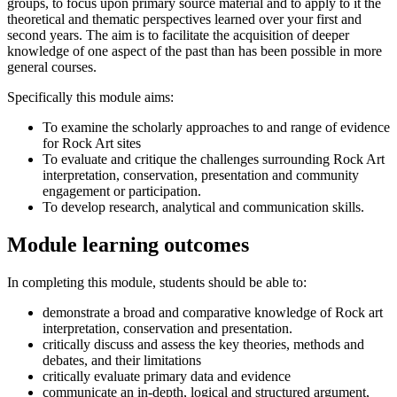
groups, to focus upon primary source material and to apply to it the
theoretical and thematic perspectives learned over your first and
second years. The aim is to facilitate the acquisition of deeper
knowledge of one aspect of the past than has been possible in more
general courses.
Specifically this module aims:
To examine the scholarly approaches to and range of evidence
for Rock Art sites
To evaluate and critique the challenges surrounding Rock Art
interpretation, conservation, presentation and community
engagement or participation.
To develop research, analytical and communication skills.
Module learning outcomes
In completing this module, students should be able to:
demonstrate a broad and comparative knowledge of Rock art
interpretation, conservation and presentation.
critically discuss and assess the key theories, methods and
debates, and their limitations
critically evaluate primary data and evidence
communicate an in-depth, logical and structured argument,