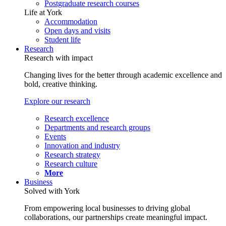
Postgraduate research courses
Life at York
Accommodation
Open days and visits
Student life
Research
Research with impact
Changing lives for the better through academic excellence and
bold, creative thinking.
Explore our research
Research excellence
Departments and research groups
Events
Innovation and industry
Research strategy
Research culture
More
Business
Solved with York
From empowering local businesses to driving global
collaborations, our partnerships create meaningful impact.