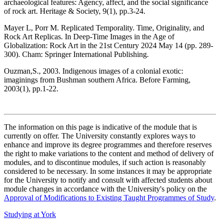
archaeological features: Agency, affect, and the social significance
of rock art. Heritage & Society, 9(1), pp.3-24.
Mayer L, Porr M. Replicated Temporality. Time, Originality, and
Rock Art Replicas. In Deep-Time Images in the Age of
Globalization: Rock Art in the 21st Century 2024 May 14 (pp. 289-
300). Cham: Springer International Publishing.
Ouzman,S., 2003. Indigenous images of a colonial exotic:
imaginings from Bushman southern Africa. Before Farming,
2003(1), pp.1-22.
The information on this page is indicative of the module that is
currently on offer. The University constantly explores ways to
enhance and improve its degree programmes and therefore reserves
the right to make variations to the content and method of delivery of
modules, and to discontinue modules, if such action is reasonably
considered to be necessary. In some instances it may be appropriate
for the University to notify and consult with affected students about
module changes in accordance with the University's policy on the
Approval of Modifications to Existing Taught Programmes of Study
.
Studying at York