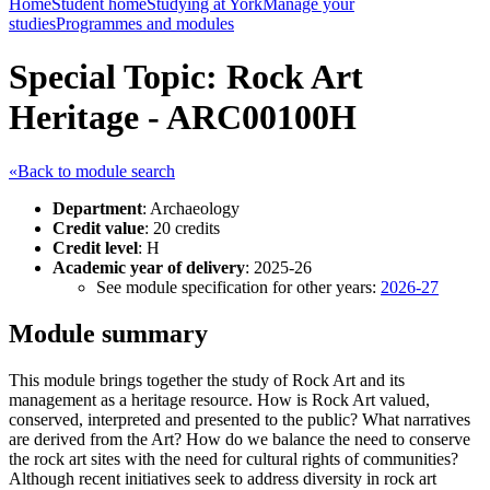
Home
Student home
Studying at York
Manage your
studies
Programmes and modules
Special Topic: Rock Art
Heritage - ARC00100H
«Back to module search
Department
: Archaeology
Credit value
: 20 credits
Credit level
: H
Academic year of delivery
: 2025-26
See module specification for other years:
2026-27
Module summary
This module brings together the study of Rock Art and its
management as a heritage resource. How is Rock Art valued,
conserved, interpreted and presented to the public? What narratives
are derived from the Art? How do we balance the need to conserve
the rock art sites with the need for cultural rights of communities?
Although recent initiatives seek to address diversity in rock art