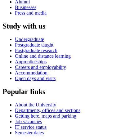
Alumni
Businesses
Press and media
Study with us
Undergraduate
Postgraduate taught
Postgraduate research
Online and distance learning
Apprenticeships
Careers and employability
Accommodation
Open days and visits
Popular links
About the University
Departments, offices and sections
Getting here, maps and parking
Job vacancies
IT service status
Semester dates