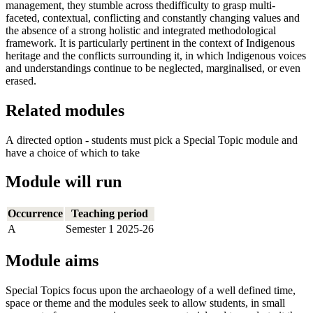
management, they stumble across thedifficulty to grasp multi-
faceted, contextual, conflicting and constantly changing values and
the absence of a strong holistic and integrated methodological
framework. It is particularly pertinent in the context of Indigenous
heritage and the conflicts surrounding it, in which Indigenous voices
and understandings continue to be neglected, marginalised, or even
erased.
Related modules
A directed option - students must pick a Special Topic module and
have a choice of which to take
Module will run
Occurrence
Teaching period
A
Semester 1 2025-26
Module aims
Special Topics focus upon the archaeology of a well defined time,
space or theme and the modules seek to allow students, in small