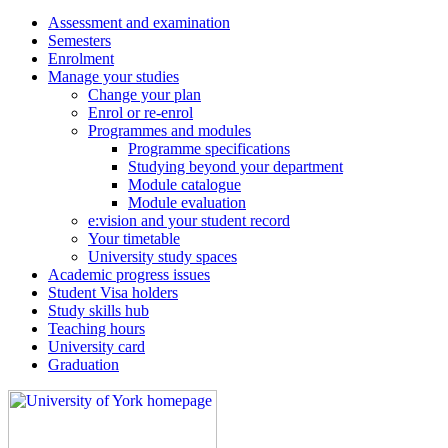
Assessment and examination
Semesters
Enrolment
Manage your studies
Change your plan
Enrol or re-enrol
Programmes and modules
Programme specifications
Studying beyond your department
Module catalogue
Module evaluation
e:vision and your student record
Your timetable
University study spaces
Academic progress issues
Student Visa holders
Study skills hub
Teaching hours
University card
Graduation