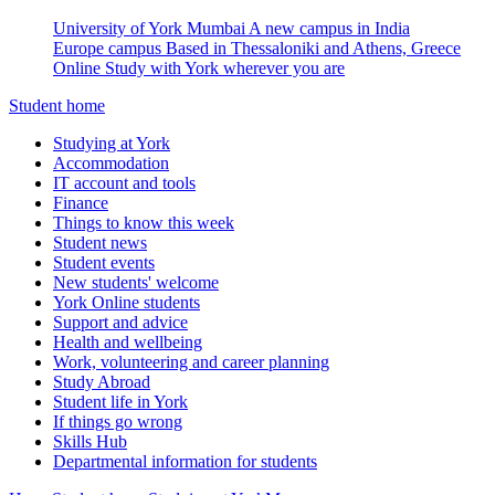
University of York Mumbai
A new campus in India
Europe campus
Based in Thessaloniki and Athens, Greece
Online
Study with York wherever you are
Student home
Studying at York
Accommodation
IT account and tools
Finance
Things to know this week
Student news
Student events
New students' welcome
York Online students
Support and advice
Health and wellbeing
Work, volunteering and career planning
Study Abroad
Student life in York
If things go wrong
Skills Hub
Departmental information for students