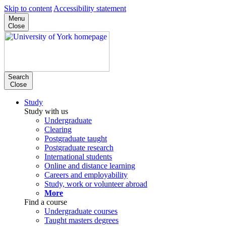
Skip to content
Accessibility statement
Menu
Close
Search
Close
Study
Study with us
Undergraduate
Clearing
Postgraduate taught
Postgraduate research
International students
Online and distance learning
Careers and employability
Study, work or volunteer abroad
More
Find a course
Undergraduate courses
Taught masters degrees