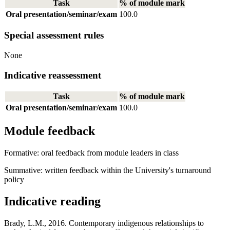
Task
% of module mark
Oral presentation/seminar/exam
100.0
Special assessment rules
None
Indicative reassessment
Task
% of module mark
Oral presentation/seminar/exam
100.0
Module feedback
Formative: oral feedback from module leaders in class
Summative: written feedback within the University's turnaround
policy
Indicative reading
Brady, L.M., 2016. Contemporary indigenous relationships to