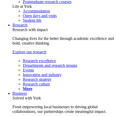
Postgraduate research courses
Life at York
Accommodation
Open days and visits
Student life
Research
Research with impact
Changing lives for the better through academic excellence and
bold, creative thinking.
Explore our research
Research excellence
Departments and research groups
Events
Innovation and industry
Research strategy
Research culture
More
Business
Solved with York
From empowering local businesses to driving global
collaborations, our partnerships create meaningful impact.