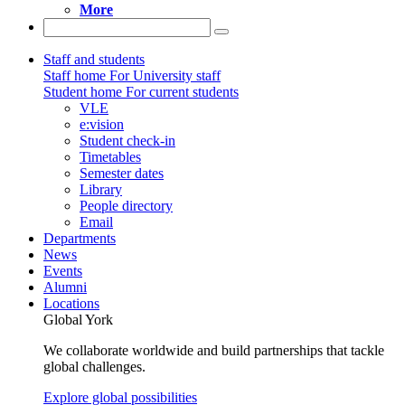
More
Staff and students
Staff home
For University staff
Student home
For current students
VLE
e:vision
Student check-in
Timetables
Semester dates
Library
People directory
Email
Departments
News
Events
Alumni
Locations
Global York
We collaborate worldwide and build partnerships that tackle
global challenges.
Explore global possibilities