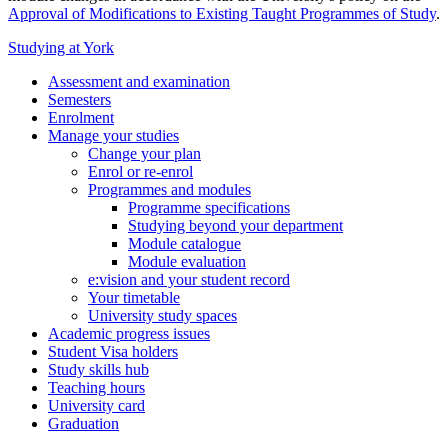
Approval of Modifications to Existing Taught Programmes of Study
.
Studying at York
Assessment and examination
Semesters
Enrolment
Manage your studies
Change your plan
Enrol or re-enrol
Programmes and modules
Programme specifications
Studying beyond your department
Module catalogue
Module evaluation
e:vision and your student record
Your timetable
University study spaces
Academic progress issues
Student Visa holders
Study skills hub
Teaching hours
University card
Graduation