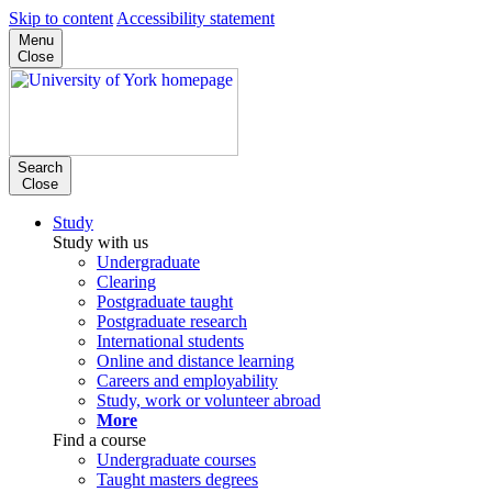
Skip to content
Accessibility statement
Menu
Close
Search
Close
Study
Study with us
Undergraduate
Clearing
Postgraduate taught
Postgraduate research
International students
Online and distance learning
Careers and employability
Study, work or volunteer abroad
More
Find a course
Undergraduate courses
Taught masters degrees