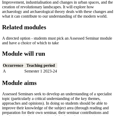
Improvement, industrialisation and changes in urban spaces, and the
creation of revolutionary landscapes. It will explore how
archaeology and archaeological theory deals with these changes and
what it can contribute to our understanding of the modern world.
Related modules
A directed option - students must pick an Assessed Seminar module
and have a choice of which to take
Module will run
Occurrence
Teaching period
A
Semester 1 2023-24
Module aims
Assessed Seminars seek to develop an understanding of a specialist
topic (particularly a critical understanding of the key themes,
approaches and opinions). In doing so students should be able to
improve their knowledge of the subject area (through reading and
preparation for their own seminar, their seminar contributions and