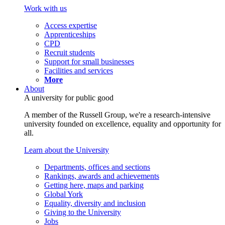
Work with us
Access expertise
Apprenticeships
CPD
Recruit students
Support for small businesses
Facilities and services
More
About
A university for public good
A member of the Russell Group, we're a research-intensive
university founded on excellence, equality and opportunity for
all.
Learn about the University
Departments, offices and sections
Rankings, awards and achievements
Getting here, maps and parking
Global York
Equality, diversity and inclusion
Giving to the University
Jobs