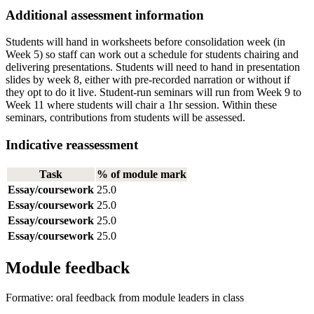
Additional assessment information
Students will hand in worksheets before consolidation week (in
Week 5) so staff can work out a schedule for students chairing and
delivering presentations. Students will need to hand in presentation
slides by week 8, either with pre-recorded narration or without if
they opt to do it live. Student-run seminars will run from Week 9 to
Week 11 where students will chair a 1hr session. Within these
seminars, contributions from students will be assessed.
Indicative reassessment
Task
% of module mark
Essay/coursework
25.0
Essay/coursework
25.0
Essay/coursework
25.0
Essay/coursework
25.0
Module feedback
Formative: oral feedback from module leaders in class