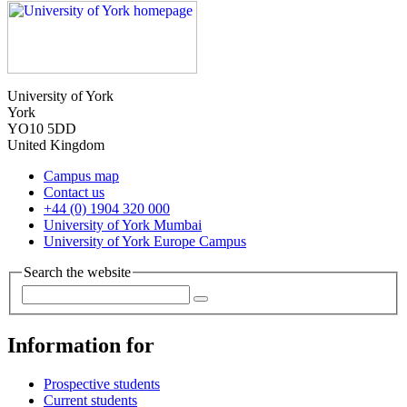
University of York
York
YO10 5DD
United Kingdom
Campus map
Contact us
+44 (0) 1904 320 000
University of York Mumbai
University of York Europe Campus
Search the website
Information for
Prospective students
Current students