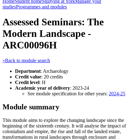
Home
Student home
Studying at York
Manage your
studies
Programmes and modules
Assessed Seminars: The
Modern Landscape -
ARC00096H
«Back to module search
Department
: Archaeology
Credit value
: 20 credits
Credit level
: H
Academic year of delivery
: 2023-24
See module specification for other years:
2024-25
Module summary
This module aims to explore the changing landscape since the
beginning of the sixteenth century. It will analyse the impact of
colonialism and empire, the rise and fall of the landed estate,
transformations in rural landscapes through enclosure and