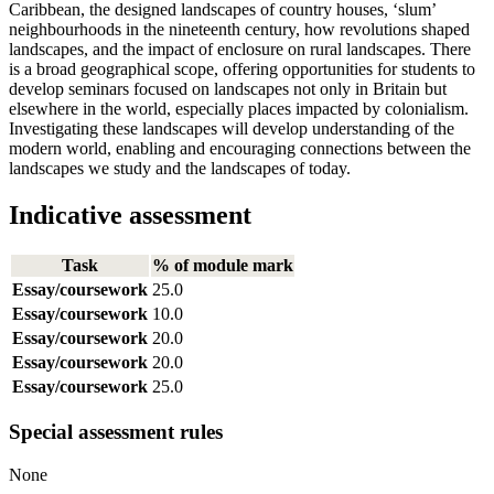
Caribbean, the designed landscapes of country houses, ‘slum’
neighbourhoods in the nineteenth century, how revolutions shaped
landscapes, and the impact of enclosure on rural landscapes. There
is a broad geographical scope, offering opportunities for students to
develop seminars focused on landscapes not only in Britain but
elsewhere in the world, especially places impacted by colonialism.
Investigating these landscapes will develop understanding of the
modern world, enabling and encouraging connections between the
landscapes we study and the landscapes of today.
Indicative assessment
Task
% of module mark
Essay/coursework
25.0
Essay/coursework
10.0
Essay/coursework
20.0
Essay/coursework
20.0
Essay/coursework
25.0
Special assessment rules
None