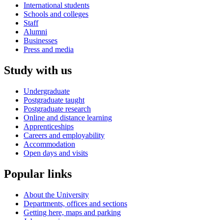
International students
Schools and colleges
Staff
Alumni
Businesses
Press and media
Study with us
Undergraduate
Postgraduate taught
Postgraduate research
Online and distance learning
Apprenticeships
Careers and employability
Accommodation
Open days and visits
Popular links
About the University
Departments, offices and sections
Getting here, maps and parking