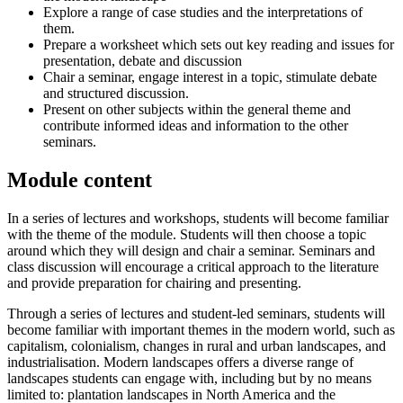
Explore a range of case studies and the interpretations of
them.
Prepare a worksheet which sets out key reading and issues for
presentation, debate and discussion
Chair a seminar, engage interest in a topic, stimulate debate
and structured discussion.
Present on other subjects within the general theme and
contribute informed ideas and information to the other
seminars.
Module content
In a series of lectures and workshops, students will become familiar
with the theme of the module. Students will then choose a topic
around which they will design and chair a seminar. Seminars and
class discussion will encourage a critical approach to the literature
and provide preparation for chairing and presenting.
Through a series of lectures and student-led seminars, students will
become familiar with important themes in the modern world, such as
capitalism, colonialism, changes in rural and urban landscapes, and
industrialisation. Modern landscapes offers a diverse range of
landscapes students can engage with, including but by no means
limited to: plantation landscapes in North America and the