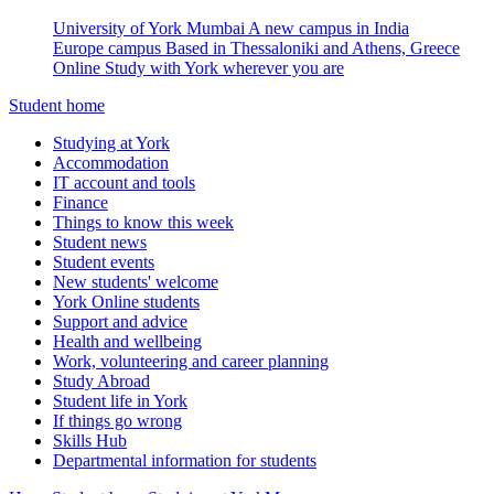
University of York Mumbai
A new campus in India
Europe campus
Based in Thessaloniki and Athens, Greece
Online
Study with York wherever you are
Student home
Studying at York
Accommodation
IT account and tools
Finance
Things to know this week
Student news
Student events
New students' welcome
York Online students
Support and advice
Health and wellbeing
Work, volunteering and career planning
Study Abroad
Student life in York
If things go wrong
Skills Hub
Departmental information for students