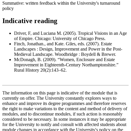
Summative: written feedback within the University's turnaround
policy
Indicative reading
Driver, F, and Luciana M. (2005). Tropical Visions in an Age
of Empire. Chicago: University of Chicago Press.
Finch, Jonathan., and Kate. Giles, eds. (2007). Estate
Landscapes : Design, Improvement and Power in the Post-
Medieval Landscape. Woodbridge : Boydell & Brewer.
McDonagh, B. (2009). “Women, Enclosure and Estate
Improvement in Eighteenth-Century Northamptonshire.”
Rural History 20(2):143–62.
The information on this page is indicative of the module that is
currently on offer. The University constantly explores ways to
enhance and improve its degree programmes and therefore reserves
the right to make variations to the content and method of delivery of
modules, and to discontinue modules, if such action is reasonably
considered to be necessary. In some instances it may be appropriate
for the University to notify and consult with affected students about
module changes in accordance with the University's policy on the