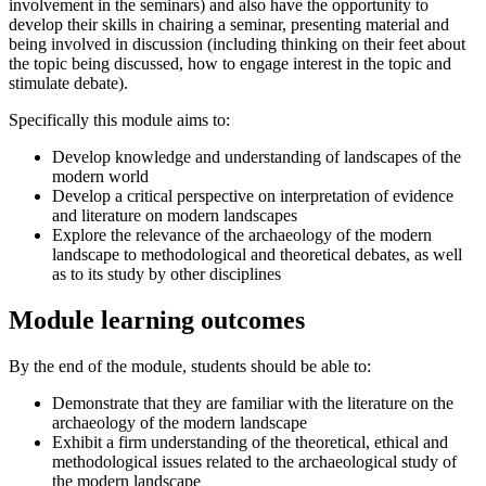
involvement in the seminars) and also have the opportunity to
develop their skills in chairing a seminar, presenting material and
being involved in discussion (including thinking on their feet about
the topic being discussed, how to engage interest in the topic and
stimulate debate).
Specifically this module aims to:
Develop knowledge and understanding of landscapes of the
modern world
Develop a critical perspective on interpretation of evidence
and literature on modern landscapes
Explore the relevance of the archaeology of the modern
landscape to methodological and theoretical debates, as well
as to its study by other disciplines
Module learning outcomes
By the end of the module, students should be able to:
Demonstrate that they are familiar with the literature on the
archaeology of the modern landscape
Exhibit a firm understanding of the theoretical, ethical and
methodological issues related to the archaeological study of
the modern landscape