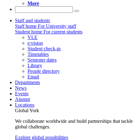
More
Staff and students
Staff home
For University staff
Student home
For current students
VLE
e:vision
Student check-in
Timetables
Semester dates
Library
People directory
Email
Departments
News
Events
Alumni
Locations
Global York
We collaborate worldwide and build partnerships that tackle
global challenges.
Explore global possibilities