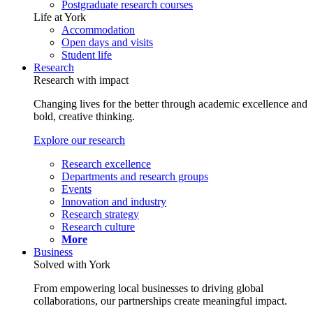
Postgraduate research courses
Life at York
Accommodation
Open days and visits
Student life
Research
Research with impact
Changing lives for the better through academic excellence and
bold, creative thinking.
Explore our research
Research excellence
Departments and research groups
Events
Innovation and industry
Research strategy
Research culture
More
Business
Solved with York
From empowering local businesses to driving global
collaborations, our partnerships create meaningful impact.