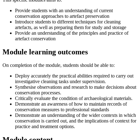
Provide students with an understanding of current
conservation approaches to artefact preservation
Introduce students to different techniques for cleaning
artefacts, as well as preparing them for study and storage
Provide an understanding of the principles and practice of
artefact conservation
Module learning outcomes
On completion of the module, students should be able to:
Deploy accurately the practical abilities required to carry out
investigative cleaning tasks under supervision.
Synthesise observations and research to make decisions about
conservation processes.
Critically evaluate the condition of archaeological materials.
Demonstrate an awareness of how to maintain records of
conservation measures to professional standards
Demonstrate an understanding of the wider contexts in which
conservation is carried out, and the implications of context for
practice and treatment options.
Module content