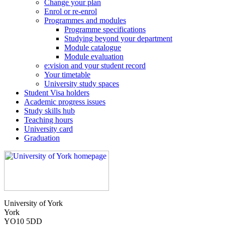
Change your plan
Enrol or re-enrol
Programmes and modules
Programme specifications
Studying beyond your department
Module catalogue
Module evaluation
e:vision and your student record
Your timetable
University study spaces
Student Visa holders
Academic progress issues
Study skills hub
Teaching hours
University card
Graduation
University of York
York
YO10 5DD