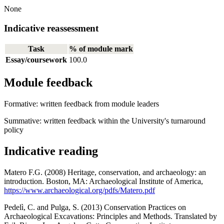
None
Indicative reassessment
Task
% of module mark
Essay/coursework
100.0
Module feedback
Formative: written feedback from module leaders
Summative: written feedback within the University's turnaround
policy
Indicative reading
Matero F.G. (2008) Heritage, conservation, and archaeology: an
introduction. Boston, MA: Archaeological Institute of America,
https://www.archaeological.org/pdfs/Matero.pdf
Pedelì, C. and Pulga, S. (2013) Conservation Practices on
Archaeological Excavations: Principles and Methods. Translated by