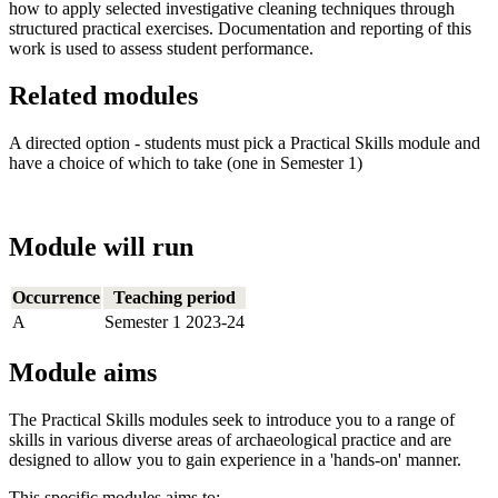
how to apply selected investigative cleaning techniques through
structured practical exercises. Documentation and reporting of this
work is used to assess student performance.
Related modules
A directed option - students must pick a Practical Skills module and
have a choice of which to take (one in Semester 1)
Module will run
Occurrence
Teaching period
A
Semester 1 2023-24
Module aims
The Practical Skills modules seek to introduce you to a range of
skills in various diverse areas of archaeological practice and are
designed to allow you to gain experience in a 'hands-on' manner.
This specific modules aims to: