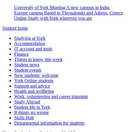
University of York Mumbai
A new campus in India
Europe campus
Based in Thessaloniki and Athens, Greece
Online
Study with York wherever you are
Student home
Studying at York
Accommodation
IT account and tools
Finance
Things to know this week
Student news
Student events
New students' welcome
York Online students
Support and advice
Health and wellbeing
Work, volunteering and career planning
Study Abroad
Student life in York
If things go wrong
Skills Hub
Departmental information for students