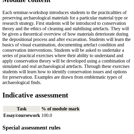
Each seminar-workshop introduces students to the practicalities of
preserving archaeological materials for a particular material type or
research strategy. First students will be introduced to conservation
theory and the ethics of cleaning and stabilising artefacts. They will
be given a theoretical overview of how materials deteriorate during
the depositional process and after excavation. Students will learn the
basics of visual examination, documenting artefact condition and
conservation interventions. Students will be asked to undertake a
series of practical exercises where their ability to understand and
apply conservation theory will be developed using a combination of
simulated and real archaeological artefacts. Through these exercises
students will learn how to identify conservation issues and options
for preservation. Examples are drawn from emblematic types of
archaeological finds.
Indicative assessment
Task
% of module mark
Essay/coursework
100.0
Special assessment rules