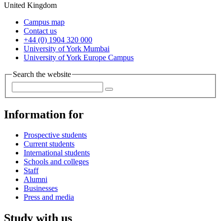
United Kingdom
Campus map
Contact us
+44 (0) 1904 320 000
University of York Mumbai
University of York Europe Campus
Search the website
Information for
Prospective students
Current students
International students
Schools and colleges
Staff
Alumni
Businesses
Press and media
Study with us