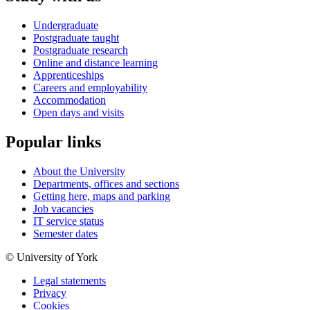
Undergraduate
Postgraduate taught
Postgraduate research
Online and distance learning
Apprenticeships
Careers and employability
Accommodation
Open days and visits
Popular links
About the University
Departments, offices and sections
Getting here, maps and parking
Job vacancies
IT service status
Semester dates
© University of York
Legal statements
Privacy
Cookies