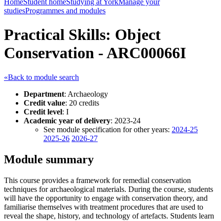
Home
Student home
Studying at York
Manage your
studies
Programmes and modules
Practical Skills: Object
Conservation - ARC00066I
«Back to module search
Department
: Archaeology
Credit value
: 20 credits
Credit level
: I
Academic year of delivery
: 2023-24
See module specification for other years:
2024-25
2025-26
2026-27
Module summary
This course provides a framework for remedial conservation
techniques for archaeological materials. During the course, students
will have the opportunity to engage with conservation theory, and
familiarise themselves with treatment procedures that are used to
reveal the shape, history, and technology of artefacts. Students learn