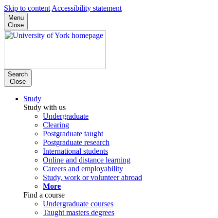
Skip to content
Accessibility statement
Menu
Close
Search
Close
Study
Study with us
Undergraduate
Clearing
Postgraduate taught
Postgraduate research
International students
Online and distance learning
Careers and employability
Study, work or volunteer abroad
More
Find a course
Undergraduate courses
Taught masters degrees