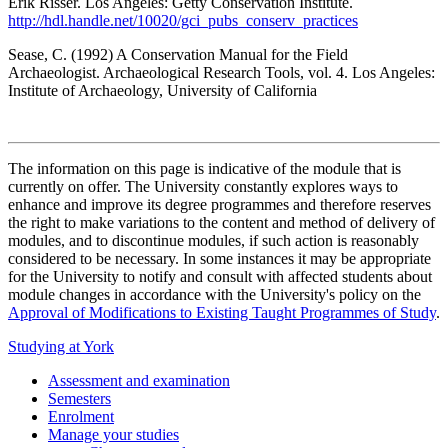
Erik Risser. Los Angeles: Getty Conservation Institute.
http://hdl.handle.net/10020/gci_pubs_conserv_practices
Sease, C. (1992) A Conservation Manual for the Field
Archaeologist. Archaeological Research Tools, vol. 4. Los Angeles:
Institute of Archaeology, University of California
The information on this page is indicative of the module that is
currently on offer. The University constantly explores ways to
enhance and improve its degree programmes and therefore reserves
the right to make variations to the content and method of delivery of
modules, and to discontinue modules, if such action is reasonably
considered to be necessary. In some instances it may be appropriate
for the University to notify and consult with affected students about
module changes in accordance with the University's policy on the
Approval of Modifications to Existing Taught Programmes of Study
.
Studying at York
Assessment and examination
Semesters
Enrolment
Manage your studies