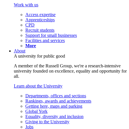
Work with us
Access expertise
Apprenticeships
CPD
Recruit students
Support for small businesses
Facilities and services
More
About
A university for public good
A member of the Russell Group, we're a research-intensive
university founded on excellence, equality and opportunity for
all.
Learn about the University
Departments, offices and sections
Rankings, awards and achievements
Getting here, maps and parking
Global York
Equality, diversity and inclusion
Giving to the University
Jobs