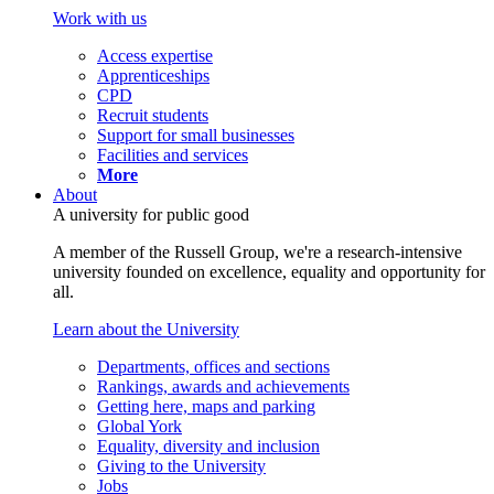
Work with us
Access expertise
Apprenticeships
CPD
Recruit students
Support for small businesses
Facilities and services
More
About
A university for public good
A member of the Russell Group, we're a research-intensive
university founded on excellence, equality and opportunity for
all.
Learn about the University
Departments, offices and sections
Rankings, awards and achievements
Getting here, maps and parking
Global York
Equality, diversity and inclusion
Giving to the University
Jobs