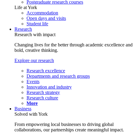
Postgraduate research courses
Life at York
Accommodation
Open days and visits
Student life
Research
Research with impact
Changing lives for the better through academic excellence and
bold, creative thinking.
Explore our research
Research excellence
Departments and research groups
Events
Innovation and industry
Research strategy
Research culture
More
Business
Solved with York
From empowering local businesses to driving global
collaborations, our partnerships create meaningful impact.