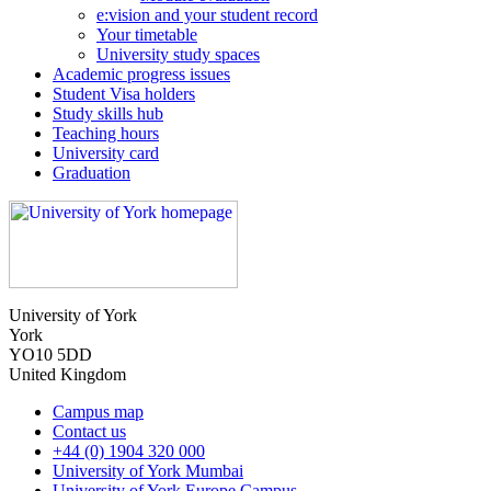
e:vision and your student record
Your timetable
University study spaces
Academic progress issues
Student Visa holders
Study skills hub
Teaching hours
University card
Graduation
University of York
York
YO10 5DD
United Kingdom
Campus map
Contact us
+44 (0) 1904 320 000
University of York Mumbai
University of York Europe Campus