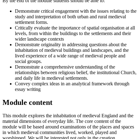
By the end of the module students should be able to:
Demonstrate critical engagement with the issues relating to the
study and interpretation of both urban and rural medieval
settlement forms.
Critically evaluate the importance of spatial organisation at all
levels, from within the buildings to the settlements and their
wider landscape contexts
Demonstrate originality in addressing questions about the
inhabitation of medieval buildings and landscapes, and the
lived experience of a wide range of medieval people and
social groups.
Demonstrate a comprehensive understanding of the
relationships between religious belief, the institutional Church,
and daily life in medieval settlements.
Convey complex ideas in an analytical framework through
essay writing
Module content
This module explores the inhabitation of medieval England and the
material dimensions of everyday life. The core content of the
module will be based around examinations of the places and spaces
in which medieval communities lived, worked, played and
worshipped. We will be interested not only in the creation,