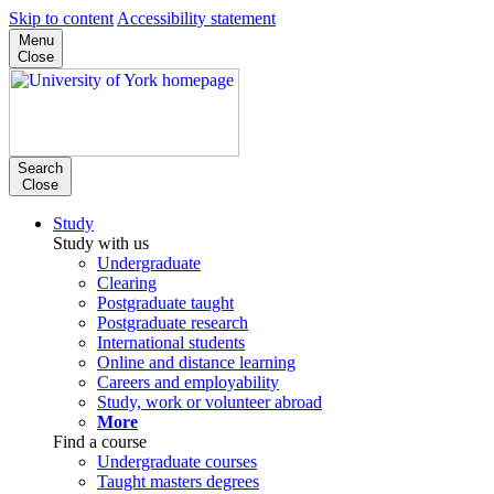
Skip to content
Accessibility statement
Menu
Close
Search
Close
Study
Study with us
Undergraduate
Clearing
Postgraduate taught
Postgraduate research
International students
Online and distance learning
Careers and employability
Study, work or volunteer abroad
More
Find a course
Undergraduate courses
Taught masters degrees