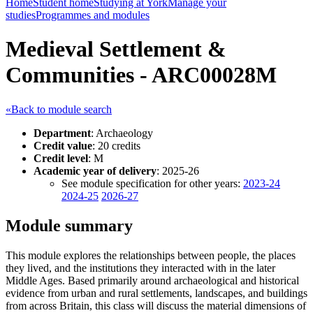
Home
Student home
Studying at York
Manage your
studies
Programmes and modules
Medieval Settlement &
Communities - ARC00028M
«Back to module search
Department
: Archaeology
Credit value
: 20 credits
Credit level
: M
Academic year of delivery
: 2025-26
See module specification for other years:
2023-24
2024-25
2026-27
Module summary
This module explores the relationships between people, the places
they lived, and the institutions they interacted with in the later
Middle Ages. Based primarily around archaeological and historical
evidence from urban and rural settlements, landscapes, and buildings
from across Britain, this class will discuss the material dimensions of