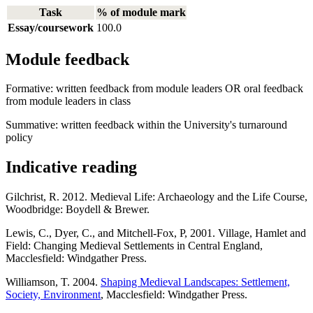
Task
% of module mark
Essay/coursework
100.0
Module feedback
Formative: written feedback from module leaders OR oral feedback
from module leaders in class
Summative: written feedback within the University's turnaround
policy
Indicative reading
Gilchrist, R. 2012. Medieval Life: Archaeology and the Life Course,
Woodbridge: Boydell & Brewer.
Lewis, C., Dyer, C., and Mitchell-Fox, P, 2001. Village, Hamlet and
Field: Changing Medieval Settlements in Central England,
Macclesfield: Windgather Press.
Williamson, T. 2004.
Shaping Medieval Landscapes: Settlement,
Society, Environment
, Macclesfield: Windgather Press.