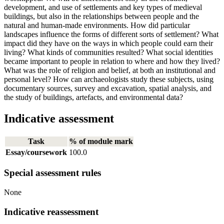
development, and use of settlements and key types of medieval
buildings, but also in the relationships between people and the
natural and human-made environments. How did particular
landscapes influence the forms of different sorts of settlement? What
impact did they have on the ways in which people could earn their
living? What kinds of communities resulted? What social identities
became important to people in relation to where and how they lived?
What was the role of religion and belief, at both an institutional and
personal level? How can archaeologists study these subjects, using
documentary sources, survey and excavation, spatial analysis, and
the study of buildings, artefacts, and environmental data?
Indicative assessment
Task
% of module mark
Essay/coursework
100.0
Special assessment rules
None
Indicative reassessment