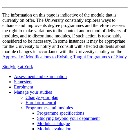
The information on this page is indicative of the module that is
currently on offer. The University constantly explores ways to
enhance and improve its degree programmes and therefore reserves
the right to make variations to the content and method of delivery of
modules, and to discontinue modules, if such action is reasonably
considered to be necessary. In some instances it may be appropriate
for the University to notify and consult with affected students about
module changes in accordance with the University's policy on the
Approval of Modifications to Existing Taught Programmes of Study
.
Studying at York
Assessment and examination
Semesters
Enrolment
Manage your studies
Change your plan
Enrol or re-enrol
Programmes and modules
Programme specifications
Studying beyond your department
Module catalogue
Module evaluation