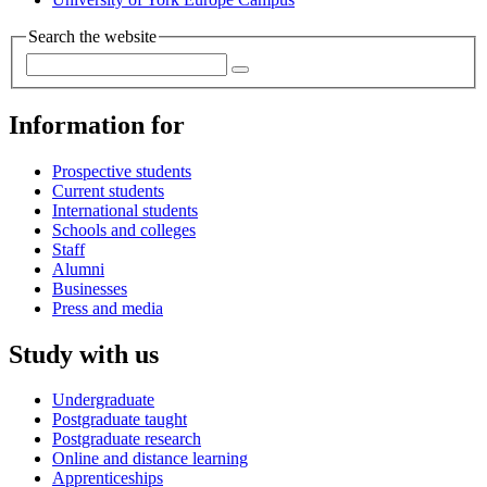
Search the website
Information for
Prospective students
Current students
International students
Schools and colleges
Staff
Alumni
Businesses
Press and media
Study with us
Undergraduate
Postgraduate taught
Postgraduate research
Online and distance learning
Apprenticeships