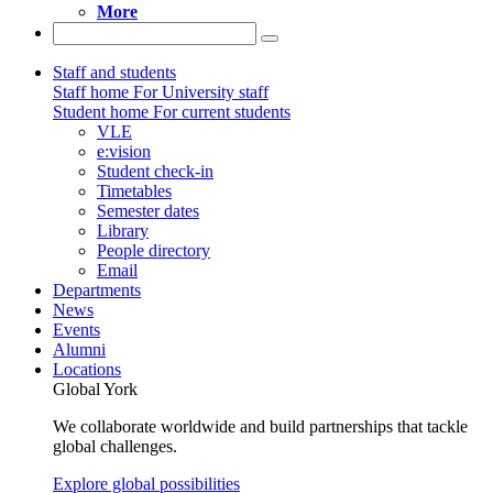
More
Staff and students
Staff home
For University staff
Student home
For current students
VLE
e:vision
Student check-in
Timetables
Semester dates
Library
People directory
Email
Departments
News
Events
Alumni
Locations
Global York
We collaborate worldwide and build partnerships that tackle
global challenges.
Explore global possibilities