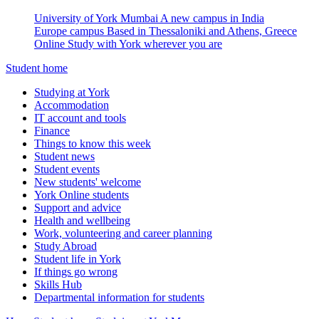
University of York Mumbai
A new campus in India
Europe campus
Based in Thessaloniki and Athens, Greece
Online
Study with York wherever you are
Student home
Studying at York
Accommodation
IT account and tools
Finance
Things to know this week
Student news
Student events
New students' welcome
York Online students
Support and advice
Health and wellbeing
Work, volunteering and career planning
Study Abroad
Student life in York
If things go wrong
Skills Hub
Departmental information for students