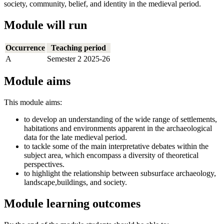
society, community, belief, and identity in the medieval period.
Module will run
Occurrence
Teaching period
A
Semester 2 2025-26
Module aims
This module aims:
to develop an understanding of the wide range of settlements,
habitations and environments apparent in the archaeological
data for the late medieval period.
to tackle some of the main interpretative debates within the
subject area, which encompass a diversity of theoretical
perspectives.
to highlight the relationship between subsurface archaeology,
landscape,buildings, and society.
Module learning outcomes