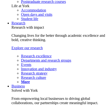
Postgraduate research courses
Life at York
Accommodation
Open days and visits
Student life
Research
Research with impact
Changing lives for the better through academic excellence and
bold, creative thinking.
Explore our research
Research excellence
Departments and research groups
Events
Innovation and industry
Research strategy
Research culture
More
Business
Solved with York
From empowering local businesses to driving global
collaborations, our partnerships create meaningful impact.