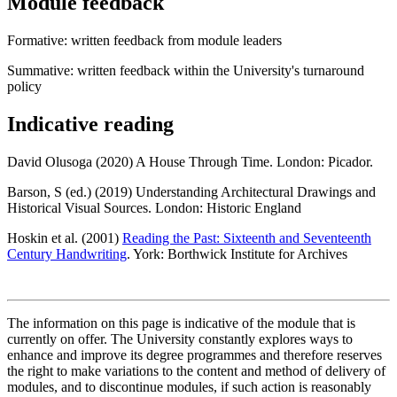
Module feedback
Formative: written feedback from module leaders
Summative: written feedback within the University's turnaround
policy
Indicative reading
David Olusoga (2020) A House Through Time. London: Picador.
Barson, S (ed.) (2019) Understanding Architectural Drawings and
Historical Visual Sources. London: Historic England
Hoskin et al. (2001)
Reading the Past: Sixteenth and Seventeenth
Century Handwriting
. York: Borthwick Institute for Archives
The information on this page is indicative of the module that is
currently on offer. The University constantly explores ways to
enhance and improve its degree programmes and therefore reserves
the right to make variations to the content and method of delivery of
modules, and to discontinue modules, if such action is reasonably