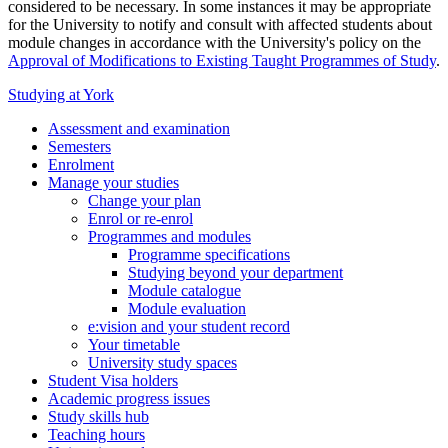
considered to be necessary. In some instances it may be appropriate
for the University to notify and consult with affected students about
module changes in accordance with the University's policy on the
Approval of Modifications to Existing Taught Programmes of Study
.
Studying at York
Assessment and examination
Semesters
Enrolment
Manage your studies
Change your plan
Enrol or re-enrol
Programmes and modules
Programme specifications
Studying beyond your department
Module catalogue
Module evaluation
e:vision and your student record
Your timetable
University study spaces
Student Visa holders
Academic progress issues
Study skills hub
Teaching hours