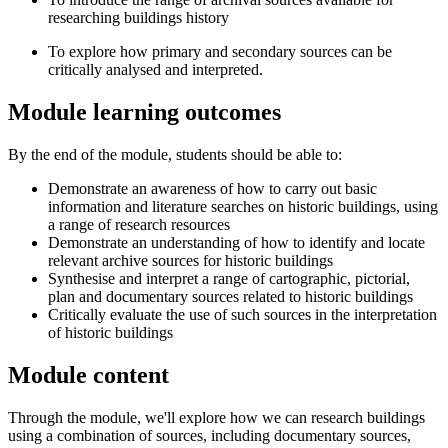
researching buildings history
To explore how primary and secondary sources can be
critically analysed and interpreted.
Module learning outcomes
By the end of the module, students should be able to:
Demonstrate an awareness of how to carry out basic
information and literature searches on historic buildings, using
a range of research resources
Demonstrate an understanding of how to identify and locate
relevant archive sources for historic buildings
Synthesise and interpret a range of cartographic, pictorial,
plan and documentary sources related to historic buildings
Critically evaluate the use of such sources in the interpretation
of historic buildings
Module content
Through the module, we'll explore how we can research buildings
using a combination of sources, including documentary sources,