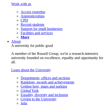
Work with us
Access expertise
Apprenticeships
CPD
Recruit students
Support for small businesses
Facilities and services
More
About
A university for public good
A member of the Russell Group, we're a research-intensive
university founded on excellence, equality and opportunity for
all.
Learn about the University
Departments, offices and sections
Rankings, awards and achievements
Getting here, maps and parking
Global York
Equality, diversity and inclusion
Giving to the University
Jobs