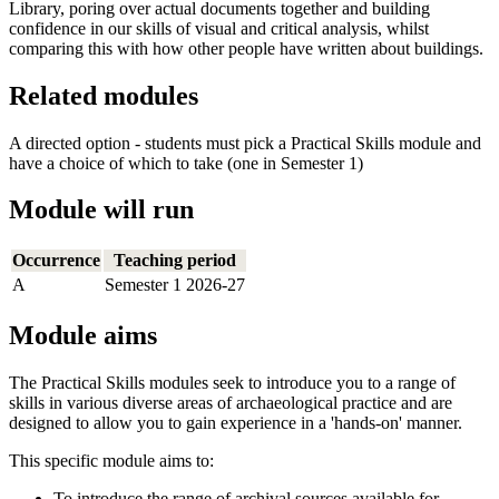
Library, poring over actual documents together and building
confidence in our skills of visual and critical analysis, whilst
comparing this with how other people have written about buildings.
Related modules
A directed option - students must pick a Practical Skills module and
have a choice of which to take (one in Semester 1)
Module will run
Occurrence
Teaching period
A
Semester 1 2026-27
Module aims
The Practical Skills modules seek to introduce you to a range of
skills in various diverse areas of archaeological practice and are
designed to allow you to gain experience in a 'hands-on' manner.
This specific module aims to:
To introduce the range of archival sources available for