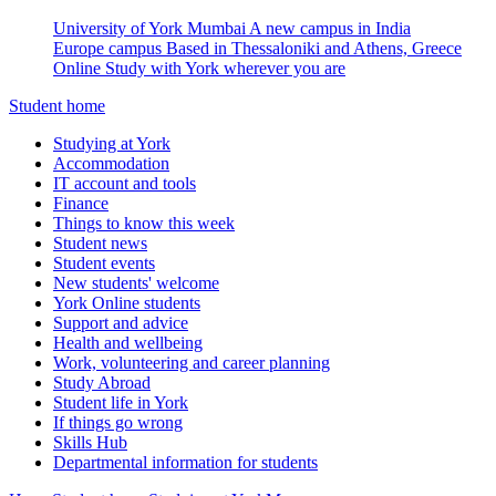
University of York Mumbai
A new campus in India
Europe campus
Based in Thessaloniki and Athens, Greece
Online
Study with York wherever you are
Student home
Studying at York
Accommodation
IT account and tools
Finance
Things to know this week
Student news
Student events
New students' welcome
York Online students
Support and advice
Health and wellbeing
Work, volunteering and career planning
Study Abroad
Student life in York
If things go wrong
Skills Hub
Departmental information for students