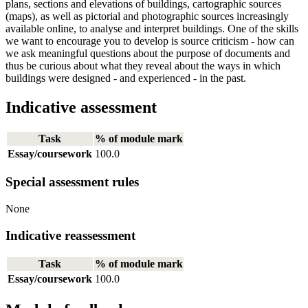
plans, sections and elevations of buildings, cartographic sources
(maps), as well as pictorial and photographic sources increasingly
available online, to analyse and interpret buildings. One of the skills
we want to encourage you to develop is source criticism - how can
we ask meaningful questions about the purpose of documents and
thus be curious about what they reveal about the ways in which
buildings were designed - and experienced - in the past.
Indicative assessment
Task
% of module mark
Essay/coursework
100.0
Special assessment rules
None
Indicative reassessment
Task
% of module mark
Essay/coursework
100.0