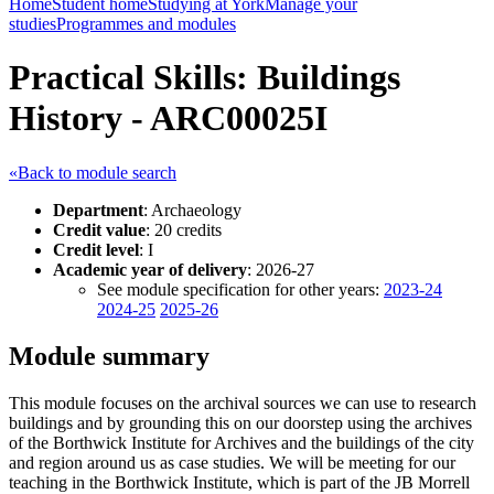
Home
Student home
Studying at York
Manage your
studies
Programmes and modules
Practical Skills: Buildings
History - ARC00025I
«Back to module search
Department
: Archaeology
Credit value
: 20 credits
Credit level
: I
Academic year of delivery
: 2026-27
See module specification for other years:
2023-24
2024-25
2025-26
Module summary
This module focuses on the archival sources we can use to research
buildings and by grounding this on our doorstep using the archives
of the Borthwick Institute for Archives and the buildings of the city
and region around us as case studies. We will be meeting for our
teaching in the Borthwick Institute, which is part of the JB Morrell