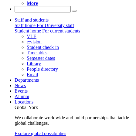
More
Staff and students
Staff home
For University staff
Student home
For current students
VLE
e:vision
Student check-in
Timetables
Semester dates
Library
People directory
Email
Departments
News
Events
Alumni
Locations
Global York
We collaborate worldwide and build partnerships that tackle
global challenges.
Explore global possibilities