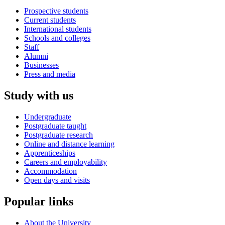
Prospective students
Current students
International students
Schools and colleges
Staff
Alumni
Businesses
Press and media
Study with us
Undergraduate
Postgraduate taught
Postgraduate research
Online and distance learning
Apprenticeships
Careers and employability
Accommodation
Open days and visits
Popular links
About the University