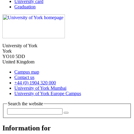
University card
Graduation
University of York
York
YO10 5DD
United Kingdom
Campus map
Contact us
+44 (0) 1904 320 000
University of York Mumbai
University of York Europe Campus
Search the website
Information for