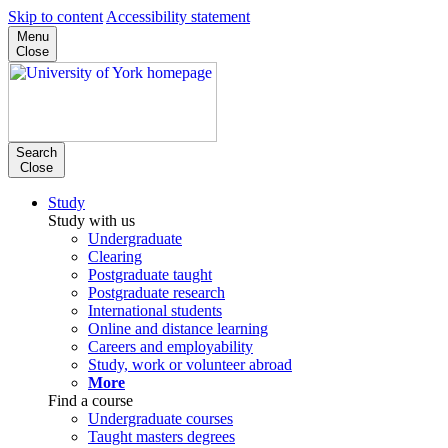
Skip to content
Accessibility statement
Menu
Close
Search
Close
Study
Study with us
Undergraduate
Clearing
Postgraduate taught
Postgraduate research
International students
Online and distance learning
Careers and employability
Study, work or volunteer abroad
More
Find a course
Undergraduate courses
Taught masters degrees