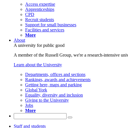
Access expertise
Apprenticeships
CPD
Recruit students
Support for small businesses
Facilities and services
More
About
A university for public good
A member of the Russell Group, we're a research-intensive unive
Learn about the University
Departments, offices and sections
Rankings, awards and achievements
Getting here, maps and parking
Global York
Equality, diversity and inclusion
Giving to the University
Jobs
More
Staff and students