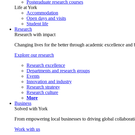
Postgraduate research courses
Life at York
Accommodation
Open days and visits
Student life
Research
Research with impact
Changing lives for the better through academic excellence and b
Explore our research
Research excellence
Departments and research groups
Events
Innovation and industry
Research strategy
Research culture
More
Business
Solved with York
From empowering local businesses to driving global collaborati
Work with us