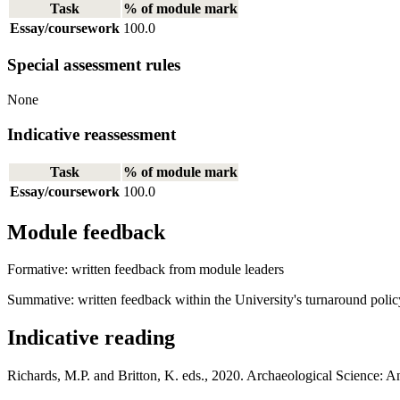
Task
% of module mark
Essay/coursework
100.0
Special assessment rules
None
Indicative reassessment
Task
% of module mark
Essay/coursework
100.0
Module feedback
Formative: written feedback from module leaders
Summative: written feedback within the University's turnaround polic
Indicative reading
Richards, M.P. and Britton, K. eds., 2020. Archaeological Science: A