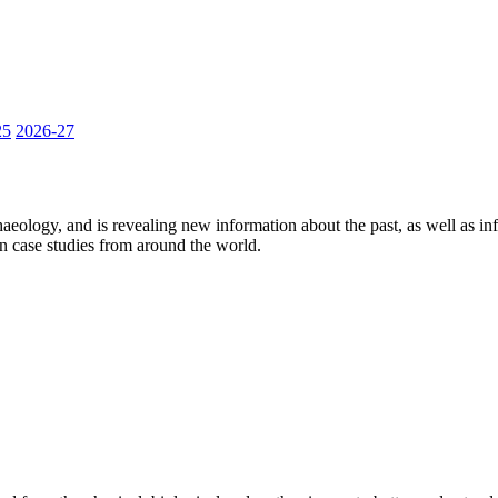
25
2026-27
aeology, and is revealing new information about the past, as well as in
on case studies from around the world.