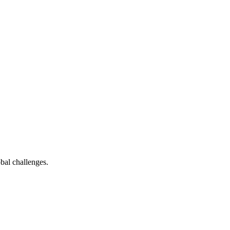
bal challenges.